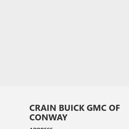
CRAIN BUICK GMC OF
CONWAY