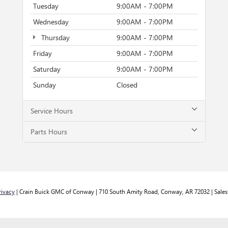
Tuesday
9:00AM - 7:00PM
Wednesday
9:00AM - 7:00PM
Thursday
9:00AM - 7:00PM
Friday
9:00AM - 7:00PM
Saturday
9:00AM - 7:00PM
Sunday
Closed
Service Hours
Parts Hours
rivacy
| Crain Buick GMC of Conway
|
710 South Amity Road,
Conway,
AR
72032
| Sales