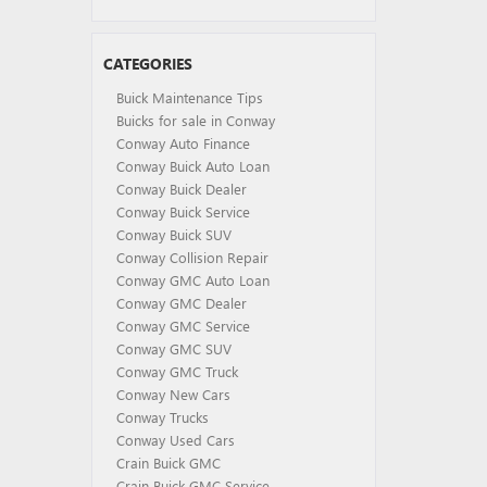
CATEGORIES
Buick Maintenance Tips
Buicks for sale in Conway
Conway Auto Finance
Conway Buick Auto Loan
Conway Buick Dealer
Conway Buick Service
Conway Buick SUV
Conway Collision Repair
Conway GMC Auto Loan
Conway GMC Dealer
Conway GMC Service
Conway GMC SUV
Conway GMC Truck
Conway New Cars
Conway Trucks
Conway Used Cars
Crain Buick GMC
Crain Buick GMC Service