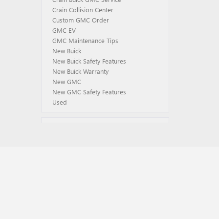
Crain Collision Center
Custom GMC Order
GMC EV
GMC Maintenance Tips
New Buick
New Buick Safety Features
New Buick Warranty
New GMC
New GMC Safety Features
Used