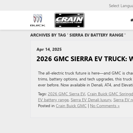
Select Langu
ARCHIVES BY TAG ' SIERRA EV BATTERY RANGE '
Apr 14, 2025
2026 GMC SIERRA EV TRUCK:
The all-electric truck future is here—and GMC is ch
trims, battery options, and tech upgrades, this tru
ever before. Now available in Denali, AT4, and Elevati
Tags:
2026 GMC Sierra EV
,
Crain Buick GMC Springd
EV battery range
,
Sierra EV Denali luxury
,
Sierra EV r
Posted in
Crain Buick GMC
|
No Comments »