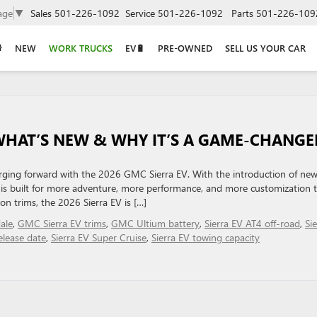
age
▼
Sales
501-226-1092
Service
501-226-1092
Parts
501-226-109
NEW
WORK TRUCKS
EV🔋
PRE-OWNED
SELL US YOUR CAR
 WHAT’S NEW & WHY IT’S A GAME-CHANGE
arging forward with the 2026 GMC Sierra EV. With the introduction of ne
ck is built for more adventure, more performance, and more customization 
on trims, the 2026 Sierra EV is […]
ale
,
GMC Sierra EV trims
,
GMC Ultium battery
,
Sierra EV AT4 off-road
,
Sie
elease date
,
Sierra EV Super Cruise
,
Sierra EV towing capacity