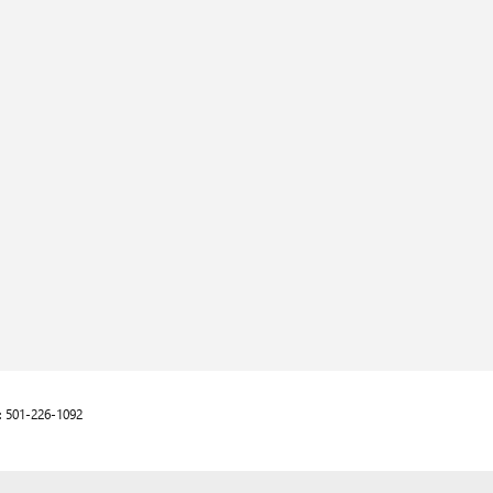
:
501-226-1092