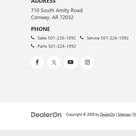
ADDRESS
710 South Amity Road
Conway, AR 72032
PHONE
Sales
501-226-1092
Service
501-226-1092
Parts
501-226-1092
Copyright © 2026
by
DealerOn
|
Sitemap
|
P