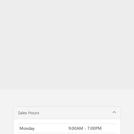
Sales Hours
Monday
9:00AM - 7:00PM