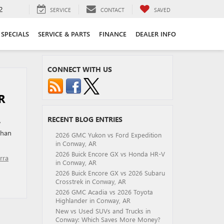
2
SERVICE
CONTACT
SAVED
SPECIALS
SERVICE & PARTS
FINANCE
DEALER INFO
CONNECT WITH US
R
RECENT BLOG ENTRIES
w
than
2026 GMC Yukon vs Ford Expedition
in Conway, AR
2026 Buick Encore GX vs Honda HR-V
rra
in Conway, AR
2026 Buick Encore GX vs 2026 Subaru
Crosstrek in Conway, AR
2026 GMC Acadia vs 2026 Toyota
Highlander in Conway, AR
New vs Used SUVs and Trucks in
Conway: Which Saves More Money?