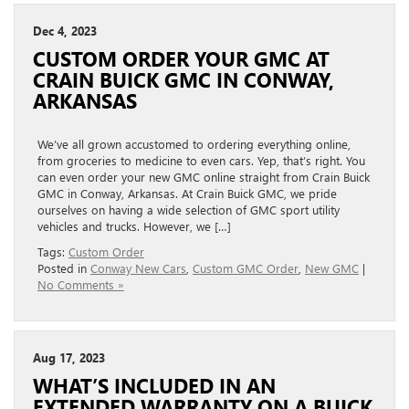
Dec 4, 2023
CUSTOM ORDER YOUR GMC AT
CRAIN BUICK GMC IN CONWAY,
ARKANSAS
We’ve all grown accustomed to ordering everything online,
from groceries to medicine to even cars. Yep, that’s right. You
can even order your new GMC online straight from Crain Buick
GMC in Conway, Arkansas. At Crain Buick GMC, we pride
ourselves on having a wide selection of GMC sport utility
vehicles and trucks. However, we […]
Tags:
Custom Order
Posted in
Conway New Cars
,
Custom GMC Order
,
New GMC
|
No Comments »
Aug 17, 2023
WHAT’S INCLUDED IN AN
EXTENDED WARRANTY ON A BUICK