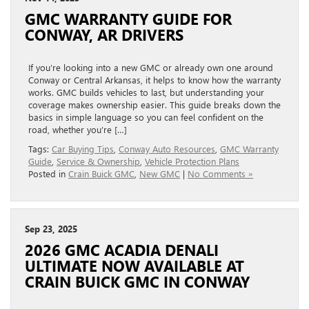
GMC WARRANTY GUIDE FOR
CONWAY, AR DRIVERS
If you’re looking into a new GMC or already own one around
Conway or Central Arkansas, it helps to know how the warranty
works. GMC builds vehicles to last, but understanding your
coverage makes ownership easier. This guide breaks down the
basics in simple language so you can feel confident on the
road, whether you’re […]
Tags:
Car Buying Tips
,
Conway Auto Resources
,
GMC Warranty
Guide
,
Service & Ownership
,
Vehicle Protection Plans
Posted in
Crain Buick GMC
,
New GMC
|
No Comments »
Sep 23, 2025
2026 GMC ACADIA DENALI
ULTIMATE NOW AVAILABLE AT
CRAIN BUICK GMC IN CONWAY