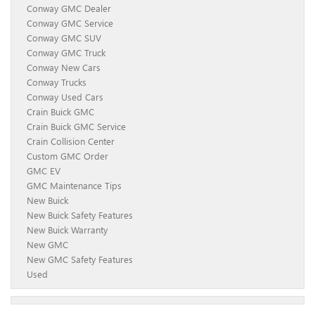
Conway GMC Dealer
Conway GMC Service
Conway GMC SUV
Conway GMC Truck
Conway New Cars
Conway Trucks
Conway Used Cars
Crain Buick GMC
Crain Buick GMC Service
Crain Collision Center
Custom GMC Order
GMC EV
GMC Maintenance Tips
New Buick
New Buick Safety Features
New Buick Warranty
New GMC
New GMC Safety Features
Used