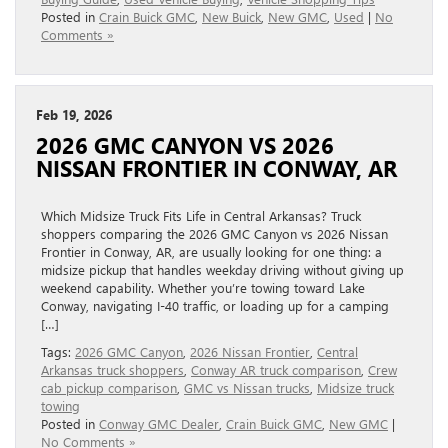
Posted in
Crain Buick GMC
,
New Buick
,
New GMC
,
Used
|
No
Comments »
Feb 19, 2026
2026 GMC CANYON VS 2026
NISSAN FRONTIER IN CONWAY, AR
Which Midsize Truck Fits Life in Central Arkansas? Truck
shoppers comparing the 2026 GMC Canyon vs 2026 Nissan
Frontier in Conway, AR, are usually looking for one thing: a
midsize pickup that handles weekday driving without giving up
weekend capability. Whether you’re towing toward Lake
Conway, navigating I-40 traffic, or loading up for a camping
[…]
Tags:
2026 GMC Canyon
,
2026 Nissan Frontier
,
Central
Arkansas truck shoppers
,
Conway AR truck comparison
,
Crew
cab pickup comparison
,
GMC vs Nissan trucks
,
Midsize truck
towing
Posted in
Conway GMC Dealer
,
Crain Buick GMC
,
New GMC
|
No Comments »