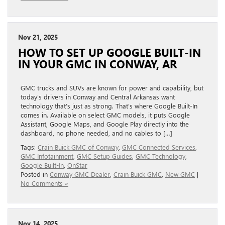
Nov 21, 2025
HOW TO SET UP GOOGLE BUILT-IN
IN YOUR GMC IN CONWAY, AR
GMC trucks and SUVs are known for power and capability, but
today’s drivers in Conway and Central Arkansas want
technology that’s just as strong. That’s where Google Built-In
comes in. Available on select GMC models, it puts Google
Assistant, Google Maps, and Google Play directly into the
dashboard, no phone needed, and no cables to […]
Tags:
Crain Buick GMC of Conway
,
GMC Connected Services
,
GMC Infotainment
,
GMC Setup Guides
,
GMC Technology
,
Google Built-In
,
OnStar
Posted in
Conway GMC Dealer
,
Crain Buick GMC
,
New GMC
|
No Comments »
Nov 14, 2025