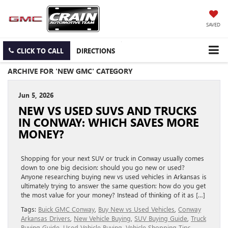
SAVED
CLICK TO CALL
DIRECTIONS
ARCHIVE FOR 'NEW GMC' CATEGORY
Jun 5, 2026
NEW VS USED SUVS AND TRUCKS
IN CONWAY: WHICH SAVES MORE
MONEY?
Shopping for your next SUV or truck in Conway usually comes
down to one big decision: should you go new or used?
Anyone researching buying new vs used vehicles in Arkansas is
ultimately trying to answer the same question: how do you get
the most value for your money? Instead of thinking of it as […]
Tags:
Buick GMC Conway
,
Buy New vs Used Vehicles
,
Conway
Arkansas Drivers
,
New Vehicle Buying
,
SUV Buying Guide
,
Truck
Buying Guide
,
Used Vehicle Buying
,
Vehicle Shopping Tips