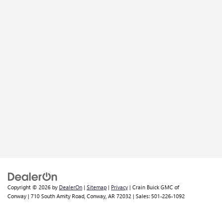
Copyright © 2026
by
DealerOn
|
Sitemap
|
Privacy
| Crain Buick GMC of
Conway
|
710 South Amity Road,
Conway,
AR
72032
| Sales:
501-226-1092