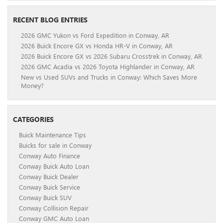
RECENT BLOG ENTRIES
2026 GMC Yukon vs Ford Expedition in Conway, AR
2026 Buick Encore GX vs Honda HR-V in Conway, AR
2026 Buick Encore GX vs 2026 Subaru Crosstrek in Conway, AR
2026 GMC Acadia vs 2026 Toyota Highlander in Conway, AR
New vs Used SUVs and Trucks in Conway: Which Saves More
Money?
CATEGORIES
Buick Maintenance Tips
Buicks for sale in Conway
Conway Auto Finance
Conway Buick Auto Loan
Conway Buick Dealer
Conway Buick Service
Conway Buick SUV
Conway Collision Repair
Conway GMC Auto Loan