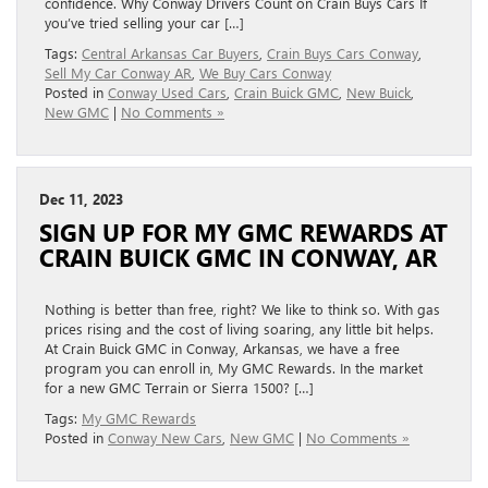
confidence. Why Conway Drivers Count on Crain Buys Cars If
you’ve tried selling your car […]
Tags:
Central Arkansas Car Buyers
,
Crain Buys Cars Conway
,
Sell My Car Conway AR
,
We Buy Cars Conway
Posted in
Conway Used Cars
,
Crain Buick GMC
,
New Buick
,
New GMC
|
No Comments »
Dec 11, 2023
SIGN UP FOR MY GMC REWARDS AT
CRAIN BUICK GMC IN CONWAY, AR
Nothing is better than free, right? We like to think so. With gas
prices rising and the cost of living soaring, any little bit helps.
At Crain Buick GMC in Conway, Arkansas, we have a free
program you can enroll in, My GMC Rewards. In the market
for a new GMC Terrain or Sierra 1500? […]
Tags:
My GMC Rewards
Posted in
Conway New Cars
,
New GMC
|
No Comments »