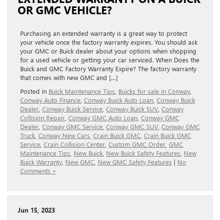
OR GMC VEHICLE?
Purchasing an extended warranty is a great way to protect
your vehicle once the factory warranty expires. You should ask
your GMC or Buick dealer about your options when shopping
for a used vehicle or getting your car serviced. When Does the
Buick and GMC Factory Warranty Expire? The factory warranty
that comes with new GMC and […]
Posted in
Buick Maintenance Tips
,
Buicks for sale in Conway
,
Conway Auto Finance
,
Conway Buick Auto Loan
,
Conway Buick
Dealer
,
Conway Buick Service
,
Conway Buick SUV
,
Conway
Collision Repair
,
Conway GMC Auto Loan
,
Conway GMC
Dealer
,
Conway GMC Service
,
Conway GMC SUV
,
Conway GMC
Truck
,
Conway New Cars
,
Crain Buick GMC
,
Crain Buick GMC
Service
,
Crain Collision Center
,
Custom GMC Order
,
GMC
Maintenance Tips
,
New Buick
,
New Buick Safety Features
,
New
Buick Warranty
,
New GMC
,
New GMC Safety Features
|
No
Comments »
Jun 15, 2023