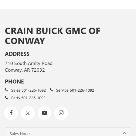
CRAIN BUICK GMC OF
CONWAY
ADDRESS
710 South Amity Road
Conway, AR 72032
PHONE
Sales
501-226-1092
Service
501-226-1092
Parts
501-226-1092
Sales Hours