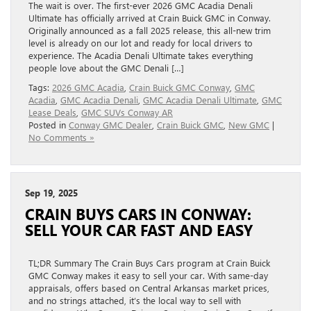
The wait is over. The first-ever 2026 GMC Acadia Denali
Ultimate has officially arrived at Crain Buick GMC in Conway.
Originally announced as a fall 2025 release, this all-new trim
level is already on our lot and ready for local drivers to
experience. The Acadia Denali Ultimate takes everything
people love about the GMC Denali […]
Tags:
2026 GMC Acadia
,
Crain Buick GMC Conway
,
GMC
Acadia
,
GMC Acadia Denali
,
GMC Acadia Denali Ultimate
,
GMC
Lease Deals
,
GMC SUVs Conway AR
Posted in
Conway GMC Dealer
,
Crain Buick GMC
,
New GMC
|
No Comments »
Sep 19, 2025
CRAIN BUYS CARS IN CONWAY:
SELL YOUR CAR FAST AND EASY
TL;DR Summary The Crain Buys Cars program at Crain Buick
GMC Conway makes it easy to sell your car. With same-day
appraisals, offers based on Central Arkansas market prices,
and no strings attached, it’s the local way to sell with