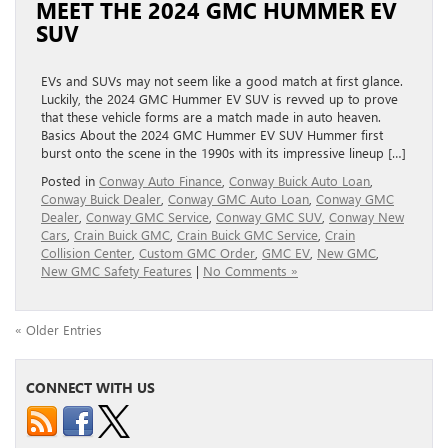
MEET THE 2024 GMC HUMMER EV
SUV
EVs and SUVs may not seem like a good match at first glance.
Luckily, the 2024 GMC Hummer EV SUV is revved up to prove
that these vehicle forms are a match made in auto heaven.
Basics About the 2024 GMC Hummer EV SUV Hummer first
burst onto the scene in the 1990s with its impressive lineup […]
Posted in
Conway Auto Finance
,
Conway Buick Auto Loan
,
Conway Buick Dealer
,
Conway GMC Auto Loan
,
Conway GMC
Dealer
,
Conway GMC Service
,
Conway GMC SUV
,
Conway New
Cars
,
Crain Buick GMC
,
Crain Buick GMC Service
,
Crain
Collision Center
,
Custom GMC Order
,
GMC EV
,
New GMC
,
New GMC Safety Features
|
No Comments »
« Older Entries
CONNECT WITH US