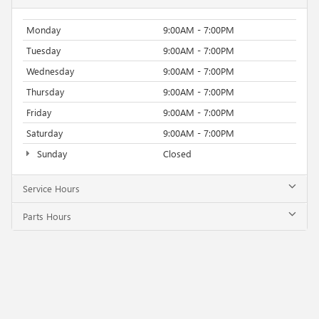
Monday
9:00AM - 7:00PM
Tuesday
9:00AM - 7:00PM
Wednesday
9:00AM - 7:00PM
Thursday
9:00AM - 7:00PM
Friday
9:00AM - 7:00PM
Saturday
9:00AM - 7:00PM
Sunday
Closed
Service Hours
Parts Hours