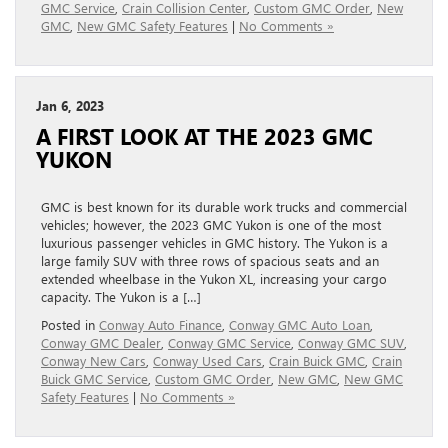
GMC Service
,
Crain Collision Center
,
Custom GMC Order
,
New
GMC
,
New GMC Safety Features
|
No Comments »
Jan 6, 2023
A FIRST LOOK AT THE 2023 GMC
YUKON
GMC is best known for its durable work trucks and commercial
vehicles; however, the 2023 GMC Yukon is one of the most
luxurious passenger vehicles in GMC history. The Yukon is a
large family SUV with three rows of spacious seats and an
extended wheelbase in the Yukon XL, increasing your cargo
capacity. The Yukon is a […]
Posted in
Conway Auto Finance
,
Conway GMC Auto Loan
,
Conway GMC Dealer
,
Conway GMC Service
,
Conway GMC SUV
,
Conway New Cars
,
Conway Used Cars
,
Crain Buick GMC
,
Crain
Buick GMC Service
,
Custom GMC Order
,
New GMC
,
New GMC
Safety Features
|
No Comments »