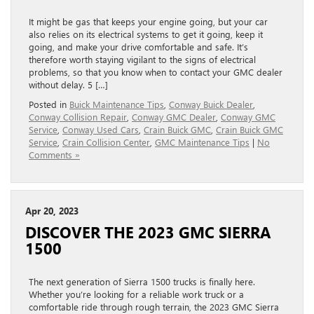
It might be gas that keeps your engine going, but your car
also relies on its electrical systems to get it going, keep it
going, and make your drive comfortable and safe. It’s
therefore worth staying vigilant to the signs of electrical
problems, so that you know when to contact your GMC dealer
without delay. 5 […]
Posted in
Buick Maintenance Tips
,
Conway Buick Dealer
,
Conway Collision Repair
,
Conway GMC Dealer
,
Conway GMC
Service
,
Conway Used Cars
,
Crain Buick GMC
,
Crain Buick GMC
Service
,
Crain Collision Center
,
GMC Maintenance Tips
|
No
Comments »
Apr 20, 2023
DISCOVER THE 2023 GMC SIERRA
1500
The next generation of Sierra 1500 trucks is finally here.
Whether you’re looking for a reliable work truck or a
comfortable ride through rough terrain, the 2023 GMC Sierra