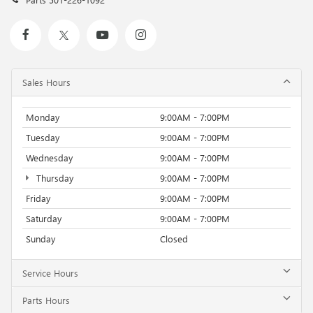
Sales Hours
Monday
9:00AM - 7:00PM
Tuesday
9:00AM - 7:00PM
Wednesday
9:00AM - 7:00PM
Thursday
9:00AM - 7:00PM
Friday
9:00AM - 7:00PM
Saturday
9:00AM - 7:00PM
Sunday
Closed
Service Hours
Parts Hours