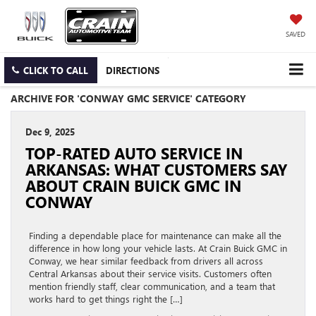
SAVED
CLICK TO CALL
DIRECTIONS
ARCHIVE FOR 'CONWAY GMC SERVICE' CATEGORY
Dec 9, 2025
TOP-RATED AUTO SERVICE IN
ARKANSAS: WHAT CUSTOMERS SAY
ABOUT CRAIN BUICK GMC IN
CONWAY
Finding a dependable place for maintenance can make all the
difference in how long your vehicle lasts. At Crain Buick GMC in
Conway, we hear similar feedback from drivers all across
Central Arkansas about their service visits. Customers often
mention friendly staff, clear communication, and a team that
works hard to get things right the […]