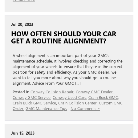
Jul 20, 2023
HOW OFTEN SHOULD YOUR CAR
GET A ROUTINE ALIGNMENT?
A wheel alignment is an important part of your GMC’s
maintenance schedule. It involves checking and correcting the
alignment of your wheels to ensure that they’re in the correct
position for safety and efficiency. As your GMC dealer, we
want to tell you more about why you should get a routine
alignment. Advice From Your GMC […]
Posted in
Conway Collision Repair
,
Conway GMC Dealer
,
Conway GMC Service
,
Conway Used Cars
,
Crain Buick GMC
,
Crain Buick GMC Service
,
Crain Collision Center
,
Custom GMC
Order
,
GMC Maintenance Tips
|
No Comments »
Jun 15, 2023