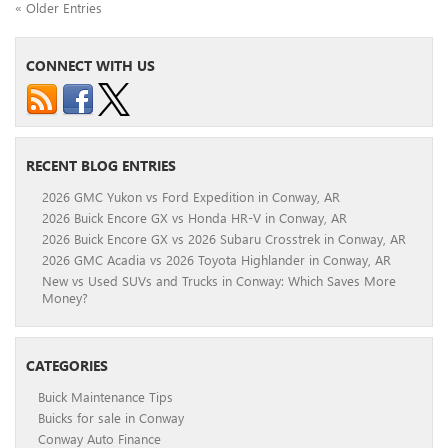
« Older Entries
CONNECT WITH US
RECENT BLOG ENTRIES
2026 GMC Yukon vs Ford Expedition in Conway, AR
2026 Buick Encore GX vs Honda HR-V in Conway, AR
2026 Buick Encore GX vs 2026 Subaru Crosstrek in Conway, AR
2026 GMC Acadia vs 2026 Toyota Highlander in Conway, AR
New vs Used SUVs and Trucks in Conway: Which Saves More
Money?
CATEGORIES
Buick Maintenance Tips
Buicks for sale in Conway
Conway Auto Finance