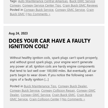
Tags:
Auto Maintenance Central Arkansas
,
Buick GMC Service
Conway
,
Conway Service Center Tips
,
Crain Buick GMC Reviews
Posted in
Conway Buick Service
,
Conway GMC Service
,
Crain
Buick GMC
|
No Comments »
Aug 24, 2023
DOES YOUR CAR HAVE A FAULTY
IGNITION COIL?
Without healthy ignition coils, spark plugs can’t spark properly,
and without good spark plugs, your engine won’t generate
any power at all. Ignition coils are hardy engine components
that tend to last well over 100,000 miles. But eventually, all car
parts begin to wear down. If you notice the following seven
signs of a faulty ignition […]
Posted in
Buick Maintenance Tips
,
Conway Buick Dealer
,
Conway Buick Service
,
Conway Collision Repair
,
Conway GMC
Dealer
,
Conway GMC Service
,
Crain Buick GMC
,
Crain Buick
GMC Service
,
Crain Collision Center
|
No Comments »