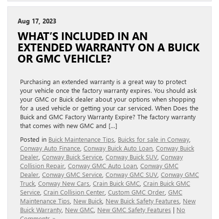
Aug 17, 2023
WHAT’S INCLUDED IN AN
EXTENDED WARRANTY ON A BUICK
OR GMC VEHICLE?
Purchasing an extended warranty is a great way to protect
your vehicle once the factory warranty expires. You should ask
your GMC or Buick dealer about your options when shopping
for a used vehicle or getting your car serviced. When Does the
Buick and GMC Factory Warranty Expire? The factory warranty
that comes with new GMC and […]
Posted in
Buick Maintenance Tips
,
Buicks for sale in Conway
,
Conway Auto Finance
,
Conway Buick Auto Loan
,
Conway Buick
Dealer
,
Conway Buick Service
,
Conway Buick SUV
,
Conway
Collision Repair
,
Conway GMC Auto Loan
,
Conway GMC
Dealer
,
Conway GMC Service
,
Conway GMC SUV
,
Conway GMC
Truck
,
Conway New Cars
,
Crain Buick GMC
,
Crain Buick GMC
Service
,
Crain Collision Center
,
Custom GMC Order
,
GMC
Maintenance Tips
,
New Buick
,
New Buick Safety Features
,
New
Buick Warranty
,
New GMC
,
New GMC Safety Features
|
No
Comments »