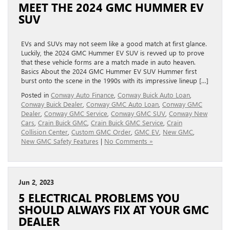
MEET THE 2024 GMC HUMMER EV
SUV
EVs and SUVs may not seem like a good match at first glance.
Luckily, the 2024 GMC Hummer EV SUV is revved up to prove
that these vehicle forms are a match made in auto heaven.
Basics About the 2024 GMC Hummer EV SUV Hummer first
burst onto the scene in the 1990s with its impressive lineup […]
Posted in
Conway Auto Finance
,
Conway Buick Auto Loan
,
Conway Buick Dealer
,
Conway GMC Auto Loan
,
Conway GMC
Dealer
,
Conway GMC Service
,
Conway GMC SUV
,
Conway New
Cars
,
Crain Buick GMC
,
Crain Buick GMC Service
,
Crain
Collision Center
,
Custom GMC Order
,
GMC EV
,
New GMC
,
New GMC Safety Features
|
No Comments »
Jun 2, 2023
5 ELECTRICAL PROBLEMS YOU
SHOULD ALWAYS FIX AT YOUR GMC
DEALER