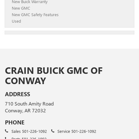
New Buick Warranty
New GMC
New GMC Safety Features
Used
CRAIN BUICK GMC OF
CONWAY
ADDRESS
710 South Amity Road
Conway, AR 72032
PHONE
Sales
501-226-1092
Service
501-226-1092
Parts
501-226-1092