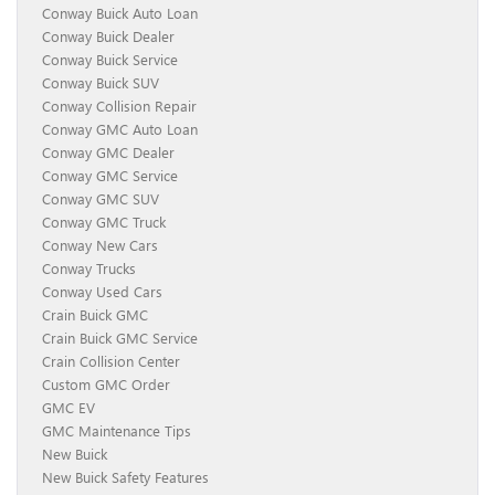
Conway Buick Auto Loan
Conway Buick Dealer
Conway Buick Service
Conway Buick SUV
Conway Collision Repair
Conway GMC Auto Loan
Conway GMC Dealer
Conway GMC Service
Conway GMC SUV
Conway GMC Truck
Conway New Cars
Conway Trucks
Conway Used Cars
Crain Buick GMC
Crain Buick GMC Service
Crain Collision Center
Custom GMC Order
GMC EV
GMC Maintenance Tips
New Buick
New Buick Safety Features