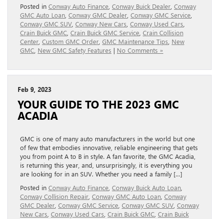
Posted in
Conway Auto Finance
,
Conway Buick Dealer
,
Conway
GMC Auto Loan
,
Conway GMC Dealer
,
Conway GMC Service
,
Conway GMC SUV
,
Conway New Cars
,
Conway Used Cars
,
Crain Buick GMC
,
Crain Buick GMC Service
,
Crain Collision
Center
,
Custom GMC Order
,
GMC Maintenance Tips
,
New
GMC
,
New GMC Safety Features
|
No Comments »
Feb 9, 2023
YOUR GUIDE TO THE 2023 GMC
ACADIA
GMC is one of many auto manufacturers in the world but one
of few that embodies innovative, reliable engineering that gets
you from point A to B in style. A fan favorite, the GMC Acadia,
is returning this year, and, unsurprisingly, it is everything you
are looking for in an SUV. Whether you need a family […]
Posted in
Conway Auto Finance
,
Conway Buick Auto Loan
,
Conway Collision Repair
,
Conway GMC Auto Loan
,
Conway
GMC Dealer
,
Conway GMC Service
,
Conway GMC SUV
,
Conway
New Cars
,
Conway Used Cars
,
Crain Buick GMC
,
Crain Buick