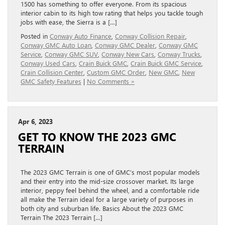
1500 has something to offer everyone. From its spacious
interior cabin to its high tow rating that helps you tackle tough
jobs with ease, the Sierra is a […]
Posted in
Conway Auto Finance
,
Conway Collision Repair
,
Conway GMC Auto Loan
,
Conway GMC Dealer
,
Conway GMC
Service
,
Conway GMC SUV
,
Conway New Cars
,
Conway Trucks
,
Conway Used Cars
,
Crain Buick GMC
,
Crain Buick GMC Service
,
Crain Collision Center
,
Custom GMC Order
,
New GMC
,
New
GMC Safety Features
|
No Comments »
Apr 6, 2023
GET TO KNOW THE 2023 GMC
TERRAIN
The 2023 GMC Terrain is one of GMC’s most popular models
and their entry into the mid-size crossover market. Its large
interior, peppy feel behind the wheel, and a comfortable ride
all make the Terrain ideal for a large variety of purposes in
both city and suburban life. Basics About the 2023 GMC
Terrain The 2023 Terrain […]