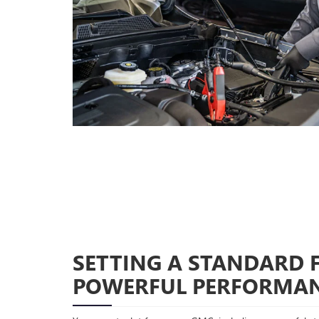
SETTING A STANDARD 
POWERFUL PERFORMA