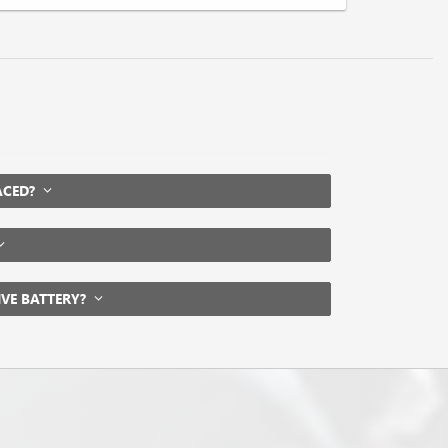
LACED?
IVE BATTERY?