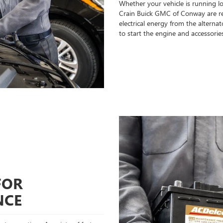
Whether your vehicle is running l
Crain Buick GMC of Conway are rea
electrical energy from the alterna
to start the engine and accessorie
FOR
NCE