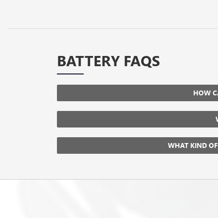
BATTERY FAQS
HOW CA
WHAT KIND OF