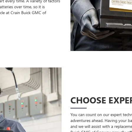
t every time. A variety of factors
teries over time, so it is
cle at Crain Buick GMC of
CHOOSE EXPER
You can count on our expert techni
adventures ahead. Having your bat
and we will assist with a replaceme