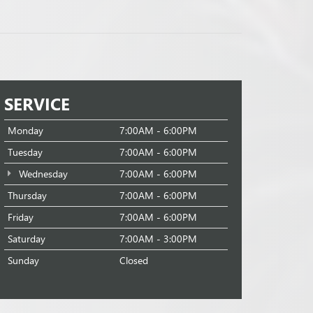
SERVICE
Monday
7:00AM - 6:00PM
Tuesday
7:00AM - 6:00PM
Wednesday
7:00AM - 6:00PM
Thursday
7:00AM - 6:00PM
Friday
7:00AM - 6:00PM
Saturday
7:00AM - 3:00PM
Sunday
Closed