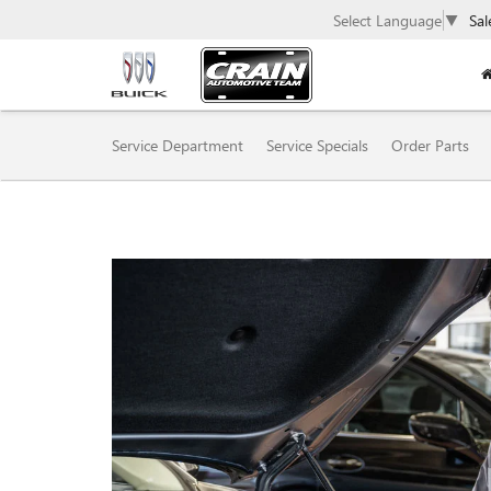
Select Language
▼
Sal
SERVICE
Service Department
Service Specials
Order Parts
SUB-
NAVIGATION