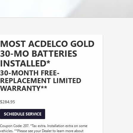
MOST ACDELCO GOLD
30-MO BATTERIES
INSTALLED*
30-MONTH FREE-
REPLACEMENT LIMITED
WARRANTY**
$284.95
SCHEDULE SERVICE
Coupon Code: 207. *Tax extra. Installation extra on some
vehicles. **Please see your Dealer to learn more about