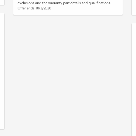
exclusions and the warranty part details and qualifications.
Offer ends 10/3/2026