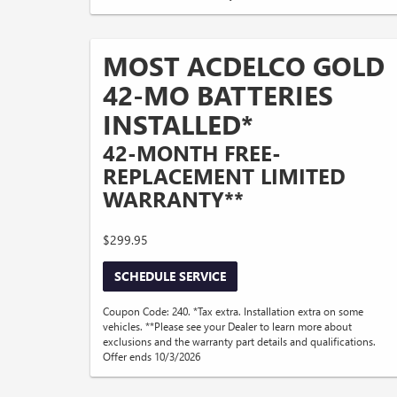
MOST ACDELCO GOLD
42-MO BATTERIES
INSTALLED*
42-MONTH FREE-
REPLACEMENT LIMITED
WARRANTY**
$299.95
SCHEDULE SERVICE
Coupon Code: 240. *Tax extra. Installation extra on some
vehicles. **Please see your Dealer to learn more about
exclusions and the warranty part details and qualifications.
Offer ends 10/3/2026