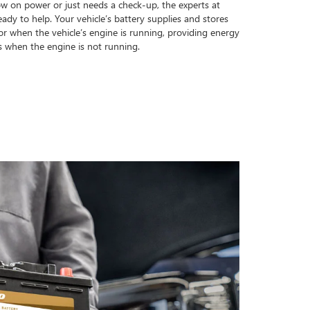
ow on power or just needs a check-up, the experts at
dy to help. Your vehicle’s battery supplies and stores
tor when the vehicle’s engine is running, providing energy
s when the engine is not running.