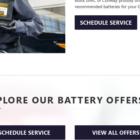
Buick GMC of Conway proudly offer
recommended batteries for your
SCHEDULE SERVICE
PLORE OUR BATTERY OFFER
SCHEDULE SERVICE
VIEW ALL OFFERS