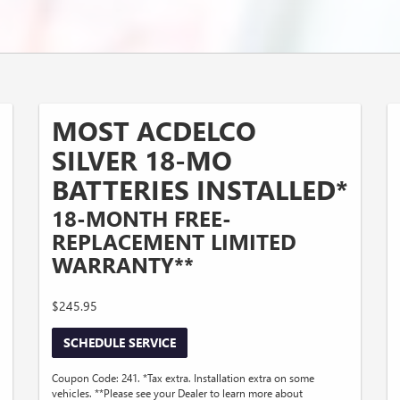
MOST ACDELCO
SILVER 18-MO
BATTERIES INSTALLED*
18-MONTH FREE-
REPLACEMENT LIMITED
WARRANTY**
$245.95
SCHEDULE SERVICE
Coupon Code: 241. *Tax extra. Installation extra on some
vehicles. **Please see your Dealer to learn more about