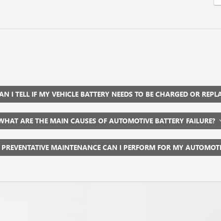
N I TELL IF MY VEHICLE BATTERY NEEDS TO BE CHARGED OR REP
WHAT ARE THE MAIN CAUSES OF AUTOMOTIVE BATTERY FAILURE?
 PREVENTATIVE MAINTENANCE CAN I PERFORM FOR MY AUTOMOT