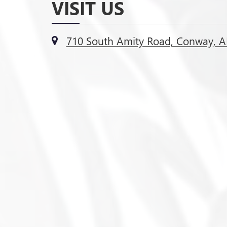
VISIT US
710 South Amity Road, Conway, A