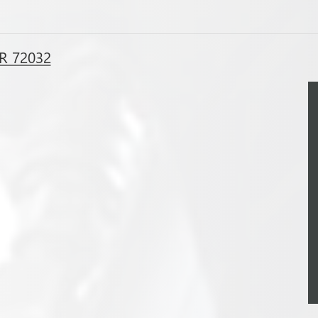
R 72032