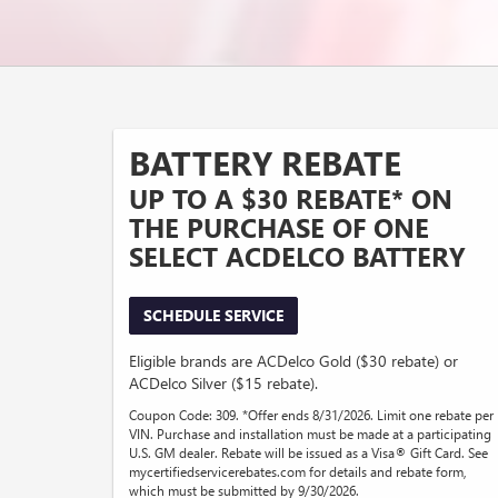
BATTERY REBATE
UP TO A $30 REBATE* ON
THE PURCHASE OF ONE
SELECT ACDELCO BATTERY
SCHEDULE SERVICE
Eligible brands are ACDelco Gold ($30 rebate) or
ACDelco Silver ($15 rebate).
Coupon Code: 309. *Offer ends 8/31/2026. Limit one rebate per
VIN. Purchase and installation must be made at a participating
U.S. GM dealer. Rebate will be issued as a Visa® Gift Card. See
mycertifiedservicerebates.com for details and rebate form,
which must be submitted by 9/30/2026.