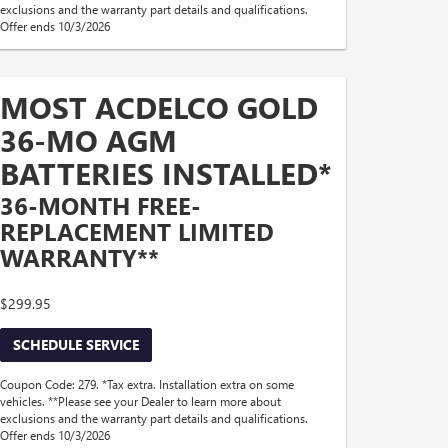
exclusions and the warranty part details and qualifications.
Offer ends 10/3/2026
MOST ACDELCO GOLD
36-MO AGM
BATTERIES INSTALLED*
36-MONTH FREE-
REPLACEMENT LIMITED
WARRANTY**
$299.95
SCHEDULE SERVICE
Coupon Code: 279. *Tax extra. Installation extra on some
vehicles. **Please see your Dealer to learn more about
exclusions and the warranty part details and qualifications.
Offer ends 10/3/2026