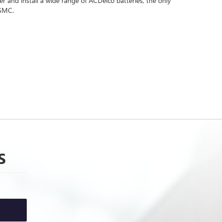
 and install a wide range of ACDelco batteries, the only
 GMC.
S