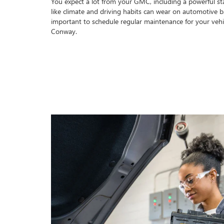
You expect a lot from your GMC, including a powerful star
like climate and driving habits can wear on automotive bat
important to schedule regular maintenance for your vehi
Conway.