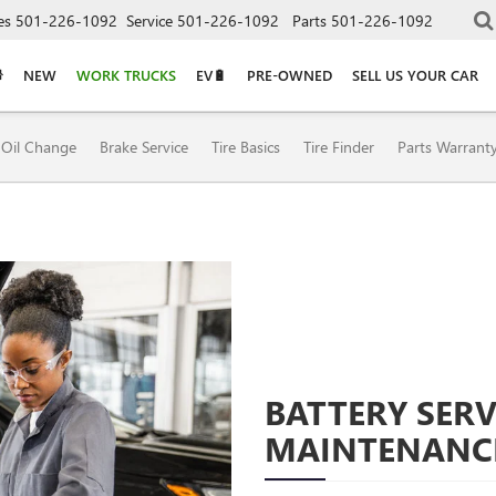
es
501-226-1092
Service
501-226-1092
Parts
501-226-1092
NEW
WORK TRUCKS
EV🔋
PRE-OWNED
SELL US YOUR CAR
Oil Change
Brake Service
Tire Basics
Tire Finder
Parts Warrant
BATTERY SERV
MAINTENANC