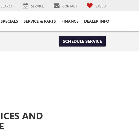
SEARCH
SERVICE
CONTACT
SAVED
SPECIALS
SERVICE & PARTS
FINANCE
DEALER INFO
y
SCHEDULE SERVICE
ICES AND
E