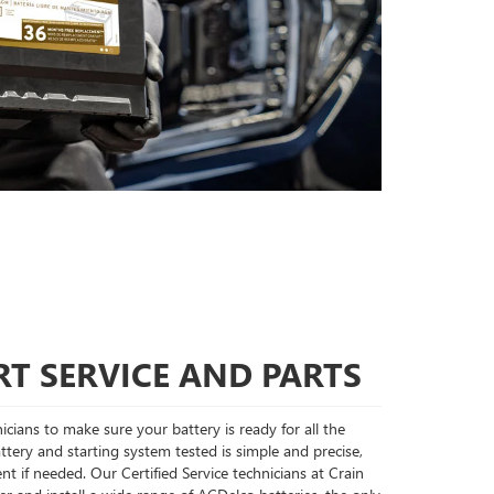
T SERVICE AND PARTS
cians to make sure your battery is ready for all the
tery and starting system tested is simple and precise,
nt if needed. Our Certified Service technicians at Crain