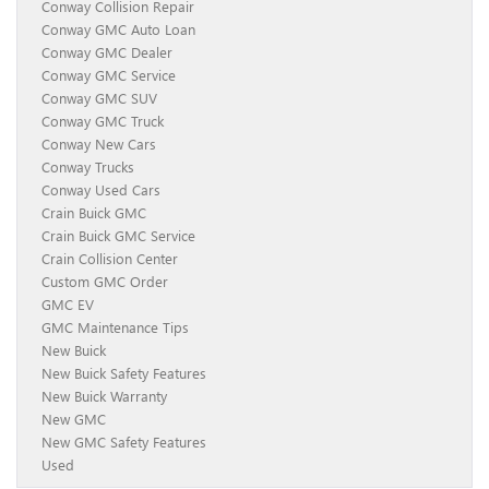
Conway Collision Repair
Conway GMC Auto Loan
Conway GMC Dealer
Conway GMC Service
Conway GMC SUV
Conway GMC Truck
Conway New Cars
Conway Trucks
Conway Used Cars
Crain Buick GMC
Crain Buick GMC Service
Crain Collision Center
Custom GMC Order
GMC EV
GMC Maintenance Tips
New Buick
New Buick Safety Features
New Buick Warranty
New GMC
New GMC Safety Features
Used