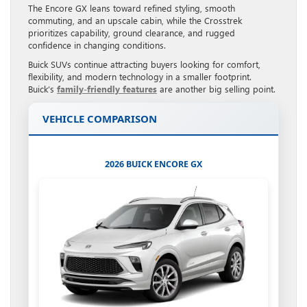
The Encore GX leans toward refined styling, smooth
commuting, and an upscale cabin, while the Crosstrek
prioritizes capability, ground clearance, and rugged
confidence in changing conditions.
Buick SUVs continue attracting buyers looking for comfort,
flexibility, and modern technology in a smaller footprint.
Buick’s
family-friendly features
are another big selling point.
VEHICLE COMPARISON
2026 BUICK ENCORE GX