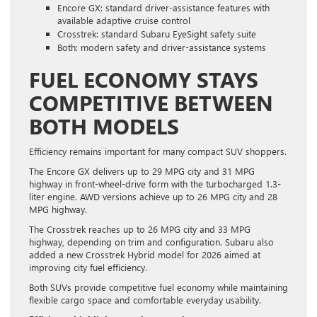
Encore GX: standard driver-assistance features with
available adaptive cruise control
Crosstrek: standard Subaru EyeSight safety suite
Both: modern safety and driver-assistance systems
FUEL ECONOMY STAYS
COMPETITIVE BETWEEN
BOTH MODELS
Efficiency remains important for many compact SUV shoppers.
The Encore GX delivers up to 29 MPG city and 31 MPG
highway in front-wheel-drive form with the turbocharged 1.3-
liter engine. AWD versions achieve up to 26 MPG city and 28
MPG highway.
The Crosstrek reaches up to 26 MPG city and 33 MPG
highway, depending on trim and configuration. Subaru also
added a new Crosstrek Hybrid model for 2026 aimed at
improving city fuel efficiency.
Both SUVs provide competitive fuel economy while maintaining
flexible cargo space and comfortable everyday usability.