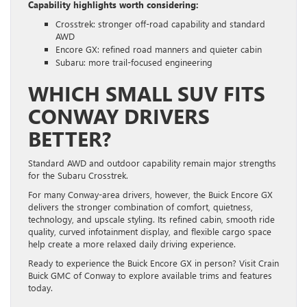
Capability highlights worth considering:
Crosstrek: stronger off-road capability and standard
AWD
Encore GX: refined road manners and quieter cabin
Subaru: more trail-focused engineering
WHICH SMALL SUV FITS
CONWAY DRIVERS
BETTER?
Standard AWD and outdoor capability remain major strengths
for the Subaru Crosstrek.
For many Conway-area drivers, however, the Buick Encore GX
delivers the stronger combination of comfort, quietness,
technology, and upscale styling. Its refined cabin, smooth ride
quality, curved infotainment display, and flexible cargo space
help create a more relaxed daily driving experience.
Ready to experience the Buick Encore GX in person? Visit Crain
Buick GMC of Conway to explore available trims and features
today.