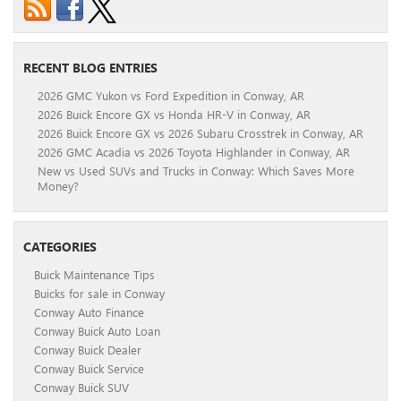
RECENT BLOG ENTRIES
2026 GMC Yukon vs Ford Expedition in Conway, AR
2026 Buick Encore GX vs Honda HR-V in Conway, AR
2026 Buick Encore GX vs 2026 Subaru Crosstrek in Conway, AR
2026 GMC Acadia vs 2026 Toyota Highlander in Conway, AR
New vs Used SUVs and Trucks in Conway: Which Saves More
Money?
CATEGORIES
Buick Maintenance Tips
Buicks for sale in Conway
Conway Auto Finance
Conway Buick Auto Loan
Conway Buick Dealer
Conway Buick Service
Conway Buick SUV