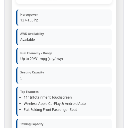
Horsepower
137-155 hp
AWD Availability
Available
Fuel Economy / Range
Up to 29/31 mpg (city/hwy)
Seating Capacity
5
Top Features
11″ Infotainment Touchscreen
Wireless Apple CarPlay & Android Auto
Flat-Folding Front Passenger Seat
Towing Capacity