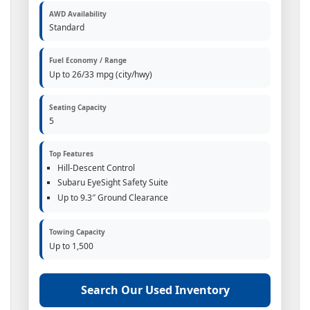
AWD Availability
Standard
Fuel Economy / Range
Up to 26/33 mpg (city/hwy)
Seating Capacity
5
Top Features
Hill-Descent Control
Subaru EyeSight Safety Suite
Up to 9.3″ Ground Clearance
Towing Capacity
Up to 1,500
Search Our Used Inventory