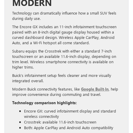
MODERN
Technology can dramatically influence how a small SUV feels
during daily use.
The Encore GX includes an 11-inch infotainment touchscreen
paired with an 8-inch digital gauge display housed within a
curved dashboard design. Wireless Apple CarPlay, Android
Auto, and a Wi-Fi hotspot all come standard.
Subaru equips the Crosstrek with either a standard 7-inch
touchscreen or an available 11.6-inch display, depending on
trim level. Wireless smartphone connectivity is available on
higher trims.
Buick’s infotainment setup feels cleaner and more visually
integrated overall.
Modern Buick connectivity features, like
Google Built-In
, help
improve convenience during commuting and travel.
Technology comparison highlights:
Encore GX: curved infotainment display and standard
wireless connectivity
Crosstrek: available 11.6-inch touchscreen
Both: Apple CarPlay and Android Auto compatibility