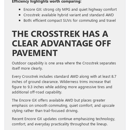
Efficiency highlights worth comparing:
Encore GX: strong city MPG and quiet highway comfort
Crosstrek: available hybrid variant and standard AWD
Both: efficient compact SUVs for commuting and travel
THE CROSSTREK HAS A
CLEAR ADVANTAGE OFF
PAVEMENT
Outdoor capability is one area where the Crosstrek separates
itself more clearly.
Every Crosstrek includes standard AWD along with at least 8.7
inches of ground clearance. Wilderness trims increase that
figure to 9.3 inches while adding more aggressive tires and
additional off-road capability.
The Encore GX offers available AWD but places greater
emphasis on smooth commuting, quiet comfort, and upscale
styling rather than trail-focused driving.
Recent Encore GX updates continue emphasizing technology,
comfort, and everyday practicality throughout the lineup.