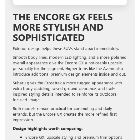
THE ENCORE GX FEELS
MORE STYLISH AND
SOPHISTICATED
Exterior design helps these SUVs stand apart immediately.
Smooth body lines, modern LED lighting, and a more polished
overall appearance give the Encore GX a noticeably upscale
personality for the segment. Higher trims like the Avenir also
introduce additional premium design elements inside and out.
Subaru gives the Crosstrek a more rugged appearance with
extra body cladding, raised ground clearance, and trail-
inspired styling details intended to reinforce its outdoors-
focused image.
Both models remain practical for commuting and daily
errands, but the Encore GX creates the more refined first
impression.
Design highlights worth comparing:
Encore GX: upscale styling and premium trim options