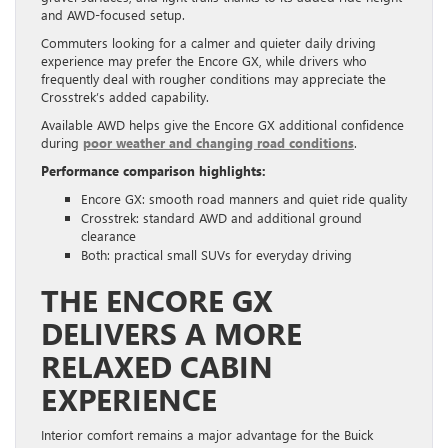
and AWD-focused setup.
Commuters looking for a calmer and quieter daily driving
experience may prefer the Encore GX, while drivers who
frequently deal with rougher conditions may appreciate the
Crosstrek’s added capability.
Available AWD helps give the Encore GX additional confidence
during
poor weather and changing road conditions
.
Performance comparison highlights:
Encore GX: smooth road manners and quiet ride quality
Crosstrek: standard AWD and additional ground
clearance
Both: practical small SUVs for everyday driving
THE ENCORE GX
DELIVERS A MORE
RELAXED CABIN
EXPERIENCE
Interior comfort remains a major advantage for the Buick