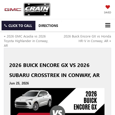
SAVED
CLICK TO CALL
DIRECTIONS
«
2026 GMC Acadia vs 2026
2026 Buick Encore GX vs Honda
Toyota Highlander in Conway,
HR-V in Conway, AR
»
AR
2026 BUICK ENCORE GX VS 2026
SUBARU CROSSTREK IN CONWAY, AR
Jun 25, 2026