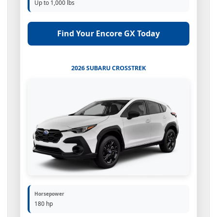
Up to 1,000 lbs
Find Your Encore GX Today
2026 SUBARU CROSSTREK
Horsepower
180 hp