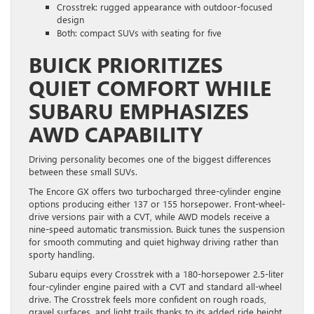
Crosstrek: rugged appearance with outdoor-focused
design
Both: compact SUVs with seating for five
BUICK PRIORITIZES
QUIET COMFORT WHILE
SUBARU EMPHASIZES
AWD CAPABILITY
Driving personality becomes one of the biggest differences
between these small SUVs.
The Encore GX offers two turbocharged three-cylinder engine
options producing either 137 or 155 horsepower. Front-wheel-
drive versions pair with a CVT, while AWD models receive a
nine-speed automatic transmission. Buick tunes the suspension
for smooth commuting and quiet highway driving rather than
sporty handling.
Subaru equips every Crosstrek with a 180-horsepower 2.5-liter
four-cylinder engine paired with a CVT and standard all-wheel
drive. The Crosstrek feels more confident on rough roads,
gravel surfaces, and light trails thanks to its added ride height