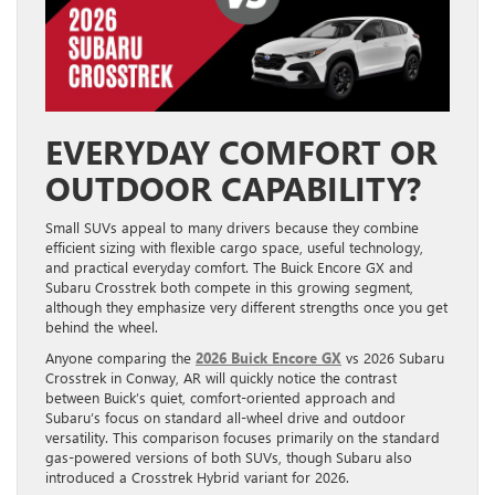
EVERYDAY COMFORT OR
OUTDOOR CAPABILITY?
Small SUVs appeal to many drivers because they combine
efficient sizing with flexible cargo space, useful technology,
and practical everyday comfort. The Buick Encore GX and
Subaru Crosstrek both compete in this growing segment,
although they emphasize very different strengths once you get
behind the wheel.
Anyone comparing the
2026 Buick Encore GX
vs 2026 Subaru
Crosstrek in Conway, AR will quickly notice the contrast
between Buick’s quiet, comfort-oriented approach and
Subaru’s focus on standard all-wheel drive and outdoor
versatility. This comparison focuses primarily on the standard
gas-powered versions of both SUVs, though Subaru also
introduced a Crosstrek Hybrid variant for 2026.