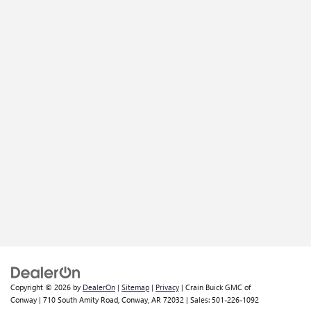
Copyright © 2026
by
DealerOn
|
Sitemap
|
Privacy
| Crain Buick GMC of
Conway
|
710 South Amity Road,
Conway,
AR
72032
| Sales:
501-226-1092