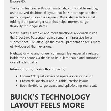
Encore GX.
The cabin features soft-touch materials, comfortable seating,
and a curved dashboard layout that feels more upscale than
many competitors in the segment. Buick also includes a flat-
folding front passenger seat that helps improve cargo
flexibility for longer items.
Subaru takes a simpler and more functional approach inside
the Crosstrek. Passenger space remains impressive for a
subcompact SUV, although the overall presentation feels more
utility-focused than luxurious.
Highway driving and longer commutes feel especially relaxed
inside the Encore GX thanks to its quieter cabin and smoother
overall ride quality.
Interior highlights worth comparing:
Encore GX: quiet cabin and upscale interior design
Crosstrek: spacious and durable interior layout
Both: flexible cargo space and split-folding rear seats
BUICK’S TECHNOLOGY
LAYOUT FEELS MORE