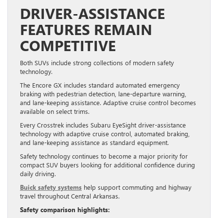
DRIVER-ASSISTANCE
FEATURES REMAIN
COMPETITIVE
Both SUVs include strong collections of modern safety
technology.
The Encore GX includes standard automated emergency
braking with pedestrian detection, lane-departure warning,
and lane-keeping assistance. Adaptive cruise control becomes
available on select trims.
Every Crosstrek includes Subaru EyeSight driver-assistance
technology with adaptive cruise control, automated braking,
and lane-keeping assistance as standard equipment.
Safety technology continues to become a major priority for
compact SUV buyers looking for additional confidence during
daily driving.
Buick safety systems
help support commuting and highway
travel throughout Central Arkansas.
Safety comparison highlights: