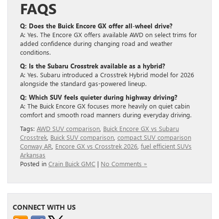
FAQS
Q: Does the Buick Encore GX offer all-wheel drive?
A: Yes. The Encore GX offers available AWD on select trims for
added confidence during changing road and weather
conditions.
Q: Is the Subaru Crosstrek available as a hybrid?
A: Yes. Subaru introduced a Crosstrek Hybrid model for 2026
alongside the standard gas-powered lineup.
Q: Which SUV feels quieter during highway driving?
A: The Buick Encore GX focuses more heavily on quiet cabin
comfort and smooth road manners during everyday driving.
Tags:
AWD SUV comparison
,
Buick Encore GX vs Subaru
Crosstrek
,
Buick SUV comparison
,
compact SUV comparison
Conway AR
,
Encore GX vs Crosstrek 2026
,
fuel efficient SUVs
Arkansas
Posted in
Crain Buick GMC
|
No Comments »
CONNECT WITH US