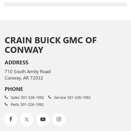
CRAIN BUICK GMC OF
CONWAY
ADDRESS
710 South Amity Road
Conway, AR 72032
PHONE
Sales
501-226-1092
Service
501-226-1092
Parts
501-226-1092