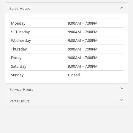
Sales Hours
Monday
9:00AM - 7:00PM
Tuesday
9:00AM - 7:00PM
Wednesday
9:00AM - 7:00PM
Thursday
9:00AM - 7:00PM
Friday
9:00AM - 7:00PM
Saturday
9:00AM - 7:00PM
Sunday
Closed
Service Hours
Parts Hours