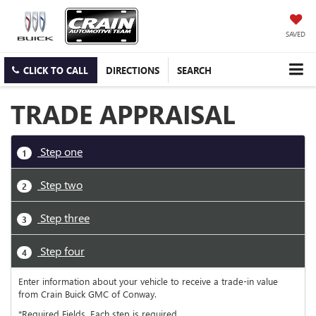
SAVED
CLICK TO CALL
DIRECTIONS
SEARCH
TRADE APPRAISAL
Step one
1
Step two
2
Step three
3
Step four
4
Enter information about your vehicle to receive a trade-in value
from Crain Buick GMC of Conway.
*Required Fields. Each step is required.