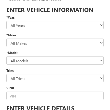
ENTER VEHICLE INFORMATION
*Year:
*Make:
*Model:
Trim:
VIN#:
ENTER VEHICLE DETAILS