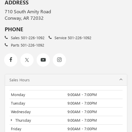
ADDRESS
710 South Amity Road
Conway, AR 72032
PHONE
Sales
501-226-1092
Service
501-226-1092
Parts
501-226-1092
Sales Hours
Monday
9:00AM - 7:00PM
Tuesday
9:00AM - 7:00PM
Wednesday
9:00AM - 7:00PM
Thursday
9:00AM - 7:00PM
Friday
9:00AM - 7:00PM