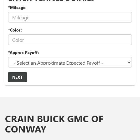
*Mileage:
*Color:
*Approx Payoff:
NEXT
CRAIN BUICK GMC OF
CONWAY