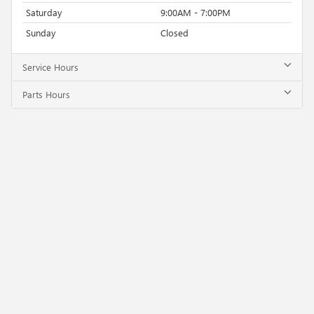
Saturday
9:00AM - 7:00PM
Sunday
Closed
Service Hours
Parts Hours