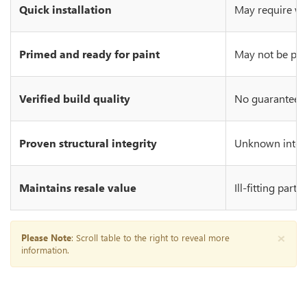
Quick installation
May require wo
Primed and ready for paint
May not be prim
Verified build quality
No guarantee of
Proven structural integrity
Unknown integr
Maintains resale value
Ill-fitting part
×
Please Note
: Scroll table to the right to reveal more
information.