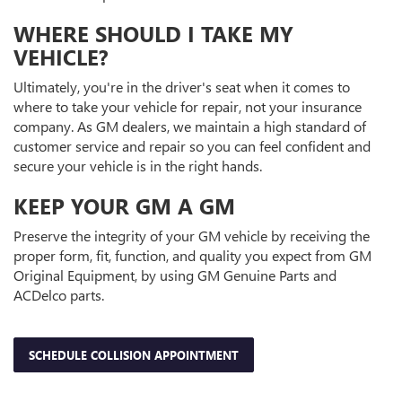
WHERE SHOULD I TAKE MY
VEHICLE?
Ultimately, you're in the driver's seat when it comes to
where to take your vehicle for repair, not your insurance
company. As GM dealers, we maintain a high standard of
customer service and repair so you can feel confident and
secure your vehicle is in the right hands.
KEEP YOUR GM A GM
Preserve the integrity of your GM vehicle by receiving the
proper form, fit, function, and quality you expect from GM
Original Equipment, by using GM Genuine Parts and
ACDelco parts.
SCHEDULE COLLISION APPOINTMENT