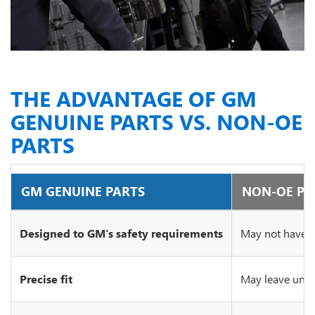
THE ADVANTAGE OF GM
GENUINE PARTS VS. NON-OE
PARTS
GM GENUINE PARTS
NON-OE PA
Designed to GM's safety requirements
May not have c
Precise fit
May leave unsi