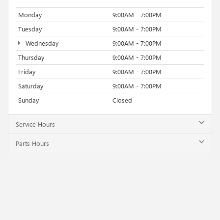
Monday
9:00AM - 7:00PM
Tuesday
9:00AM - 7:00PM
Wednesday
9:00AM - 7:00PM
Thursday
9:00AM - 7:00PM
Friday
9:00AM - 7:00PM
Saturday
9:00AM - 7:00PM
Sunday
Closed
Service Hours
Parts Hours