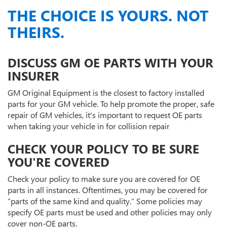
THE CHOICE IS YOURS. NOT
THEIRS.
DISCUSS GM OE PARTS WITH YOUR
INSURER
GM Original Equipment is the closest to factory installed
parts for your GM vehicle. To help promote the proper, safe
repair of GM vehicles, it's important to request OE parts
when taking your vehicle in for collision repair
CHECK YOUR POLICY TO BE SURE
YOU'RE COVERED
Check your policy to make sure you are covered for OE
parts in all instances. Oftentimes, you may be covered for
“parts of the same kind and quality.” Some policies may
specify OE parts must be used and other policies may only
cover non-OE parts.