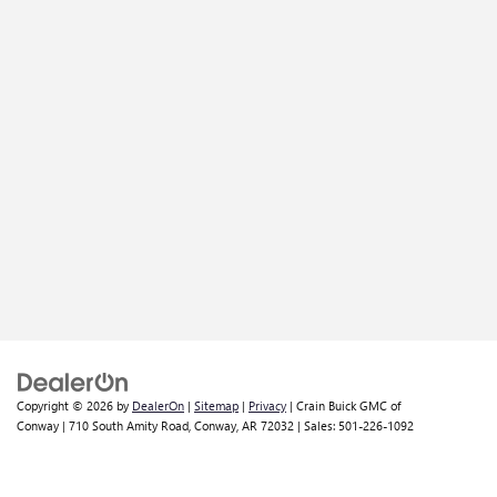
Copyright © 2026
by
DealerOn
|
Sitemap
|
Privacy
| Crain Buick GMC of
Conway
|
710 South Amity Road,
Conway,
AR
72032
| Sales:
501-226-1092