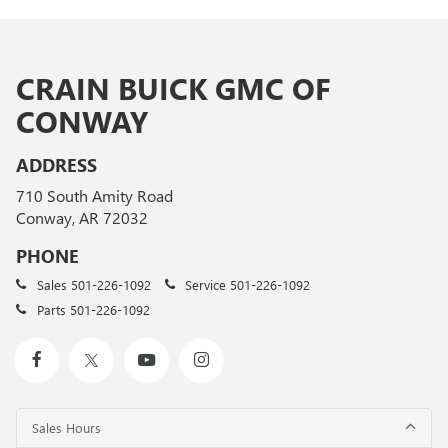
CRAIN BUICK GMC OF
CONWAY
ADDRESS
710 South Amity Road
Conway, AR 72032
PHONE
Sales
501-226-1092
Service
501-226-1092
Parts
501-226-1092
Sales Hours