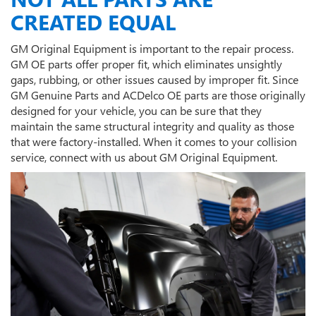
CREATED EQUAL
GM Original Equipment is important to the repair process.
GM OE parts offer proper fit, which eliminates unsightly
gaps, rubbing, or other issues caused by improper fit. Since
GM Genuine Parts and ACDelco OE parts are those originally
designed for your vehicle, you can be sure that they
maintain the same structural integrity and quality as those
that were factory-installed. When it comes to your collision
service, connect with us about GM Original Equipment.