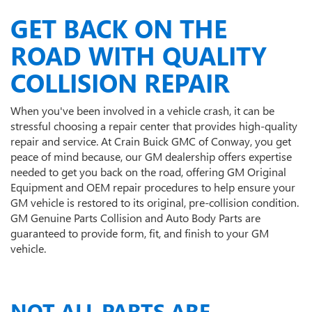
GET BACK ON THE
ROAD WITH QUALITY
COLLISION REPAIR
When you've been involved in a vehicle crash, it can be
stressful choosing a repair center that provides high-quality
repair and service. At Crain Buick GMC of Conway, you get
peace of mind because, our GM dealership offers expertise
needed to get you back on the road, offering GM Original
Equipment and OEM repair procedures to help ensure your
GM vehicle is restored to its original, pre-collision condition.
GM Genuine Parts Collision and Auto Body Parts are
guaranteed to provide form, fit, and finish to your GM
vehicle.
NOT ALL PARTS ARE