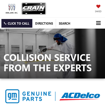
SAVED
CLICK TO CALL
DIRECTIONS
SEARCH
COLLISION SERVICE
FROM THE EXPERTS