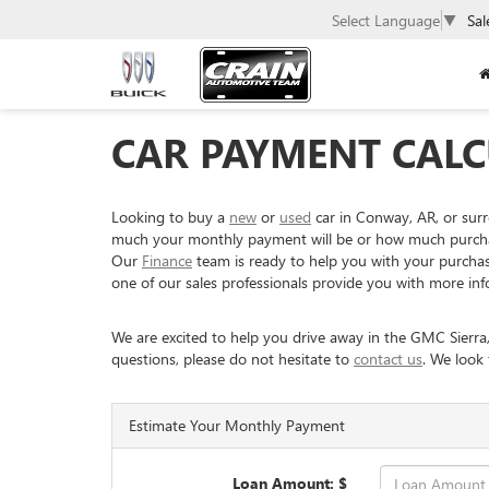
Select Language
▼
Sal
CAR PAYMENT CALC
Looking to buy a
new
or
used
car in Conway, AR, or sur
much your monthly payment will be or how much purchasin
Our
Finance
team is ready to help you with your purchase 
one of our sales professionals provide you with more inf
We are excited to help you drive away in the GMC Sierra
questions, please do not hesitate to
contact us
. We look
Estimate Your Monthly Payment
Loan Amount: $