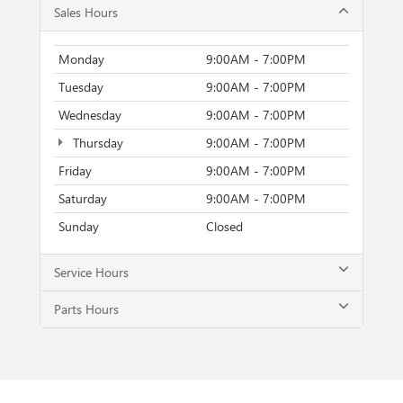
Sales Hours
Monday
9:00AM - 7:00PM
Tuesday
9:00AM - 7:00PM
Wednesday
9:00AM - 7:00PM
Thursday
9:00AM - 7:00PM
Friday
9:00AM - 7:00PM
Saturday
9:00AM - 7:00PM
Sunday
Closed
Service Hours
Parts Hours