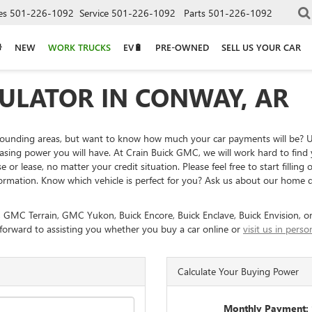
es
501-226-1092
Service
501-226-1092
Parts
501-226-1092
NEW
WORK TRUCKS
EV🔋
PRE-OWNED
SELL US YOUR CAR
ULATOR IN CONWAY, AR
rounding areas, but want to know how much your car payments will be? 
g power you will have. At Crain Buick GMC, we will work hard to find you
or lease, no matter your credit situation. Please feel free to start filling
ormation. Know which vehicle is perfect for you? Ask us about our home d
, GMC Terrain, GMC Yukon, Buick Encore, Buick Enclave, Buick Envision, or
 forward to assisting you whether you buy a car online or
visit us in per
Calculate Your Buying Power
Monthly Payment: 