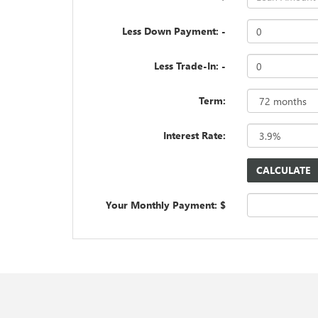
Less Down Payment: -
Less Trade-In: -
Term:
Interest Rate:
Your Monthly Payment: $