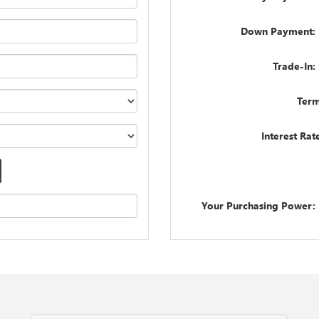
Down Payment: 
Trade-In:
Term
Interest Rat
Your Purchasing Power: