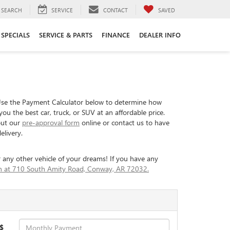
SEARCH
SERVICE
CONTACT
SAVED
SPECIALS
SERVICE & PARTS
FINANCE
DEALER INFO
Use the Payment Calculator below to determine how
 the best car, truck, or SUV at an affordable price.
 out our
pre-approval form
online or contact us to have
elivery.
 any other vehicle of your dreams! If you have any
son at 710 South Amity Road, Conway, AR 72032.
$