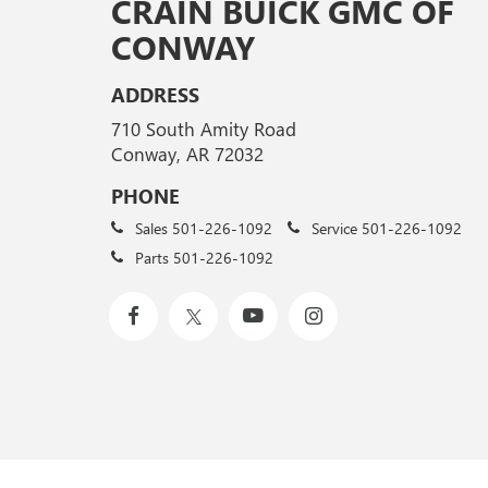
CRAIN BUICK GMC OF
CONWAY
ADDRESS
710 South Amity Road
Conway, AR 72032
PHONE
Sales
501-226-1092
Service
501-226-1092
Parts
501-226-1092