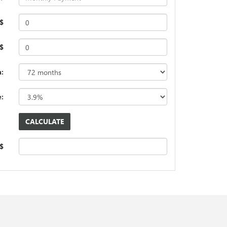
$
 $
:
e:
 $