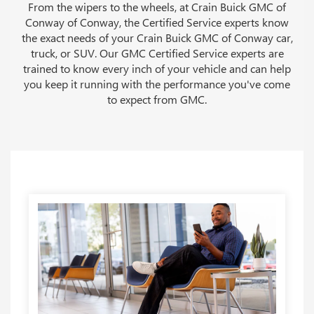
From the wipers to the wheels, at Crain Buick GMC of
Conway of Conway, the Certified Service experts know
the exact needs of your Crain Buick GMC of Conway car,
truck, or SUV. Our GMC Certified Service experts are
trained to know every inch of your vehicle and can help
you keep it running with the performance you've come
to expect from GMC.