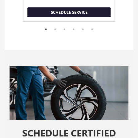
SCHEDULE SERVICE
SCHEDULE CERTIFIED