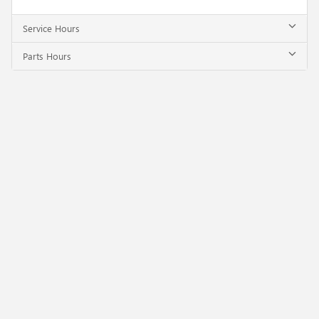
Service Hours
Parts Hours