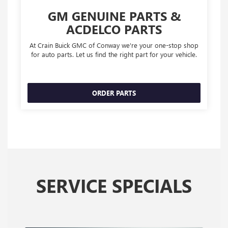
GM GENUINE PARTS &
ACDELCO PARTS
At Crain Buick GMC of Conway we're your one-stop shop
for auto parts. Let us find the right part for your vehicle.
ORDER PARTS
SERVICE SPECIALS