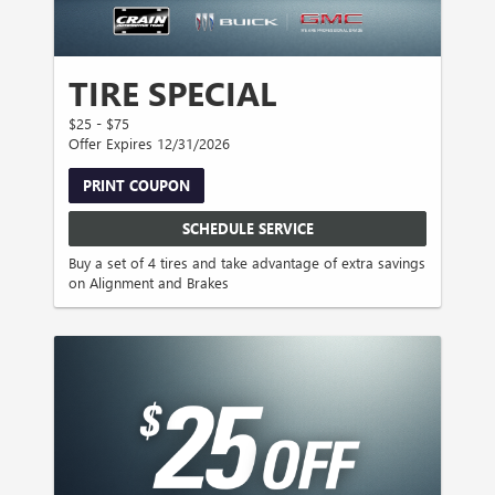
TIRE SPECIAL
$25 - $75
Offer Expires 12/31/2026
PRINT COUPON
SCHEDULE SERVICE
Buy a set of 4 tires and take advantage of extra savings
on Alignment and Brakes