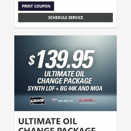
PRINT COUPON
SCHEDULE SERVICE
ULTIMATE OIL
CHANGE PACKAGE