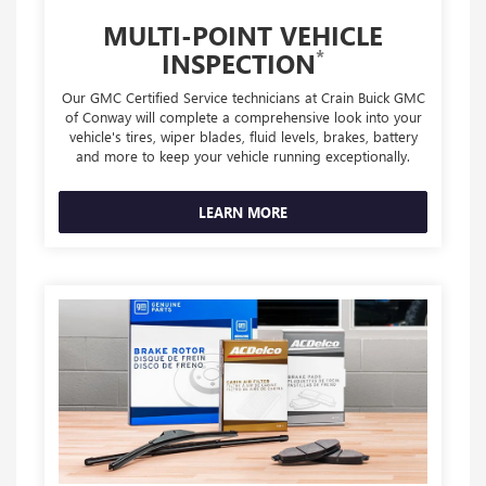
MULTI-POINT VEHICLE
*
INSPECTION
Our GMC Certified Service technicians at Crain Buick GMC
of Conway will complete a comprehensive look into your
vehicle's tires, wiper blades, fluid levels, brakes, battery
and more to keep your vehicle running exceptionally.
LEARN MORE