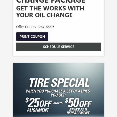
GET THE WORKS WITH
YOUR OIL CHANGE
Offer Expires 12/31/2026
PRINT COUPON
SCHEDULE SERVICE