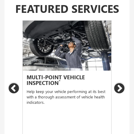
FEATURED SERVICES
MULTI-POINT VEHICLE
OIL
*
INSPECTION
Regular
Previous
Nex
functio
Help keep your vehicle performing at its best
with a thorough assessment of vehicle health
indicators.