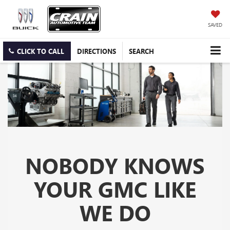
SAVED
CLICK TO CALL
DIRECTIONS
SEARCH
NOBODY KNOWS
YOUR GMC LIKE
WE DO