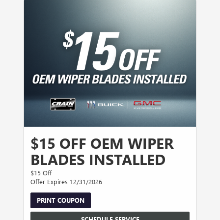
$15 OFF OEM WIPER
BLADES INSTALLED
$15 Off
Offer Expires 12/31/2026
PRINT COUPON
SCHEDULE SERVICE