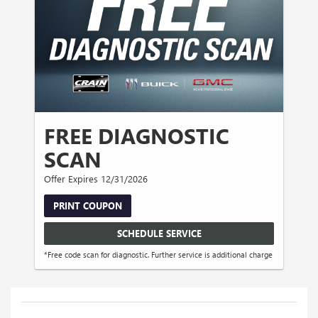
FREE DIAGNOSTIC
SCAN
Offer Expires 12/31/2026
PRINT COUPON
SCHEDULE SERVICE
*Free code scan for diagnostic. Further service is additional charge