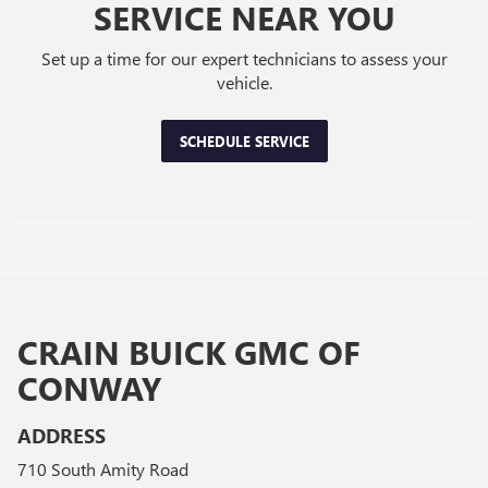
SERVICE NEAR YOU
Set up a time for our expert technicians to assess your
vehicle.
SCHEDULE SERVICE
CRAIN BUICK GMC OF
CONWAY
ADDRESS
710 South Amity Road