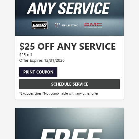
$25 OFF ANY SERVICE
$25 off
Offer Expires 12/31/2026
PRINT COUPON
SCHEDULE SERVICE
*Excludes tires *Not combinable with any other offer