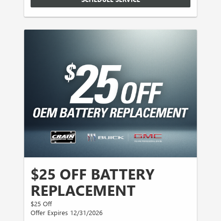
$25 OFF BATTERY
REPLACEMENT
$25 Off
Offer Expires 12/31/2026