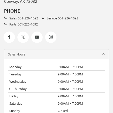
Conway, AR 72032
PHONE
Sales
501-226-1092
Service
501-226-1092
Parts
501-226-1092
Sales Hours
Monday
9:00AM - 7:00PM
Tuesday
9:00AM - 7:00PM
Wednesday
9:00AM - 7:00PM
Thursday
9:00AM - 7:00PM
Friday
9:00AM - 7:00PM
Saturday
9:00AM - 7:00PM
Sunday
Closed