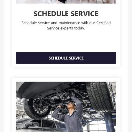
SCHEDULE SERVICE
Schedule service and maintenance with our Certified
Service experts today.
SCHEDULE SERVICE