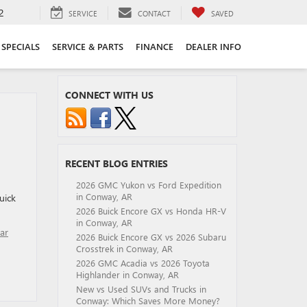
2
SERVICE
CONTACT
SAVED
SPECIALS
SERVICE & PARTS
FINANCE
DEALER INFO
CONNECT WITH US
RECENT BLOG ENTRIES
2026 GMC Yukon vs Ford Expedition
in Conway, AR
uick
2026 Buick Encore GX vs Honda HR-V
in Conway, AR
ar
2026 Buick Encore GX vs 2026 Subaru
Crosstrek in Conway, AR
2026 GMC Acadia vs 2026 Toyota
Highlander in Conway, AR
New vs Used SUVs and Trucks in
Conway: Which Saves More Money?