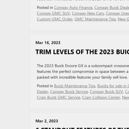
Posted in
Conway Auto Finance
,
Conway Buick Deal
Conway GMC SUV
,
Conway New Cars
,
Conway Used
Custom GMC Order
,
GMC Maintenance Tips
,
New 
Mar 16, 2023
TRIM LEVELS OF THE 2023 BU
The 2023 Buick Encore GX is a subcompact crossover
features the perfect compromise in space between a s
packed with incredible features your family will love
Posted in
Buick Maintenance Tips
,
Buicks for sale i
Dealer
,
Conway Buick Service
,
Conway Buick SUV
,
C
Crain Buick GMC Service
,
Crain Collision Center
,
New
Mar 2, 2023