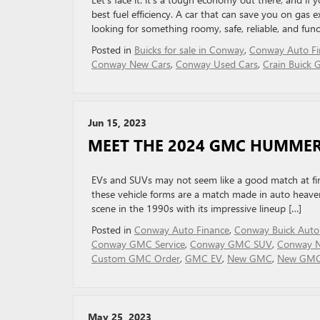
best fuel efficiency. A car that can save you on gas e
looking for something roomy, safe, reliable, and funct
Posted in
Buicks for sale in Conway
,
Conway Auto Fi
Conway New Cars
,
Conway Used Cars
,
Crain Buick
Jun 15, 2023
MEET THE 2024 GMC HUMMER
EVs and SUVs may not seem like a good match at fi
these vehicle forms are a match made in auto hea
scene in the 1990s with its impressive lineup […]
Posted in
Conway Auto Finance
,
Conway Buick Auto
Conway GMC Service
,
Conway GMC SUV
,
Conway N
Custom GMC Order
,
GMC EV
,
New GMC
,
New GMC 
May 25, 2023