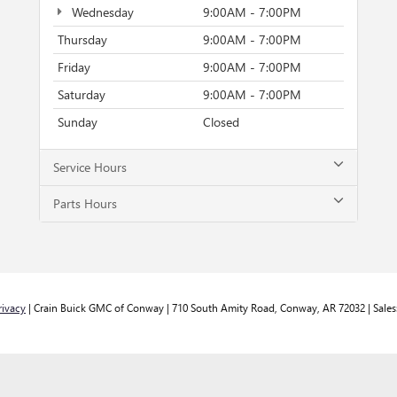
Wednesday
9:00AM - 7:00PM
Thursday
9:00AM - 7:00PM
Friday
9:00AM - 7:00PM
Saturday
9:00AM - 7:00PM
Sunday
Closed
Service Hours
Parts Hours
rivacy
| Crain Buick GMC of Conway
|
710 South Amity Road,
Conway,
AR
72032
| Sales