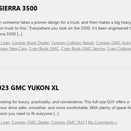
SIERRA 3500
n someone takes a proven design for a truck, and then makes a big heav
ore truck to this.” Everywhere you look on the 3500, it’s been engineered 
rra 3500 […]
 Loan
,
Conway Buick Dealer
,
Conway Collision Repair
,
Conway GMC Auto
nway New Cars
,
Crain Buick GMC
,
Crain Buick GMC Service
,
Crain Collisio
2023 GMC YUKON XL
ing for luxury, practicality, and convenience. This full-size SUV offers a
our drive safer, smoother, and more comfortable. With plenty of space fo
oom you need to fit everyone […]
 Loan
,
Conway GMC Dealer
,
Conway GMC SUV
|
No Comments »