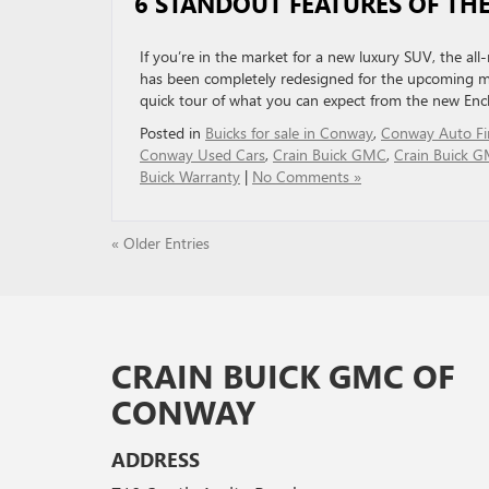
6 STANDOUT FEATURES OF THE
If you’re in the market for a new luxury SUV, the all-
has been completely redesigned for the upcoming mo
quick tour of what you can expect from the new Encl
Posted in
Buicks for sale in Conway
,
Conway Auto Fi
Conway Used Cars
,
Crain Buick GMC
,
Crain Buick G
Buick Warranty
|
No Comments »
« Older Entries
CRAIN BUICK GMC OF
CONWAY
ADDRESS