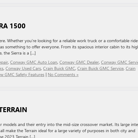
RA 1500
here. Whether you’re looking for a reliable work truck or a comfortable ride
 something to offer everyone. From its spacious interior cabin to its hig
 the Sierra is a […]
epair
,
Conway GMC Auto Loan
,
Conway GMC Dealer
,
Conway GMC Servi
ks
,
Conway Used Cars
,
Crain Buick GMC
,
Crain Buick GMC Service
,
Crain
w GMC Safety Features
|
No Comments »
TERRAIN
odels and their entry into the mid-size crossover market. Its large inter
ll make the Terrain ideal for a large variety of purposes in both city and
he 2023 Terrain […]