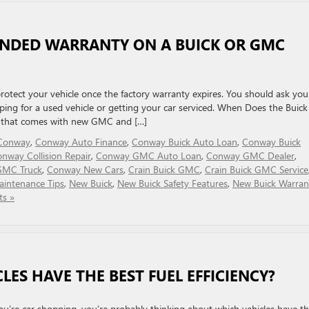
ENDED WARRANTY ON A BUICK OR GMC
rotect your vehicle once the factory warranty expires. You should ask you
ng for a used vehicle or getting your car serviced. When Does the Buick
y that comes with new GMC and […]
n Conway
,
Conway Auto Finance
,
Conway Buick Auto Loan
,
Conway Buick
nway Collision Repair
,
Conway GMC Auto Loan
,
Conway GMC Dealer
,
GMC Truck
,
Conway New Cars
,
Crain Buick GMC
,
Crain Buick GMC Service
intenance Tips
,
New Buick
,
New Buick Safety Features
,
New Buick Warran
s »
ES HAVE THE BEST FUEL EFFICIENCY?
 you’re car shopping, you’re probably thinking about which vehicles have t