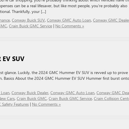
xpenses can be a real lifesaver, but like most people, you’re probably also
ional. Thankfully, your […]
nance
,
Conway Buick SUV
,
Conway GMC Auto Loan
,
Conway GMC Deale
 GMC
,
Crain Buick GMC Service
|
No Comments »
 EV SUV
rst glance. Luckily, the 2024 GMC Hummer EV SUV is revved up to prove 
ven. Basics About the 2024 GMC Hummer EV SUV Hummer first burst onto
 Loan
,
Conway Buick Dealer
,
Conway GMC Auto Loan
,
Conway GMC Deal
ew Cars
,
Crain Buick GMC
,
Crain Buick GMC Service
,
Crain Collision Cent
Safety Features
|
No Comments »