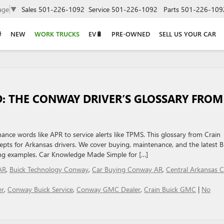
age
▼
Sales
501-226-1092
Service
501-226-1092
Parts
501-226-109
NEW
WORK TRUCKS
EV🔋
PRE-OWNED
SELL US YOUR CAR
: THE CONWAY DRIVER’S GLOSSARY FROM
nce words like APR to service alerts like TPMS. This glossary from Crain
ts for Arkansas drivers. We cover buying, maintenance, and the latest B
ing examples. Car Knowledge Made Simple for […]
AR
,
Buick Technology Conway
,
Car Buying Conway AR
,
Central Arkansas C
er
,
Conway Buick Service
,
Conway GMC Dealer
,
Crain Buick GMC
|
No