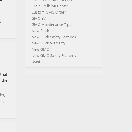
Crain Collision Center
Custom GMC Order
GMC EV
r
,
GMC Maintenance Tips
New Buick
New Buick Safety Features
New Buick Warranty
New GMC
New GMC Safety Features
Used
that
 the
er
,
er
,