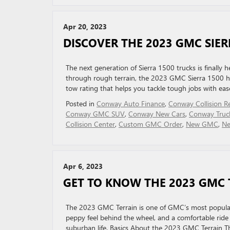
Apr 20, 2023
DISCOVER THE 2023 GMC SIER
The next generation of Sierra 1500 trucks is finally 
through rough terrain, the 2023 GMC Sierra 1500 has
tow rating that helps you tackle tough jobs with ease,
Posted in
Conway Auto Finance
,
Conway Collision R
Conway GMC SUV
,
Conway New Cars
,
Conway Truc
Collision Center
,
Custom GMC Order
,
New GMC
,
Ne
Apr 6, 2023
GET TO KNOW THE 2023 GMC 
The 2023 GMC Terrain is one of GMC’s most popular m
peppy feel behind the wheel, and a comfortable ride a
suburban life. Basics About the 2023 GMC Terrain T