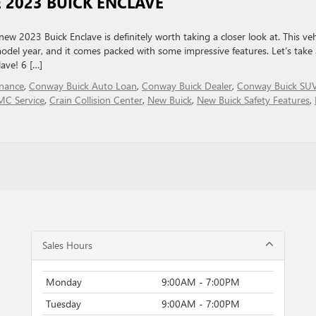
 2023 BUICK ENCLAVE
new 2023 Buick Enclave is definitely worth taking a closer look at. This veh
del year, and it comes packed with some impressive features. Let’s take 
ave! 6 […]
nance
,
Conway Buick Auto Loan
,
Conway Buick Dealer
,
Conway Buick SU
MC Service
,
Crain Collision Center
,
New Buick
,
New Buick Safety Features
,
Sales Hours
Monday
9:00AM - 7:00PM
Tuesday
9:00AM - 7:00PM