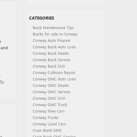
CATEGORIES
Buick Maintenance Tips
Buicks for sale in Conway
Conway Auto Finance
r
Conway Buick Auto Loan
 and
Conway Buick Dealer
Conway Buick Service
Conway Buick SUV
Conway Collision Repair
,
Conway GMC Auto Loan
ty
,
Conway GMC Dealer
Conway GMC Service
Conway GMC SUV
Conway GMC Truck
Conway New Cars
Conway Trucks
Conway Used Cars
Crain Buick GMC
he
Crain Buick GMC Service