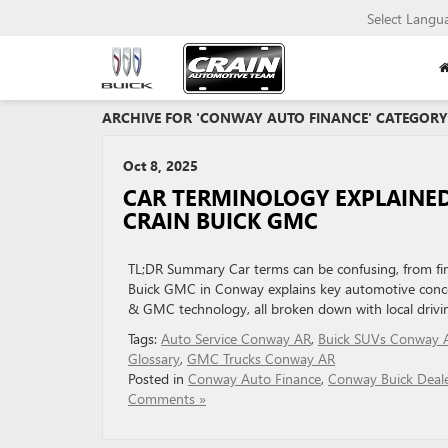
Select Langu
ARCHIVE FOR 'CONWAY AUTO FINANCE' CATEGORY
Oct 8, 2025
CAR TERMINOLOGY EXPLAINED
CRAIN BUICK GMC
TL;DR Summary Car terms can be confusing, from fina
Buick GMC in Conway explains key automotive concep
& GMC technology, all broken down with local driv
Tags:
Auto Service Conway AR
,
Buick SUVs Conway 
Glossary
,
GMC Trucks Conway AR
Posted in
Conway Auto Finance
,
Conway Buick Deal
Comments »