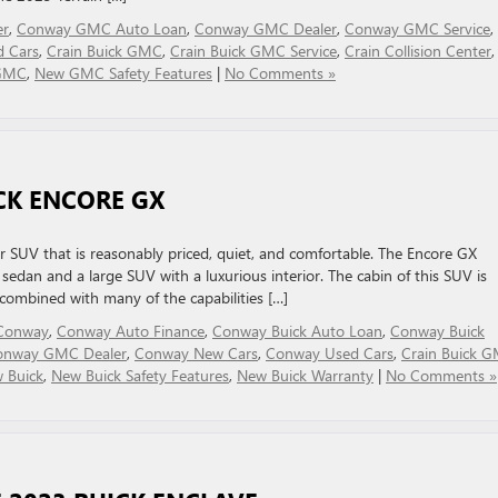
er
,
Conway GMC Auto Loan
,
Conway GMC Dealer
,
Conway GMC Service
,
 Cars
,
Crain Buick GMC
,
Crain Buick GMC Service
,
Crain Collision Center
,
GMC
,
New GMC Safety Features
|
No Comments »
ICK ENCORE GX
 SUV that is reasonably priced, quiet, and comfortable. The Encore GX
edan and a large SUV with a luxurious interior. The cabin of this SUV is
, combined with many of the capabilities […]
n Conway
,
Conway Auto Finance
,
Conway Buick Auto Loan
,
Conway Buick
onway GMC Dealer
,
Conway New Cars
,
Conway Used Cars
,
Crain Buick 
 Buick
,
New Buick Safety Features
,
New Buick Warranty
|
No Comments »