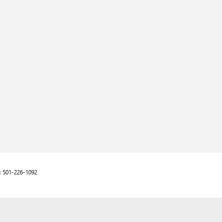
:
501-226-1092