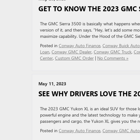
GET TO KNOW THE 2023 GMC 
The GMC Sierra 3500 is basically what happens whe
version of it, and then says, “Hey, let’s add some m
maximize capability. Under the Hood of the GMC Sie
Posted in
Conway Auto Finance
,
Conway Buick Auto
Loan
,
Conway GMC Dealer
,
Conway GMC Truck
,
Co
Center
,
Custom GMC Order
|
No Comments »
May 11, 2023
SEE WHY DRIVERS LOVE THE 
The 2023 GMC Yukon XL is an ideal SUV for those look
powerful engine and the latest technology to make y
passengers and cargo, the Yukon XL gives you the r
Posted in
Conway Auto Finance
,
Conway GMC Auto