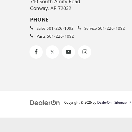
710 South Amity Road
Conway, AR 72032
PHONE
Sales
501-226-1092
Service
501-226-1092
Parts
501-226-1092
Copyright © 2026
by
DealerOn
|
Sitemap
|
P