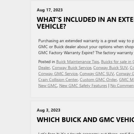
Aug 17, 2023
WHAT’S INCLUDED IN AN EXT
VEHICLE?
Purchasing an extended warranty is a great way to p
GMC or Buick dealer about your options when shoppi
GMC Factory Warranty Expire? The factory warrant
Posted in
Buick Maintenance Tips
,
Buicks for sale i
Dealer
,
Conway Buick Service
,
Conway Buick SUV
,
Co
Conway GMC Service
,
Conway GMC SUV
,
Conway 
Crain Collision Center
,
Custom GMC Order
,
GMC Ma
New GMC
,
New GMC Safety Features
|
No Comment
Aug 3, 2023
WHICH BUICK AND GMC VEHICL
Let’s face it: it’s a tough economy out there, and if