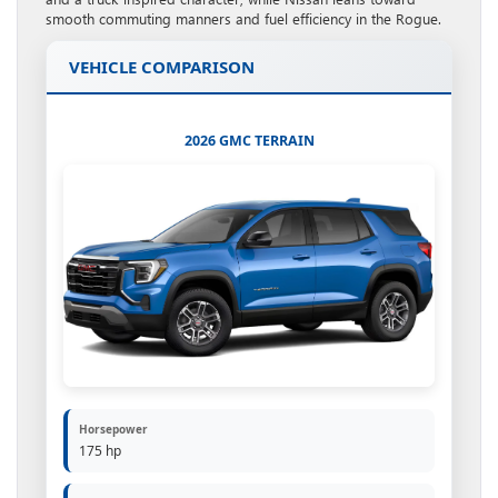
smooth commuting manners and fuel efficiency in the Rogue.
VEHICLE COMPARISON
2026 GMC TERRAIN
Horsepower
175 hp