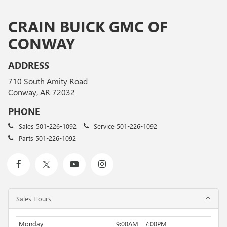
CRAIN BUICK GMC OF
CONWAY
ADDRESS
710 South Amity Road
Conway, AR 72032
PHONE
Sales
501-226-1092
Service
501-226-1092
Parts
501-226-1092
Sales Hours
Monday
9:00AM - 7:00PM