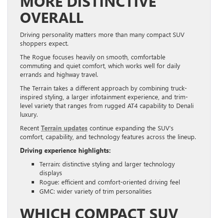
MORE DISTINCTIVE
OVERALL
Driving personality matters more than many compact SUV
shoppers expect.
The Rogue focuses heavily on smooth, comfortable
commuting and quiet comfort, which works well for daily
errands and highway travel.
The Terrain takes a different approach by combining truck-
inspired styling, a larger infotainment experience, and trim-
level variety that ranges from rugged AT4 capability to Denali
luxury.
Recent
Terrain updates
continue expanding the SUV’s
comfort, capability, and technology features across the lineup.
Driving experience highlights:
Terrain: distinctive styling and larger technology
displays
Rogue: efficient and comfort-oriented driving feel
GMC: wider variety of trim personalities
WHICH COMPACT SUV