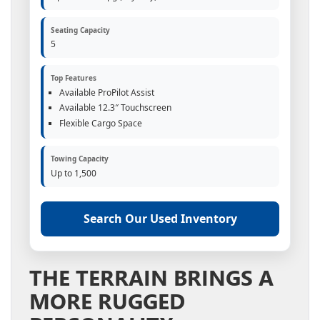
Seating Capacity
5
Top Features
Available ProPilot Assist
Available 12.3″ Touchscreen
Flexible Cargo Space
Towing Capacity
Up to 1,500
Search Our Used Inventory
THE TERRAIN BRINGS A
MORE RUGGED