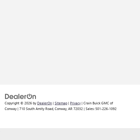
Copyright © 2026
by
DealerOn
|
Sitemap
|
Privacy
| Crain Buick GMC of
Conway
|
710 South Amity Road,
Conway,
AR
72032
| Sales:
501-226-1092