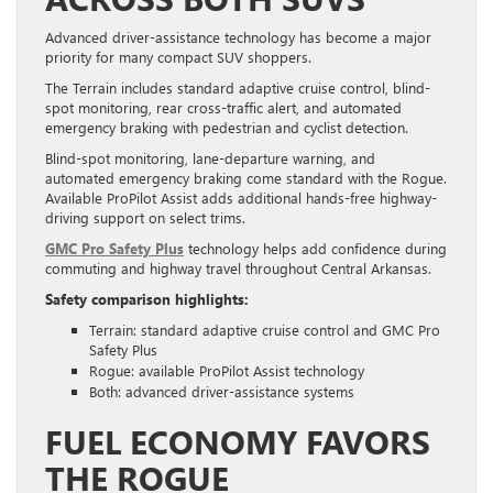
Advanced driver-assistance technology has become a major
priority for many compact SUV shoppers.
The Terrain includes standard adaptive cruise control, blind-
spot monitoring, rear cross-traffic alert, and automated
emergency braking with pedestrian and cyclist detection.
Blind-spot monitoring, lane-departure warning, and
automated emergency braking come standard with the Rogue.
Available ProPilot Assist adds additional hands-free highway-
driving support on select trims.
GMC Pro Safety Plus
technology helps add confidence during
commuting and highway travel throughout Central Arkansas.
Safety comparison highlights:
Terrain: standard adaptive cruise control and GMC Pro
Safety Plus
Rogue: available ProPilot Assist technology
Both: advanced driver-assistance systems
FUEL ECONOMY FAVORS
THE ROGUE