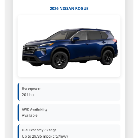
2026 NISSAN ROGUE
Horsepower
201 hp
AWD Availability
Available
Fuel Economy / Range
Up to 29/36 mpg (city/hwy)