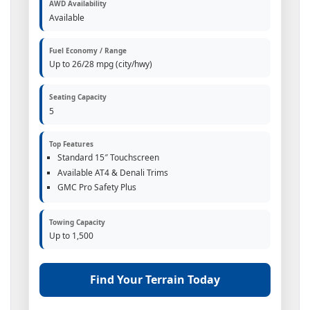
AWD Availability
Available
Fuel Economy / Range
Up to 26/28 mpg (city/hwy)
Seating Capacity
5
Top Features
Standard 15″ Touchscreen
Available AT4 & Denali Trims
GMC Pro Safety Plus
Towing Capacity
Up to 1,500
Find Your Terrain Today