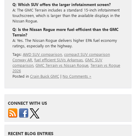
Q: Which SUV offers the larger infotainment screen?
A: The GMC Terrain includes a standard 15-inch infotainment
touchscreen, which is larger than the available displays in the
Nissan Rogue.
Q: Is the Nissan Rogue more fuel-efficient than the GMC
Terrain?
A: Yes. The Nissan Rogue delivers higher EPA fuel economy
ratings, especially on the highway.
Tags:
AWD SUV comparison
,
compact SUV comparison
Conway AR
,
fuel efficient SUVs Arkansas
,
GMC SUV
comparison
,
GMC Terrain vs Nissan Rogue
,
Terrain vs Rogue
2026
Posted in
Crain Buick GMC
|
No Comments »
CONNECT WITH US
RECENT BLOG ENTRIES