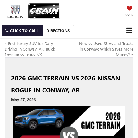
SAVED
CLICK TO CALL
DIRECTIONS
«
Best Luxury SUV for Daily
New vs Used SUVs and Trucks
Driving in Conway, AR: Buick
in Conway: Which Saves More
Envision vs Lexus NX
Money?
»
2026 GMC TERRAIN VS 2026 NISSAN
ROGUE IN CONWAY, AR
May 27, 2026