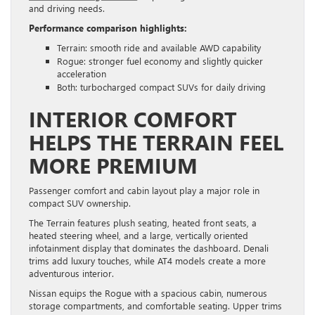
and driving needs.
Performance comparison highlights:
Terrain: smooth ride and available AWD capability
Rogue: stronger fuel economy and slightly quicker
acceleration
Both: turbocharged compact SUVs for daily driving
INTERIOR COMFORT
HELPS THE TERRAIN FEEL
MORE PREMIUM
Passenger comfort and cabin layout play a major role in
compact SUV ownership.
The Terrain features plush seating, heated front seats, a
heated steering wheel, and a large, vertically oriented
infotainment display that dominates the dashboard. Denali
trims add luxury touches, while AT4 models create a more
adventurous interior.
Nissan equips the Rogue with a spacious cabin, numerous
storage compartments, and comfortable seating. Upper trims