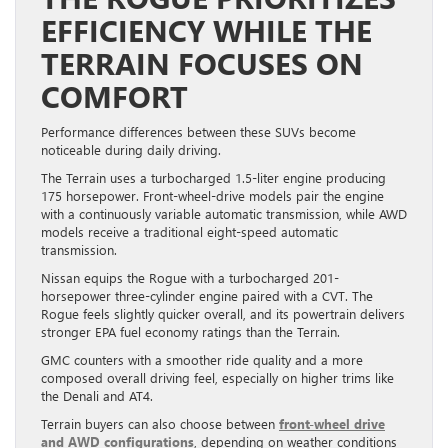
EFFICIENCY WHILE THE
TERRAIN FOCUSES ON
COMFORT
Performance differences between these SUVs become
noticeable during daily driving.
The Terrain uses a turbocharged 1.5-liter engine producing
175 horsepower. Front-wheel-drive models pair the engine
with a continuously variable automatic transmission, while AWD
models receive a traditional eight-speed automatic
transmission.
Nissan equips the Rogue with a turbocharged 201-
horsepower three-cylinder engine paired with a CVT. The
Rogue feels slightly quicker overall, and its powertrain delivers
stronger EPA fuel economy ratings than the Terrain.
GMC counters with a smoother ride quality and a more
composed overall driving feel, especially on higher trims like
the Denali and AT4.
Terrain buyers can also choose between
front-wheel drive
and AWD configurations
, depending on weather conditions