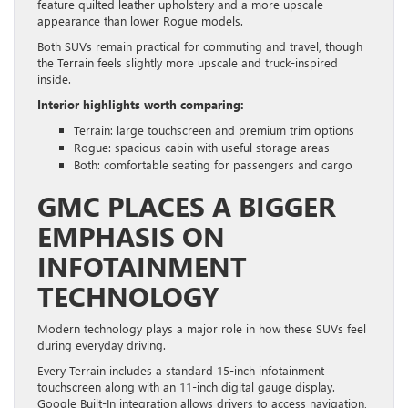
feature quilted leather upholstery and a more upscale
appearance than lower Rogue models.
Both SUVs remain practical for commuting and travel, though
the Terrain feels slightly more upscale and truck-inspired
inside.
Interior highlights worth comparing:
Terrain: large touchscreen and premium trim options
Rogue: spacious cabin with useful storage areas
Both: comfortable seating for passengers and cargo
GMC PLACES A BIGGER
EMPHASIS ON
INFOTAINMENT
TECHNOLOGY
Modern technology plays a major role in how these SUVs feel
during everyday driving.
Every Terrain includes a standard 15-inch infotainment
touchscreen along with an 11-inch digital gauge display.
Google Built-In integration allows drivers to access navigation,