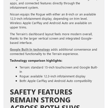
apps, and connected features directly through the
infotainment system.
Nissan equips the Rogue with either an 8-inch or an available
12.3-inch infotainment display, depending on trim level.
Wireless Apple CarPlay and Android Auto are available on
upper trims.
The Terrain’s dashboard layout feels more modern overall,
thanks to the larger vertical screen and integrated Google-
based interface.
Google Built-In technology
adds additional convenience and
connected functionality to the Terrain experience.
Technology comparison highlights:
Terrain: standard 15-inch touchscreen and Google Built-
In
Rogue: available 12.3-inch infotainment display
Both: Apple CarPlay and Android Auto compatibility
SAFETY FEATURES
REMAIN STRONG
ACROSS BOTH SUVS