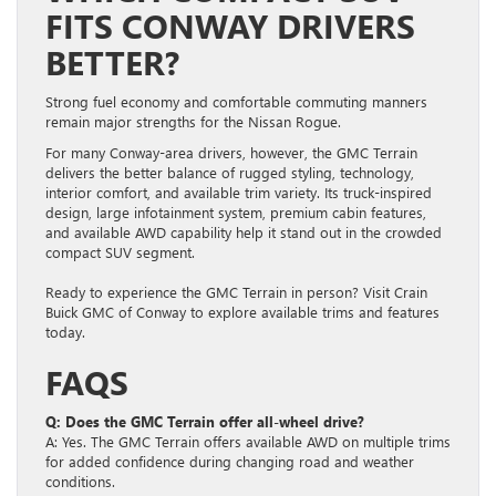
FITS CONWAY DRIVERS
BETTER?
Strong fuel economy and comfortable commuting manners
remain major strengths for the Nissan Rogue.
For many Conway-area drivers, however, the GMC Terrain
delivers the better balance of rugged styling, technology,
interior comfort, and available trim variety. Its truck-inspired
design, large infotainment system, premium cabin features,
and available AWD capability help it stand out in the crowded
compact SUV segment.
Ready to experience the GMC Terrain in person? Visit Crain
Buick GMC of Conway to explore available trims and features
today.
FAQS
Q: Does the GMC Terrain offer all-wheel drive?
A: Yes. The GMC Terrain offers available AWD on multiple trims
for added confidence during changing road and weather
conditions.