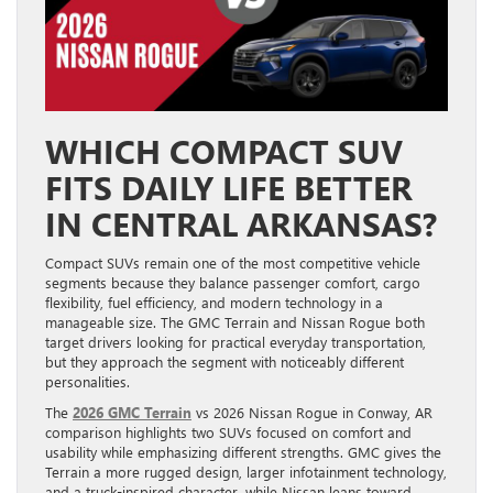
WHICH COMPACT SUV
FITS DAILY LIFE BETTER
IN CENTRAL ARKANSAS?
Compact SUVs remain one of the most competitive vehicle
segments because they balance passenger comfort, cargo
flexibility, fuel efficiency, and modern technology in a
manageable size. The GMC Terrain and Nissan Rogue both
target drivers looking for practical everyday transportation,
but they approach the segment with noticeably different
personalities.
The
2026 GMC Terrain
vs 2026 Nissan Rogue in Conway, AR
comparison highlights two SUVs focused on comfort and
usability while emphasizing different strengths. GMC gives the
Terrain a more rugged design, larger infotainment technology,
and a truck-inspired character, while Nissan leans toward