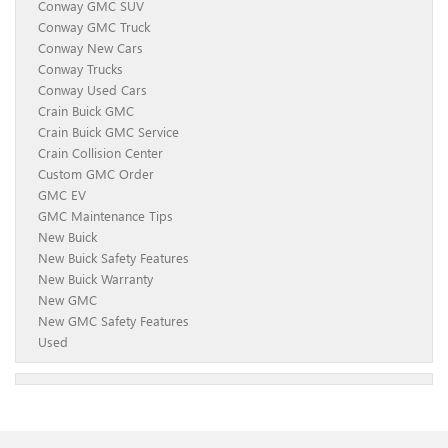
Conway GMC SUV
Conway GMC Truck
Conway New Cars
Conway Trucks
Conway Used Cars
Crain Buick GMC
Crain Buick GMC Service
Crain Collision Center
Custom GMC Order
GMC EV
GMC Maintenance Tips
New Buick
New Buick Safety Features
New Buick Warranty
New GMC
New GMC Safety Features
Used