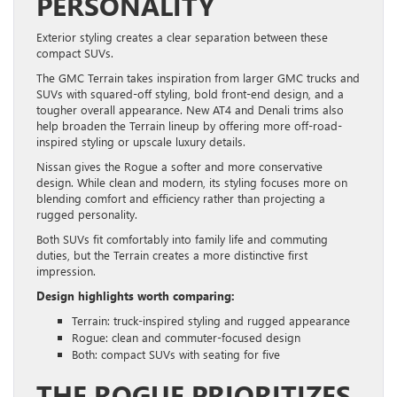
PERSONALITY
Exterior styling creates a clear separation between these
compact SUVs.
The GMC Terrain takes inspiration from larger GMC trucks and
SUVs with squared-off styling, bold front-end design, and a
tougher overall appearance. New AT4 and Denali trims also
help broaden the Terrain lineup by offering more off-road-
inspired styling or upscale luxury details.
Nissan gives the Rogue a softer and more conservative
design. While clean and modern, its styling focuses more on
blending comfort and efficiency rather than projecting a
rugged personality.
Both SUVs fit comfortably into family life and commuting
duties, but the Terrain creates a more distinctive first
impression.
Design highlights worth comparing:
Terrain: truck-inspired styling and rugged appearance
Rogue: clean and commuter-focused design
Both: compact SUVs with seating for five
THE ROGUE PRIORITIZES