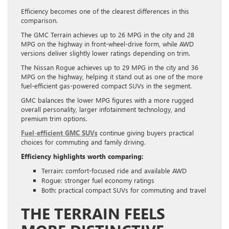
Efficiency becomes one of the clearest differences in this
comparison.
The GMC Terrain achieves up to 26 MPG in the city and 28
MPG on the highway in front-wheel-drive form, while AWD
versions deliver slightly lower ratings depending on trim.
The Nissan Rogue achieves up to 29 MPG in the city and 36
MPG on the highway, helping it stand out as one of the more
fuel-efficient gas-powered compact SUVs in the segment.
GMC balances the lower MPG figures with a more rugged
overall personality, larger infotainment technology, and
premium trim options.
Fuel-efficient GMC SUVs
continue giving buyers practical
choices for commuting and family driving.
Efficiency highlights worth comparing:
Terrain: comfort-focused ride and available AWD
Rogue: stronger fuel economy ratings
Both: practical compact SUVs for commuting and travel
THE TERRAIN FEELS