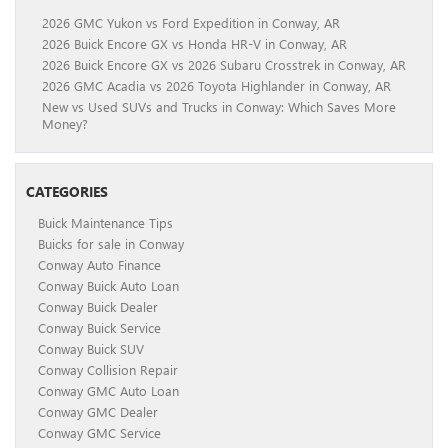
2026 GMC Yukon vs Ford Expedition in Conway, AR
2026 Buick Encore GX vs Honda HR-V in Conway, AR
2026 Buick Encore GX vs 2026 Subaru Crosstrek in Conway, AR
2026 GMC Acadia vs 2026 Toyota Highlander in Conway, AR
New vs Used SUVs and Trucks in Conway: Which Saves More
Money?
CATEGORIES
Buick Maintenance Tips
Buicks for sale in Conway
Conway Auto Finance
Conway Buick Auto Loan
Conway Buick Dealer
Conway Buick Service
Conway Buick SUV
Conway Collision Repair
Conway GMC Auto Loan
Conway GMC Dealer
Conway GMC Service