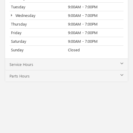
Tuesday
9:00AM - 7:00PM
Wednesday
9:00AM - 7:00PM
Thursday
9:00AM - 7:00PM
Friday
9:00AM - 7:00PM
Saturday
9:00AM - 7:00PM
Sunday
Closed
Service Hours
Parts Hours