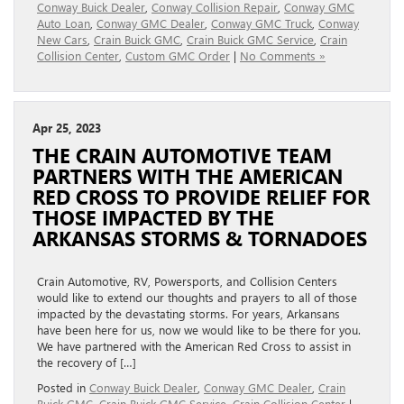
Conway Buick Dealer
,
Conway Collision Repair
,
Conway GMC
Auto Loan
,
Conway GMC Dealer
,
Conway GMC Truck
,
Conway
New Cars
,
Crain Buick GMC
,
Crain Buick GMC Service
,
Crain
Collision Center
,
Custom GMC Order
|
No Comments »
Apr 25, 2023
THE CRAIN AUTOMOTIVE TEAM
PARTNERS WITH THE AMERICAN
RED CROSS TO PROVIDE RELIEF FOR
THOSE IMPACTED BY THE
ARKANSAS STORMS & TORNADOES
Crain Automotive, RV, Powersports, and Collision Centers
would like to extend our thoughts and prayers to all of those
impacted by the devastating storms. For years, Arkansans
have been here for us, now we would like to be there for you.
We have partnered with the American Red Cross to assist in
the recovery of […]
Posted in
Conway Buick Dealer
,
Conway GMC Dealer
,
Crain
Buick GMC
,
Crain Buick GMC Service
,
Crain Collision Center
|