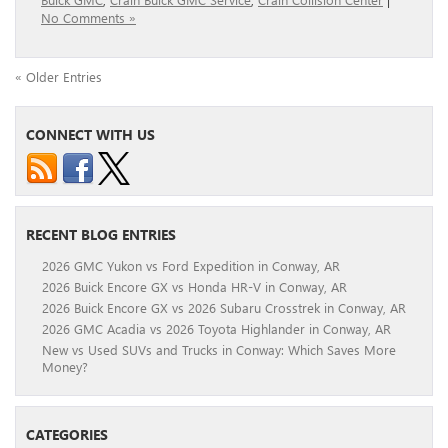
No Comments »
« Older Entries
CONNECT WITH US
RECENT BLOG ENTRIES
2026 GMC Yukon vs Ford Expedition in Conway, AR
2026 Buick Encore GX vs Honda HR-V in Conway, AR
2026 Buick Encore GX vs 2026 Subaru Crosstrek in Conway, AR
2026 GMC Acadia vs 2026 Toyota Highlander in Conway, AR
New vs Used SUVs and Trucks in Conway: Which Saves More
Money?
CATEGORIES