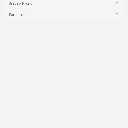
Service Hours
Parts Hours