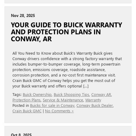
Nov 28, 2025
YOUR GUIDE TO BUICK WARRANTY
AND PROTECTION PLANS IN
CONWAY, AR
All You Need to Know about Buick’s Warranty Buick gives
Conway drivers confidence with a strong factory warranty that
includes bumper-to-bumper coverage, long-term powertrain
protection, emissions coverage, roadside assistance,
corrosion protection, and a no-cost first maintenance visit.
Crain Buick GMC of Conway helps you get the most out of
your Buick warranty and offers optional […]
Tags:
Buick Ownership
,
Buick Shopping Tips
,
Conway AR
,
Protection Plans
,
Service & Maintenance
,
Warranty
Posted in
Buicks for sale in Conway
,
Conway Buick Dealer
,
Crain Buick GMC
|
No Comments »
Oct 8, 2025