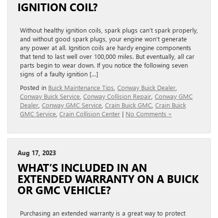
IGNITION COIL?
Without healthy ignition coils, spark plugs can’t spark properly,
and without good spark plugs, your engine won’t generate
any power at all. Ignition coils are hardy engine components
that tend to last well over 100,000 miles. But eventually, all car
parts begin to wear down. If you notice the following seven
signs of a faulty ignition […]
Posted in
Buick Maintenance Tips
,
Conway Buick Dealer
,
Conway Buick Service
,
Conway Collision Repair
,
Conway GMC
Dealer
,
Conway GMC Service
,
Crain Buick GMC
,
Crain Buick
GMC Service
,
Crain Collision Center
|
No Comments »
Aug 17, 2023
WHAT’S INCLUDED IN AN
EXTENDED WARRANTY ON A BUICK
OR GMC VEHICLE?
Purchasing an extended warranty is a great way to protect