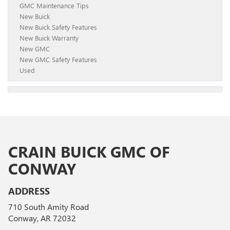
GMC Maintenance Tips
New Buick
New Buick Safety Features
New Buick Warranty
New GMC
New GMC Safety Features
Used
CRAIN BUICK GMC OF
CONWAY
ADDRESS
710 South Amity Road
Conway, AR 72032