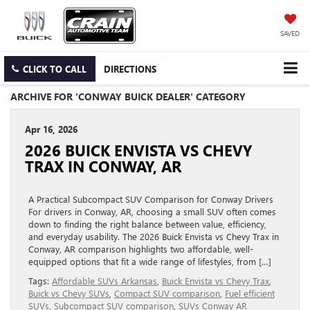
SAVED
CLICK TO CALL
DIRECTIONS
ARCHIVE FOR 'CONWAY BUICK DEALER' CATEGORY
Apr 16, 2026
2026 BUICK ENVISTA VS CHEVY
TRAX IN CONWAY, AR
A Practical Subcompact SUV Comparison for Conway Drivers
For drivers in Conway, AR, choosing a small SUV often comes
down to finding the right balance between value, efficiency,
and everyday usability. The 2026 Buick Envista vs Chevy Trax in
Conway, AR comparison highlights two affordable, well-
equipped options that fit a wide range of lifestyles, from […]
Tags:
Affordable SUVs Arkansas
,
Buick Envista vs Chevy Trax
,
Buick vs Chevy SUVs
,
Compact SUV comparison
,
Fuel efficient
SUVs
,
Subcompact SUV comparison
,
SUVs Conway AR