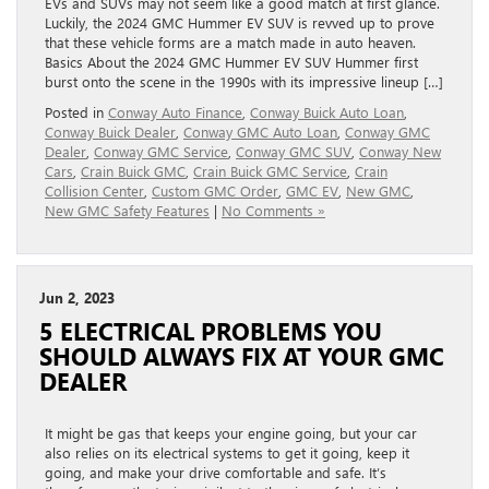
EVs and SUVs may not seem like a good match at first glance.
Luckily, the 2024 GMC Hummer EV SUV is revved up to prove
that these vehicle forms are a match made in auto heaven.
Basics About the 2024 GMC Hummer EV SUV Hummer first
burst onto the scene in the 1990s with its impressive lineup […]
Posted in
Conway Auto Finance
,
Conway Buick Auto Loan
,
Conway Buick Dealer
,
Conway GMC Auto Loan
,
Conway GMC
Dealer
,
Conway GMC Service
,
Conway GMC SUV
,
Conway New
Cars
,
Crain Buick GMC
,
Crain Buick GMC Service
,
Crain
Collision Center
,
Custom GMC Order
,
GMC EV
,
New GMC
,
New GMC Safety Features
|
No Comments »
Jun 2, 2023
5 ELECTRICAL PROBLEMS YOU
SHOULD ALWAYS FIX AT YOUR GMC
DEALER
It might be gas that keeps your engine going, but your car
also relies on its electrical systems to get it going, keep it
going, and make your drive comfortable and safe. It’s