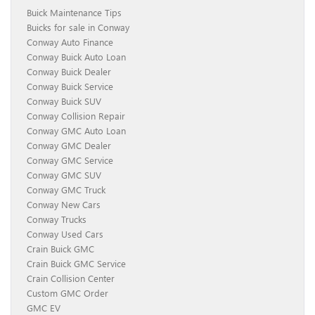
Buick Maintenance Tips
Buicks for sale in Conway
Conway Auto Finance
Conway Buick Auto Loan
Conway Buick Dealer
Conway Buick Service
Conway Buick SUV
Conway Collision Repair
Conway GMC Auto Loan
Conway GMC Dealer
Conway GMC Service
Conway GMC SUV
Conway GMC Truck
Conway New Cars
Conway Trucks
Conway Used Cars
Crain Buick GMC
Crain Buick GMC Service
Crain Collision Center
Custom GMC Order
GMC EV