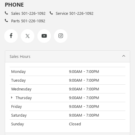
PHONE
Sales
501-226-1092
Service
501-226-1092
Parts
501-226-1092
Sales Hours
Monday
9:00AM - 7:00PM
Tuesday
9:00AM - 7:00PM
Wednesday
9:00AM - 7:00PM
Thursday
9:00AM - 7:00PM
Friday
9:00AM - 7:00PM
Saturday
9:00AM - 7:00PM
Sunday
Closed