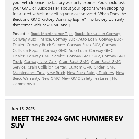
your vehicle once the factory warranty expires. You should ask
your GMC or Buick dealer about your options when shopping
for a used vehicle or getting your car serviced. When Does the
Buick and GMC Factory Warranty Expire? The factory warranty
that comes with new GMC and […]
Posted in
Buick Maintenance Tips
,
Buicks for sale in Conway
,
Conway Auto Finance
,
Conway Buick Auto Loan
,
Conway Buick
Dealer
,
Conway Buick Service
,
Conway Buick SUV
,
Conway
Collision Repair
,
Conway GMC Auto Loan
,
Conway GMC
Dealer
,
Conway GMC Service
,
Conway GMC SUV
,
Conway GMC
Truck
,
Conway New Cars
,
Crain Buick GMC
,
Crain Buick GMC
Service
,
Crain Collision Center
,
Custom GMC Order
,
GMC
Maintenance Tips
,
New Buick
,
New Buick Safety Features
,
New
Buick Warranty
,
New GMC
,
New GMC Safety Features
|
No
Comments »
Jun 15, 2023
MEET THE 2024 GMC HUMMER EV
SUV