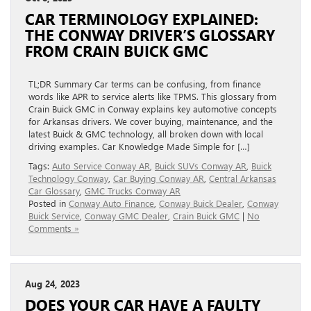
CAR TERMINOLOGY EXPLAINED:
THE CONWAY DRIVER’S GLOSSARY
FROM CRAIN BUICK GMC
TL;DR Summary Car terms can be confusing, from finance
words like APR to service alerts like TPMS. This glossary from
Crain Buick GMC in Conway explains key automotive concepts
for Arkansas drivers. We cover buying, maintenance, and the
latest Buick & GMC technology, all broken down with local
driving examples. Car Knowledge Made Simple for […]
Tags:
Auto Service Conway AR
,
Buick SUVs Conway AR
,
Buick
Technology Conway
,
Car Buying Conway AR
,
Central Arkansas
Car Glossary
,
GMC Trucks Conway AR
Posted in
Conway Auto Finance
,
Conway Buick Dealer
,
Conway
Buick Service
,
Conway GMC Dealer
,
Crain Buick GMC
|
No
Comments »
Aug 24, 2023
DOES YOUR CAR HAVE A FAULTY