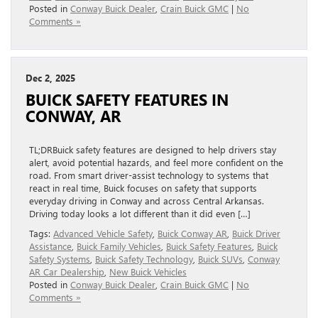
Posted in
Conway Buick Dealer
,
Crain Buick GMC
|
No
Comments »
Dec 2, 2025
BUICK SAFETY FEATURES IN
CONWAY, AR
TL;DRBuick safety features are designed to help drivers stay
alert, avoid potential hazards, and feel more confident on the
road. From smart driver-assist technology to systems that
react in real time, Buick focuses on safety that supports
everyday driving in Conway and across Central Arkansas.
Driving today looks a lot different than it did even […]
Tags:
Advanced Vehicle Safety
,
Buick Conway AR
,
Buick Driver
Assistance
,
Buick Family Vehicles
,
Buick Safety Features
,
Buick
Safety Systems
,
Buick Safety Technology
,
Buick SUVs
,
Conway
AR Car Dealership
,
New Buick Vehicles
Posted in
Conway Buick Dealer
,
Crain Buick GMC
|
No
Comments »