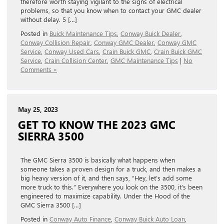
therefore worth staying vigilant to the signs of electrical
problems, so that you know when to contact your GMC dealer
without delay. 5 […]
Posted in
Buick Maintenance Tips
,
Conway Buick Dealer
,
Conway Collision Repair
,
Conway GMC Dealer
,
Conway GMC
Service
,
Conway Used Cars
,
Crain Buick GMC
,
Crain Buick GMC
Service
,
Crain Collision Center
,
GMC Maintenance Tips
|
No
Comments »
May 25, 2023
GET TO KNOW THE 2023 GMC
SIERRA 3500
The GMC Sierra 3500 is basically what happens when
someone takes a proven design for a truck, and then makes a
big heavy version of it, and then says, “Hey, let’s add some
more truck to this.” Everywhere you look on the 3500, it’s been
engineered to maximize capability. Under the Hood of the
GMC Sierra 3500 […]
Posted in
Conway Auto Finance
,
Conway Buick Auto Loan
,