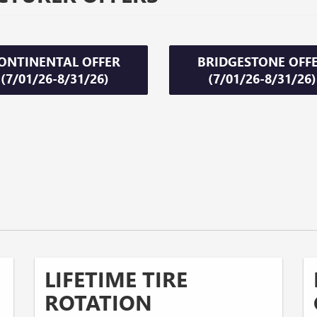
ONTINENTAL OFFER
BRIDGESTONE OFF
(7/01/26-8/31/26)
(7/01/26-8/31/26)
LIFETIME TIRE
ROTATION