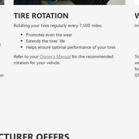
TIRE ROTATION
Rotating your tires regularly every 7,500 miles:
Im
Promotes even tire wear
Extends the tires’ life
s
Helps ensure optimal performance of your tires
Refer to your
Owner’s Manual
for the recommended
To
rotation for your vehicle.
ve
fo
no
GM
CTURER OFFERS