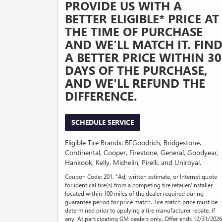
PROVIDE US WITH A
BETTER ELIGIBLE* PRICE AT
THE TIME OF PURCHASE
AND WE'LL MATCH IT. FIN
A BETTER PRICE WITHIN 30
DAYS OF THE PURCHASE,
AND WE'LL REFUND THE
DIFFERENCE.
SCHEDULE SERVICE
Eligible Tire Brands: BFGoodrich, Bridgestone,
Continental, Cooper, Firestone, General, Goodyear,
Hankook, Kelly, Michelin, Pirelli, and Uniroyal.
Coupon Code: 201. *Ad, written estimate, or Internet quote
for identical tire(s) from a competing tire retailer/installer
located within 100 miles of the dealer required during
guarantee period for price match. Tire match price must be
determined prior to applying a tire manufacturer rebate, if
any. At participating GM dealers only. Offer ends 12/31/2026