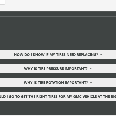
HOW DO I KNOW IF MY TIRES NEED REPLACING?
WHY IS TIRE PRESSURE IMPORTANT?
WHY IS TIRE ROTATION IMPORTANT?
D I GO TO GET THE RIGHT TIRES FOR MY GMC VEHICLE AT THE R