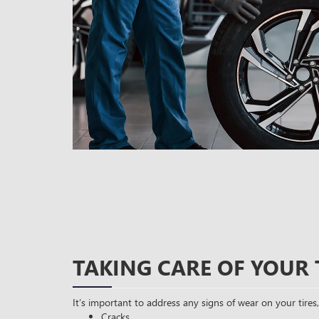
TAKING CARE OF YOUR 
It’s important to address any signs of wear on your tires,
Cracks