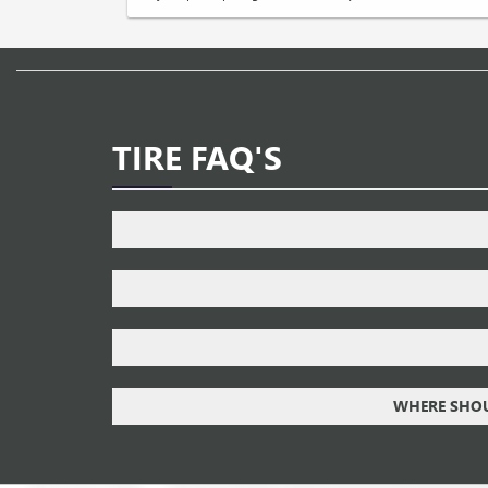
TIRE FAQ'S
WHERE SHOUL