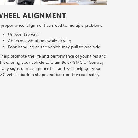
WHEEL ALIGNMENT
proper wheel alignment can lead to multiple problems:
Uneven tire wear
Abnormal vibrations while driving
Poor handling as the vehicle may pull to one side
 help promote the life and performance of your tires and
hicle, bring your vehicle to Crain Buick GMC of Conway
r any signs of misalignment — and we’ll help get your
C vehicle back in shape and back on the road safely.