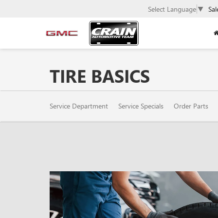
Select Language
▼
Sal
TIRE BASICS
SERVICE
Service Department
Service Specials
Order Parts
SUB-
NAVIGATION