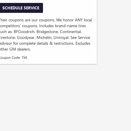
SCHEDULE SERVICE
Their coupons are our coupons. We honor ANY local
competitors' coupons. Includes brand-name tires
such as: BFGoodrich, Bridgestone, Continental,
Firestone, Goodyear, Michelin, Uniroyal. See Service
Advisor for complete details & restrictions. Excludes
other GM dealers.
Coupon Code: 154.