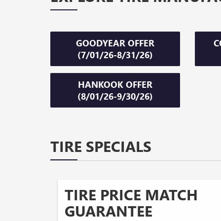
GOODYEAR OFFER
C
(7/01/26-8/31/26)
HANKOOK OFFER
(8/01/26-9/30/26)
TIRE SPECIALS
TIRE PRICE MATCH
GUARANTEE