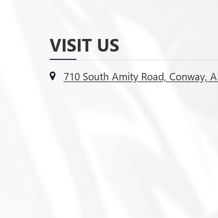
VISIT US
710 South Amity Road, Conway, A