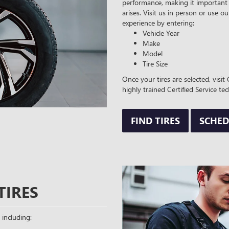
performance, making it important 
arises. Visit us in person or use ou
experience by entering:
Vehicle Year
Make
Model
Tire Size
Once your tires are selected, visi
highly trained Certified Service tec
FIND TIRES
SCHED
TIRES
 including: