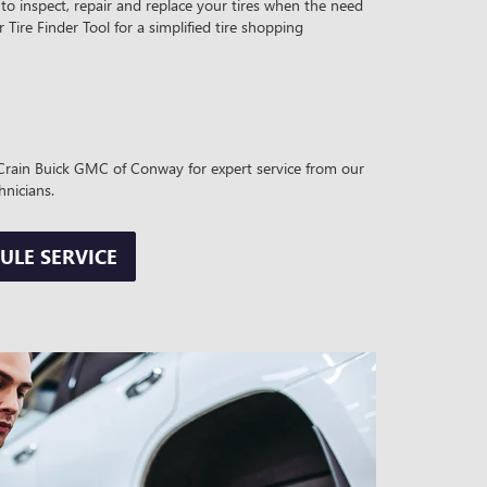
to inspect, repair and replace your tires when the need
r Tire Finder Tool for a simplified tire shopping
t Crain Buick GMC of Conway for expert service from our
hnicians.
ULE SERVICE