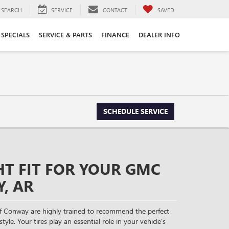
SEARCH
SERVICE
CONTACT
SAVED
SPECIALS
SERVICE & PARTS
FINANCE
DEALER INFO
SCHEDULE SERVICE
HT FIT FOR YOUR GMC
, AR
f Conway are highly trained to recommend the perfect
tyle. Your tires play an essential role in your vehicle’s