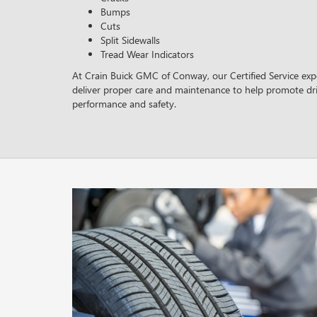
Bumps
Cuts
Split Sidewalls
Tread Wear Indicators
At Crain Buick GMC of Conway, our Certified Service expe
deliver proper care and maintenance to help promote dri
performance and safety.