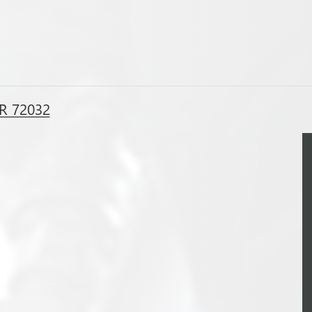
R 72032