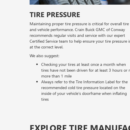
TIRE PRESSURE
Maintaining proper tire pressure is critical for overall tire
and vehicle performance. Crain Buick GMC of Conway
recommends regular visits and service with our expert
Certified Service team to help ensure your tire pressure i
at the correct level.
We also suggest:
Checking your tires at least once a month when
tires have not been driven for at least 3 hours or 
more than 1 mile
Always refer to the Tire Information Label for the
recommended cold tire pressure located on the
inside of your vehicle’s doorframe when inflating
tires
EXPLORE TIRE MANUFA