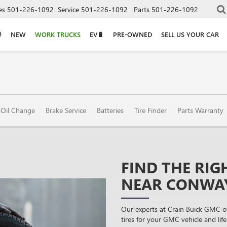
es
501-226-1092
Service
501-226-1092
Parts
501-226-1092
NEW
WORK TRUCKS
EV🔋
PRE-OWNED
SELL US YOUR CAR
Oil Change
Brake Service
Batteries
Tire Finder
Parts Warranty
FIND THE RIG
NEAR CONWAY
Our experts at Crain Buick GMC o
tires for your GMC vehicle and lifes