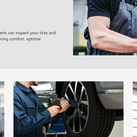
rts can inspect your tires and
ving comfort, optimal