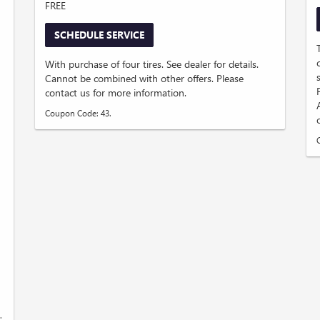
FREE
SCHEDULE SERVICE
D
With purchase of four tires. See dealer for details.
Cannot be combined with other offers. Please
contact us for more information.
Coupon Code: 43.
.