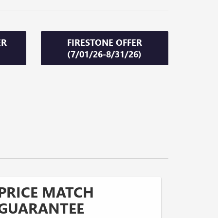
ER
FIRESTONE OFFER
(7/01/26-8/31/26)
PRICE MATCH
GUARANTEE