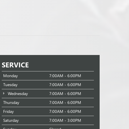
SERVICE
Monday
7:00AM - 6:00PM
Tuesday
7:00AM - 6:00PM
Wednesday
7:00AM - 6:00PM
Thursday
7:00AM - 6:00PM
Friday
7:00AM - 6:00PM
Saturday
7:00AM - 3:00PM