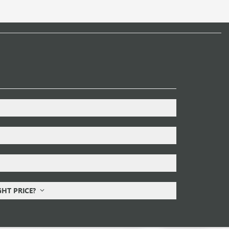
IGHT PRICE?