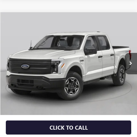
Compare Vehicle
USED
2023
FORD F-150 LIGHTNING
PRO
BUY
FINANCE
VIN:
1FTVW1EL9PWG33701
Stock:
CP0123
$40,129
49,003 mi
Ext.
Int.
Less
Retail Price
$40,000
Service & Handling Fee
+$129
Crain Price
$40,129
CLICK TO CALL