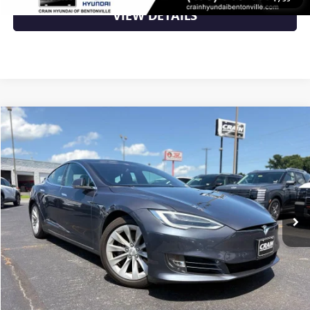
VIEW DETAILS
Compare Vehicle
$33,599
USED
2020
TESLA MODEL S
LONG RANGE PLUS
VIN:
5YJSA1E24LF359640
Stock:
6HN5831B
50,173 mi
Ext.
Int.
Less
Retail Price
$33,599
Crain Price
$33,599
CLICK TO CALL