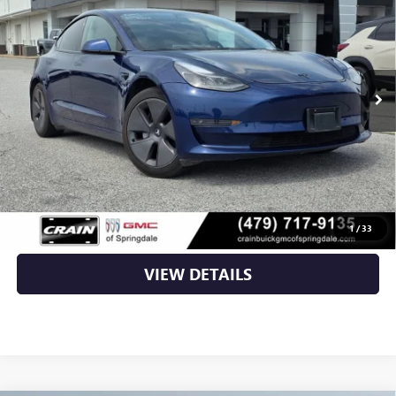
VIN:
5YJ3E1EAXMF097009
Stock:
AG00037
42,408 mi
Less
Retail Price
$27,725
Service & Handling Fee
+$129
Crain Price
$27,854
CLICK TO CALL
1
/
33
VIEW DETAILS