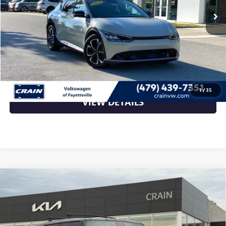
Less
Retail Price
$26,009
Crain Price
$26,009
CLICK TO CALL
1
/
35
VIEW DETAILS
Compare Vehicle
USED
2024
GMC HUMMER EV SUV
EDITION 1 -
$69,870
4WD / ONE OWNER / EDITION 1
VIN:
1GKB0RDC7RU101855
Stock:
AL00124
20,540 mi
Ext.