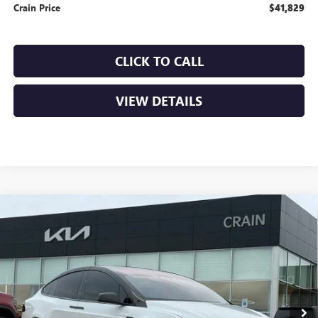
Crain Price
$41,829
CLICK TO CALL
VIEW DETAILS
Compare Vehicle
USED
2022
TESLA MODEL X
BASE - AWD / CLEAN
$57,870
CARFAX / ONE OWNER
VIN:
7SAXCDE59NF345704
Stock:
AL0612B
17,036 mi
Ext.
Int.
Less