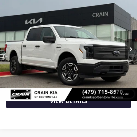
Compare Vehicle
USED
2022
FORD F-150 LIGHTNING
PRO - AWD /
$37,870
CLEAN CARFAX / ONE OWNER
VIN:
1FTVW1EL6NWG02600
Stock:
AL00155
18,684 mi
Ext.
Int.
Less
Retail Price
$37,870
Crain Price
$37,870
CLICK TO CALL
1
/
33
VIEW DETAILS