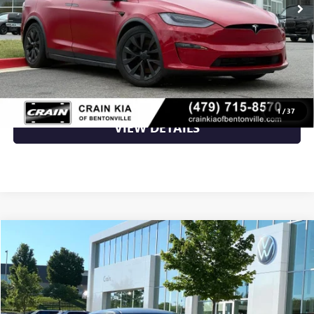
Retail Price
$39,500
Crain Price
$39,500
CLICK TO CALL
1
/
37
VIEW DETAILS
Compare Vehicle
$26,009
USED
2023
KIA EV6
WIND
VIN:
KNDC3DLC9P5111919
Stock:
AW00012
38,955 mi
Ext.
Int.