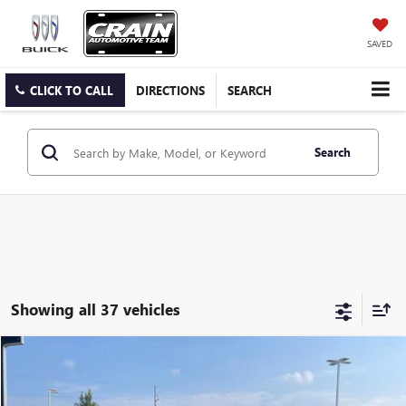
SAVED
CLICK TO CALL
DIRECTIONS
SEARCH
Search
Showing all 37 vehicles
Compare Vehicle
USED
2024
GMC HUMMER EV SUV
3X
BUY
FINANCE
VIN:
1GKB0RDC3RU100671
Stock:
AP00042