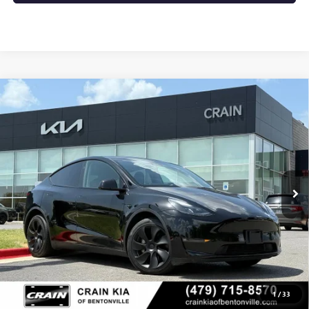
Compare Vehicle
USED
2024
TESLA MODEL Y
LONG RANGE - AWD
$36,000
/ CLEAN CARFAX / ONE OWNER
VIN:
7SAYGDEE5RF066815
Stock:
AL00183
61,959 mi
Ext.
Int.
Less
Retail Price
$36,000
Crain Price
$36,000
CLICK TO CALL
1
/
33