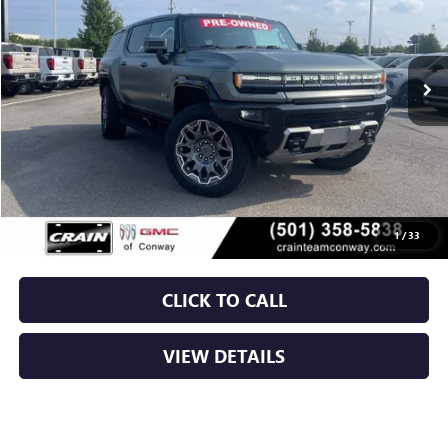
$69,829
13,158 mi
Ext.
Less
Retail Price
$69,700
Service & Handling Fee
+$129
Crain Price
$69,829
1
/
33
CLICK TO CALL
VIEW DETAILS