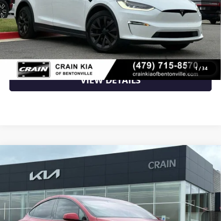
Retail Price
$57,870
Crain Price
$57,870
CLICK TO CALL
1
/
34
VIEW DETAILS
Compare Vehicle
USED
2022
TESLA MODEL X
BASE - AWD / THIRD
$39,500
ROW!
VIN:
7SAXCBE50NF327094
Stock:
AL00110
137,506 mi
Ext.
Less