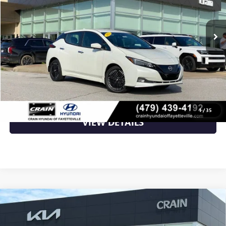
7,062 mi
Ext.
Int.
Less
Retail Price
$19,998
Crain Price
$19,998
CLICK TO CALL
1
/
35
VIEW DETAILS
Compare Vehicle
USED
2022
TESLA MODEL Y
PERFORMANCE -
$31,700
AWD / CLEAN CARFAX / WHITE INTERIOR