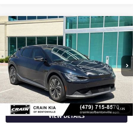
Compare Vehicle
USED
2024
KIA EV6
LIGHT - KIA CPO / CLEAN
$26,870
CARFAX / ONE OWNER
VIN:
KNDC34LA9R5615615
Stock:
AL00179
20,965 mi
Ext.
Int.
Less
Retail Price
$26,870
Crain Price
$26,870
CLICK TO CALL
1
/
25
VIEW DETAILS