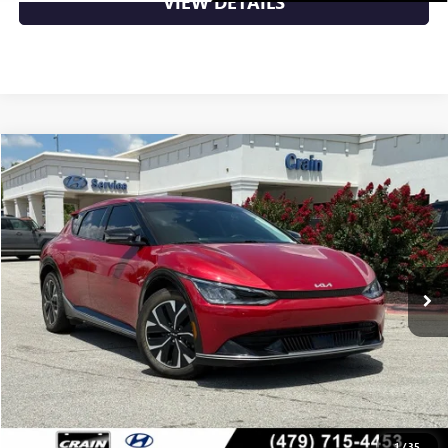
VIEW DETAILS
Compare Vehicle
$28,989
USED
2024
KIA EV6
WIND
VIN:
KNDC3DLC6R5164211
Stock:
6KB8959A
46,376 mi
Ext.
Int.
Less
Retail Price
$28,989
Crain Price
$28,989
CLICK TO CALL
1
/
35