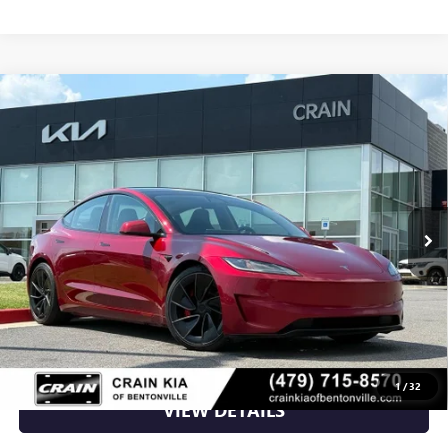
Compare Vehicle
USED
2024
TESLA MODEL 3
PERFORMANCE -
$38,700
AWD / CLEAN CARFAX / ONE OWNER
VIN:
5YJ3E1ET3RF789363
Stock:
AL00145
90,918 mi
Ext.
Int.
Less
Retail Price
$38,700
Crain Price
$38,700
CLICK TO CALL
1
/
32
VIEW DETAILS