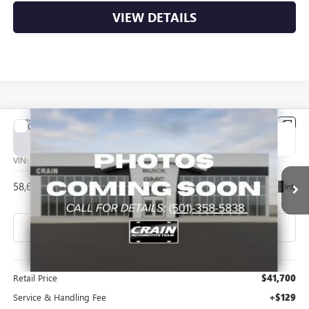
VIEW DETAILS
Compare Vehicle
USED
2024
CHEVROLET SILVERADO EV
WORK
BUY
FINANCE
TRUCK
VIN:
1GC10VEL6RU203677
Stock:
CP0122
$41,829
58,664 mi
Ext.
Int.
Less
Retail Price
$41,700
Service & Handling Fee
+$129