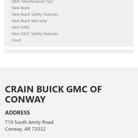
GMC Maintenance Tips
New Buick
New Buick Safety Features
New Buick Warranty
New GMC
New GMC Safety Features
Used
CRAIN BUICK GMC OF
CONWAY
ADDRESS
710 South Amity Road
Conway, AR 72032