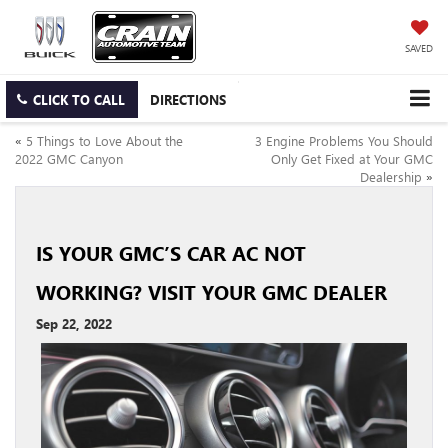
SAVED
CLICK TO CALL
DIRECTIONS
«
5 Things to Love About the
3 Engine Problems You Should
2022 GMC Canyon
Only Get Fixed at Your GMC
Dealership
»
IS YOUR GMC’S CAR AC NOT
WORKING? VISIT YOUR GMC DEALER
Sep 22, 2022