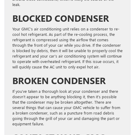
leak.
BLOCKED CONDENSER
Your GMC’s air conditioning unit relies on a condenser to re-
cool hot refrigerant. As part of the re-cooling process, the
refrigerant is compressed using the airflow that comes
through the front of your car while you drive.
If the condenser
is blocked by debris, then it will be unable to properly cool the
refrigerant and your car’s air conditioning system will continue
to operate with overheated refrigerant. If this issue occurs, it
will quickly cause the AC unit to only expel hot air.
BROKEN CONDENSER
If you’ve taken a thorough look at your condenser and there
doesn’t appear to be anything blocking it, then it’s possible
that the condenser may be broken altogether. There are
several things that can cause your GMC vehicle to suffer from
a broken condenser, such as a puncture from road debris
going through the grill of your car and damaging the part or
equipment failure.