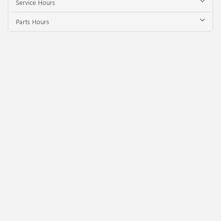
Service Hours
Parts Hours