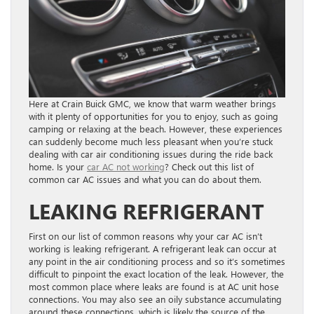
Here at Crain Buick GMC, we know that warm weather brings
with it plenty of opportunities for you to enjoy, such as going
camping or relaxing at the beach. However, these experiences
can suddenly become much less pleasant when you’re stuck
dealing with car air conditioning issues during the ride back
home. Is your
car AC not working
? Check out this list of
common car AC issues and what you can do about them.
LEAKING REFRIGERANT
First on our list of common reasons why your car AC isn’t
working is leaking refrigerant. A refrigerant leak can occur at
any point in the air conditioning process and so it’s sometimes
difficult to pinpoint the exact location of the leak. However, the
most common place where leaks are found is at AC unit hose
connections. You may also see an oily substance accumulating
around these connections, which is likely the source of the