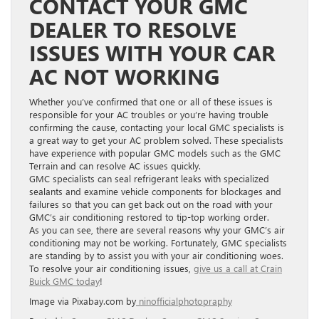
CONTACT YOUR GMC
DEALER TO RESOLVE
ISSUES WITH YOUR CAR
AC NOT WORKING
Whether you’ve confirmed that one or all of these issues is
responsible for your AC troubles or you’re having trouble
confirming the cause, contacting your local GMC specialists is
a great way to get your AC problem solved. These specialists
have experience with popular GMC models such as the GMC
Terrain and can resolve AC issues quickly.
GMC specialists can seal refrigerant leaks with specialized
sealants and examine vehicle components for blockages and
failures so that you can get back out on the road with your
GMC’s air conditioning restored to tip-top working order.
As you can see, there are several reasons why your GMC’s air
conditioning may not be working. Fortunately, GMC specialists
are standing by to assist you with your air conditioning woes.
To resolve your air conditioning issues,
give us a call at Crain
Buick GMC today
!
Image via Pixabay.com by
ninofficialphotopraphy