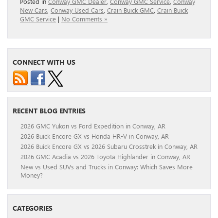
Posted in
Conway GMC Dealer
,
Conway GMC Service
,
Conway
New Cars
,
Conway Used Cars
,
Crain Buick GMC
,
Crain Buick
GMC Service
|
No Comments »
CONNECT WITH US
RECENT BLOG ENTRIES
2026 GMC Yukon vs Ford Expedition in Conway, AR
2026 Buick Encore GX vs Honda HR-V in Conway, AR
2026 Buick Encore GX vs 2026 Subaru Crosstrek in Conway, AR
2026 GMC Acadia vs 2026 Toyota Highlander in Conway, AR
New vs Used SUVs and Trucks in Conway: Which Saves More
Money?
CATEGORIES