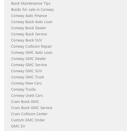
Buick Maintenance Tips
Buicks for sale in Conway
Conway Auto Finance
Conway Buick Auto Loan
Conway Buick Dealer
Conway Buick Service
Conway Buick SUV
Conway Collision Repair
Conway GMC Auto Loan
Conway GMC Dealer
Conway GMC Service
Conway GMC SUV
Conway GMC Truck
Conway New Cars
Conway Trucks
Conway Used Cars
Crain Buick GMC
Crain Buick GMC Service
Crain Collision Center
Custom GMC Order
GMC EV