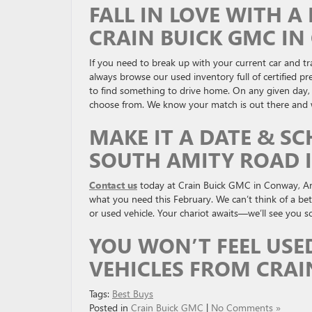
FALL IN LOVE WITH 
CRAIN BUICK GMC I
If you need to break up with your current car and trad
always browse our used inventory full of certified 
to find something to drive home. On any given day, y
choose from. We know your match is out there and we
MAKE IT A DATE & SC
SOUTH AMITY ROAD 
Contact us
today at Crain Buick GMC in Conway, Ar
what you need this February. We can’t think of a be
or used vehicle. Your chariot awaits—we’ll see you s
YOU WON’T FEEL USE
VEHICLES FROM CRAI
Tags:
Best Buys
Posted in
Crain Buick GMC
|
No Comments »