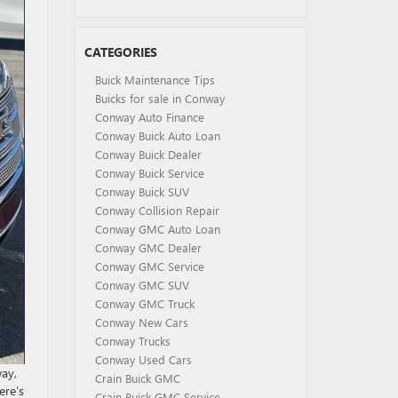
CATEGORIES
Buick Maintenance Tips
Buicks for sale in Conway
Conway Auto Finance
Conway Buick Auto Loan
Conway Buick Dealer
Conway Buick Service
Conway Buick SUV
Conway Collision Repair
Conway GMC Auto Loan
Conway GMC Dealer
Conway GMC Service
Conway GMC SUV
Conway GMC Truck
Conway New Cars
Conway Trucks
Conway Used Cars
way,
Crain Buick GMC
ere’s
Crain Buick GMC Service