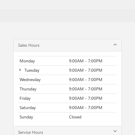
Sales Hours
Monday
9:00AM - 7:00PM
Tuesday
9:00AM - 7:00PM
Wednesday
9:00AM - 7:00PM
Thursday
9:00AM - 7:00PM
Friday
9:00AM - 7:00PM
Saturday
9:00AM - 7:00PM
Sunday
Closed
Service Hours