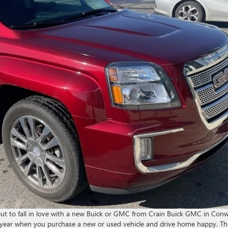
about to fall in love with a new Buick or GMC from Crain Buick GMC in Con
s year when you purchase a new or used vehicle and drive home happy. Th