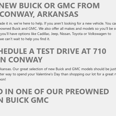
A NEW BUICK OR GMC FROM
N CONWAY, ARKANSAS
e it in, we’re here to help. If you aren’t looking for a new vehicle. You c
preowned Buick and GMC. We also offer all makes and models so you’ll be s
ou’ll have options like Cadillac, Jeep, Nissan, Toyota or Volkswagen to
 can’t wait to help you find it.
HEDULE A TEST DRIVE AT 710
IN CONWAY
kansas. Our great selection of new Buick and GMC models should be just
tter way to spend your Valentine’s Day than shopping our lot for a great
oon!
D IN ONE OF OUR PREOWNED
N BUICK GMC