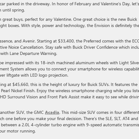
ar parked in the driveway. In honor of February and Valentine’s Day, let’
 until spring.
great buys, perfect for any Valentine. One great choice is the new Buick
ight boxes. With style, power and technology, the Envision is definitely th
 Essence, and Avenir. Starting at $33,400, the Preferred comes with the E
ive Noice Cancellation. Stay safe with Buick Driver Confidence which incl
 with Lane Departure Warning.
ll be impressed with its 18-inch machined aluminum wheels with Light Silve
inment System allows you to connect your smartphone for wireless capabilit
r liftgate with LED logo projection.
ting at $45,660, this is the height of luxury for Buick SUVs. It features the
Pearl Nickel Finish. Enjoy the wireless smartphone charging while you list
D Surround Vision and Front Park Assist make it easy to see while drivi
t another SUV, the GMC
Acadia
. This mid-size SUV comes in four differen
ach one before you make your final decision. There’s the SLE, SLT, AT4 and
se between a 2.0L 4-cylinder turbo engine with 9-speed automatic transmi
 your motor running.