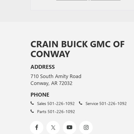
CRAIN BUICK GMC OF
CONWAY
ADDRESS
710 South Amity Road
Conway, AR 72032
PHONE
Sales
501-226-1092
Service
501-226-1092
Parts
501-226-1092