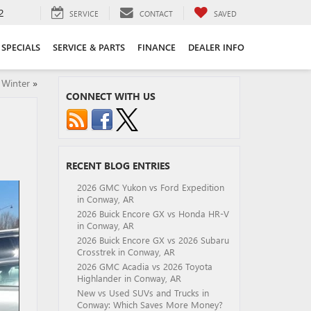
2
SERVICE
CONTACT
SAVED
SPECIALS
SERVICE & PARTS
FINANCE
DEALER INFO
 Winter
»
CONNECT WITH US
RECENT BLOG ENTRIES
2026 GMC Yukon vs Ford Expedition
in Conway, AR
2026 Buick Encore GX vs Honda HR-V
in Conway, AR
2026 Buick Encore GX vs 2026 Subaru
Crosstrek in Conway, AR
2026 GMC Acadia vs 2026 Toyota
Highlander in Conway, AR
New vs Used SUVs and Trucks in
Conway: Which Saves More Money?