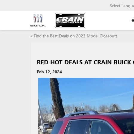
Select Langu
«
Find the Best Deals on 2023 Model Closeouts
RED HOT DEALS AT CRAIN BUICK
Feb 12, 2024