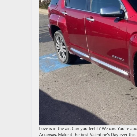
Love is in the air. Can you feel it? We can. You’re 
Arkansas. Make it the best Valentine’s Day ever thi