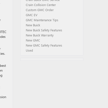
s
Crain Collision Center
Custom GMC Order
GMC EV
e
GMC Maintenance Tips
New Buick
New Buick Safety Features
COTEC
New Buick Warranty
udes
New GMC
New GMC Safety Features
r
Used
ies.
 best
en
ng
t
ssion