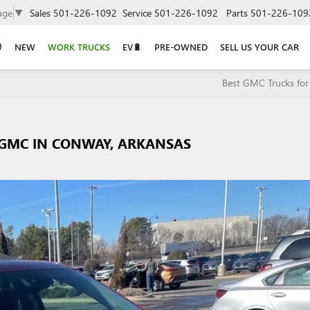
age
▼
Sales
501-226-1092
Service
501-226-1092
Parts
501-226-109
NEW
WORK TRUCKS
EV🔋
PRE-OWNED
SELL US YOUR CAR
Best GMC Trucks for
 GMC IN CONWAY, ARKANSAS