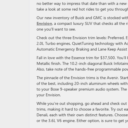
no better way to impress that date than with a new c
take a look at some red hot rides to get you through
Our new inventory of Buick and GMC is stocked with 
Envision
, a compact luxury SUV that checks all the r
one you’ll want to see.
Check out the three Envision trim levels: Preferred,
2.0L Turbo engines, QuietTuning technology with Act
Automatic Emergency Braking and Lane Keep Assist
Fall in love with the Essence trim for $37,500. You’
Metallic finish. The 10.2-inch diagonal Buick Infota
Also, take note of the hands-free programmable powe
The pinnacle of the Envision trims is the Avenir. Star
of the best, including 20-inch aluminum wheels with 
to your Bose 9-speaker premium audio system. The H
your Envision.
While you’re out shopping, go ahead and check ou
trims, making it hard to choose a favorite. Try out e
Denali, each with their own distinct features. Choo
or the 3.6L V6 engine. Either option, is sure to get