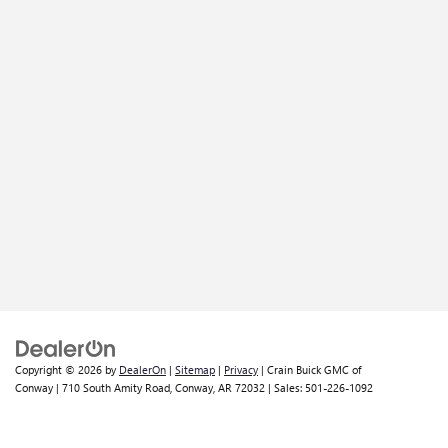
Copyright © 2026
by
DealerOn
|
Sitemap
|
Privacy
| Crain Buick GMC of
Conway
|
710 South Amity Road,
Conway,
AR
72032
| Sales:
501-226-1092