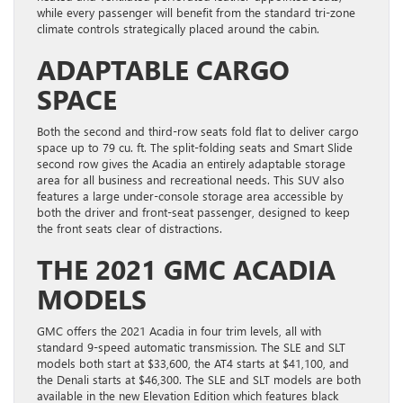
while every passenger will benefit from the standard tri-zone
climate controls strategically placed around the cabin.
ADAPTABLE CARGO
SPACE
Both the second and third-row seats fold flat to deliver cargo
space up to 79 cu. ft. The split-folding seats and Smart Slide
second row gives the Acadia an entirely adaptable storage
area for all business and recreational needs. This SUV also
features a large under-console storage area accessible by
both the driver and front-seat passenger, designed to keep
the front seats clear of distractions.
THE 2021 GMC ACADIA
MODELS
GMC offers the 2021 Acadia in four trim levels, all with
standard 9-speed automatic transmission. The SLE and SLT
models both start at $33,600, the AT4 starts at $41,100, and
the Denali starts at $46,300. The SLE and SLT models are both
available in the new Elevation Edition which features black