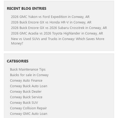
RECENT BLOG ENTRIES
2026 GMC Yukon vs Ford Expedition in Conway, AR
2026 Buick Encore GX vs Honda HR-V in Conway, AR
2026 Buick Encore GX vs 2026 Subaru Crosstrek in Conway, AR
2026 GMC Acadia vs 2026 Toyota Highlander in Conway, AR
New vs Used SUVs and Trucks in Conway: Which Saves More
Money?
CATEGORIES
Buick Maintenance Tips
Buicks for sale in Conway
Conway Auto Finance
Conway Buick Auto Loan
Conway Buick Dealer
Conway Buick Service
Conway Buick SUV
Conway Collision Repair
Conway GMC Auto Loan