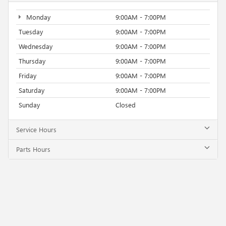
Monday
9:00AM - 7:00PM
Tuesday
9:00AM - 7:00PM
Wednesday
9:00AM - 7:00PM
Thursday
9:00AM - 7:00PM
Friday
9:00AM - 7:00PM
Saturday
9:00AM - 7:00PM
Sunday
Closed
Service Hours
Parts Hours