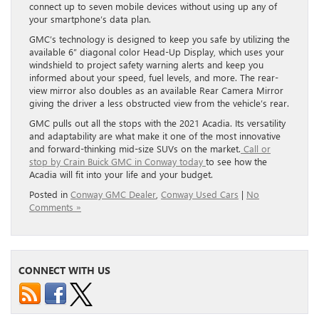
connect up to seven mobile devices without using up any of
your smartphone’s data plan.
GMC’s technology is designed to keep you safe by utilizing the
available 6” diagonal color Head-Up Display, which uses your
windshield to project safety warning alerts and keep you
informed about your speed, fuel levels, and more. The rear-
view mirror also doubles as an available Rear Camera Mirror
giving the driver a less obstructed view from the vehicle’s rear.
GMC pulls out all the stops with the 2021 Acadia. Its versatility
and adaptability are what make it one of the most innovative
and forward-thinking mid-size SUVs on the market.
Call or
stop by Crain Buick GMC in Conway today
to see how the
Acadia will fit into your life and your budget.
Posted in
Conway GMC Dealer
,
Conway Used Cars
|
No
Comments »
CONNECT WITH US