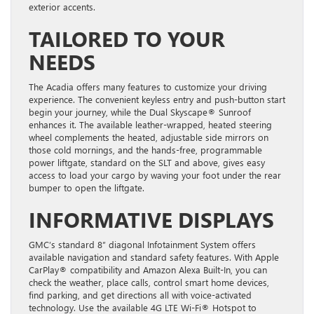
exterior accents.
TAILORED TO YOUR
NEEDS
The Acadia offers many features to customize your driving
experience. The convenient keyless entry and push-button start
begin your journey, while the Dual Skyscape® Sunroof
enhances it. The available leather-wrapped, heated steering
wheel complements the heated, adjustable side mirrors on
those cold mornings, and the hands-free, programmable
power liftgate, standard on the SLT and above, gives easy
access to load your cargo by waving your foot under the rear
bumper to open the liftgate.
INFORMATIVE DISPLAYS
GMC’s standard 8” diagonal Infotainment System offers
available navigation and standard safety features. With Apple
CarPlay® compatibility and Amazon Alexa Built-In, you can
check the weather, place calls, control smart home devices,
find parking, and get directions all with voice-activated
technology. Use the available 4G LTE Wi-Fi® Hotspot to