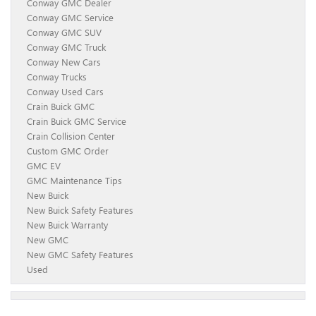
Conway GMC Dealer
Conway GMC Service
Conway GMC SUV
Conway GMC Truck
Conway New Cars
Conway Trucks
Conway Used Cars
Crain Buick GMC
Crain Buick GMC Service
Crain Collision Center
Custom GMC Order
GMC EV
GMC Maintenance Tips
New Buick
New Buick Safety Features
New Buick Warranty
New GMC
New GMC Safety Features
Used