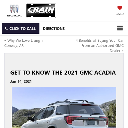
SAVED
CLICK TO CALL
DIRECTIONS
«
Why We Love Living in
4 Benefits of Buying Your Car
Conway, AR
From an Authorized GMC
Dealer
»
GET TO KNOW THE 2021 GMC ACADIA
Jan 14, 2021