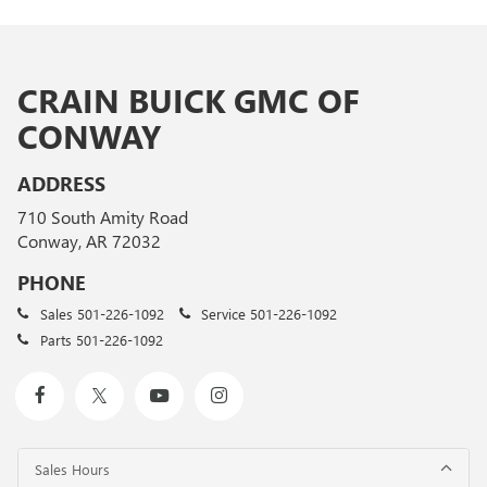
CRAIN BUICK GMC OF
CONWAY
ADDRESS
710 South Amity Road
Conway, AR 72032
PHONE
Sales
501-226-1092
Service
501-226-1092
Parts
501-226-1092
Sales Hours