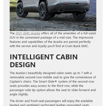
The
2021 GMC Acadia
offers all of the amenities of a full-sized
SUV in the convenient package of a mid-size. The impressive
features and capabilities of the Acadia are paired perfectly
with the service and loyalty you’ll find at Crain Buick GMC.
INTELLIGENT CABIN
DESIGN
The Acadia’s beautifully designed cabin seats up to 7 with a
removable second-row middle seat to give the convenience of
Captain’s chairs. The Smart Slide® system of the second-row
seats provides easy access to the third-row, while the
passenger-side tip option allows the seat to slide forward and
angle slightly.
The driver and front-seat passengers will enjoy the available
heated and ventilated perforated leather-appointed seats,