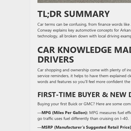
TL;DR SUMMARY
Car terms can be confusing, from finance words like 
Conway explains key automotive concepts for Arkans
technology, all broken down with local driving examp
CAR KNOWLEDGE MAD
DRIVERS
Car shopping and ownership come with plenty of indu
service reminders, it helps to have them explained c
words and features so you’ll feel more confident the
FIRST-TIME BUYER & NEW 
Buying your first Buick or GMC? Here are some commo
—
MPG (Miles Per Gallon):
MPG measures fuel effic
go traffic uses fuel differently than cruising on I-40.
—
MSRP (Manufacturer’s Suggested Retail Price)