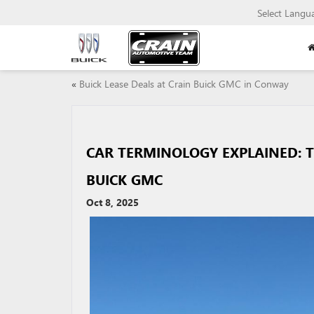
Select Langu
«
Buick Lease Deals at Crain Buick GMC in Conway
CAR TERMINOLOGY EXPLAINED: 
BUICK GMC
Oct 8, 2025