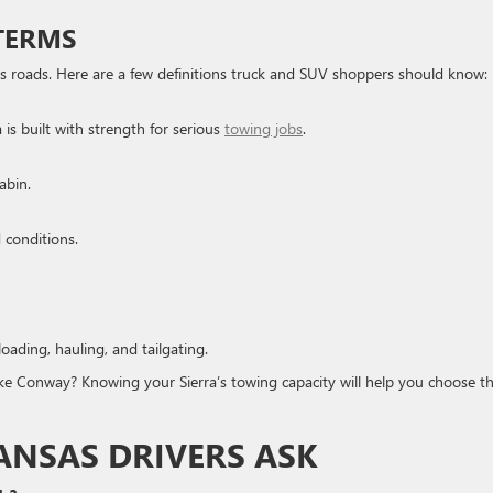
TERMS
s roads. Here are a few definitions truck and SUV shoppers should know:
s built with strength for serious
towing jobs
.
abin.
d conditions.
loading, hauling, and tailgating.
e Conway? Knowing your Sierra’s towing capacity will help you choose t
ANSAS DRIVERS ASK