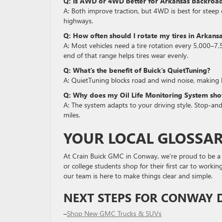
Q: Is AWD or 4WD better for Arkansas backroa
A: Both improve traction, but 4WD is best for steep or
highways.
Q: How often should I rotate my tires in Arkans
A: Most vehicles need a tire rotation every 5,000–7,
end of that range helps tires wear evenly.
Q: What’s the benefit of Buick’s QuietTuning?
A: QuietTuning blocks road and wind noise, making
Q: Why does my Oil Life Monitoring System show
A: The system adapts to your driving style. Stop-a
miles.
YOUR LOCAL GLOSSA
At Crain Buick GMC in Conway, we’re proud to be a 
or college students shop for their first car to worki
our team is here to make things clear and simple.
NEXT STEPS FOR CONWAY D
–
Shop New GMC Trucks & SUVs