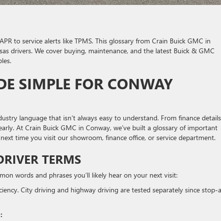
APR to service alerts like TPMS. This glossary from Crain Buick GMC in
as drivers. We cover buying, maintenance, and the latest Buick & GMC
les.
E SIMPLE FOR CONWAY
stry language that isn’t always easy to understand. From finance details
learly. At Crain Buick GMC in Conway, we’ve built a glossary of important
 next time you visit our showroom, finance office, or service department.
DRIVER TERMS
n words and phrases you’ll likely hear on your next visit:
iency. City driving and highway driving are tested separately since stop-
: