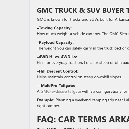
GMC
TRUCK & SUV BUYER 
GMC is known for trucks and SUVs built for Arkansa
–Towing Capacity:
How much weight a vehicle can tow. The GMC Sierra i
–Payload Capacity:
The weight you can safely carry in the truck bed or c
–4WD Hi vs. 4WD Lo:
Hi is for everyday traction, Lo is for steep or off-roa
–Hill Descent Control:
Helps maintain control on steep downhill slopes.
—
MultiPro Tailgate:
A
GMC-exclusive tailgate
with six configurations for 
Example:
Planning a weekend camping trip near Lak
right camper.
FAQ: CAR TERMS ARK