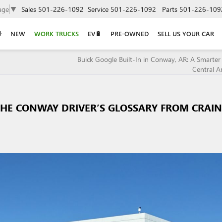
age
▼
Sales
501-226-1092
Service
501-226-1092
Parts
501-226-109
NEW
WORK TRUCKS
EV🔋
PRE-OWNED
SELL US YOUR CAR
Buick Google Built-In in Conway, AR: A Smarter 
Central A
THE CONWAY DRIVER’S GLOSSARY FROM CRAIN