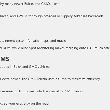
s why many newer Buicks and GMCs use it.
riven, and 4WD is for tough off-road or slippery Arkansas backroads.
tainment system for calls, maps, and music.
 Drive, while Blind Spot Monitoring makes merging onto I-40 much safe
RMS
ations in Buick and GMC vehicles:
or extra power. The GMC Terrain uses a turbo to maximize efficiency.
asures pulling power, which is crucial for GMC trucks.
ld, so your eyes stay on the road.