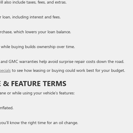
ll also include taxes, fees, and extras.
loan, including interest and fees.
chase, which lowers your loan balance.
s, while buying builds ownership over time.
k and GMC warranties help avoid surprise repair costs down the road.
pecials
to see how leasing or buying could work best for your budget.
E & FEATURE TERMS
ane or while using your vehicle’s features:
nflated.
you’ll know the right time for an oil change.