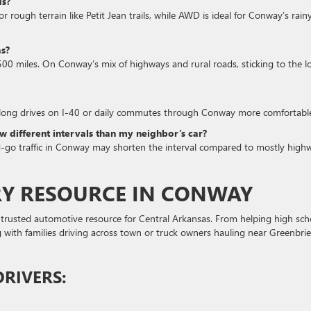
ds?
 rough terrain like Petit Jean trails, while AWD is ideal for Conway’s rain
as?
500 miles. On Conway’s mix of highways and rural roads, sticking to the l
 long drives on I-40 or daily commutes through Conway more comfortabl
 different intervals than my neighbor’s car?
nd-go traffic in Conway may shorten the interval compared to mostly high
RY RESOURCE IN CONWAY
trusted automotive resource for Central Arkansas. From helping high sch
ng with families driving across town or truck owners hauling near Greenbrie
RIVERS: