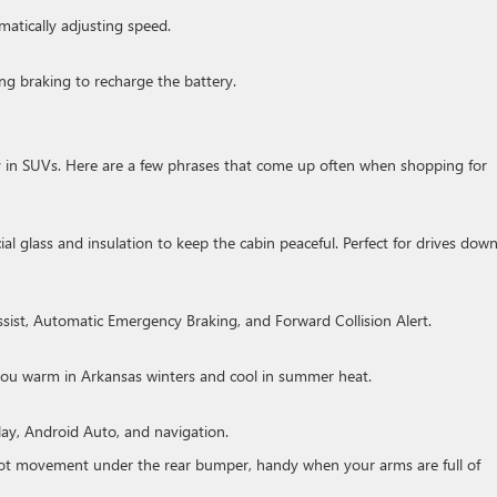
matically adjusting speed.
ng braking to recharge the battery.
 in SUVs. Here are a few phrases that come up often when shopping for
al glass and insulation to keep the cabin peaceful. Perfect for drives down
sist, Automatic Emergency Braking, and Forward Collision Alert.
 you warm in Arkansas winters and cool in summer heat.
ay, Android Auto, and navigation.
ot movement under the rear bumper, handy when your arms are full of