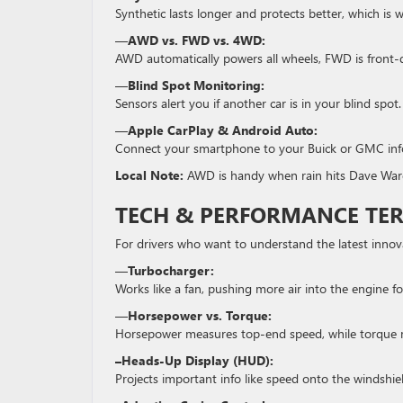
Synthetic lasts longer and protects better, which i
—
AWD vs. FWD vs. 4WD:
AWD automatically powers all wheels, FWD is front-d
—
Blind Spot Monitoring:
Sensors alert you if another car is in your blind spot.
—
Apple CarPlay & Android Auto:
Connect your smartphone to your Buick or GMC info
Local Note:
AWD is handy when rain hits Dave Ward
TECH & PERFORMANCE TE
For drivers who want to understand the latest innov
—
Turbocharger:
Works like a fan, pushing more air into the engine f
—
Horsepower vs. Torque:
Horsepower measures top-end speed, while torque me
–Heads-Up Display (HUD):
Projects important info like speed onto the windshie