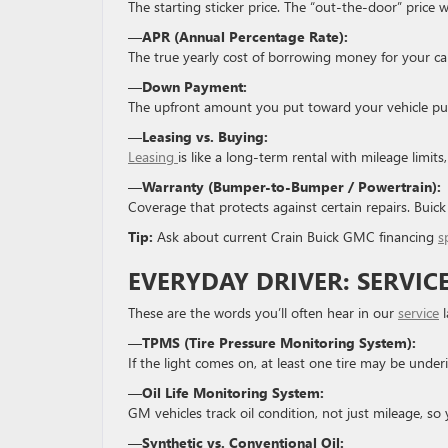
The starting sticker price. The “out-the-door” price wi
—
APR (Annual Percentage Rate):
The true yearly cost of borrowing money for your car 
—
Down Payment:
The upfront amount you put toward your vehicle pur
—
Leasing vs. Buying:
Leasing
is like a long-term rental with mileage limit
—
Warranty (Bumper-to-Bumper / Powertrain):
Coverage that protects against certain repairs. Buic
Tip:
Ask about current Crain Buick GMC financing
s
EVERYDAY DRIVER: SERVIC
These are the words you’ll often hear in our
service
l
—
TPMS (Tire Pressure Monitoring System):
If the light comes on, at least one tire may be underi
—
Oil Life Monitoring System:
GM vehicles track oil condition, not just mileage, so 
—
Synthetic vs. Conventional Oil: