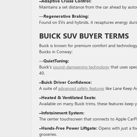
–Adaptive Cruise Control:
Maintains a set distance from the car ahead by auto
—
Regenerative Braking:
Found on EVs and hybrids, it recaptures energy duri
BUICK SUV BUYER TERMS
Buick is known for premium comfort and technology
Buicks in Conway:
—
QuietTuning:
Buick’s
sound-dampening technology
that uses speci
40.
–Buick Driver Confidence:
A suite of
advanced safety features
like Lane Keep As
–Heated & Ventilated Seats:
Available on many Buick trims, these features keep
–Infotainment System:
The center touchscreen that connects to Apple CarPl
–Hands-Free Power Liftgate:
Opens with just a fo
groceries.