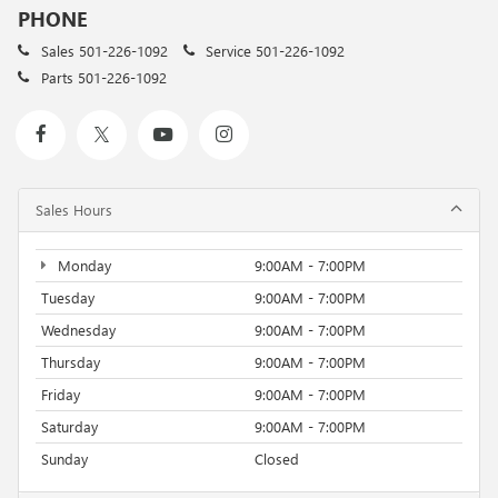
PHONE
Sales
501-226-1092
Service
501-226-1092
Parts
501-226-1092
Sales Hours
Monday
9:00AM - 7:00PM
Tuesday
9:00AM - 7:00PM
Wednesday
9:00AM - 7:00PM
Thursday
9:00AM - 7:00PM
Friday
9:00AM - 7:00PM
Saturday
9:00AM - 7:00PM
Sunday
Closed