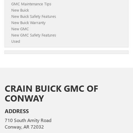
GMC Maintenance Tips
New Buick
New Buick Safety Features
New Buick Warranty
New GMC
New GMC Safety Features
Used
CRAIN BUICK GMC OF
CONWAY
ADDRESS
710 South Amity Road
Conway, AR 72032