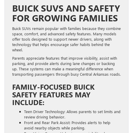
BUICK SUVS AND SAFETY
FOR GROWING FAMILIES
Buick SUVs remain popular with families because they combine
space, comfort, and advanced safety features. Many models
offer tools designed to support newer drivers, along with
technology that helps encourage safer habits behind the
wheel.
Parents appreciate features that improve visibility, assist with
parking, and provide alerts during lane changes or backing
up. These systems can make a meaningful difference when
transporting passengers through busy Central Arkansas roads.
FAMILY-FOCUSED BUICK
SAFETY FEATURES MAY
INCLUDE:
Teen Driver Technology: Allows parents to set limits and
review driving behavior.
Front and Rear Park Assist: Provides alerts to help
avoid nearby objects while parking.