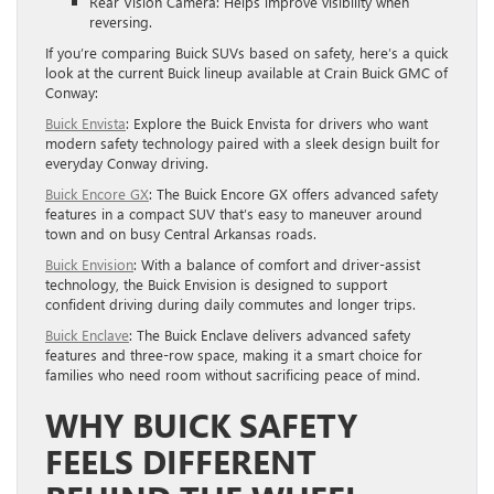
Rear Vision Camera: Helps improve visibility when
reversing.
If you’re comparing Buick SUVs based on safety, here’s a quick
look at the current Buick lineup available at Crain Buick GMC of
Conway:
Buick Envista
: Explore the Buick Envista for drivers who want
modern safety technology paired with a sleek design built for
everyday Conway driving.
Buick Encore GX
: The Buick Encore GX offers advanced safety
features in a compact SUV that’s easy to maneuver around
town and on busy Central Arkansas roads.
Buick Envision
: With a balance of comfort and driver-assist
technology, the Buick Envision is designed to support
confident driving during daily commutes and longer trips.
Buick Enclave
: The Buick Enclave delivers advanced safety
features and three-row space, making it a smart choice for
families who need room without sacrificing peace of mind.
WHY BUICK SAFETY
FEELS DIFFERENT