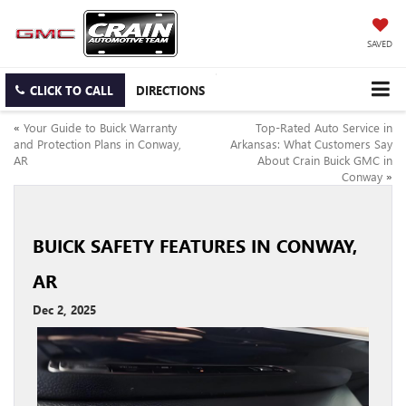
SAVED
CLICK TO CALL
DIRECTIONS
«
Your Guide to Buick Warranty
Top-Rated Auto Service in
and Protection Plans in Conway,
Arkansas: What Customers Say
AR
About Crain Buick GMC in
Conway
»
BUICK SAFETY FEATURES IN CONWAY,
AR
Dec 2, 2025