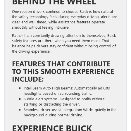
BEHIND THE WHEEL
One reason drivers continue to choose Buick is how natural
the safety technology feels during everyday driving. Alerts are
clear and well-timed, while assistance features operate
smoothly without feeling intrusive.
Rather than constantly drawing attention to themselves, Buick
safety features are there when you need them most. That
balance helps drivers stay confident without losing control of
the driving experience.
FEATURES THAT CONTRIBUTE
TO THIS SMOOTH EXPERIENCE
INCLUDE:
IntelliBeam Auto High Beams: Automatically adjusts
headlights based on surrounding traffic.
Subtle alert systems: Designed to notify without
startling or distracting the driver.
Seamless driver-assist integration: Works quietly in the
background during normal driving.
EXPERIENCE BUICK