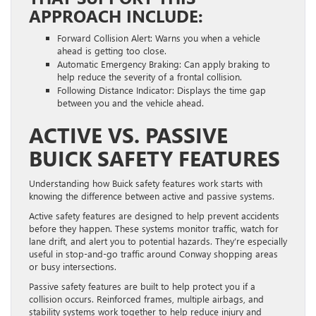
APPROACH INCLUDE:
Forward Collision Alert: Warns you when a vehicle
ahead is getting too close.
Automatic Emergency Braking: Can apply braking to
help reduce the severity of a frontal collision.
Following Distance Indicator: Displays the time gap
between you and the vehicle ahead.
ACTIVE VS. PASSIVE
BUICK SAFETY FEATURES
Understanding how Buick safety features work starts with
knowing the difference between active and passive systems.
Active safety features are designed to help prevent accidents
before they happen. These systems monitor traffic, watch for
lane drift, and alert you to potential hazards. They’re especially
useful in stop-and-go traffic around Conway shopping areas
or busy intersections.
Passive safety features are built to help protect you if a
collision occurs. Reinforced frames, multiple airbags, and
stability systems work together to help reduce injury and