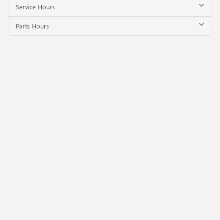
Service Hours
Parts Hours