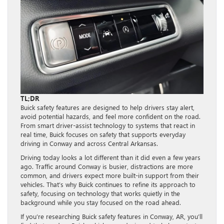
TL;DR
Buick safety features are designed to help drivers stay alert,
avoid potential hazards, and feel more confident on the road.
From smart driver-assist technology to systems that react in
real time, Buick focuses on safety that supports everyday
driving in Conway and across Central Arkansas.
Driving today looks a lot different than it did even a few years
ago. Traffic around Conway is busier, distractions are more
common, and drivers expect more built-in support from their
vehicles. That’s why Buick continues to refine its approach to
safety, focusing on technology that works quietly in the
background while you stay focused on the road ahead.
If you’re researching Buick safety features in Conway, AR, you’ll