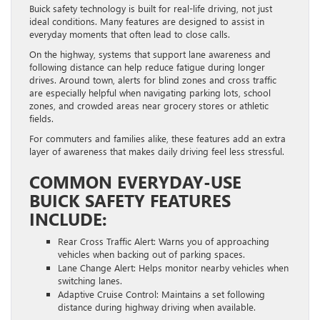
Buick safety technology is built for real-life driving, not just
ideal conditions. Many features are designed to assist in
everyday moments that often lead to close calls.
On the highway, systems that support lane awareness and
following distance can help reduce fatigue during longer
drives. Around town, alerts for blind zones and cross traffic
are especially helpful when navigating parking lots, school
zones, and crowded areas near grocery stores or athletic
fields.
For commuters and families alike, these features add an extra
layer of awareness that makes daily driving feel less stressful.
COMMON EVERYDAY-USE
BUICK SAFETY FEATURES
INCLUDE:
Rear Cross Traffic Alert: Warns you of approaching
vehicles when backing out of parking spaces.
Lane Change Alert: Helps monitor nearby vehicles when
switching lanes.
Adaptive Cruise Control: Maintains a set following
distance during highway driving when available.