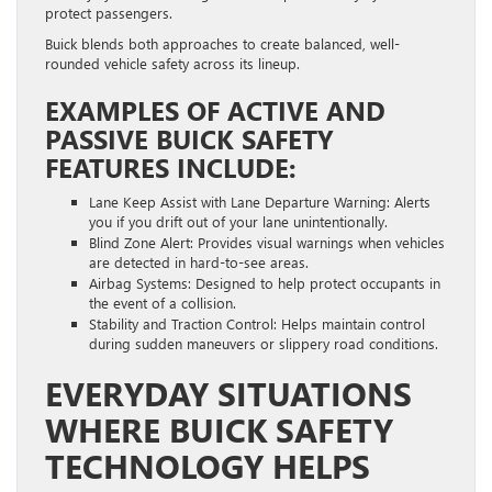
protect passengers.
Buick blends both approaches to create balanced, well-
rounded vehicle safety across its lineup.
EXAMPLES OF ACTIVE AND
PASSIVE BUICK SAFETY
FEATURES INCLUDE:
Lane Keep Assist with Lane Departure Warning: Alerts
you if you drift out of your lane unintentionally.
Blind Zone Alert: Provides visual warnings when vehicles
are detected in hard-to-see areas.
Airbag Systems: Designed to help protect occupants in
the event of a collision.
Stability and Traction Control: Helps maintain control
during sudden maneuvers or slippery road conditions.
EVERYDAY SITUATIONS
WHERE BUICK SAFETY
TECHNOLOGY HELPS