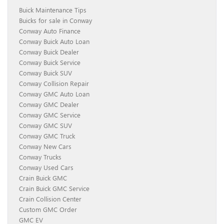
Buick Maintenance Tips
Buicks for sale in Conway
Conway Auto Finance
Conway Buick Auto Loan
Conway Buick Dealer
Conway Buick Service
Conway Buick SUV
Conway Collision Repair
Conway GMC Auto Loan
Conway GMC Dealer
Conway GMC Service
Conway GMC SUV
Conway GMC Truck
Conway New Cars
Conway Trucks
Conway Used Cars
Crain Buick GMC
Crain Buick GMC Service
Crain Collision Center
Custom GMC Order
GMC EV