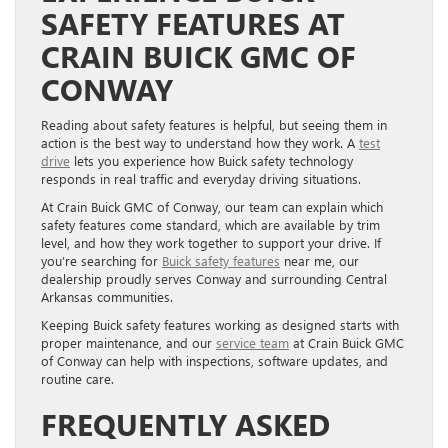
SAFETY FEATURES AT
CRAIN BUICK GMC OF
CONWAY
Reading about safety features is helpful, but seeing them in
action is the best way to understand how they work. A
test
drive
lets you experience how Buick safety technology
responds in real traffic and everyday driving situations.
At Crain Buick GMC of Conway, our team can explain which
safety features come standard, which are available by trim
level, and how they work together to support your drive. If
you’re searching for
Buick safety features
near me, our
dealership proudly serves Conway and surrounding Central
Arkansas communities.
Keeping Buick safety features working as designed starts with
proper maintenance, and our
service team
at Crain Buick GMC
of Conway can help with inspections, software updates, and
routine care.
FREQUENTLY ASKED