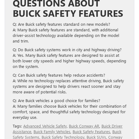
QUESTIONS ABOUT
BUICK SAFETY FEATURES
Q: Are Buick safety features standard on new models?
A: Many Buick safety features are standard, with additional
driver-assist technology available depending on the model
and trim.
Q: Do Buick safety systems work in city and highway driving?
A: Yes. Many Buick safety features are designed to assist at
both lower city speeds and higher highway speeds, depending
on the system.
Q: Can Buick safety features help reduce accidents?
A: While no technology replaces attentive driving, Buick safety
systems are designed to help drivers react sooner and stay
more aware of potential risks.
Q: Are Buick vehicles a good choice for families?
A: Many families choose Buick vehicles for their combination of
comfort, space, and thoughtful safety technology designed for
everyday use.
Tags:
Advanced Vehicle Safety
,
Buick Conway AR
,
Buick Driver
Assistance
,
Buick Family Vehicles
,
Buick Safety Features
,
Buick
Safety Systems
,
Buick Safety Technology
,
Buick SUVs
,
Conway