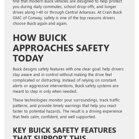
find that modern Buick vehicles are designed to help protect
you during daily commutes, school drop-offs, and longer
drives along I-40 or through Central Arkansas. At Crain Buick
GMC of Conway, safety is one of the top reasons drivers
choose Buick again and again.
HOW BUICK
APPROACHES SAFETY
TODAY
Buick designs safety features with one clear goal: help drivers
stay aware and in control without making the drive feel
complicated or distracting. Instead of relying on constant
alerts or aggressive interventions, Buick safety systems are
meant to step in only when needed.
These technologies monitor your surroundings, track traffic
patterns, and provide timely warnings that help you react
faster to potential hazards. The result is a driving experience
that feels calm, confident, and well supported.
KEY BUICK SAFETY FEATURES
THAT SUPPORT THIS