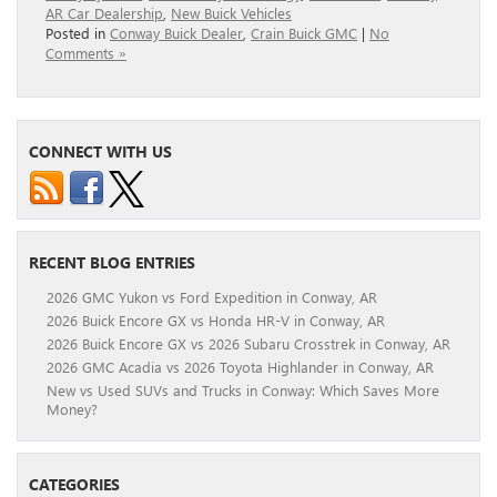
AR Car Dealership
,
New Buick Vehicles
Posted in
Conway Buick Dealer
,
Crain Buick GMC
|
No
Comments »
CONNECT WITH US
RECENT BLOG ENTRIES
2026 GMC Yukon vs Ford Expedition in Conway, AR
2026 Buick Encore GX vs Honda HR-V in Conway, AR
2026 Buick Encore GX vs 2026 Subaru Crosstrek in Conway, AR
2026 GMC Acadia vs 2026 Toyota Highlander in Conway, AR
New vs Used SUVs and Trucks in Conway: Which Saves More
Money?
CATEGORIES