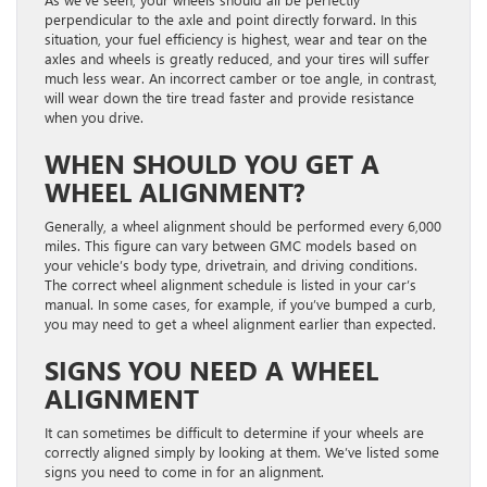
perpendicular to the axle and point directly forward. In this
situation, your fuel efficiency is highest, wear and tear on the
axles and wheels is greatly reduced, and your tires will suffer
much less wear. An incorrect camber or toe angle, in contrast,
will wear down the tire tread faster and provide resistance
when you drive.
WHEN SHOULD YOU GET A
WHEEL ALIGNMENT?
Generally, a wheel alignment should be performed every 6,000
miles. This figure can vary between GMC models based on
your vehicle’s body type, drivetrain, and driving conditions.
The correct wheel alignment schedule is listed in your car’s
manual. In some cases, for example, if you’ve bumped a curb,
you may need to get a wheel alignment earlier than expected.
SIGNS YOU NEED A WHEEL
ALIGNMENT
It can sometimes be difficult to determine if your wheels are
correctly aligned simply by looking at them. We’ve listed some
signs you need to come in for an alignment.