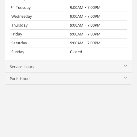
Tuesday
9:00AM - 7:00PM
Wednesday
9:00AM - 7:00PM
Thursday
9:00AM - 7:00PM
Friday
9:00AM - 7:00PM
Saturday
9:00AM - 7:00PM
Sunday
Closed
Service Hours
Parts Hours