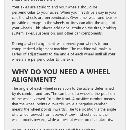
Your axles are straight, and your wheels should be
perpendicular to your axles. When you first drive away in your
car, the wheels are perpendicular. Over time, wear and tear or
possible damage to the wheels or tires can alter the angle of
your wheels. This places additional strain on the tires, braking
system, axles, suspension, and other car components.
During a wheel alignment, we connect your wheels to our
computerized alignment machine. The machine will make a
series of adjustments to the angle of each wheel until all your
wheels are perpendicular to the axle.
WHY DO YOU NEED A WHEEL
ALIGNMENT?
The angle of each wheel in relation to the axle is determined
by its camber and toe. The camber of a wheel is the position
of the wheel viewed from the front. A positive camber means
that the wheel points outwards, while a negative camber
means the wheel points inwards. The toe position is the angle
of a wheel viewed from above. A toe-in wheel means the
wheel points inward, while a toe-out wheel points outwards.
As we’ve seen, your wheels should all be perfectly