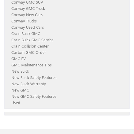
Conway GMC SUV
Conway GMC Truck
Conway New Cars
Conway Trucks
Conway Used Cars
Crain Buick GMC
Crain Buick GMC Service
Crain Collision Center
Custom GMC Order
GMC EV
GMC Maintenance Tips
New Buick
New Buick Safety Features
New Buick Warranty
New GMC
New GMC Safety Features
Used