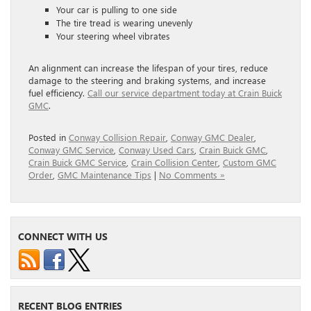
Your car is pulling to one side
The tire tread is wearing unevenly
Your steering wheel vibrates
An alignment can increase the lifespan of your tires, reduce
damage to the steering and braking systems, and increase
fuel efficiency.
Call our service department today at Crain Buick
GMC
.
Posted in
Conway Collision Repair
,
Conway GMC Dealer
,
Conway GMC Service
,
Conway Used Cars
,
Crain Buick GMC
,
Crain Buick GMC Service
,
Crain Collision Center
,
Custom GMC
Order
,
GMC Maintenance Tips
|
No Comments »
CONNECT WITH US
RECENT BLOG ENTRIES