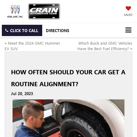
SAVED
CLICK TO CALL
DIRECTIONS
«
Meet the 2024 GMC Hummer
Which Buick and GMC Vehicles
EV SUV
Have the Best Fuel Efficiency?
»
HOW OFTEN SHOULD YOUR CAR GET A
ROUTINE ALIGNMENT?
Jul 20, 2023