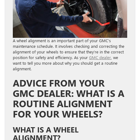
A wheel alignment is an important part of your GMC’s
maintenance schedule. It involves checking and correcting the
alignment of your wheels to ensure that they’re in the correct
position for safety and efficiency. As your
GMC dealer
, we
want to tell you more about why you should get a routine
alignment.
ADVICE FROM YOUR
GMC DEALER: WHAT IS A
ROUTINE ALIGNMENT
FOR YOUR WHEELS?
WHAT IS A WHEEL
ALIGNMENT?