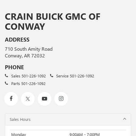
CRAIN BUICK GMC OF
CONWAY
ADDRESS
710 South Amity Road
Conway, AR 72032
PHONE
Sales
501-226-1092
Service
501-226-1092
Parts
501-226-1092
Sales Hours
Monday
9:00AM - 7:00PM