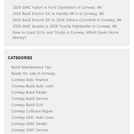
2026 GMC Yukon vs Ford Expedition in Conway, AR
2026 Buick Encore GX vs Honda HR-V in Conway, AR
2026 Buick Encore GX vs 2026 Subaru Crosstrek in Conway, AR
2026 GMC Acadia vs 2026 Toyota Highlander in Conway, AR
New vs Used SUVs and Trucks in Conway: Which Saves More
Money?
CATEGORIES
Buick Maintenance Tips
Buicks for sale in Conway
Conway Auto Finance
Conway Buick Auto Loan
Conway Buick Dealer
Conway Buick Service
Conway Buick SUV
Conway Collision Repair
Conway GMC Auto Loan
Conway GMC Dealer
Conway GMC Service