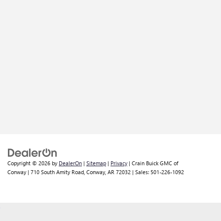
Copyright © 2026
by
DealerOn
|
Sitemap
|
Privacy
| Crain Buick GMC of
Conway
|
710 South Amity Road,
Conway,
AR
72032
| Sales:
501-226-1092