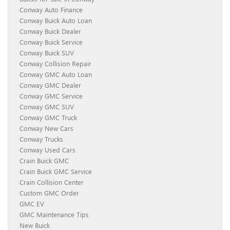
Conway Auto Finance
Conway Buick Auto Loan
Conway Buick Dealer
Conway Buick Service
Conway Buick SUV
Conway Collision Repair
Conway GMC Auto Loan
Conway GMC Dealer
Conway GMC Service
Conway GMC SUV
Conway GMC Truck
Conway New Cars
Conway Trucks
Conway Used Cars
Crain Buick GMC
Crain Buick GMC Service
Crain Collision Center
Custom GMC Order
GMC EV
GMC Maintenance Tips
New Buick