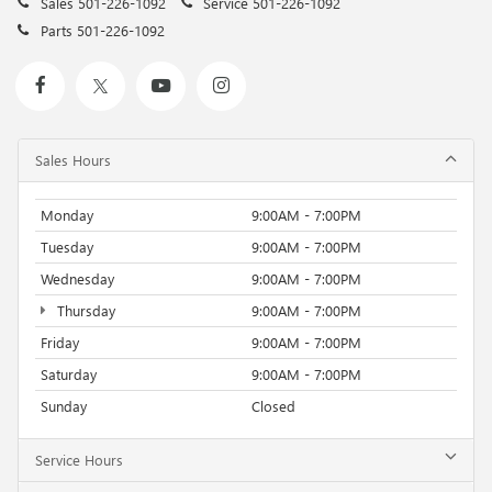
Sales
501-226-1092
Service
501-226-1092
Parts
501-226-1092
Sales Hours
Monday
9:00AM - 7:00PM
Tuesday
9:00AM - 7:00PM
Wednesday
9:00AM - 7:00PM
Thursday
9:00AM - 7:00PM
Friday
9:00AM - 7:00PM
Saturday
9:00AM - 7:00PM
Sunday
Closed
Service Hours