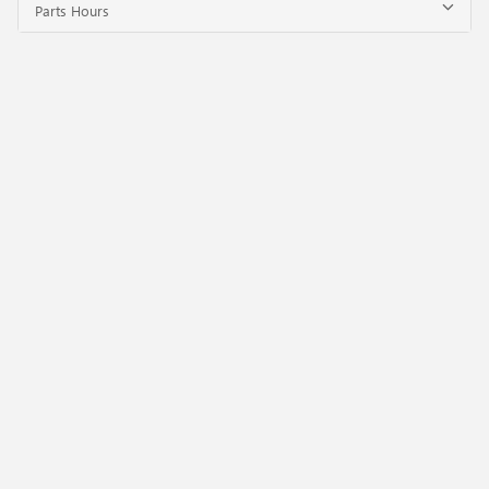
Parts Hours