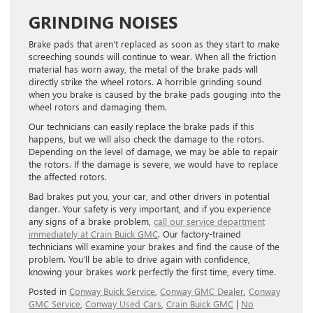
GRINDING NOISES
Brake pads that aren’t replaced as soon as they start to make
screeching sounds will continue to wear. When all the friction
material has worn away, the metal of the brake pads will
directly strike the wheel rotors. A horrible grinding sound
when you brake is caused by the brake pads gouging into the
wheel rotors and damaging them.
Our technicians can easily replace the brake pads if this
happens, but we will also check the damage to the rotors.
Depending on the level of damage, we may be able to repair
the rotors. If the damage is severe, we would have to replace
the affected rotors.
Bad brakes put you, your car, and other drivers in potential
danger. Your safety is very important, and if you experience
any signs of a brake problem,
call our service department
immediately at Crain Buick GMC
. Our factory-trained
technicians will examine your brakes and find the cause of the
problem. You’ll be able to drive again with confidence,
knowing your brakes work perfectly the first time, every time.
Posted in
Conway Buick Service
,
Conway GMC Dealer
,
Conway
GMC Service
,
Conway Used Cars
,
Crain Buick GMC
|
No