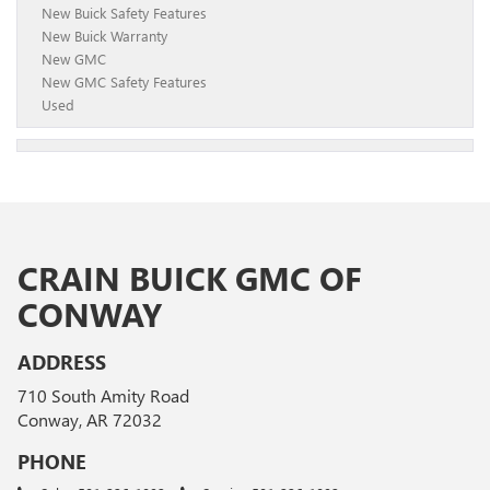
New Buick Safety Features
New Buick Warranty
New GMC
New GMC Safety Features
Used
CRAIN BUICK GMC OF
CONWAY
ADDRESS
710 South Amity Road
Conway, AR 72032
PHONE