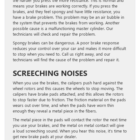
the harder you press the more resistance. This is normal and
means your brakes are working correctly. If you press the
brakes, and they feel spongy and have little resistance, you
have a brake problem. This problem may be an air bubble in
the system that prevents the brakes from working. Another
possible cause is a malfunctioning master cylinder. Our
technicians will check and repair the problem.
Spongy brakes can be dangerous. A poor brake response
reduces your control over your car and makes it more difficult
to stop when you need to. Call us right away, and our
technicians will find the cause of the problem and repair it.
SCREECHING NOISES
When you use the brakes, the calipers push hard against the
wheel rotors and this causes the wheels to stop moving. The
calipers have brake pads attached, and this allows the rotors
to stop faster due to friction. The friction material on the pads
wears out over time, and when the pads have worn thin
enough they reveal a metal piece in the fibers.
The metal piece in the pads will contact the rotor the next time
you use your brakes, and the metal on metal contact will give
a loud screeching sound. When you hear this noise, it’s time to
get new brake pads at your dealer.