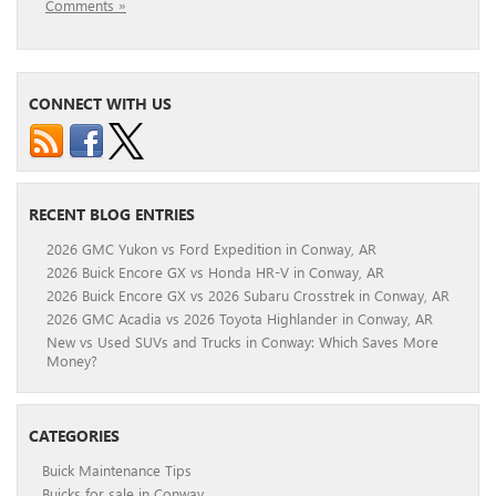
Comments »
CONNECT WITH US
RECENT BLOG ENTRIES
2026 GMC Yukon vs Ford Expedition in Conway, AR
2026 Buick Encore GX vs Honda HR-V in Conway, AR
2026 Buick Encore GX vs 2026 Subaru Crosstrek in Conway, AR
2026 GMC Acadia vs 2026 Toyota Highlander in Conway, AR
New vs Used SUVs and Trucks in Conway: Which Saves More
Money?
CATEGORIES
Buick Maintenance Tips
Buicks for sale in Conway