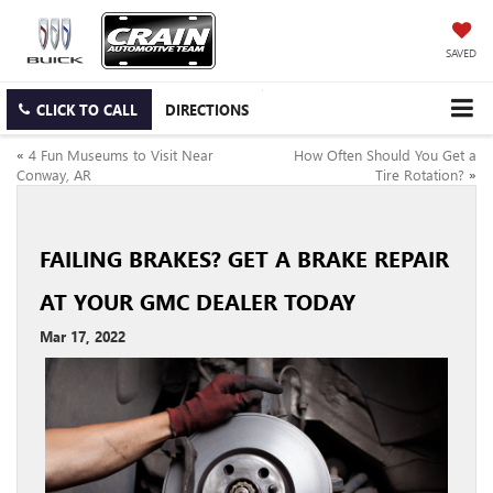
SAVED
CLICK TO CALL
DIRECTIONS
«
4 Fun Museums to Visit Near
How Often Should You Get a
Conway, AR
Tire Rotation?
»
FAILING BRAKES? GET A BRAKE REPAIR
AT YOUR GMC DEALER TODAY
Mar 17, 2022