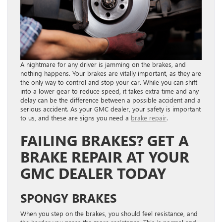
A nightmare for any driver is jamming on the brakes, and
nothing happens. Your brakes are vitally important, as they are
the only way to control and stop your car. While you can shift
into a lower gear to reduce speed, it takes extra time and any
delay can be the difference between a possible accident and a
serious accident. As your GMC dealer, your safety is important
to us, and these are signs you need a
brake repair
.
FAILING BRAKES? GET A
BRAKE REPAIR AT YOUR
GMC DEALER TODAY
SPONGY BRAKES
When you step on the brakes, you should feel resistance, and