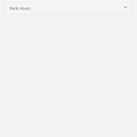
Parts Hours