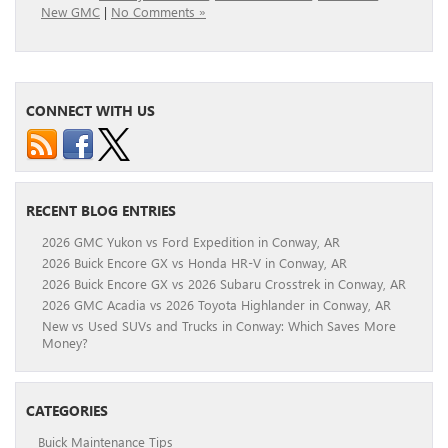
New GMC
|
No Comments »
CONNECT WITH US
RECENT BLOG ENTRIES
2026 GMC Yukon vs Ford Expedition in Conway, AR
2026 Buick Encore GX vs Honda HR-V in Conway, AR
2026 Buick Encore GX vs 2026 Subaru Crosstrek in Conway, AR
2026 GMC Acadia vs 2026 Toyota Highlander in Conway, AR
New vs Used SUVs and Trucks in Conway: Which Saves More
Money?
CATEGORIES
Buick Maintenance Tips