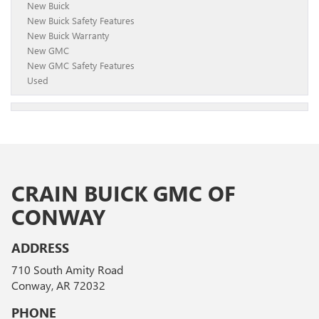
New Buick
New Buick Safety Features
New Buick Warranty
New GMC
New GMC Safety Features
Used
CRAIN BUICK GMC OF
CONWAY
ADDRESS
710 South Amity Road
Conway, AR 72032
PHONE