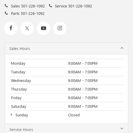
Sales
501-226-1092
Service
501-226-1092
Parts
501-226-1092
Sales Hours
Monday
9:00AM - 7:00PM
Tuesday
9:00AM - 7:00PM
Wednesday
9:00AM - 7:00PM
Thursday
9:00AM - 7:00PM
Friday
9:00AM - 7:00PM
Saturday
9:00AM - 7:00PM
Sunday
Closed
Service Hours