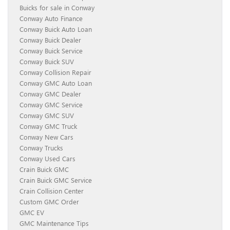
Buicks for sale in Conway
Conway Auto Finance
Conway Buick Auto Loan
Conway Buick Dealer
Conway Buick Service
Conway Buick SUV
Conway Collision Repair
Conway GMC Auto Loan
Conway GMC Dealer
Conway GMC Service
Conway GMC SUV
Conway GMC Truck
Conway New Cars
Conway Trucks
Conway Used Cars
Crain Buick GMC
Crain Buick GMC Service
Crain Collision Center
Custom GMC Order
GMC EV
GMC Maintenance Tips