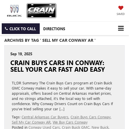
SAVED
CLICK TO CALL
DIRECTIONS
ARCHIVES BY TAG ' SELL MY CAR CONWAY AR '
Sep 19, 2025
CRAIN BUYS CARS IN CONWAY:
SELL YOUR CAR FAST AND EASY
TL;DR Summary The Crain Buys Cars program at Crain Buick
GMC Conway makes it easy to sell your car. With same-day
appraisals, offers based on Central Arkansas market prices,
and no strings attached, it’s the local way to sell with
confidence. Why Conway Drivers Count on Crain Buys Cars If
you’ve tried selling your car […]
Tags:
Central Arkansas Car Buyers
,
Crain Buys Cars Conway
,
Sell My Car Conway AR
,
We Buy Cars Conway
Posted in
Conway Used Cars
,
Crain Buick GMC
,
New Buick
,