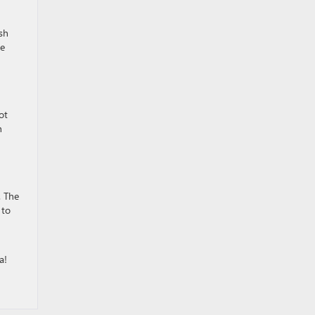
ish
te
ot
h
. The
 to
a!