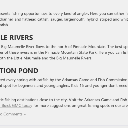
esents fishing opportunities to every kind of angler. Here you can either f
channel, and flathead catfish, sauger, largemouth, hybrid, striped and whi
nfish.
LE RIVERS
e Big Maumelle River flows to the north of Pinnacle Mountain. The best sp
her of these rivers is in the Pinnacle Mountain State Park. Here you can fis
both the Little Maumelle and the Big Maumelle Rivers.
ATION POND
cked every spring with catfish by the Arkansas Game and Fish Commission
eat spot for beginners and young anglers. Kids 15 and younger don’t need
ic fishing destinations close to the city. Visit the Arkansas Game and Fish
in Buick GMC today
for more suggestions on great fishing spots in our are
o Comments »