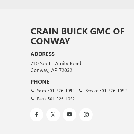
CRAIN BUICK GMC OF
CONWAY
ADDRESS
710 South Amity Road
Conway, AR 72032
PHONE
Sales
501-226-1092
Service
501-226-1092
Parts
501-226-1092