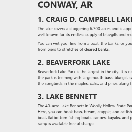
CONWAY, AR
1. CRAIG D. CAMPBELL LA
The lake covers a staggering 6,700 acres and is appro
well-known for its endless supply of bluegills and red
You can wet your line from a boat, the banks, or you
from piers to stretches of cleared banks.
2. BEAVERFORK LAKE
Beaverfork Lake Park is the largest in the city. It is 
the park is teeming with largemouth bass, bluegill, 
the songbirds in the maples, oaks, and pines along th
3. LAKE BENNETT
The 40-acre Lake Bennett in Woolly Hollow State Park
Here, you can hook bass, bream, crappie, and catfish
boat, flatbottom fishing boats, canoes, kayaks, and 
ramp is available free of charge.