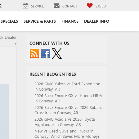
2
SERVICE
CONTACT
SAVED
SPECIALS
SERVICE & PARTS
FINANCE
DEALER INFO
ck Dealer
CONNECT WITH US
»
RECENT BLOG ENTRIES
2026 GMC Yukon vs Ford Expedition
in Conway, AR
2026 Buick Encore GX vs Honda HR-V
in Conway, AR
2026 Buick Encore GX vs 2026 Subaru
Crosstrek in Conway, AR
2026 GMC Acadia vs 2026 Toyota
Highlander in Conway, AR
New vs Used SUVs and Trucks in
Conway: Which Saves More Money?