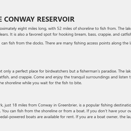
KE CONWAY RESERVOIR
ximately eight miles long, with 52 miles of shoreline to fish from. The lak
ears. It is also a favored spot for hooking bream, bass, crappie, and catfis
 can fish from the docks. There are many fishing access points along the l
not only a perfect place for birdwatchers but a fisherman’s paradise. The lak
catfish, and crappie. Come and enjoy the tranquil surroundings and listen 
e shoreline while you wait for the fish to bite.
, just 18 miles from Conway in Greenbrier, is a popular fishing destinatio
. You can fish from the shoreline or from a boat. If you don’t have your 
pedal-powered boats are available for rent. If you are a boat owner, the l