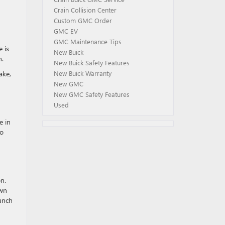
Crain Collision Center
Custom GMC Order
GMC EV
GMC Maintenance Tips
e is
New Buick
h.
New Buick Safety Features
ake,
New Buick Warranty
New GMC
New GMC Safety Features
Used
e in
to
n.
own
aunch