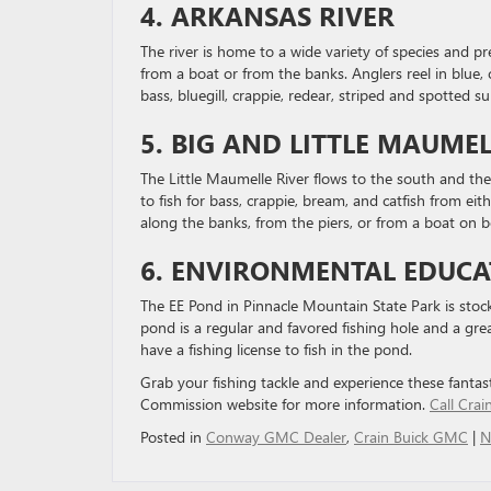
4. ARKANSAS RIVER
The river is home to a wide variety of species and pr
from a boat or from the banks. Anglers reel in blue, 
bass, bluegill, crappie, redear, striped and spotted su
5. BIG AND LITTLE MAUMEL
The Little Maumelle River flows to the south and th
to fish for bass, crappie, bream, and catfish from eit
along the banks, from the piers, or from a boat on 
6. ENVIRONMENTAL EDUC
The EE Pond in Pinnacle Mountain State Park is sto
pond is a regular and favored fishing hole and a gr
have a fishing license to fish in the pond.
Grab your fishing tackle and experience these fantast
Commission website for more information.
Call Cra
Posted in
Conway GMC Dealer
,
Crain Buick GMC
|
N