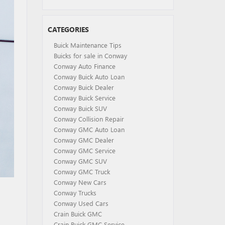
CATEGORIES
Buick Maintenance Tips
Buicks for sale in Conway
Conway Auto Finance
Conway Buick Auto Loan
Conway Buick Dealer
Conway Buick Service
Conway Buick SUV
Conway Collision Repair
Conway GMC Auto Loan
Conway GMC Dealer
Conway GMC Service
Conway GMC SUV
Conway GMC Truck
Conway New Cars
Conway Trucks
Conway Used Cars
Crain Buick GMC
Crain Buick GMC Service