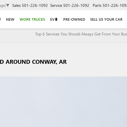
age
▼
Sales
501-226-1092
Service
501-226-1092
Parts
501-226-109
NEW
WORK TRUCKS
EV🔋
PRE-OWNED
SELL US YOUR CAR
Top 6 Services You Should Always Get From Your Bui
AND AROUND CONWAY, AR