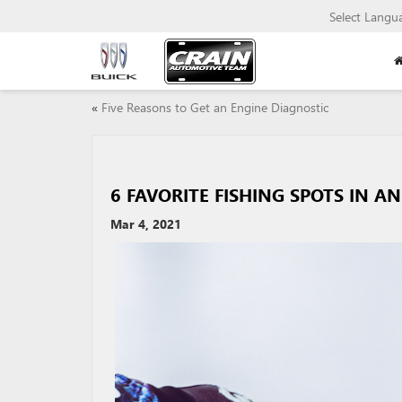
Select Langu
«
Five Reasons to Get an Engine Diagnostic
6 FAVORITE FISHING SPOTS IN 
Mar 4, 2021