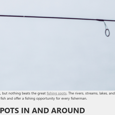
 but nothing beats the great
fishing spots
. The rivers, streams, lakes, and
fish and offer a fishing opportunity for every fisherman.
 SPOTS IN AND AROUND