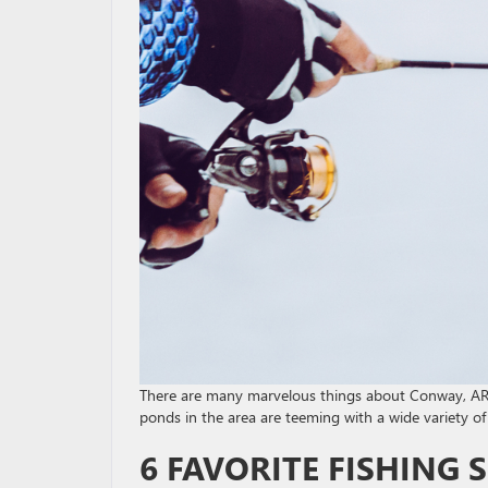
There are many marvelous things about Conway, AR,
ponds in the area are teeming with a wide variety of 
6 FAVORITE FISHING