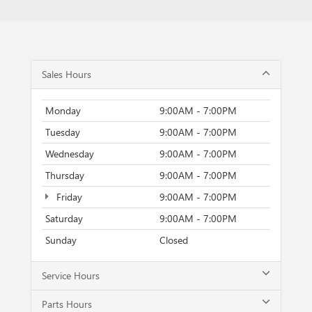
Sales Hours
Monday
9:00AM - 7:00PM
Tuesday
9:00AM - 7:00PM
Wednesday
9:00AM - 7:00PM
Thursday
9:00AM - 7:00PM
Friday
9:00AM - 7:00PM
Saturday
9:00AM - 7:00PM
Sunday
Closed
Service Hours
Parts Hours