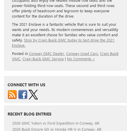
Occupants also enjoy the heated middle row seats and the
power-folding third-row seats. These second and third rows
offer plenty of headroom and legroom to keep everyone
content for the duration of the drive.
The 2021 Enclave is a fantastic vehicle that is sure to suit your
wants and your needs. Its modern conveniences and versatility
make it an excellent choice for families who value comfort and
safety.
Stop by Crain Buick GMC today to test drive the 2021
Enclave.
Posted in
Conway GMC Dealer
,
Conway Used Cars
,
Crain Buick
GMC
,
Crain Buick GMC Service
|
No Comments »
CONNECT WITH US
RECENT BLOG ENTRIES
2026 GMC Yukon vs Ford Expedition in Conway, AR
2026 Buick Encore GX vs Honda HR-V in Conway, AR