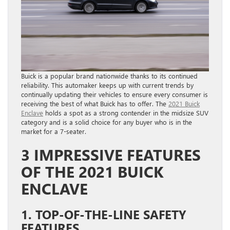
Buick is a popular brand nationwide thanks to its continued
reliability. This automaker keeps up with current trends by
continually updating their vehicles to ensure every consumer is
receiving the best of what Buick has to offer. The
2021 Buick
Enclave
holds a spot as a strong contender in the midsize SUV
category and is a solid choice for any buyer who is in the
market for a 7-seater.
3 IMPRESSIVE FEATURES
OF THE 2021 BUICK
ENCLAVE
1. TOP-OF-THE-LINE SAFETY
FEATURES