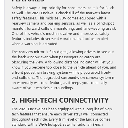
Safety is always a top priority for consumers, as it is for Buick
as well. The 2021 Enclave is chock-full of the market’s latest
safety features. This midsize SUV comes equipped with a
rearview camera and parking sensors, as well as a blind-spot
monitor, forward collision monitoring, and lane-keeping assist.
One of this vehicle’s most innovative and impressive safety
features includes driver-seat vibrations that act as an alert
when a warning is activated.
The rearview mirror is fully digital, allowing drivers to see out
the back window even when passengers or cargo are
obscuring the view. A following distance indicator will let you
know if you become too close to the vehicle ahead of you, and
a front pedestrian braking system will help you avoid front-
end collisions. The upgraded surround-view camera system is
an especially welcome feature, as it keeps you continually
aware of your vehicle’s surroundings.
2. HIGH-TECH CONNECTIVITY
The 2021 Enclave has been equipped with a long list of high-
tech features that ensure each driver stays well-connected
throughout each ride. Every trim level of the Enclave comes
standard with a Wi-Fi hotspot, satellite radio, an 8-inch