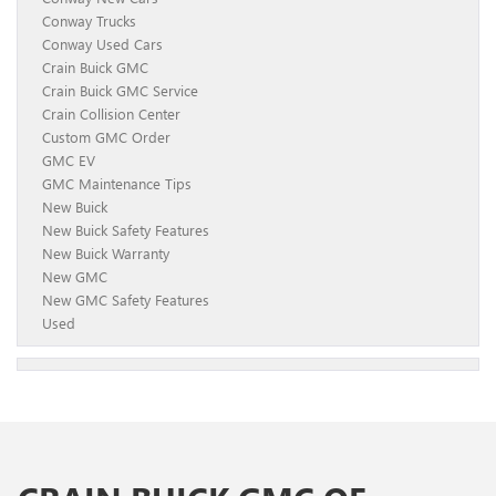
Conway Trucks
Conway Used Cars
Crain Buick GMC
Crain Buick GMC Service
Crain Collision Center
Custom GMC Order
GMC EV
GMC Maintenance Tips
New Buick
New Buick Safety Features
New Buick Warranty
New GMC
New GMC Safety Features
Used