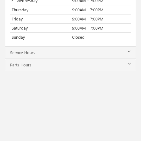
Wednesday
9:00AM - 7:00PM
Thursday
9:00AM - 7:00PM
Friday
9:00AM - 7:00PM
Saturday
9:00AM - 7:00PM
Sunday
Closed
Service Hours
Parts Hours