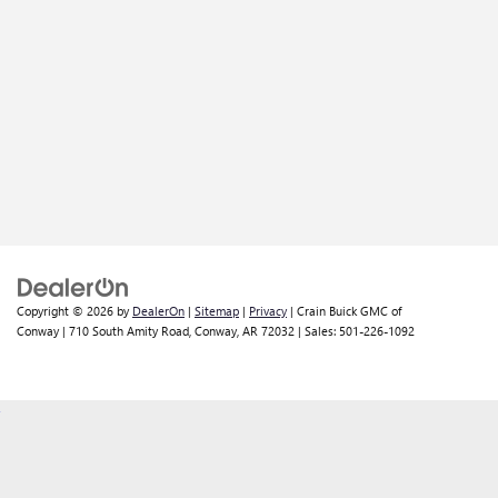
Copyright © 2026
by
DealerOn
|
Sitemap
|
Privacy
| Crain Buick GMC of
Conway
|
710 South Amity Road,
Conway,
AR
72032
| Sales:
501-226-1092