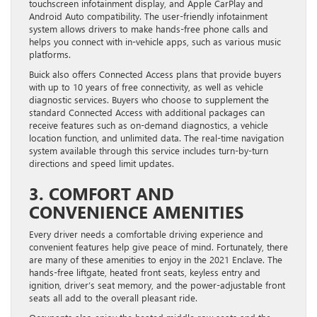
touchscreen infotainment display, and Apple CarPlay and
Android Auto compatibility. The user-friendly infotainment
system allows drivers to make hands-free phone calls and
helps you connect with in-vehicle apps, such as various music
platforms.
Buick also offers Connected Access plans that provide buyers
with up to 10 years of free connectivity, as well as vehicle
diagnostic services. Buyers who choose to supplement the
standard Connected Access with additional packages can
receive features such as on-demand diagnostics, a vehicle
location function, and unlimited data. The real-time navigation
system available through this service includes turn-by-turn
directions and speed limit updates.
3. COMFORT AND
CONVENIENCE AMENITIES
Every driver needs a comfortable driving experience and
convenient features help give peace of mind. Fortunately, there
are many of these amenities to enjoy in the 2021 Enclave. The
hands-free liftgate, heated front seats, keyless entry and
ignition, driver’s seat memory, and the power-adjustable front
seats all add to the overall pleasant ride.