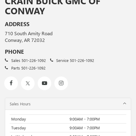
CRAIN BUICK GMC OF
CONWAY
ADDRESS
710 South Amity Road
Conway, AR 72032
PHONE
Sales
501-226-1092
Service
501-226-1092
Parts
501-226-1092
Sales Hours
Monday
9:00AM - 7:00PM
Tuesday
9:00AM - 7:00PM