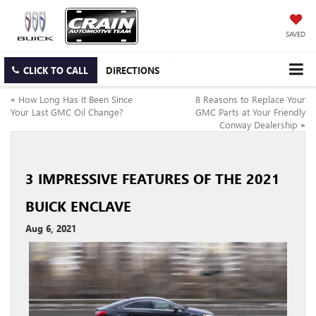
SAVED
CLICK TO CALL
DIRECTIONS
«
How Long Has It Been Since
8 Reasons to Replace Your
Your Last GMC Oil Change?
GMC Parts at Your Friendly
Conway Dealership
»
3 IMPRESSIVE FEATURES OF THE 2021
BUICK ENCLAVE
Aug 6, 2021