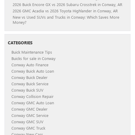
2026 Buick Encore GX vs 2026 Subaru Crosstrek in Conway, AR
2026 GMC Acadia vs 2026 Toyota Highlander in Conway, AR
New vs Used SUVs and Trucks in Conway: Which Saves More
Money?
CATEGORIES
Buick Maintenance Tips
Buicks for sale in Conway
Conway Auto Finance
Conway Buick Auto Loan
Conway Buick Dealer
Conway Buick Service
Conway Buick SUV
Conway Collision Repair
Conway GMC Auto Loan
Conway GMC Dealer
Conway GMC Service
Conway GMC SUV
Conway GMC Truck
Conway New Cars