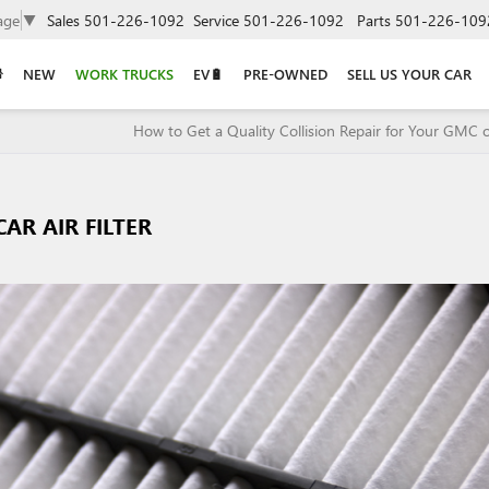
age
▼
Sales
501-226-1092
Service
501-226-1092
Parts
501-226-109
NEW
WORK TRUCKS
EV🔋
PRE-OWNED
SELL US YOUR CAR
How to Get a Quality Collision Repair for Your GMC o
AR AIR FILTER