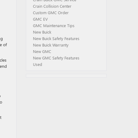
Crain Collision Center
Custom GMC Order
GMC EV
GMC Maintenance Tips
New Buick
ng
New Buick Safety Features
e of
New Buick Warranty
New GMC
New GMC Safety Features
cles
Used
 end
o
to
t