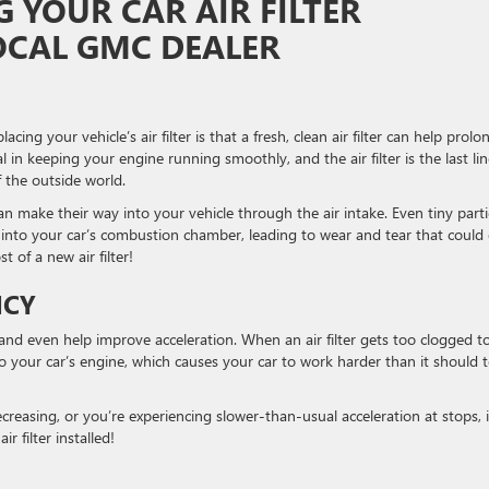
G YOUR CAR AIR FILTER
OCAL GMC DEALER
ng your vehicle’s air filter is that a fresh, clean air filter can help prolo
ial in keeping your engine running smoothly, and the air filter is the last lin
 the outside world.
 can make their way into your vehicle through the air intake. Even tiny parti
 into your car’s combustion chamber, leading to wear and tear that could
 of a new air filter!
NCY
cy and even help improve acceleration. When an air filter gets too clogged t
to your car’s engine, which causes your car to work harder than it should 
creasing, or you’re experiencing slower-than-usual acceleration at stops, i
r filter installed!