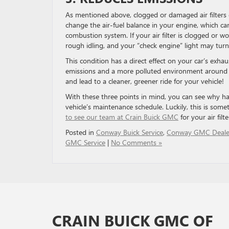
As mentioned above, clogged or damaged air filters c
change the air-fuel balance in your engine, which ca
combustion system. If your air filter is clogged or w
rough idling, and your “check engine” light may turn
This condition has a direct effect on your car’s exhaus
emissions and a more polluted environment around y
and lead to a cleaner, greener ride for your vehicle!
With these three points in mind, you can see why hav
vehicle’s maintenance schedule. Luckily, this is som
to see our team at Crain Buick GMC
for your air fil
Posted in
Conway Buick Service
,
Conway GMC Deale
GMC Service
|
No Comments »
CRAIN BUICK GMC OF