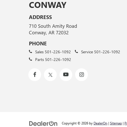
CONWAY
ADDRESS
710 South Amity Road
Conway, AR 72032
PHONE
Sales
501-226-1092
Service
501-226-1092
Parts
501-226-1092
Copyright © 2026
by
DealerOn
|
Sitemap
|
P