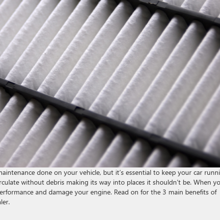
intenance done on your vehicle, but it’s essential to keep your car runn
o circulate without debris making its way into places it shouldn’t be. When y
r’s performance and damage your engine. Read on for the 3 main benefits of
ler.