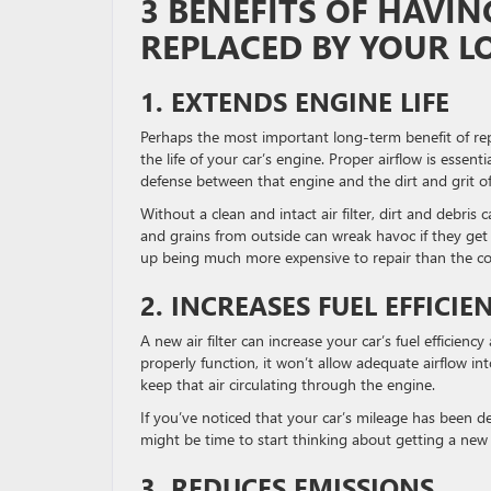
3 BENEFITS OF HAVIN
REPLACED BY YOUR L
1. EXTENDS ENGINE LIFE
Perhaps the most important long-term benefit of replaci
the life of your car’s engine. Proper airflow is essent
defense between that engine and the dirt and grit of
Without a clean and intact air filter, dirt and debris
and grains from outside can wreak havoc if they get
up being much more expensive to repair than the cost
2. INCREASES FUEL EFFICIE
A new air filter can increase your car’s fuel efficien
properly function, it won’t allow adequate airflow in
keep that air circulating through the engine.
If you’ve noticed that your car’s mileage has been de
might be time to start thinking about getting a new ai
3. REDUCES EMISSIONS