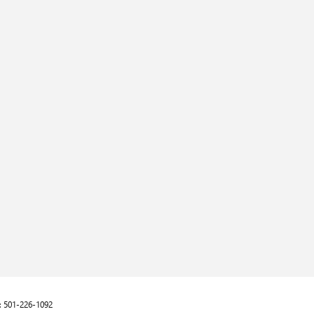
:
501-226-1092