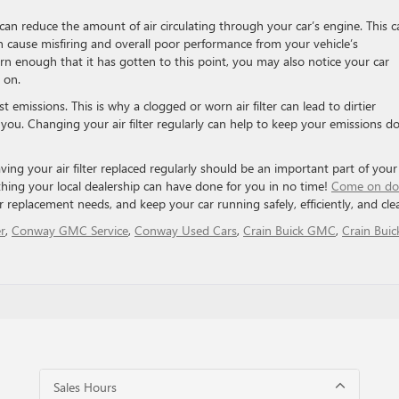
an reduce the amount of air circulating through your car’s engine. This c
n cause misfiring and overall poor performance from your vehicle’s
orn enough that it has gotten to this point, you may also notice your car
 on.
t emissions. This is why a clogged or worn air filter can lead to dirtier
ou. Changing your air filter regularly can help to keep your emissions 
ing your air filter replaced regularly should be an important part of your
ething your local dealership can have done for you in no time!
Come on d
ter replacement needs, and keep your car running safely, efficiently, and cle
r
,
Conway GMC Service
,
Conway Used Cars
,
Crain Buick GMC
,
Crain Buic
Sales Hours