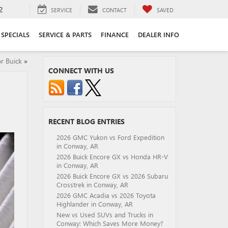
2
SERVICE
CONTACT
SAVED
SPECIALS
SERVICE & PARTS
FINANCE
DEALER INFO
r Buick
»
CONNECT WITH US
RECENT BLOG ENTRIES
2026 GMC Yukon vs Ford Expedition
in Conway, AR
2026 Buick Encore GX vs Honda HR-V
in Conway, AR
2026 Buick Encore GX vs 2026 Subaru
Crosstrek in Conway, AR
2026 GMC Acadia vs 2026 Toyota
Highlander in Conway, AR
New vs Used SUVs and Trucks in
Conway: Which Saves More Money?