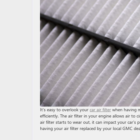
It’s easy to overlook your
car air filter
when having ma
efficiently. The air filter in your engine allows air t
air filter starts to wear out, it can impact your ca
having your air filter replaced by your local GMC dea