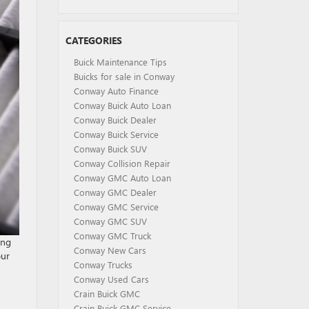
CATEGORIES
Buick Maintenance Tips
Buicks for sale in Conway
Conway Auto Finance
Conway Buick Auto Loan
Conway Buick Dealer
Conway Buick Service
Conway Buick SUV
Conway Collision Repair
Conway GMC Auto Loan
Conway GMC Dealer
Conway GMC Service
Conway GMC SUV
Conway GMC Truck
ing
Conway New Cars
our
Conway Trucks
Conway Used Cars
Crain Buick GMC
Crain Buick GMC Service