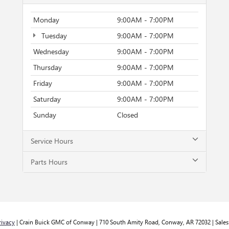
Monday
9:00AM - 7:00PM
Tuesday
9:00AM - 7:00PM
Wednesday
9:00AM - 7:00PM
Thursday
9:00AM - 7:00PM
Friday
9:00AM - 7:00PM
Saturday
9:00AM - 7:00PM
Sunday
Closed
Service Hours
Parts Hours
rivacy
| Crain Buick GMC of Conway
|
710 South Amity Road,
Conway,
AR
72032
| Sales