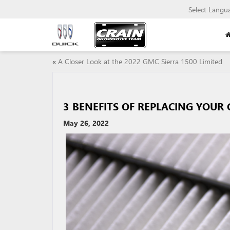
Select Langu
«
A Closer Look at the 2022 GMC Sierra 1500 Limited
3 BENEFITS OF REPLACING YOUR C
May 26, 2022