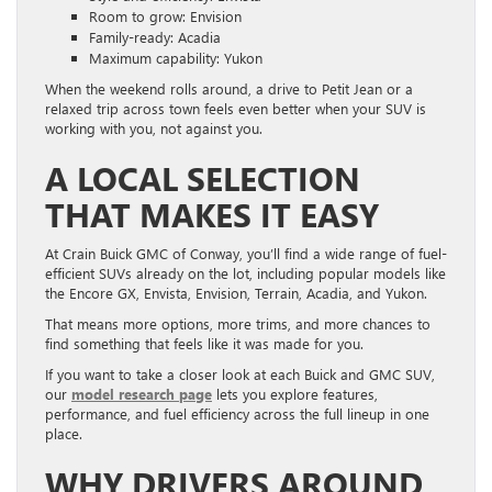
Room to grow: Envision
Family-ready: Acadia
Maximum capability: Yukon
When the weekend rolls around, a drive to Petit Jean or a
relaxed trip across town feels even better when your SUV is
working with you, not against you.
A LOCAL SELECTION
THAT MAKES IT EASY
At Crain Buick GMC of Conway, you’ll find a wide range of fuel-
efficient SUVs already on the lot, including popular models like
the Encore GX, Envista, Envision, Terrain, Acadia, and Yukon.
That means more options, more trims, and more chances to
find something that feels like it was made for you.
If you want to take a closer look at each Buick and GMC SUV,
our
model research page
lets you explore features,
performance, and fuel efficiency across the full lineup in one
place.
WHY DRIVERS AROUND