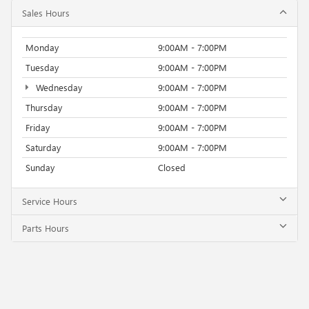
Sales Hours
Monday
9:00AM - 7:00PM
Tuesday
9:00AM - 7:00PM
Wednesday
9:00AM - 7:00PM
Thursday
9:00AM - 7:00PM
Friday
9:00AM - 7:00PM
Saturday
9:00AM - 7:00PM
Sunday
Closed
Service Hours
Parts Hours