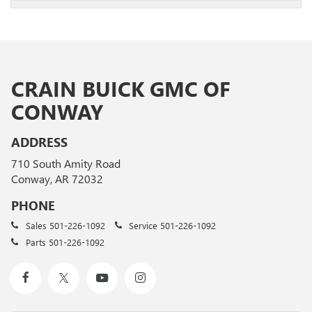
CRAIN BUICK GMC OF
CONWAY
ADDRESS
710 South Amity Road
Conway, AR 72032
PHONE
Sales
501-226-1092
Service
501-226-1092
Parts
501-226-1092