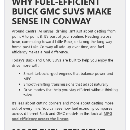
WHY FUEL-EFFICIENT
BUICK GMC SUVS MAKE
SENSE IN CONWAY
Around Central Arkansas, driving isn’t just about getting from
point A to point B. It’s part of your routine. Heading across
town, commuting toward Little Rock, or taking the long way
home past Lake Conway all add up over time, and fuel
efficiency makes a real difference.
Today’s Buick and GMC SUVs are built to help you enjoy the
drive more with:
Smart turbocharged engines that balance power and
MPG
Smooth-shifting transmissions that adapt naturally
Drive modes that help you stay efficient without thinking
twice
It’s less about cutting corners and more about getting more
out of every mile. You can see how fuel economy compares
across different Buick and GMC models in this look at
MPG
and efficiency across the lineup
.