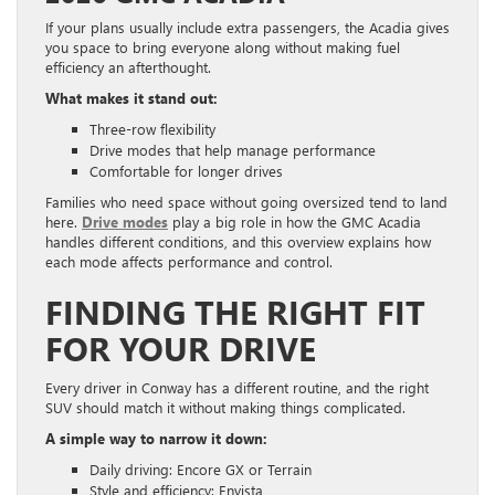
If your plans usually include extra passengers, the Acadia gives
you space to bring everyone along without making fuel
efficiency an afterthought.
What makes it stand out:
Three-row flexibility
Drive modes that help manage performance
Comfortable for longer drives
Families who need space without going oversized tend to land
here.
Drive modes
play a big role in how the GMC Acadia
handles different conditions, and this overview explains how
each mode affects performance and control.
FINDING THE RIGHT FIT
FOR YOUR DRIVE
Every driver in Conway has a different routine, and the right
SUV should match it without making things complicated.
A simple way to narrow it down:
Daily driving: Encore GX or Terrain
Style and efficiency: Envista