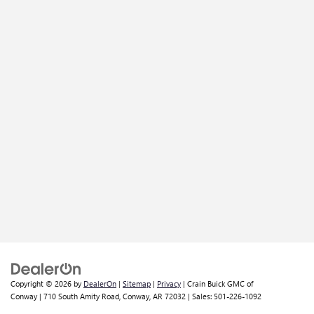
Copyright © 2026
by
DealerOn
|
Sitemap
|
Privacy
| Crain Buick GMC of
Conway
|
710 South Amity Road,
Conway,
AR
72032
| Sales:
501-226-1092