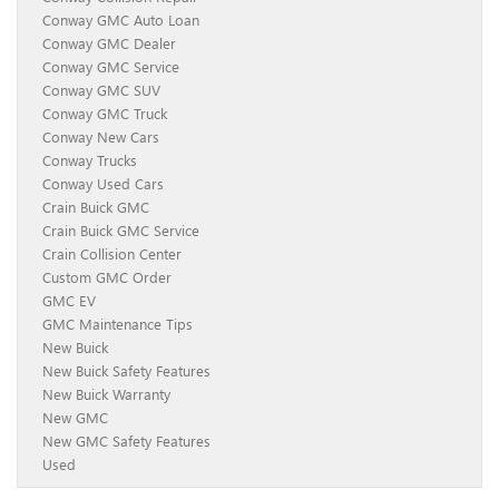
Conway GMC Auto Loan
Conway GMC Dealer
Conway GMC Service
Conway GMC SUV
Conway GMC Truck
Conway New Cars
Conway Trucks
Conway Used Cars
Crain Buick GMC
Crain Buick GMC Service
Crain Collision Center
Custom GMC Order
GMC EV
GMC Maintenance Tips
New Buick
New Buick Safety Features
New Buick Warranty
New GMC
New GMC Safety Features
Used