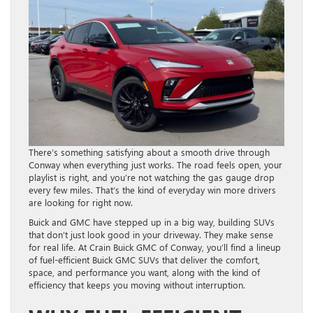
There’s something satisfying about a smooth drive through
Conway when everything just works. The road feels open, your
playlist is right, and you’re not watching the gas gauge drop
every few miles. That’s the kind of everyday win more drivers
are looking for right now.
Buick and GMC have stepped up in a big way, building SUVs
that don’t just look good in your driveway. They make sense
for real life. At Crain Buick GMC of Conway, you’ll find a lineup
of fuel-efficient Buick GMC SUVs that deliver the comfort,
space, and performance you want, along with the kind of
efficiency that keeps you moving without interruption.