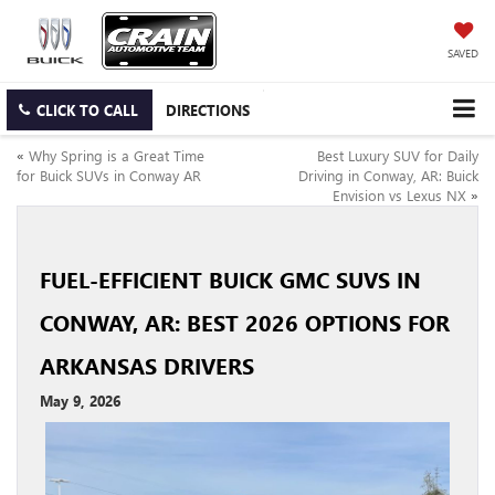
SAVED
CLICK TO CALL
DIRECTIONS
«
Why Spring is a Great Time
Best Luxury SUV for Daily
for Buick SUVs in Conway AR
Driving in Conway, AR: Buick
Envision vs Lexus NX
»
FUEL-EFFICIENT BUICK GMC SUVS IN
CONWAY, AR: BEST 2026 OPTIONS FOR
ARKANSAS DRIVERS
May 9, 2026