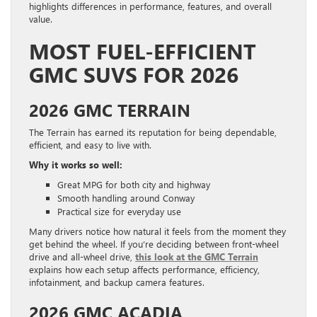
highlights differences in performance, features, and overall
value.
MOST FUEL-EFFICIENT
GMC SUVS FOR 2026
2026 GMC TERRAIN
The Terrain has earned its reputation for being dependable,
efficient, and easy to live with.
Why it works so well:
Great MPG for both city and highway
Smooth handling around Conway
Practical size for everyday use
Many drivers notice how natural it feels from the moment they
get behind the wheel. If you’re deciding between front-wheel
drive and all-wheel drive,
this look at the GMC Terrain
explains how each setup affects performance, efficiency,
infotainment, and backup camera features.
2026 GMC ACADIA