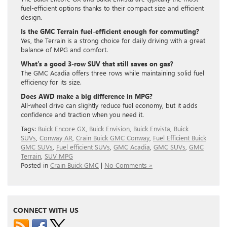
fuel-efficient options thanks to their compact size and efficient
design.
Is the GMC Terrain fuel-efficient enough for commuting?
Yes, the Terrain is a strong choice for daily driving with a great
balance of MPG and comfort.
What’s a good 3-row SUV that still saves on gas?
The GMC Acadia offers three rows while maintaining solid fuel
efficiency for its size.
Does AWD make a big difference in MPG?
All-wheel drive can slightly reduce fuel economy, but it adds
confidence and traction when you need it.
Tags:
Buick Encore GX
,
Buick Envision
,
Buick Envista
,
Buick
SUVs
,
Conway AR
,
Crain Buick GMC Conway
,
Fuel Efficient Buick
GMC SUVs
,
Fuel efficient SUVs
,
GMC Acadia
,
GMC SUVs
,
GMC
Terrain
,
SUV MPG
Posted in
Crain Buick GMC
|
No Comments »
CONNECT WITH US