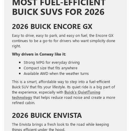
MOST FUEL-EFFICIENT
BUICK SUVS FOR 2026
2026 BUICK ENCORE GX
Easy to drive, easy to park, and easy on fuel, the Encore GX
continues to be a go-to for drivers who want simplicity done
right.
Why drivers in Conway like it:
Strong MPG for everyday driving
Compact size that fits anywhere
Available AWD when the weather turns
This is a smart, affordable way to step into a fuel-efficient
Buick SUV that fits your lifestyle. Its quiet ride is a big part of
the experience, especially with
Buick’s QuietTuning
technology
that helps reduce road noise and create a more
refined cabin.
2026 BUICK ENVISTA
The Envista brings a fresh look to the road while keeping
things efficient under the hood.