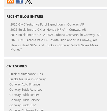
RECENT BLOG ENTRIES
2026 GMC Yukon vs Ford Expedition in Conway, AR
2026 Buick Encore GX vs Honda HR-V in Conway, AR
2026 Buick Encore GX vs 2026 Subaru Crosstrek in Conway, AR
2026 GMC Acadia vs 2026 Toyota Highlander in Conway, AR
New vs Used SUVs and Trucks in Conway: Which Saves More
Money?
CATEGORIES
Buick Maintenance Tips
Buicks for sale in Conway
Conway Auto Finance
Conway Buick Auto Loan
Conway Buick Dealer
Conway Buick Service
Conway Buick SUV
Conway Collision Repair