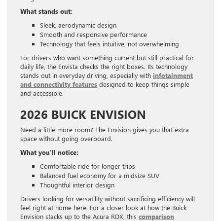
What stands out:
Sleek, aerodynamic design
Smooth and responsive performance
Technology that feels intuitive, not overwhelming
For drivers who want something current but still practical for
daily life, the Envista checks the right boxes. Its technology
stands out in everyday driving, especially with
infotainment
and connectivity features
designed to keep things simple
and accessible.
2026 BUICK ENVISION
Need a little more room? The Envision gives you that extra
space without going overboard.
What you’ll notice:
Comfortable ride for longer trips
Balanced fuel economy for a midsize SUV
Thoughtful interior design
Drivers looking for versatility without sacrificing efficiency will
feel right at home here. For a closer look at how the Buick
Envision stacks up to the Acura RDX, this
comparison