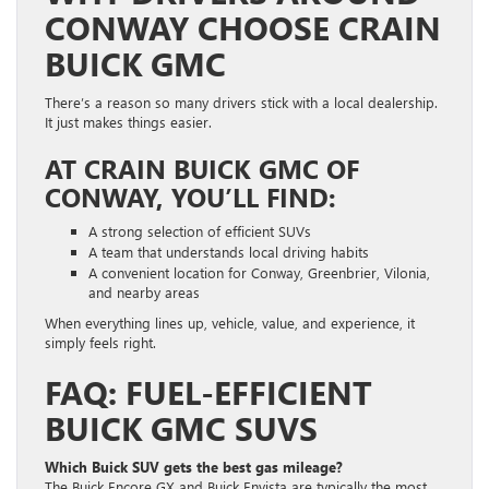
CONWAY CHOOSE CRAIN
BUICK GMC
There’s a reason so many drivers stick with a local dealership.
It just makes things easier.
AT CRAIN BUICK GMC OF
CONWAY, YOU’LL FIND:
A strong selection of efficient SUVs
A team that understands local driving habits
A convenient location for Conway, Greenbrier, Vilonia,
and nearby areas
When everything lines up, vehicle, value, and experience, it
simply feels right.
FAQ: FUEL-EFFICIENT
BUICK GMC SUVS
Which Buick SUV gets the best gas mileage?
The Buick Encore GX and Buick Envista are typically the most