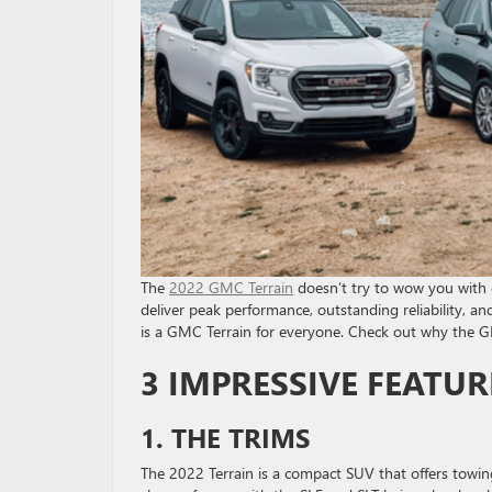
The
2022 GMC Terrain
doesn’t try to wow you with 
deliver peak performance, outstanding reliability, a
is a GMC Terrain for everyone. Check out why the GM
3 IMPRESSIVE FEATUR
1. THE TRIMS
The 2022 Terrain is a compact SUV that offers towing 