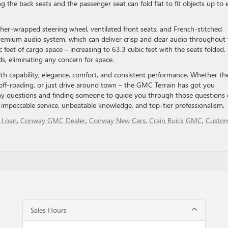
ng the back seats and the passenger seat can fold flat to fit objects up to 
her-wrapped steering wheel, ventilated front seats, and French-stitched
premium audio system, which can deliver crisp and clear audio throughout
ic feet of cargo space – increasing to 63.3 cubic feet with the seats folded.
s, eliminating any concern for space.
h capability, elegance, comfort, and consistent performance. Whether th
off-roading, or just drive around town – the GMC Terrain has got you
ny questions and finding someone to guide you through those questions 
 impeccable service, unbeatable knowledge, and top-tier professionalism.
 Loan
,
Conway GMC Dealer
,
Conway New Cars
,
Crain Buick GMC
,
Custo
Sales Hours