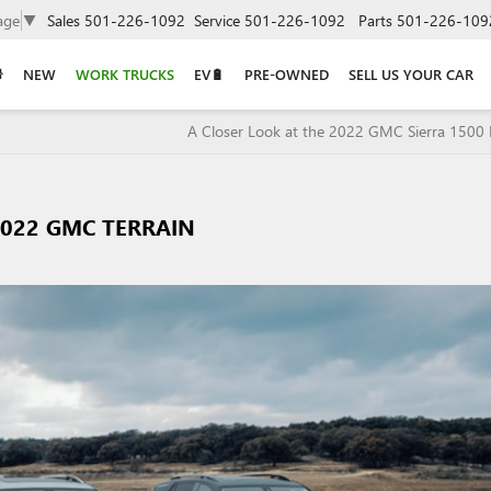
age
▼
Sales
501-226-1092
Service
501-226-1092
Parts
501-226-109
NEW
WORK TRUCKS
EV🔋
PRE-OWNED
SELL US YOUR CAR
A Closer Look at the 2022 GMC Sierra 1500 
2022 GMC TERRAIN