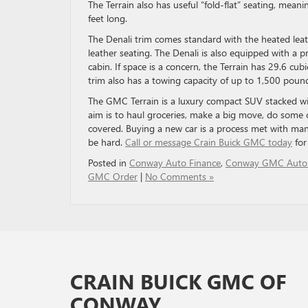
The Terrain also has useful “fold-flat” seating, meani
feet long.
The Denali trim comes standard with the heated leat
leather seating. The Denali is also equipped with a 
cabin. If space is a concern, the Terrain has 29.6 cub
trim also has a towing capacity of up to 1,500 pound
The GMC Terrain is a luxury compact SUV stacked wit
aim is to haul groceries, make a big move, do some 
covered. Buying a new car is a process met with ma
be hard.
Call or message Crain Buick GMC today
for
Posted in
Conway Auto Finance
,
Conway GMC Auto
GMC Order
|
No Comments »
CRAIN BUICK GMC OF
CONWAY