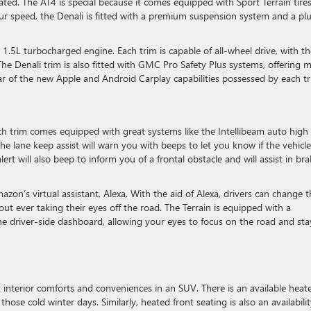
ated. The AT4 is special because it comes equipped with Sport Terrain tire
our speed, the Denali is fitted with a premium suspension system and a pl
.5L turbocharged engine. Each trim is capable of all-wheel drive, with th
The Denali trim is also fitted with GMC Pro Safety Plus systems, offering 
ar of the new Apple and Android Carplay capabilities possessed by each tr
h trim comes equipped with great systems like the Intellibeam auto high
The lane keep assist will warn you with beeps to let you know if the vehicle
ert will also beep to inform you of a frontal obstacle and will assist in br
zon’s virtual assistant, Alexa. With the aid of Alexa, drivers can change t
out ever taking their eyes off the road. The Terrain is equipped with a
he driver-side dashboard, allowing your eyes to focus on the road and sta
 interior comforts and conveniences in an SUV. There is an available heat
hose cold winter days. Similarly, heated front seating is also an availabilit