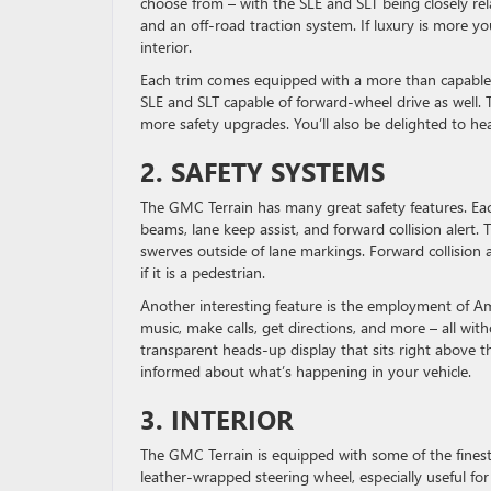
choose from – with the SLE and SLT being closely rel
and an off-road traction system. If luxury is more y
interior.
Each trim comes equipped with a more than capable 1
SLE and SLT capable of forward-wheel drive as well. 
more safety upgrades. You’ll also be delighted to he
2. SAFETY SYSTEMS
The GMC Terrain has many great safety features. Eac
beams, lane keep assist, and forward collision alert. 
swerves outside of lane markings. Forward collision al
if it is a pedestrian.
Another interesting feature is the employment of Ama
music, make calls, get directions, and more – all with
transparent heads-up display that sits right above t
informed about what’s happening in your vehicle.
3. INTERIOR
The GMC Terrain is equipped with some of the finest
leather-wrapped steering wheel, especially useful for t