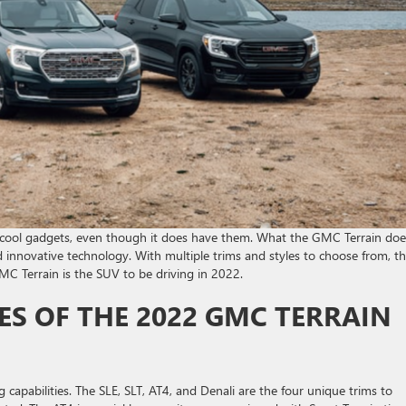
cool gadgets, even though it does have them. What the GMC Terrain does
nd innovative technology. With multiple trims and styles to choose from, t
C Terrain is the SUV to be driving in 2022.
ES OF THE 2022 GMC TERRAIN
capabilities. The SLE, SLT, AT4, and Denali are the four unique trims to