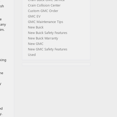
s
Crain Collision Center
ush
Custom GMC Order
GMC EV
e
GMC Maintenance Tips
many
New Buick
im.
New Buick Safety Features
New Buick Warranty
New GMC
New GMC Safety Features
Used
aking
he
y
ed
y.