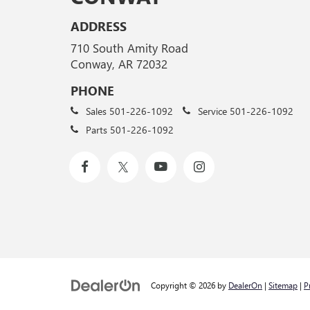
ADDRESS
710 South Amity Road
Conway, AR 72032
PHONE
Sales
501-226-1092
Service
501-226-1092
Parts
501-226-1092
Copyright © 2026
by
DealerOn
|
Sitemap
|
P