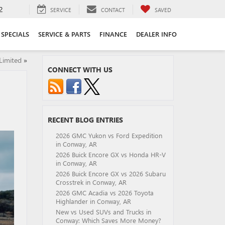
2
SERVICE
CONTACT
SAVED
SPECIALS
SERVICE & PARTS
FINANCE
DEALER INFO
Limited
»
CONNECT WITH US
RECENT BLOG ENTRIES
2026 GMC Yukon vs Ford Expedition
in Conway, AR
2026 Buick Encore GX vs Honda HR-V
in Conway, AR
2026 Buick Encore GX vs 2026 Subaru
Crosstrek in Conway, AR
2026 GMC Acadia vs 2026 Toyota
Highlander in Conway, AR
New vs Used SUVs and Trucks in
Conway: Which Saves More Money?