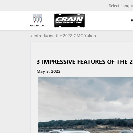
Select Langu
«
Introducing the 2022 GMC Yukon
3 IMPRESSIVE FEATURES OF THE 
May 5, 2022