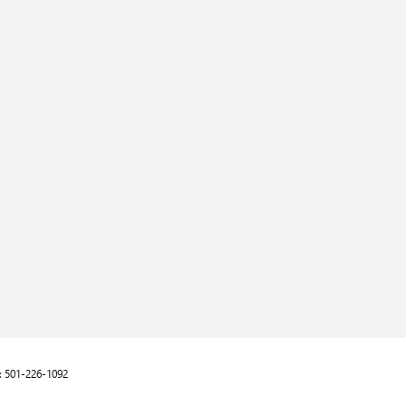
:
501-226-1092