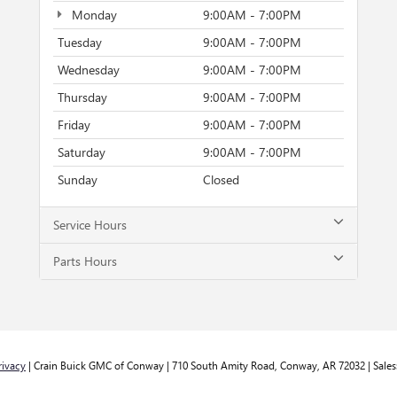
Monday
9:00AM - 7:00PM
Tuesday
9:00AM - 7:00PM
Wednesday
9:00AM - 7:00PM
Thursday
9:00AM - 7:00PM
Friday
9:00AM - 7:00PM
Saturday
9:00AM - 7:00PM
Sunday
Closed
Service Hours
Parts Hours
rivacy
| Crain Buick GMC of Conway
|
710 South Amity Road,
Conway,
AR
72032
| Sales