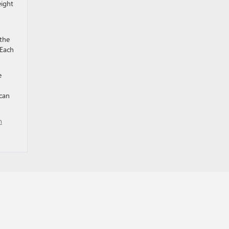
eight
 the
 Each
e
can
m