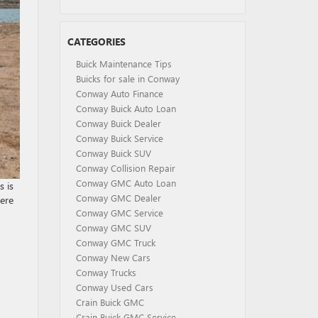
CATEGORIES
Buick Maintenance Tips
Buicks for sale in Conway
Conway Auto Finance
Conway Buick Auto Loan
Conway Buick Dealer
Conway Buick Service
Conway Buick SUV
Conway Collision Repair
Conway GMC Auto Loan
 is
Conway GMC Dealer
here
Conway GMC Service
Conway GMC SUV
Conway GMC Truck
Conway New Cars
Conway Trucks
Conway Used Cars
Crain Buick GMC
Crain Buick GMC Service