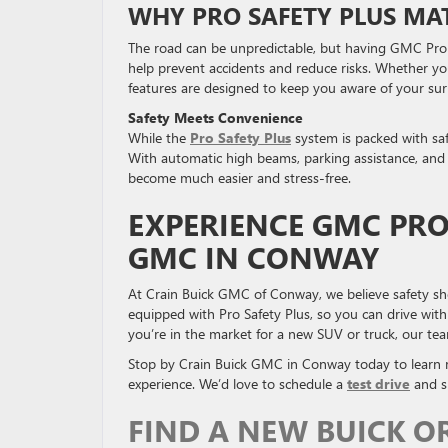
WHY PRO SAFETY PLUS MA
The road can be unpredictable, but having GMC Pro S
help prevent accidents and reduce risks. Whether you
features are designed to keep you aware of your sur
Safety Meets Convenience
While the
Pro Safety Plus
system is packed with safe
With automatic high beams, parking assistance, and bl
become much easier and stress-free.
EXPERIENCE GMC PRO
GMC IN CONWAY
At Crain Buick GMC of Conway, we believe safety sh
equipped with Pro Safety Plus, so you can drive wi
you’re in the market for a new SUV or truck, our team
Stop by Crain Buick GMC in Conway today to learn 
experience. We’d love to schedule a
test drive
and sh
FIND A NEW BUICK O