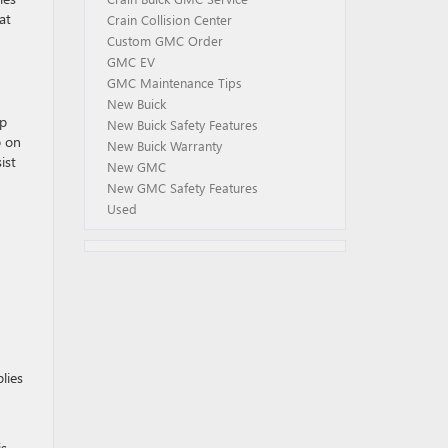
at
Crain Collision Center
Custom GMC Order
GMC EV
GMC Maintenance Tips
New Buick
lp
New Buick Safety Features
p on
New Buick Warranty
ist
New GMC
New GMC Safety Features
Used
lies
is