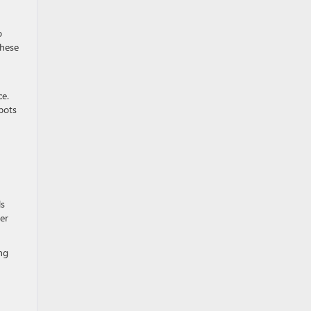
o
these
ce.
pots
ls
er
ng