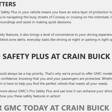
TTERS
afety Plus in your vehicle means you have an extra layer of protection t
’re navigating the busy streets of Conway or cruising on the interstate, 
roundings and assist in making quick decisions.
ty features, it also brings a level of convenience to your driving experien
ind zone alerts, everyday tasks like driving at night or parking in tight s
 SAFETY PLUS AT CRAIN BUICK
ould always be a top priority. That’s why we’re proud to offer GMC mode
th confidence, knowing that you and your passengers are protected. Wheth
 is here to help you find the perfect vehicle that meets all your needs.
more about GMC’s Pro Safety Plus and see how it can enhance your drivi
ow you these safety features in action!
R GMC TODAY AT CRAIN BUICK