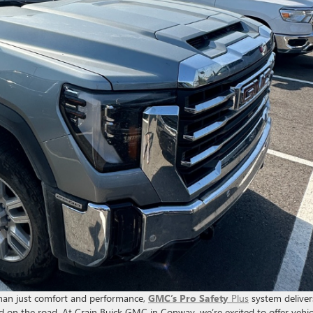
than just comfort and performance,
GMC’s Pro Safety
Plus
system deliver
d on the road. At Crain Buick GMC in Conway, we’re excited to offer vehic