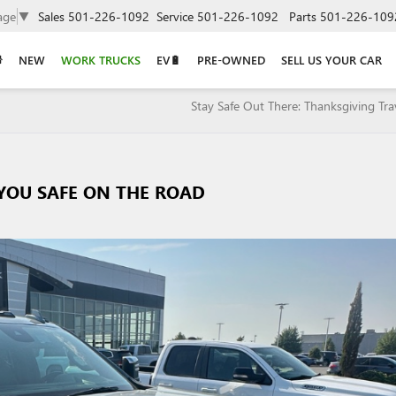
age
▼
Sales
501-226-1092
Service
501-226-1092
Parts
501-226-109
NEW
WORK TRUCKS
EV🔋
PRE-OWNED
SELL US YOUR CAR
Stay Safe Out There: Thanksgiving Trav
 YOU SAFE ON THE ROAD