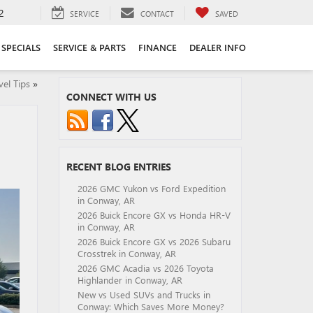
2
SERVICE
CONTACT
SAVED
SPECIALS
SERVICE & PARTS
FINANCE
DEALER INFO
el Tips
»
CONNECT WITH US
RECENT BLOG ENTRIES
2026 GMC Yukon vs Ford Expedition
in Conway, AR
2026 Buick Encore GX vs Honda HR-V
in Conway, AR
2026 Buick Encore GX vs 2026 Subaru
Crosstrek in Conway, AR
2026 GMC Acadia vs 2026 Toyota
Highlander in Conway, AR
New vs Used SUVs and Trucks in
Conway: Which Saves More Money?