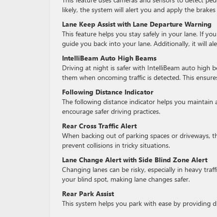
likely, the system will alert you and apply the brakes
Lane Keep Assist with Lane Departure Warning
This feature helps you stay safely in your lane. If you
guide you back into your lane. Additionally, it will ale
IntelliBeam Auto High Beams
Driving at night is safer with IntelliBeam auto hi
them when oncoming traffic is detected. This ensures 
Following Distance Indicator
The following distance indicator helps you maintain a
encourage safer driving practices.
Rear Cross Traffic Alert
When backing out of parking spaces or driveways, thi
prevent collisions in tricky situations.
Lane Change Alert with Side Blind Zone Alert
Changing lanes can be risky, especially in heavy traff
your blind spot, making lane changes safer.
Rear Park Assist
This system helps you park with ease by providing di