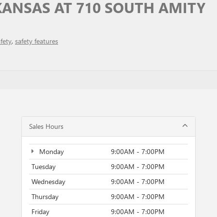
ANSAS AT 710 SOUTH AMITY
fety
,
safety features
Sales Hours
Monday
9:00AM - 7:00PM
Tuesday
9:00AM - 7:00PM
Wednesday
9:00AM - 7:00PM
Thursday
9:00AM - 7:00PM
Friday
9:00AM - 7:00PM