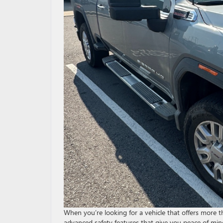
When you’re looking for a vehicle that offers more 
advanced safety features that give you peace of min