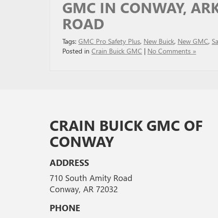
GMC IN CONWAY, ARK
ROAD
Tags:
GMC Pro Safety Plus
,
New Buick
,
New GMC
,
Sa
Posted in
Crain Buick GMC
|
No Comments »
CRAIN BUICK GMC OF
CONWAY
ADDRESS
710 South Amity Road
Conway, AR 72032
PHONE