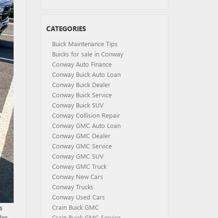
CATEGORIES
Buick Maintenance Tips
Buicks for sale in Conway
Conway Auto Finance
Conway Buick Auto Loan
Conway Buick Dealer
Conway Buick Service
Conway Buick SUV
Conway Collision Repair
Conway GMC Auto Loan
Conway GMC Dealer
Conway GMC Service
Conway GMC SUV
Conway GMC Truck
Conway New Cars
Conway Trucks
Conway Used Cars
s
Crain Buick GMC
les
Crain Buick GMC Service