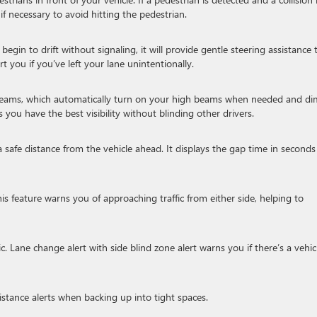
 if necessary to avoid hitting the pedestrian.
 begin to drift without signaling, it will provide gentle steering assistance 
rt you if you’ve left your lane unintentionally.
gh beams, which automatically turn on your high beams when needed and di
you have the best visibility without blinding other drivers.
 safe distance from the vehicle ahead. It displays the gap time in seconds
s feature warns you of approaching traffic from either side, helping to
ic. Lane change alert with side blind zone alert warns you if there’s a vehic
stance alerts when backing up into tight spaces.