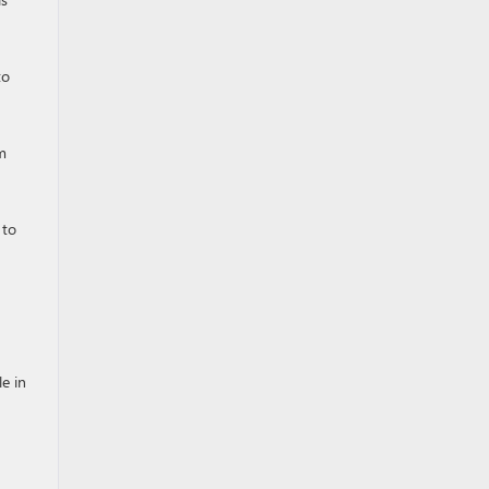
to
m
 to
le in