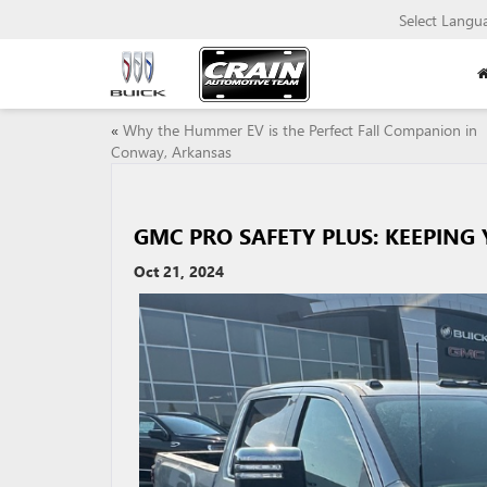
Select Langu
«
Why the Hummer EV is the Perfect Fall Companion in
Conway, Arkansas
GMC PRO SAFETY PLUS: KEEPING
Oct 21, 2024