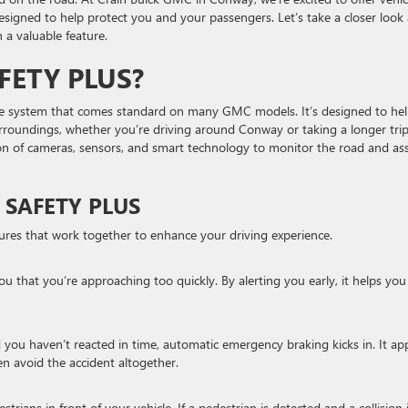
signed to help protect you and your passengers. Let’s take a closer look 
 a valuable feature.
FETY PLUS?
nce system that comes standard on many GMC models. It’s designed to he
urroundings, whether you’re driving around Conway or taking a longer tri
ion of cameras, sensors, and smart technology to monitor the road and ass
 SAFETY PLUS
tures that work together to enhance your driving experience.
you that you’re approaching too quickly. By alerting you early, it helps you
d you haven’t reacted in time, automatic emergency braking kicks in. It app
en avoid the accident altogether.
rians in front of your vehicle. If a pedestrian is detected and a collision 