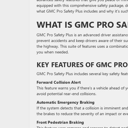
equipped with this comprehensive safety package, de
what GMC Pro Safety Plus includes and why it’s such
WHAT IS GMC PRO SA
GMC Pro Safety Plus is an advanced driver assista
prevent accidents and keep drivers aware of their s
the highway. This suite of features uses a combinat
you when needed.
KEY FEATURES OF GMC PRO
GMC Pro Safety Plus includes several key safety fea
Forward Collision Alert
This feature warns you if there’s a vehicle ahead of 
avoid potential rear-end collisions.
Automatic Emergency Braking
If the system detects that a collision is imminent an
the brakes to reduce the severity of an impact or ev
Front Pedestrian Braking
This feature uses cameras and sensors to detect pedest