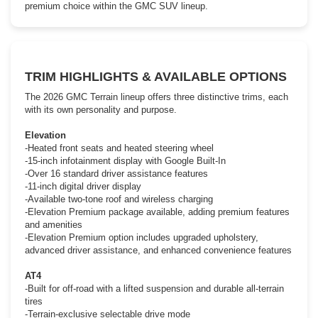
premium choice within the GMC SUV lineup.
TRIM HIGHLIGHTS & AVAILABLE OPTIONS
The 2026 GMC Terrain lineup offers three distinctive trims, each
with its own personality and purpose.
Elevation
-Heated front seats and heated steering wheel
-15-inch infotainment display with Google Built-In
-Over 16 standard driver assistance features
-11-inch digital driver display
-Available two-tone roof and wireless charging
-Elevation Premium package available, adding premium features
and amenities
-Elevation Premium option includes upgraded upholstery,
advanced driver assistance, and enhanced convenience features
AT4
-Built for off-road with a lifted suspension and durable all-terrain
tires
-Terrain-exclusive selectable drive mode