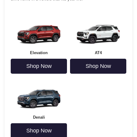
Elevation
AT4
Shop Now
Shop Now
Denali
Shop Now