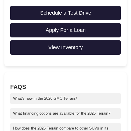
Schedule a Test Drive
Apply For a Loan
View Inventory
FAQS
What's new in the 2026 GMC Terrain?
The 2026 GMC Terrain features updated styling, advanced tech
upgrades, and enhanced safety features. Key highlights include
What financing options are available for the 2026 Terrain?
the latest GMC Infotainment System, available Super Cruise
Crain Buick GMC offers competitive financing, leasing options,
driver assistance, and improved fuel efficiency. It also added two
and special incentives for qualified buyers. Check our website
How does the 2026 Terrain compare to other SUVs in its
new trims: AT4 and Denali.