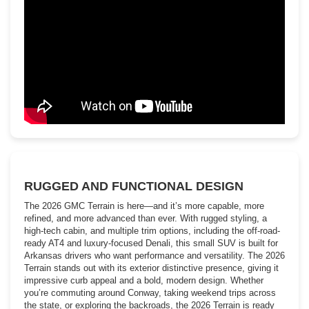
RUGGED AND FUNCTIONAL DESIGN
The 2026 GMC Terrain is here—and it’s more capable, more
refined, and more advanced than ever. With rugged styling, a
high-tech cabin, and multiple trim options, including the off-road-
ready AT4 and luxury-focused Denali, this small SUV is built for
Arkansas drivers who want performance and versatility. The 2026
Terrain stands out with its exterior distinctive presence, giving it
impressive curb appeal and a bold, modern design. Whether
you’re commuting around Conway, taking weekend trips across
the state, or exploring the backroads, the 2026 Terrain is ready