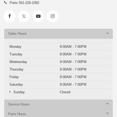
Parts
501-226-1092
Sales Hours
Monday
9:00AM - 7:00PM
Tuesday
9:00AM - 7:00PM
Wednesday
9:00AM - 7:00PM
Thursday
9:00AM - 7:00PM
Friday
9:00AM - 7:00PM
Saturday
9:00AM - 7:00PM
Sunday
Closed
Service Hours
Parts Hours