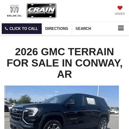
SAVED
CLICK TO CALL
DIRECTIONS
SEARCH
2026 GMC TERRAIN
FOR SALE IN CONWAY,
AR