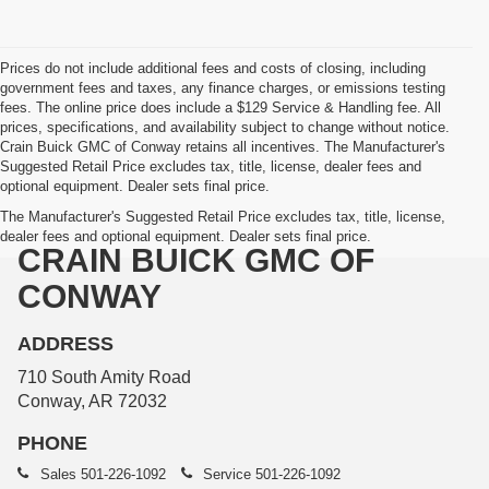
Prices do not include additional fees and costs of closing, including
government fees and taxes, any finance charges, or emissions testing
fees. The online price does include a $129 Service & Handling fee. All
prices, specifications, and availability subject to change without notice.
Crain Buick GMC of Conway retains all incentives. The Manufacturer's
Suggested Retail Price excludes tax, title, license, dealer fees and
optional equipment. Dealer sets final price.
The Manufacturer's Suggested Retail Price excludes tax, title, license,
dealer fees and optional equipment. Dealer sets final price.
CRAIN BUICK GMC OF
CONWAY
ADDRESS
710 South Amity Road
Conway, AR 72032
PHONE
Sales
501-226-1092
Service
501-226-1092