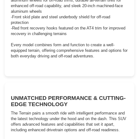
aluminum wheels for off-road trims, durable all-terrain tires for
enhanced off-road capability, and sleek 20-inch machined-face
aluminum wheels
-Front skid plate and steel underbody shield for off-road
protection
-Red front recovery hooks featured on the AT4 trim for improved
recovery in challenging terrains
Every model combines form and function to create a well-
equipped terrain, offering comprehensive features and options for
both everyday driving and off-road adventures.
UNMATCHED PERFORMANCE & CUTTING-
EDGE TECHNOLOGY
The Terrain pairs a smooth ride with intelligent performance and
the latest technology under the hood and on the dash. This SUV
offers advanced features and capabilities that set it apart,
including enhanced drivetrain options and off-road readiness.