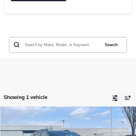
Search
Showing 1 vehicle
Compare Vehicle
NEW
2026
GMC TERRAIN
AT4
BUY
FINANCE
LEASE
VIN:
3GKALYEG0TL417923
Stock:
6GT9683