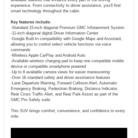
experience. From connectivity to driver assistance, you’ll find
smart technology throughout the cabin.
Key features include:
-Standard 15-inch diagonal Premium GMC Infotainment System
-11-inch diagonal digital Driver Information Center
-Google Built-In compatibility with Google Maps and Assistant,
allowing you to control select vehicle functions via voice
commands
-Wireless Apple CarPlay and Android Auto
-Available wireless charging pad to keep one compatible mobile
device or compatible smartphone powered
-Up to 8 available camera views for easier maneuvering
-Over 16 standard safety and driver assistance features
-Lane Departure Warning, Forward Collision Alert, Automatic
Emergency Braking, Pedestrian Braking, Distance Indicator,
Rear Cross Traffic Alert, and Rear Park Assist as part of the
GMC Pro Safety suite
This SUV brings comfort, convenience, and confidence to every
mile.