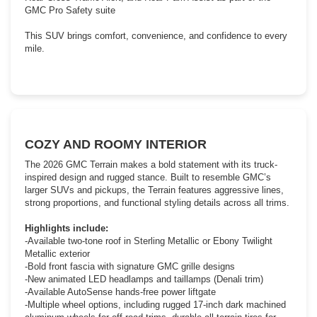
GMC Pro Safety suite
This SUV brings comfort, convenience, and confidence to every
mile.
COZY AND ROOMY INTERIOR
The 2026 GMC Terrain makes a bold statement with its truck-
inspired design and rugged stance. Built to resemble GMC’s
larger SUVs and pickups, the Terrain features aggressive lines,
strong proportions, and functional styling details across all trims.
Highlights include:
-Available two-tone roof in Sterling Metallic or Ebony Twilight
Metallic exterior
-Bold front fascia with signature GMC grille designs
-New animated LED headlamps and taillamps (Denali trim)
-Available AutoSense hands-free power liftgate
-Multiple wheel options, including rugged 17-inch dark machined