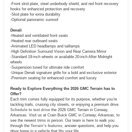
-Front skid plate, steel underbody shield, and red front recovery
hooks for enhanced protection and recovery
-Skid plate for extra durability
-Optional panoramic sunroof
Denali
-Heated and ventilated front seats
-Heated rear outboard seats
-Animated LED headlamps and taillamps
-High Definition Surround Vision and Rear Camera Mirror
-Standard 19-inch wheels or available 20-inch After Midnight
wheels
-Suspension tuned for ultimate ride comfort
-Unique Denali signature grille for a bold and exclusive exterior
-Premium seating for enhanced comfort and luxury
Ready to Explore Everything the 2026 GMC Terrain has to
Offer?
Each trim comes fully equipped for its purpose, whether you’re
tackling trails, cruising city streets, or enjoying a premium drive.
Schedule to test drive
the 2026 GMC Terrain in Conway,
Arkansas. Visit us at Crain Buick GMC in Conway, Arkansas, to
see the newest trims in person. Our team is here to walk you
through the
Terrain’s features
, answer questions, and help you
drive home in a vehicle that fits your life.