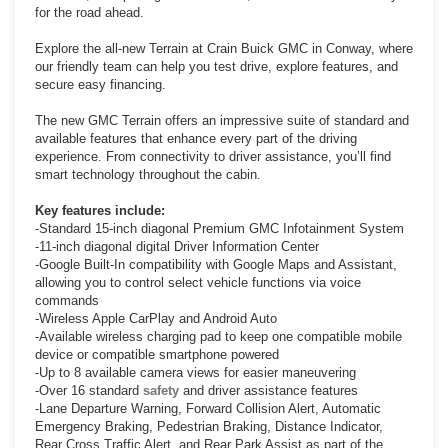
for the road ahead.
Explore the all-new Terrain at Crain Buick GMC in Conway, where
our friendly team can help you test drive, explore features, and
secure easy financing.
The new GMC Terrain offers an impressive suite of standard and
available features that enhance every part of the driving
experience. From connectivity to driver assistance, you’ll find
smart technology throughout the cabin.
Key features include:
-Standard 15-inch diagonal Premium GMC Infotainment System
-11-inch diagonal digital Driver Information Center
-Google Built-In compatibility with Google Maps and Assistant,
allowing you to control select vehicle functions via voice
commands
-Wireless Apple CarPlay and Android Auto
-Available wireless charging pad to keep one compatible mobile
device or compatible smartphone powered
-Up to 8 available camera views for easier maneuvering
-Over 16 standard
safety
and driver assistance features
-Lane Departure Warning, Forward Collision Alert, Automatic
Emergency Braking, Pedestrian Braking, Distance Indicator,
Rear Cross Traffic Alert, and Rear Park Assist as part of the