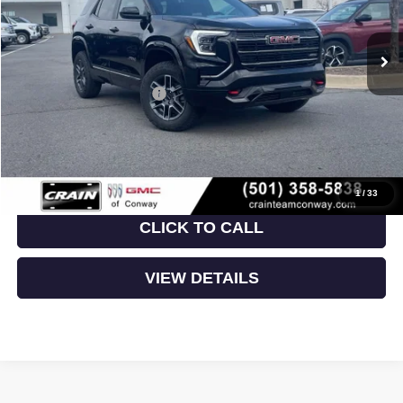
Ext.
Int.
In Stock
MSRP:
$41,930
Crain Customer Discount:
-$5,115
Service & Handling Fee
+$129
Crain Price:
$36,944
1
/
33
CLICK TO CALL
VIEW DETAILS