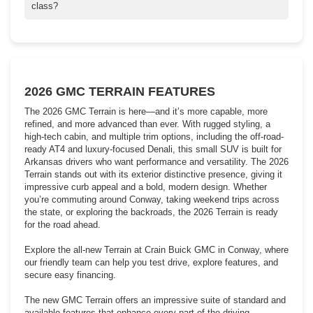
for current APR deals, lease specials, and trade-in offers to
class?
make your 2026 Terrain purchase more affordable.
The 2026 GMC Terrain stands out with its premium interior,
advanced safety tech, and strong performance. It competes
favorably against rivals like the Honda CR-V, Toyota RAV4, and
Ford Escape, offering a more upscale cabin and available all-
wheel drive. Schedule a test drive to experience the difference!
2026 GMC TERRAIN FEATURES
The 2026 GMC Terrain is here—and it’s more capable, more
refined, and more advanced than ever. With rugged styling, a
high-tech cabin, and multiple trim options, including the off-road-
ready AT4 and luxury-focused Denali, this small SUV is built for
Arkansas drivers who want performance and versatility. The 2026
Terrain stands out with its exterior distinctive presence, giving it
impressive curb appeal and a bold, modern design. Whether
you’re commuting around Conway, taking weekend trips across
the state, or exploring the backroads, the 2026 Terrain is ready
for the road ahead.
Explore the all-new Terrain at Crain Buick GMC in Conway, where
our friendly team can help you test drive, explore features, and
secure easy financing.
The new GMC Terrain offers an impressive suite of standard and
available features that enhance every part of the driving