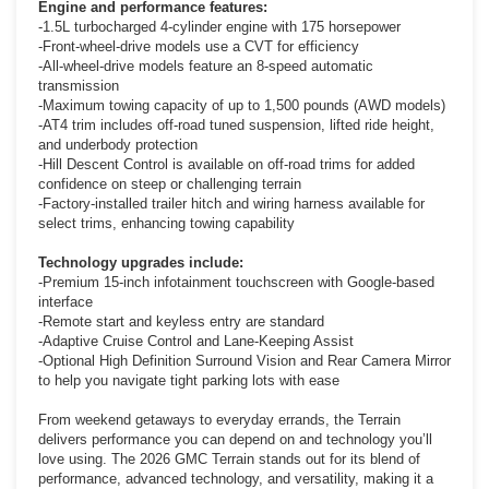
Engine and performance features:
-1.5L turbocharged 4-cylinder engine with 175 horsepower
-Front-wheel-drive models use a CVT for efficiency
-All-wheel-drive models feature an 8-speed automatic
transmission
-Maximum towing capacity of up to 1,500 pounds (AWD models)
-AT4 trim includes off-road tuned suspension, lifted ride height,
and underbody protection
-Hill Descent Control is available on off-road trims for added
confidence on steep or challenging terrain
-Factory-installed trailer hitch and wiring harness available for
select trims, enhancing towing capability
Technology upgrades include:
-Premium 15-inch infotainment touchscreen with Google-based
interface
-Remote start and keyless entry are standard
-Adaptive Cruise Control and Lane-Keeping Assist
-Optional High Definition Surround Vision and Rear Camera Mirror
to help you navigate tight parking lots with ease
From weekend getaways to everyday errands, the Terrain
delivers performance you can depend on and technology you’ll
love using. The 2026 GMC Terrain stands out for its blend of
performance, advanced technology, and versatility, making it a