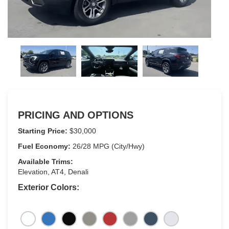
PRICING AND OPTIONS
Starting Price:
$30,000
Fuel Economy:
26/28 MPG (City/Hwy)
Available Trims:
Elevation, AT4, Denali
Exterior Colors: