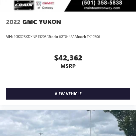
2022
GMC YUKON
VIN:
1GKS2BKDXNR152034
Stock:
6GT0442A
Model:
TK10706
$42,362
MSRP
VIEW VEHICLE