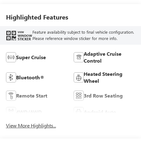
Highlighted Features
Feature availability subject to final vehicle configuration.
VIEW
WINDOW
Please reference window sticker for more info.
STICKER
Adaptive Cruise
Super Cruise
Control
Heated Steering
Bluetooth®
Wheel
Remote Start
3rd Row Seating
4WD/AWD
Android Auto
View More Highlights...