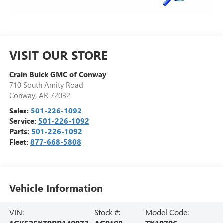
VISIT OUR STORE
Crain Buick GMC of Conway
710 South Amity Road
Conway
,
AR
72032
Sales:
501-226-1092
Service:
501-226-1092
Parts:
501-226-1092
Fleet:
877-668-5808
Vehicle Information
VIN:
Stock #:
Model Code:
1GKS2EKT9RR140973
AG9108
TK10706