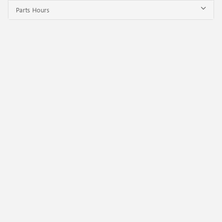
Parts Hours