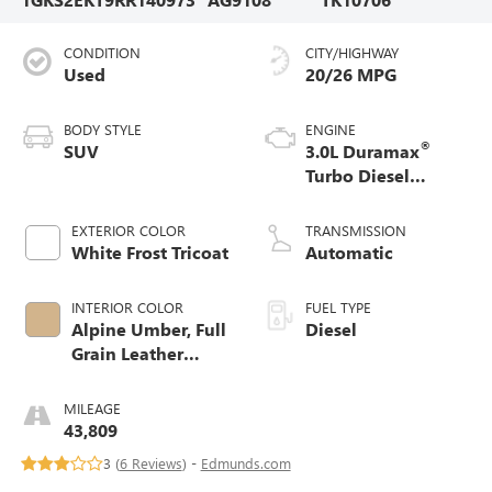
CONDITION
CITY/HIGHWAY
Used
20/26 MPG
BODY STYLE
ENGINE
®
SUV
3.0L Duramax
Turbo Diesel
engine
EXTERIOR COLOR
TRANSMISSION
White Frost Tricoat
Automatic
INTERIOR COLOR
FUEL TYPE
Alpine Umber, Full
Diesel
Grain Leather
Seating Surfaces
MILEAGE
43,809
3 (
6 Reviews
) -
Edmunds.com