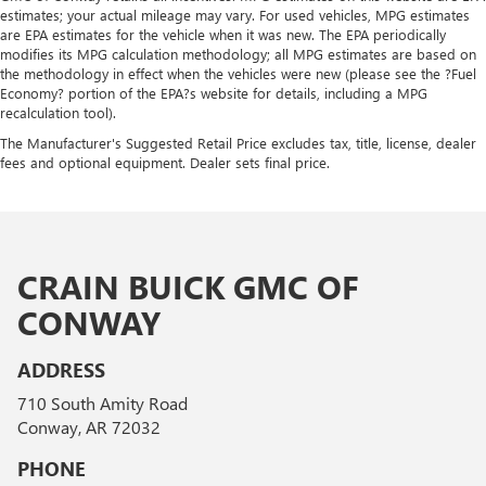
estimates; your actual mileage may vary. For used vehicles, MPG estimates
are EPA estimates for the vehicle when it was new. The EPA periodically
modifies its MPG calculation methodology; all MPG estimates are based on
the methodology in effect when the vehicles were new (please see the ?Fuel
Economy? portion of the EPA?s website for details, including a MPG
recalculation tool).
The Manufacturer's Suggested Retail Price excludes tax, title, license, dealer
fees and optional equipment. Dealer sets final price.
CRAIN BUICK GMC OF
CONWAY
ADDRESS
710 South Amity Road
Conway, AR 72032
PHONE