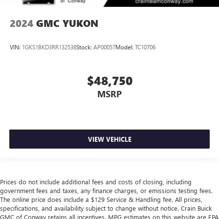
2024
GMC YUKON
VIN:
1GKS1BKD3RR132538
Stock:
AP00057
Model:
TC10706
$48,750
MSRP
VIEW VEHICLE
Prices do not include additional fees and costs of closing, including
government fees and taxes, any finance charges, or emissions testing fees.
The online price does include a $129 Service & Handling fee. All prices,
specifications, and availability subject to change without notice. Crain Buick
GMC of Conway retains all incentives. MPG estimates on this website are EPA