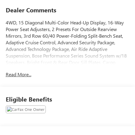
Dealer Comments
4WD, 15 Diagonal Multi-Color Head-Up Display, 16-Way
Power Seat Adjusters, 2 Presets For Outside Rearview
Mirrors, 3rd Row 60/40 Power-Folding Split-Bench Seat,
Adaptive Cruise Control, Advanced Security Package,
Advanced Technology Package, Air Ride Adaptive
Suspension, Bose Performance Series Sound System w/18
Speakers, Bright Front & Rear Door Sill Plates, Cargo
Convenience Package, Cargo Security Shade (LPO),
Read More...
Chrome Door Handles w/Body-Color Strip, Collapsible
Cargo Area Organizer (LPO), Dual Exhaust System, Dual-
Pane Panoramic Power Sunroof, Electronic Limited Slip
Differential (eLSD), Enhanced Automatic Emergency
Eligible Benefits
Braking, Enhanced Automatic Parking Assist, Extra Capacity
Cooling System, Floor Console, Glass Breakage Sensor,
Hands-Free Power Programmable Rear Liftgate, HD
Surround Vision, Heated 2nd Row Outboard Position Seats,
Heated Driver & Front Passenger Seats, Heated Steering