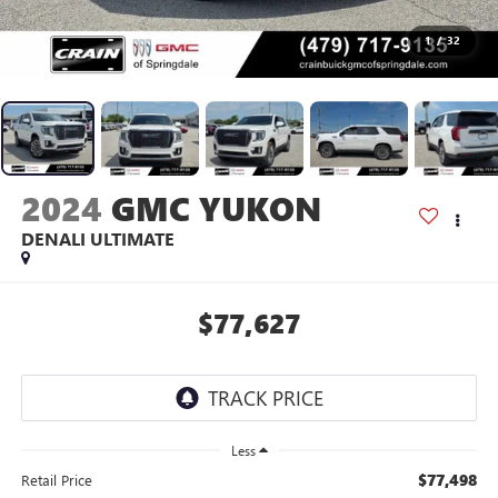
1
/
32
2024
GMC YUKON
DENALI ULTIMATE
$77,627
Less
$77,498
Retail Price