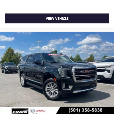
VIEW VEHICLE