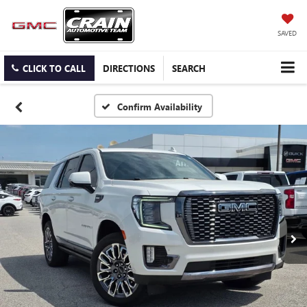
SAVED
CLICK TO CALL
DIRECTIONS
SEARCH
Confirm Availability