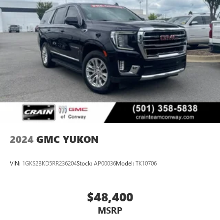
2024
GMC YUKON
VIN:
1GKS2BKD5RR236204
Stock:
AP00036
Model:
TK10706
$48,400
MSRP