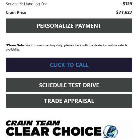
+$129
Service & Handling Fee
$77,627
Crain Price
PERSONALIZE PAYMENT
*
Please Note:
We turn our inventory daily, please check with the dealer to confirm vehicle
availability.
CLICK TO CALL
SCHEDULE TEST DRIVE
TRADE APPRAISAL