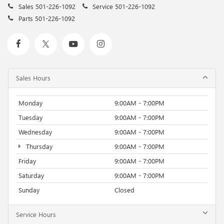
Sales
501-226-1092
Service
501-226-1092
Parts
501-226-1092
Sales Hours
Monday
9:00AM - 7:00PM
Tuesday
9:00AM - 7:00PM
Wednesday
9:00AM - 7:00PM
Thursday
9:00AM - 7:00PM
Friday
9:00AM - 7:00PM
Saturday
9:00AM - 7:00PM
Sunday
Closed
Service Hours