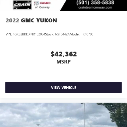
2022
GMC YUKON
VIN:
1GKS2BKDXNR152034
Stock:
6GT0442A
Model:
TK10706
$42,362
MSRP
VIEW VEHICLE