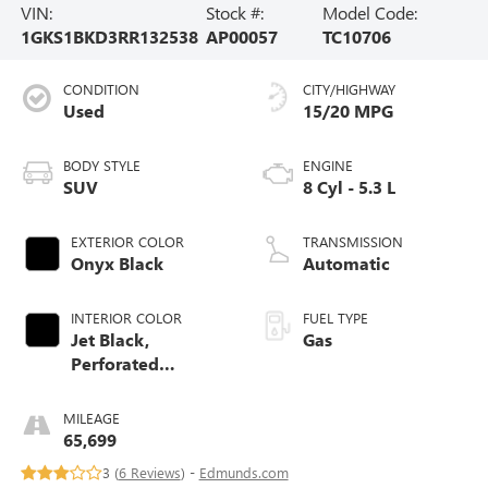
VIN:
Stock #:
Model Code:
1GKS1BKD3RR132538
AP00057
TC10706
CONDITION
CITY/HIGHWAY
Used
15/20 MPG
BODY STYLE
ENGINE
SUV
8 Cyl - 5.3 L
EXTERIOR COLOR
TRANSMISSION
Onyx Black
Automatic
INTERIOR COLOR
FUEL TYPE
Jet Black,
Gas
Perforated
Leather-Appointed
Seating
MILEAGE
65,699
3 (
6 Reviews
) -
Edmunds.com