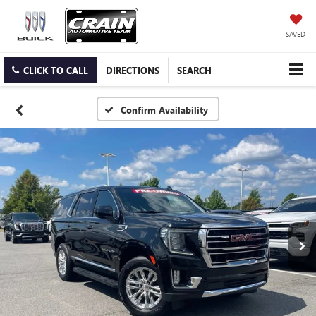
SAVED
CLICK TO CALL
DIRECTIONS
SEARCH
Confirm Availability