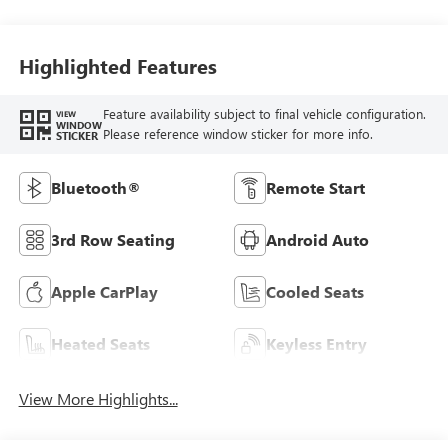
Highlighted Features
Feature availability subject to final vehicle configuration.
VIEW
WINDOW
Please reference window sticker for more info.
STICKER
Bluetooth®
Remote Start
3rd Row Seating
Android Auto
Apple CarPlay
Cooled Seats
Heated Seats
Keyless Entry
View More Highlights...