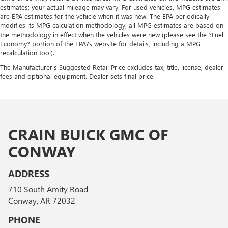
estimates; your actual mileage may vary. For used vehicles, MPG estimates
are EPA estimates for the vehicle when it was new. The EPA periodically
modifies its MPG calculation methodology; all MPG estimates are based on
the methodology in effect when the vehicles were new (please see the ?Fuel
Economy? portion of the EPA?s website for details, including a MPG
recalculation tool).
The Manufacturer's Suggested Retail Price excludes tax, title, license, dealer
fees and optional equipment. Dealer sets final price.
CRAIN BUICK GMC OF
CONWAY
ADDRESS
710 South Amity Road
Conway, AR 72032
PHONE