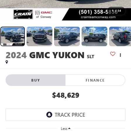
1
/
34
2024
GMC YUKON
SLT
BUY
FINANCE
$48,629
Less