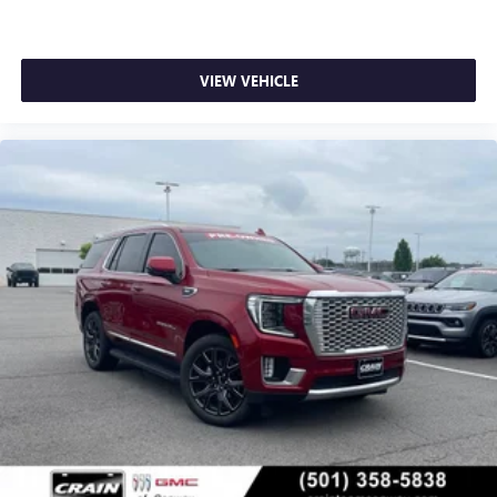
VIEW VEHICLE