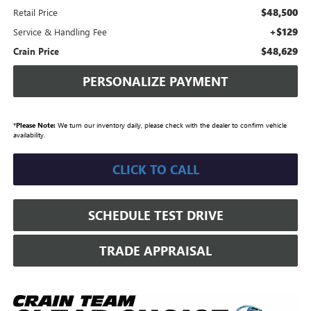
$48,500
Retail Price
+$129
Service & Handling Fee
$48,629
Crain Price
PERSONALIZE PAYMENT
*
Please Note:
We turn our inventory daily, please check with the dealer to confirm vehicle
availability.
CLICK TO CALL
SCHEDULE TEST DRIVE
TRADE APPRAISAL