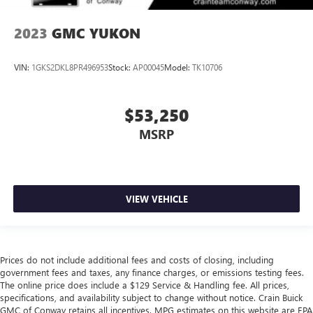
2023
GMC YUKON
VIN:
1GKS2DKL8PR496953
Stock:
AP00045
Model:
TK10706
$53,250
MSRP
VIEW VEHICLE
Prices do not include additional fees and costs of closing, including
government fees and taxes, any finance charges, or emissions testing fees.
The online price does include a $129 Service & Handling fee. All prices,
specifications, and availability subject to change without notice. Crain Buick
GMC of Conway retains all incentives. MPG estimates on this website are EPA