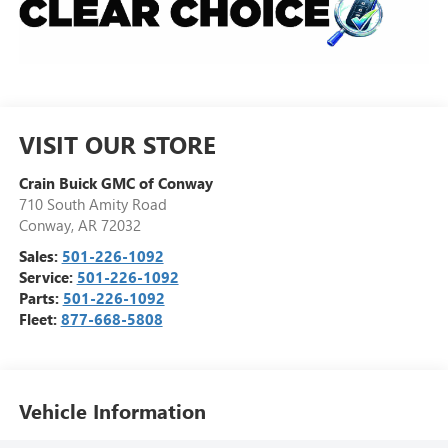
VISIT OUR STORE
Crain Buick GMC of Conway
710 South Amity Road
Conway
,
AR
72032
Sales:
501-226-1092
Service:
501-226-1092
Parts:
501-226-1092
Fleet:
877-668-5808
Vehicle Information