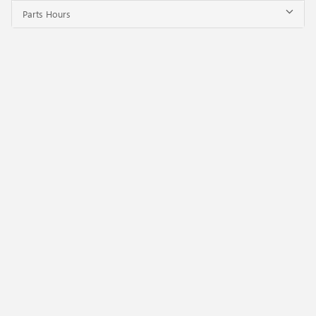
Parts Hours