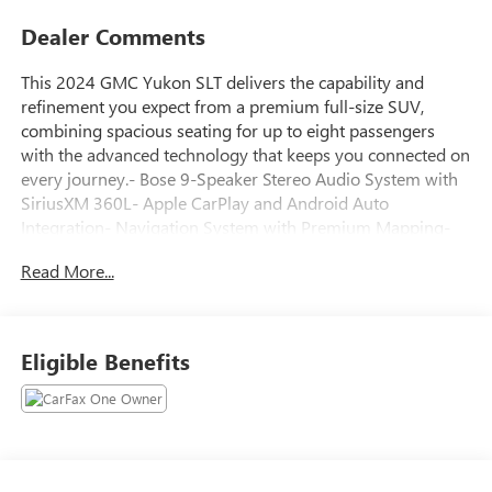
Dealer Comments
This 2024 GMC Yukon SLT delivers the capability and
refinement you expect from a premium full-size SUV,
combining spacious seating for up to eight passengers
with the advanced technology that keeps you connected on
every journey.- Bose 9-Speaker Stereo Audio System with
SiriusXM 360L- Apple CarPlay and Android Auto
Integration- Navigation System with Premium Mapping-
Perforated Heated and Ventilated Driver and Front
Read More...
Passenger Seats- 12-Way Power Seat Adjusters with
Memory Function- Heated Front Seats- Wireless Charging
Pad- Front and Rear Park Assist with Rear Cross Traffic
Alert- Automatic Emergency Braking with Front Pedestrian
Eligible Benefits
Braking- Lane Keep Assist with Lane Departure Warning-
Lane Change Alert with Side Blind Zone Alert- Following
Distance Indicator- Power Liftgate with Hands-Free
Operation- 20-Inch Polished Aluminum Wheels-
IntelliBeam Automatic High Beam ControlThe EcoTec3 5.3L