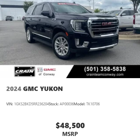
2024
GMC YUKON
VIN:
1GKS2BKD5RR236204
Stock:
AP00036
Model:
TK10706
$48,500
MSRP