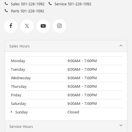
Sales
501-226-1092
Service
501-226-1092
Parts
501-226-1092
Sales Hours
Monday
9:00AM - 7:00PM
Tuesday
9:00AM - 7:00PM
Wednesday
9:00AM - 7:00PM
Thursday
9:00AM - 7:00PM
Friday
9:00AM - 7:00PM
Saturday
9:00AM - 7:00PM
Sunday
Closed
Service Hours