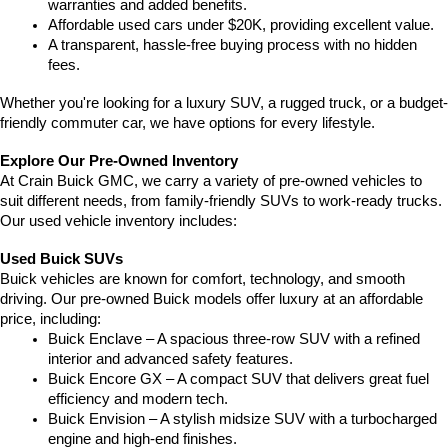
warranties and added benefits.
Affordable used cars under $20K, providing excellent value.
A transparent, hassle-free buying process with no hidden 
fees.
Whether you're looking for a luxury SUV, a rugged truck, or a budget-
friendly commuter car, we have options for every lifestyle.
Explore Our Pre-Owned Inventory
At Crain Buick GMC, we carry a variety of pre-owned vehicles to 
suit different needs, from family-friendly SUVs to work-ready trucks. 
Our used vehicle inventory includes:
Used Buick SUVs
Buick vehicles are known for comfort, technology, and smooth 
driving. Our pre-owned Buick models offer luxury at an affordable 
price, including:
Buick Enclave – A spacious three-row SUV with a refined 
interior and advanced safety features.
Buick Encore GX – A compact SUV that delivers great fuel 
efficiency and modern tech.
Buick Envision – A stylish midsize SUV with a turbocharged 
engine and high-end finishes.