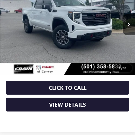
$55,879
34,602 mi
Ext.
Int.
Less
Retail Price
$55,750
Service & Handling Fee
+$129
Crain Price
$55,879
1
/
33
CLICK TO CALL
VIEW DETAILS