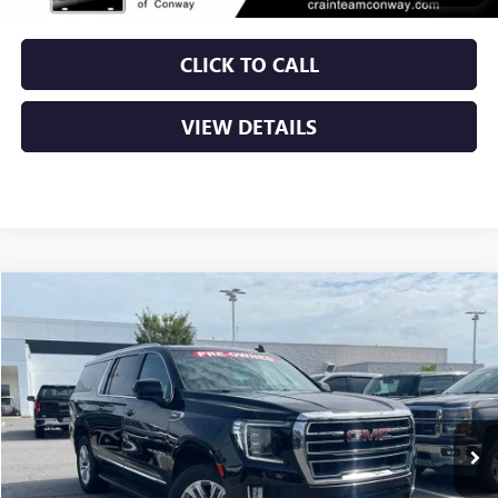
CLICK TO CALL
VIEW DETAILS
Compare Vehicle
USED
2024
GMC YUKON XL
SLT
BUY
FINANCE
VIN:
1GKS1GKD0RR275962
Stock:
AP00075
$50,379
71,332 mi
Ext.
Int.