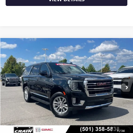
Compare Vehicle
USED
2024
GMC YUKON
SLT
BUY
FINANCE
VIN:
1GKS1BKD3RR132538
Stock:
AP00057
$48,629
65,699 mi
Ext.
Int.
Less
Retail Price
$48,500
Service & Handling Fee
+$129
Crain Price
$48,629
1
/
34