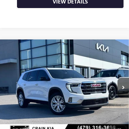
VIEW DETAILS
Compare Vehicle
USED
2024
GMC ACADIA
ELEVATION - ADAPTIVE
$35,000
CRUISE / HEAD-UP DISPLAY
VIN:
1GKENKKS8RJ195813
Stock:
AL00141A
36,608 mi
Ext.
Less
Retail Price
$35,000
Crain Price
$35,000
CLICK TO CALL