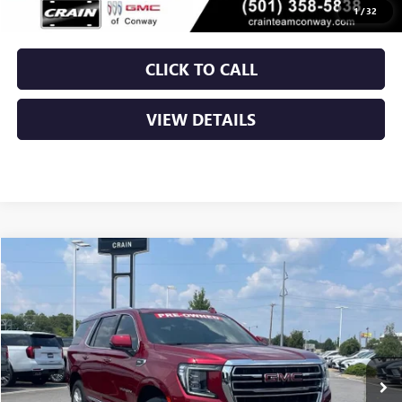
Crain Price
$57,629
1
/
32
CLICK TO CALL
VIEW DETAILS
Compare Vehicle
USED
2024
GMC YUKON
SLT
BUY
FINANCE
VIN:
1GKS2BKDXRR337089
Stock:
AP00088
$60,629
34,045 mi
Ext.
Int.