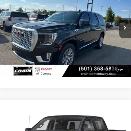
13,289 mi
Ext.
Int.
CLICK TO CALL
VIEW DETAILS
1
/
37
Compare Vehicle
USED
2024
GMC SIERRA 1500
SLT
BUY
FINANCE
VIN:
3GTUUDEL4RG413841
Stock:
6GT0181A