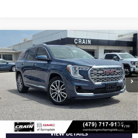
Compare Vehicle
USED
2024
GMC TERRAIN
DENALI PREMIUM
$31,975
PACKAGE
VIN:
3GKALXEG2RL316952
Stock:
AG00082
30,330 mi
Ext.
Less
Retail Price
$31,975
Crain Price
$31,975
CLICK TO CALL
1
/
33
VIEW DETAILS