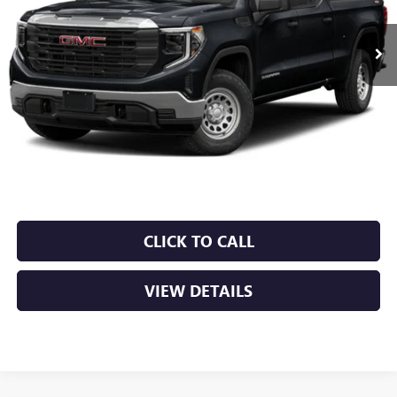
$44,379
0 mi
Ext.
Int.
Less
Retail Price
$44,250
Service & Handling Fee
+$129
Crain Price
$44,379
CLICK TO CALL
VIEW DETAILS