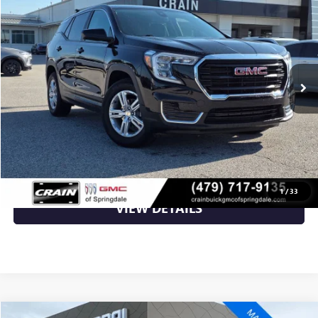
VIN:
3GKALMEG3RL212534
Stock:
AG00021
42,479 mi
Ext.
Int.
Less
Retail Price
$23,623
Crain Price
$23,623
CLICK TO CALL
1
/
33
VIEW DETAILS