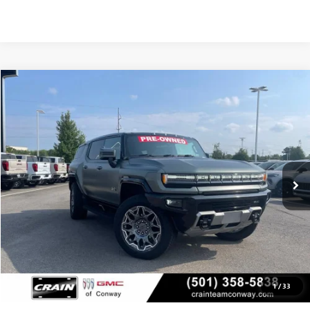
Compare Vehicle
USED
2024
GMC HUMMER EV SUV
3X
BUY
FINANCE
VIN:
1GKB0RDC3RU100671
Stock:
AP00042
$69,923
13,158 mi
Ext.
Less
Retail Price
$69,794
Service & Handling Fee
+$129
Crain Price
$69,923
1
/
33