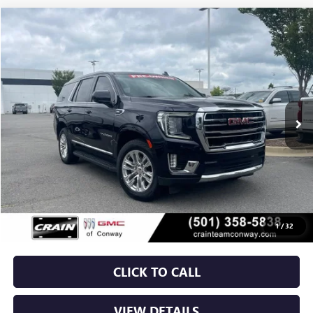
Compare Vehicle
USED
2024
GMC YUKON
SLT
BUY
FINANCE
VIN:
1GKS2BKD5RR236204
Stock:
AP00036
$48,629
79,910 mi
Ext.
Int.
Less
Retail Price
$48,500
Service & Handling Fee
+$129
Crain Price
$48,629
1
/
32
CLICK TO CALL
VIEW DETAILS