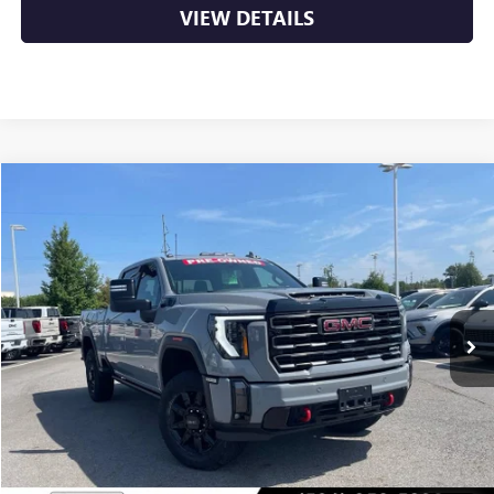
VIEW DETAILS
Compare Vehicle
USED
2024
GMC SIERRA 2500 HD
AT4
BUY
FINANCE
VIN:
1GT49PE77RF369163
Stock:
6GT0225A
$57,629
82,382 mi
Ext.
Int.
Less
Retail Price
$57,500
Service & Handling Fee
+$129