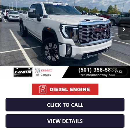
VIN:
1GT49REY9RF175528
Stock:
PA1401B
$66,379
79,521 mi
Ext.
Int.
Less
Retail Price
$66,250
Service & Handling Fee
+$129
Crain Price
$66,379
1
/
32
CLICK TO CALL
VIEW DETAILS