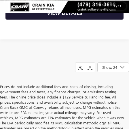
1
/
33
VIEW DETAILS
Show: 24
Prices do not include additional fees and costs of closing, including
government fees and taxes, any finance charges, or emissions testing
fees. The online price does include a $129 Service & Handling fee. All
prices, specifications, and availability subject to change without notice.
Crain Buick GMC of Conway retains all incentives. MPG estimates on this
website are EPA estimates; your actual mileage may vary. For used
vehicles, MPG estimates are EPA estimates for the vehicle when it was new.
The EPA periodically modifies its MPG calculation methodology; all MPG
estimates are based on the methodology in effect when the vehicles were