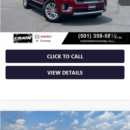
Less
Retail Price
$60,500
Service & Handling Fee
+$129
Crain Price
$60,629
1
/
32
CLICK TO CALL
VIEW DETAILS
Compare Vehicle
USED
2024
GMC SIERRA 2500 HD
DENALI
BUY
FINANCE