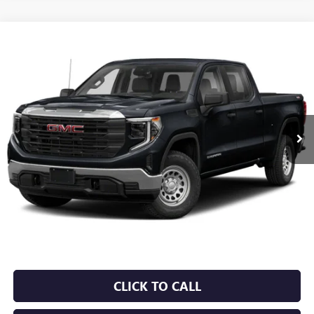
Compare Vehicle
USED
2024
GMC SIERRA 1500
DENALI
BUY
FINANCE
VIN:
1GTUUGEL5RZ297602
Stock:
6GT0162A
$56,129
0 mi
Ext.
Int.
Less
Retail Price
$56,000
Service & Handling Fee
+$129
Crain Price
$56,129
CLICK TO CALL