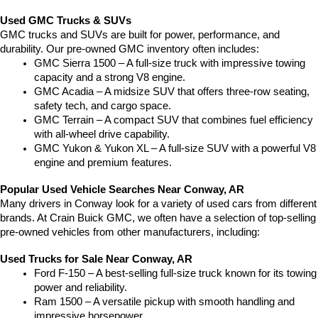
Used GMC Trucks & SUVs
GMC trucks and SUVs are built for power, performance, and 
durability. Our pre-owned GMC inventory often includes:
GMC Sierra 1500 – A full-size truck with impressive towing 
capacity and a strong V8 engine.
GMC Acadia – A midsize SUV that offers three-row seating, 
safety tech, and cargo space.
GMC Terrain – A compact SUV that combines fuel efficiency 
with all-wheel drive capability.
GMC Yukon & Yukon XL – A full-size SUV with a powerful V8 
engine and premium features.
Popular Used Vehicle Searches Near Conway, AR
Many drivers in Conway look for a variety of used cars from different 
brands. At Crain Buick GMC, we often have a selection of top-selling 
pre-owned vehicles from other manufacturers, including:
Used Trucks for Sale Near Conway, AR
Ford F-150 – A best-selling full-size truck known for its towing 
power and reliability.
Ram 1500 – A versatile pickup with smooth handling and 
impressive horsepower.