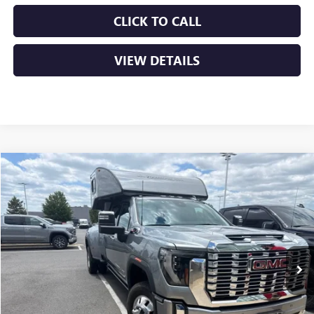
CLICK TO CALL
VIEW DETAILS
Compare Vehicle
USED
2024
GMC SIERRA 3500 HD
DENALI DRW
BUY
FINANCE
VIN:
1GT49WEY8RF152899
Stock:
6GT9263A
$71,952
60,801 mi
Ext.
Int.
Less