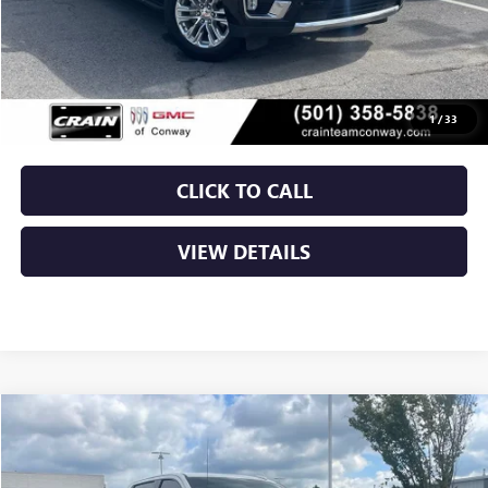
Less
Retail Price
$50,250
Service & Handling Fee
+$129
Crain Price
$50,379
1
/
33
CLICK TO CALL
VIEW DETAILS
Compare Vehicle
USED
2024
GMC SIERRA 1500
AT4
BUY
FINANCE
VIN:
3GTUUEEL9RG379028
Stock:
6GT9728A