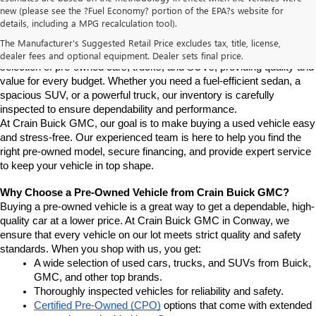
new (please see the ?Fuel Economy? portion of the EPA?s website for
Find High-Quality Pre-Owned Vehicles at Crain Buick GMC in 
details, including a MPG recalculation tool).
Conway
If you're looking for a reliable pre-owned vehicle in Conway, 
The Manufacturer's Suggested Retail Price excludes tax, title, license,
Arkansas, Crain Buick GMC is your destination. We offer a diverse 
dealer fees and optional equipment. Dealer sets final price.
selection of pre-owned cars, trucks, and SUVs, providing quality and 
value for every budget. Whether you need a fuel-efficient sedan, a 
spacious SUV, or a powerful truck, our inventory is carefully 
inspected to ensure dependability and performance.
At Crain Buick GMC, our goal is to make buying a used vehicle easy 
and stress-free. Our experienced team is here to help you find the 
right pre-owned model, secure financing, and provide expert service 
to keep your vehicle in top shape.
Why Choose a Pre-Owned Vehicle from Crain Buick GMC?
Buying a pre-owned vehicle is a great way to get a dependable, high-
quality car at a lower price. At Crain Buick GMC in Conway, we 
ensure that every vehicle on our lot meets strict quality and safety 
standards. When you shop with us, you get:
A wide selection of used cars, trucks, and SUVs from Buick, 
GMC, and other top brands.
Thoroughly inspected vehicles for reliability and safety.
Certified Pre-Owned (CPO)
 options that come with extended 