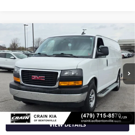
Compare Vehicle
USED
2024
GMC SAVANA 2500
WORK VAN -
$30,500
CARFAX ONE OWNER
VIN:
1GTW7AFP1R1211862
Stock:
AG8988
21,023 mi
Ext.
Int.
Less
Retail Price
$30,500
Crain Price
$30,500
CLICK TO CALL
1
/
29
VIEW DETAILS