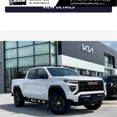
1
/
35
VIEW DETAILS
Compare Vehicle
USED
2024
GMC CANYON
ELEVATION - WIRELESS
$36,500
CARPLAY / LANE KEEP ASSIT
VIN:
1GTP5BEK1R1129796
Stock:
AU00110
20,712 mi
Ext.
Less
Retail Price
$36,500
Crain Price
$36,500
CLICK TO CALL