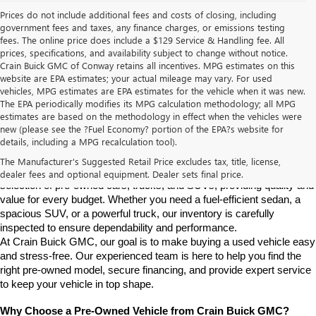
Prices do not include additional fees and costs of closing, including
government fees and taxes, any finance charges, or emissions testing
fees. The online price does include a $129 Service & Handling fee. All
prices, specifications, and availability subject to change without notice.
Crain Buick GMC of Conway retains all incentives. MPG estimates on this
website are EPA estimates; your actual mileage may vary. For used
vehicles, MPG estimates are EPA estimates for the vehicle when it was new.
The EPA periodically modifies its MPG calculation methodology; all MPG
estimates are based on the methodology in effect when the vehicles were
new (please see the ?Fuel Economy? portion of the EPA?s website for
Find High-Quality Pre-Owned Vehicles at Crain Buick GMC in 
details, including a MPG recalculation tool).
Conway
If you're looking for a reliable pre-owned vehicle in Conway, 
The Manufacturer's Suggested Retail Price excludes tax, title, license,
Arkansas, Crain Buick GMC is your destination. We offer a diverse 
dealer fees and optional equipment. Dealer sets final price.
selection of pre-owned cars, trucks, and SUVs, providing quality and 
value for every budget. Whether you need a fuel-efficient sedan, a 
spacious SUV, or a powerful truck, our inventory is carefully 
inspected to ensure dependability and performance.
At Crain Buick GMC, our goal is to make buying a used vehicle easy 
and stress-free. Our experienced team is here to help you find the 
right pre-owned model, secure financing, and provide expert service 
to keep your vehicle in top shape.
Why Choose a Pre-Owned Vehicle from Crain Buick GMC?