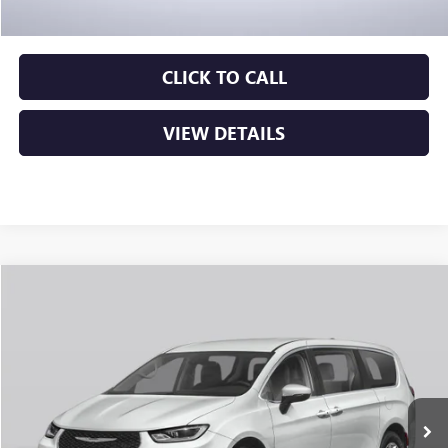
Crain Price
$23,276
CLICK TO CALL
VIEW DETAILS
COMMENTS
Compare Vehicle
USED
2024
CHRYSLER PACIFICA
TOURING L
BUY
FINANCE
VIN:
2C4RC1BG5RR143432
Stock:
AP00054
$24,129
78,277 mi
Ext.