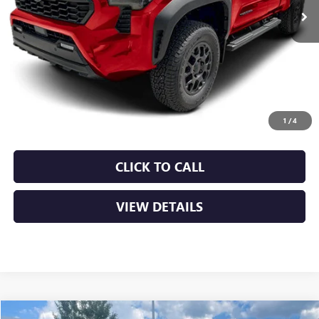
Less
Retail Price
$33,990
Service & Handling Fee
+$129
Crain Price
$34,119
1
/
4
CLICK TO CALL
VIEW DETAILS
COMMENTS
Compare Vehicle