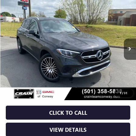
COMMENTS
Compare Vehicle
USED
2024
MERCEDES-BENZ
GLC 300
BUY
FINANCE
VIN:
W1NKM4GB6RF162715
Stock:
AJ9295A
$38,629
16,190 mi
Ext.
Int.
Less
Retail Price
$38,500
Service & Handling Fee
+$129
Crain Price
$38,629
1
/
31
CLICK TO CALL
VIEW DETAILS