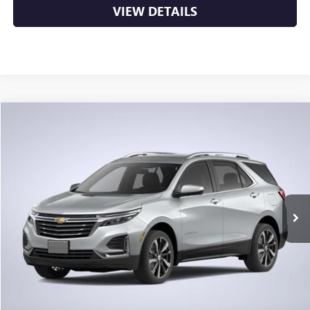
VIEW DETAILS
Compare Vehicle
USED
2024
CHEVROLET EQUINOX
LS
BUY
FINANCE
VIN:
3GNAXHEG2RL315068
Stock:
6GT8726A
$23,276
17,701 mi
Ext.
Int.
Less
Retail Price
$23,147
Service & Handling Fee
+$129