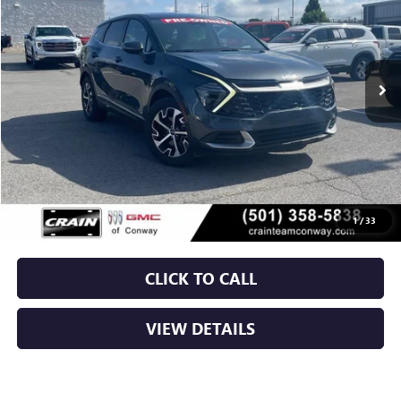
VIN:
KNDPV3DF0R7292544
Stock:
6GT0333A
$26,629
26,497 mi
Ext.
Int.
Less
Retail Price
$26,500
Service & Handling Fee
+$129
Crain Price
$26,629
1
/
33
CLICK TO CALL
VIEW DETAILS