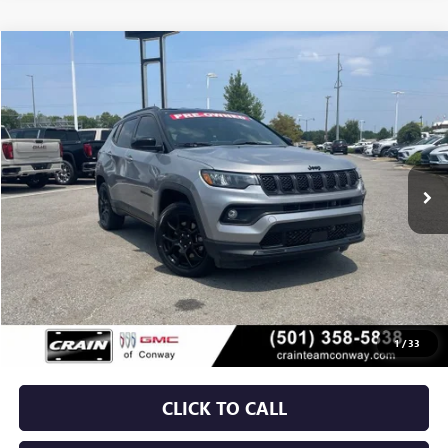
COMMENTS
Compare Vehicle
USED
2024
JEEP COMPASS
LATITUDE
BUY
FINANCE
VIN:
3C4NJDBN6RT577893
Stock:
AP00090
$21,879
33,969 mi
Ext.
Int.
Less
Retail Price
$21,750
Service & Handling Fee
+$129
Crain Price
$21,879
1
/
33
CLICK TO CALL