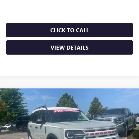
Crain Price
$27,895
CLICK TO CALL
VIEW DETAILS
COMMENTS
WINDOW STICKER
Compare Vehicle
USED
2024
FORD BRONCO SPORT
HERITAGE
BUY
FINANCE
VIN:
3FMCR9G67RRE09428
Stock:
6BT0233A
$28,879
33,926 mi
Ext.
Int.