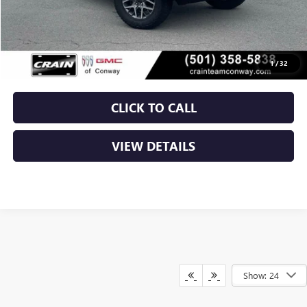
Retail Price
$39,500
Service & Handling Fee
+$129
Crain Price
$39,629
1
/
32
CLICK TO CALL
VIEW DETAILS
Show: 24