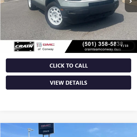
Less
Retail Price
$28,750
Service & Handling Fee
+$129
Crain Price
$28,879
1
/
33
CLICK TO CALL
VIEW DETAILS
Compare Vehicle
USED
2024
JEEP GRAND CHEROKEE
ALTITUDE X
BUY
FINANCE