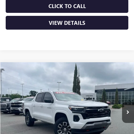
CLICK TO CALL
VIEW DETAILS
Compare Vehicle
USED
2024
CHEVROLET COLORADO
Z71
BUY
FINANCE
VIN:
1GCPTDEK6R1134459
Stock:
6GT9717A
$35,879
47,570 mi
Ext.
Int.
Less