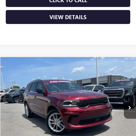
CLICK TO CALL
VIEW DETAILS
Compare Vehicle
USED
2024
DODGE DURANGO
GT PLUS
BUY
FINANCE
VIN:
1C4RDJDG8RC157165
Stock:
AP00084
$32,379
63,406 mi
Ext.
Int.
Less
Retail Price
$32,250