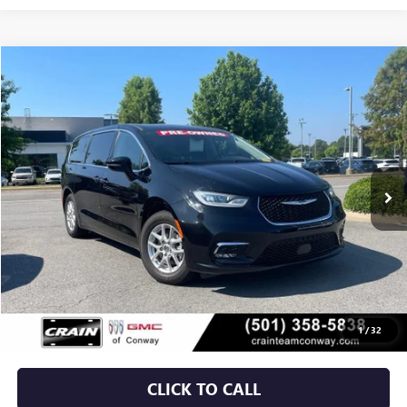
COMMENTS
Compare Vehicle
USED
2024
CHRYSLER PACIFICA
TOURING L
BUY
FINANCE
VIN:
2C4RC1BG3RR151285
Stock:
AP00059
$27,129
51,121 mi
Ext.
Less
Retail Price
$27,000
Service & Handling Fee
+$129
Crain Price
$27,129
1
/
32
CLICK TO CALL