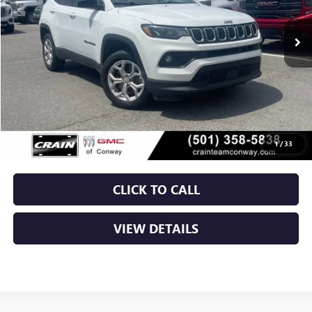
$20,129
65,828 mi
Ext.
Int.
Less
Retail Price
$20,000
Service & Handling Fee
+$129
Crain Price
$20,129
1
/
33
CLICK TO CALL
VIEW DETAILS