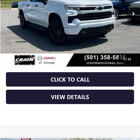
Less
Retail Price
$37,750
Service & Handling Fee
+$129
Crain Price
$37,879
1
/
32
CLICK TO CALL
VIEW DETAILS