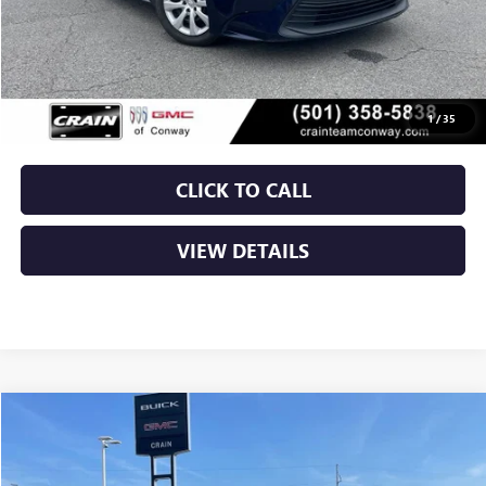
Less
Retail Price
$21,250
Service & Handling Fee
+$129
Crain Price
$21,379
1
/
35
CLICK TO CALL
VIEW DETAILS
Compare Vehicle
USED
2024
NISSAN ROGUE
S
BUY
FINANCE
VIN:
5N1BT3ABXRC671328
Stock:
AP00083