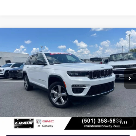
COMMENTS
Compare Vehicle
USED
2024
JEEP GRAND CHEROKEE
LIMITED
BUY
FINANCE
VIN:
1C4RJHBG8RC260462
Stock:
AP9358
$35,129
10,963 mi
Ext.
Int.
Less
Retail Price
$35,000
Service & Handling Fee
+$129
Crain Price
$35,129
1
/
33