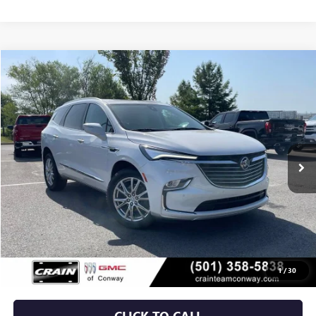
Compare Vehicle
USED
2024
BUICK ENCLAVE
ESSENCE
BUY
FINANCE
VIN:
5GAERBKW3RJ123387
Stock:
AP9740A
$29,879
46,708 mi
Ext.
Int.
Less
Retail Price
$29,750
Service & Handling Fee
+$129
Crain Price
$29,879
1
/
30