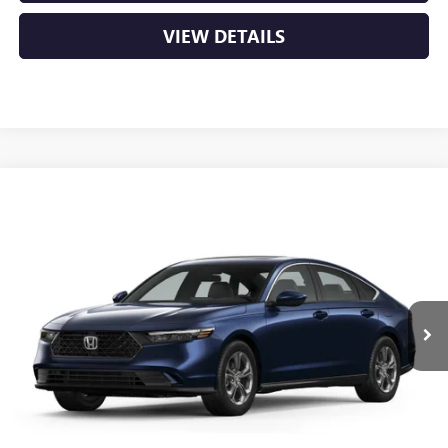
VIEW DETAILS
COMMENTS
Compare Vehicle
USED
2024
HONDA ACCORD SEDAN
EX
BUY
FINANCE
VIN:
1HGCY1F34RA075368
Stock:
CP0127
$27,895
41,975 mi
Less
Retail Price
$27,766
Service & Handling Fee
+$129