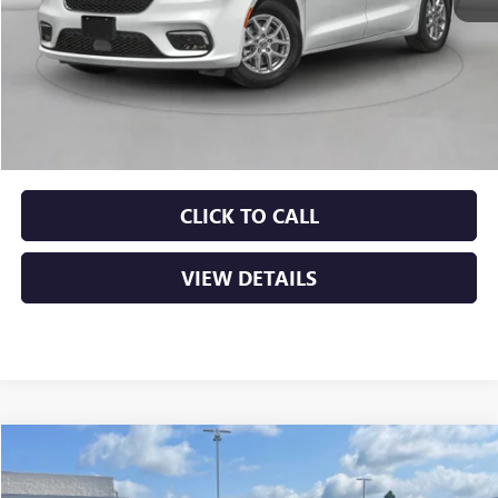
Less
Retail Price
$24,000
Service & Handling Fee
+$129
Crain Price
$24,129
CLICK TO CALL
VIEW DETAILS
COMMENTS
Compare Vehicle
USED
2024
KIA SPORTAGE
EX
BUY
FINANCE