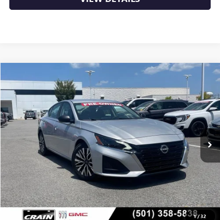
COMMENTS
Compare Vehicle
USED
2024
NISSAN ALTIMA
2.5 SV
BUY
FINANCE
VIN:
1N4BL4DV7RN346761
Stock:
AP00082
$21,129
63,331 mi
Int.
Less
Retail Price
$21,000
Service & Handling Fee
+$129
Crain Price
$21,129
1
/
32