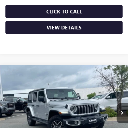
CLICK TO CALL
VIEW DETAILS
COMMENTS
Compare Vehicle
USED
2024
JEEP WRANGLER
SAHARA
BUY
FINANCE
VIN:
1C4PJXEG3RW276399
Stock:
AP9986
$39,629
12,971 mi
Ext.
Int.
Less