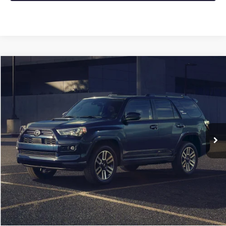
COMMENTS
Compare Vehicle
USED
2024
TOYOTA 4RUNNER
SR5
BUY
FINANCE
VIN:
JTEMU5JR2R6273348
Stock:
CP0128
$38,868
51,941 mi
Less
Retail Price
$38,739
Service & Handling Fee
+$129
Crain Price
$38,868