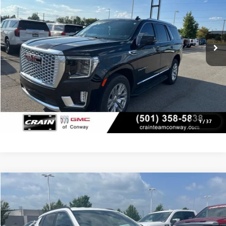
13,289 mi
Ext.
Int.
CLICK TO CALL
VIEW DETAILS
1
/
37
COMMENTS
Compare Vehicle
USED
2024
JEEP COMPASS
LATITUDE
BUY
FINANCE
VIN:
3C4NJDBN8RT110166
Stock:
AP00048