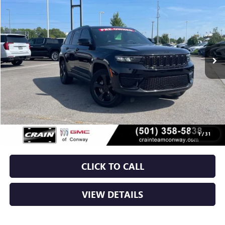
VIN:
1C4RJHAG9RC706572
Stock:
AP00099
$29,029
60,407 mi
Ext.
Int.
Less
Retail Price
$28,900
Service & Handling Fee
+$129
Crain Price
$29,029
1
/
31
CLICK TO CALL
VIEW DETAILS