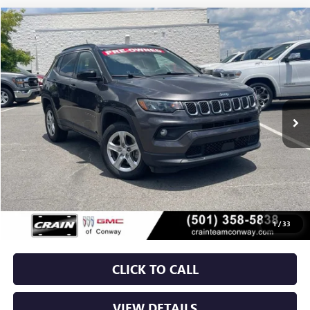
COMMENTS
Compare Vehicle
USED
2024
JEEP COMPASS
LATITUDE
BUY
FINANCE
VIN:
3C4NJDBN4RT596233
Stock:
AP00047
$20,629
53,667 mi
Ext.
Int.
Less
Retail Price
$20,500
Service & Handling Fee
+$129
Crain Price
$20,629
1
/
33
CLICK TO CALL
VIEW DETAILS