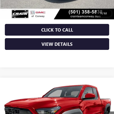
Service & Handling Fee
+$129
Crain Price
$32,379
1
/
32
CLICK TO CALL
VIEW DETAILS
COMMENTS
Compare Vehicle
USED
2024
TOYOTA TACOMA 2WD
SR5
BUY
FINANCE
VIN:
3TMKB5FNXRM001766
Stock:
CP0132
$34,119
46,169 mi
Ext.
Int.