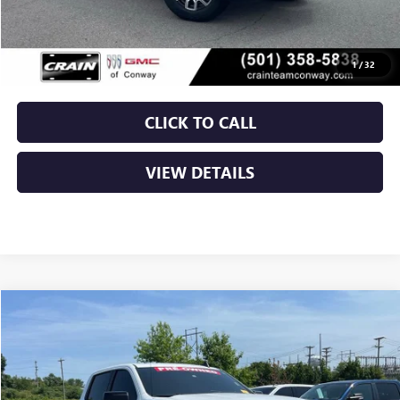
Retail Price
$35,750
Service & Handling Fee
+$129
Crain Price
$35,879
1
/
32
CLICK TO CALL
VIEW DETAILS
Compare Vehicle
USED
2024
CHEVROLET SILVERADO 1500
RST
BUY
FINANCE
VIN:
1GCPDEEK1RZ209430
Stock:
6GT9544A
$37,879
61,374 mi
Ext.