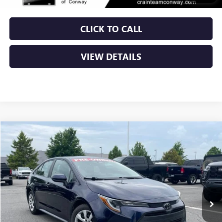
CLICK TO CALL
VIEW DETAILS
COMMENTS
Compare Vehicle
USED
2024
TOYOTA COROLLA
LE
BUY
FINANCE
VIN:
5YFB4MDE4RP086409
Stock:
AP00050
$21,379
64,100 mi
Int.