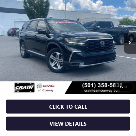
USED
2024
HONDA PILOT
EX-L 7 PASSENGER
BUY
FINANCE
VIN:
5FNYG2H58RB002281
Stock:
6GT0211A
$34,129
86,058 mi
Less
Retail Price
$34,000
Service & Handling Fee
+$129
Crain Price
$34,129
1
/
33
CLICK TO CALL
VIEW DETAILS