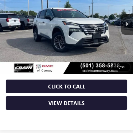
$21,879
52,037 mi
Ext.
Int.
Less
Retail Price
$21,750
Service & Handling Fee
+$129
Crain Price
$21,879
1
/
33
CLICK TO CALL
VIEW DETAILS