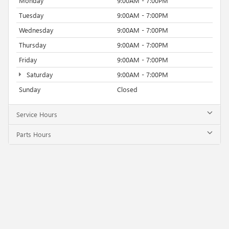
Monday
9:00AM - 7:00PM
Tuesday
9:00AM - 7:00PM
Wednesday
9:00AM - 7:00PM
Thursday
9:00AM - 7:00PM
Friday
9:00AM - 7:00PM
Saturday
9:00AM - 7:00PM
Sunday
Closed
Service Hours
Parts Hours