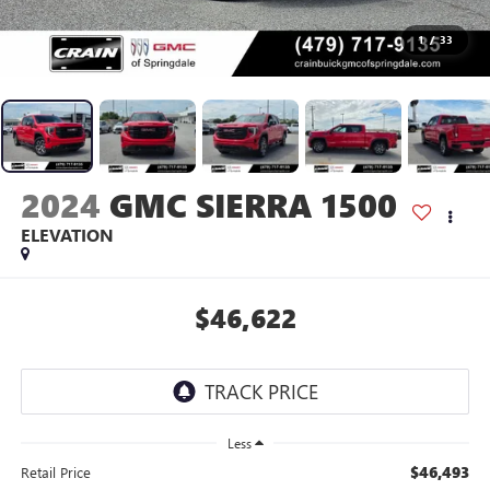
1
/
33
2024
GMC SIERRA 1500
ELEVATION
$46,622
Less
$46,493
Retail Price