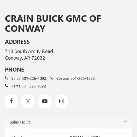
CRAIN BUICK GMC OF
CONWAY
ADDRESS
710 South Amity Road
Conway, AR 72032
PHONE
Sales
501-226-1092
Service
501-226-1092
Parts
501-226-1092
Sales Hours