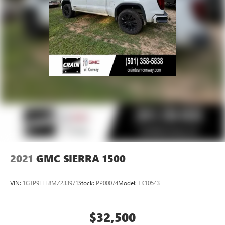
active data plan, and the Android Auto app.
Google, Android and Android Auto are trademarks
of Google LLC.
®
Bluetooth®
Pair your compatible mobile phone to your
1
vehicle's infotainment system
Place and receive hands-free phone calls
Store your phone's contact list in the system to
place an outgoing call quickly using the touch-
screen display or voice command system
With streaming audio capability, you can listen to
files stored on your phone or Bluetooth® digital
media device
2021
GMC SIERRA 1500
VIN:
1GTP9EEL8MZ233971
Stock:
PP00074
Model:
TK10543
$32,500