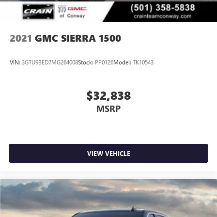
2021
GMC SIERRA 1500
VIN:
3GTU9BED7MG264008
Stock:
PP0126
Model:
TK10543
$32,838
MSRP
VIEW VEHICLE