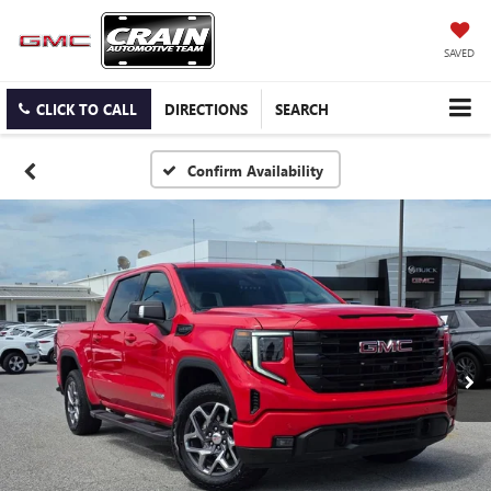
SAVED
CLICK TO CALL
DIRECTIONS
SEARCH
Confirm Availability