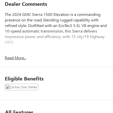
Dealer Comments
The 2024 GMC Sierra 1500 Elevation is a commanding
presence on the road, blending rugged capability with
refined style. Outfitted with an EcoTec3 5.3L V8 engine and
10-speed automatic transmission, this Sierra delivers
impressive power and efficiency, with 15 city/19 highway
MPG.
- SEATS, FRONT BUCKET with center console (Includes
Read More...
(D07) center console and (K4C) Wireless charging)
- ELEVATION PREMIUM PACKAGE Includes (PDQ) Preferred
Package, (H0Y) Jet Black Leather interior, (SNR) Up-level
Rear with Storage Package seat, (PED) Sierra Safety Plus
Eligible Benefits
Package, (RIA) All Weather Floormats, LPO and, (CGN)
spray-on bedliner
- Cardinal Red exterior color
- MAX TRAILERING PACKAGE Includes 9.76 rear axle, (GU6)
3.42 axle ratio, enhanced cooling radiator, revised shock
tuning for increased control, heavier duty rear springs,
All Features