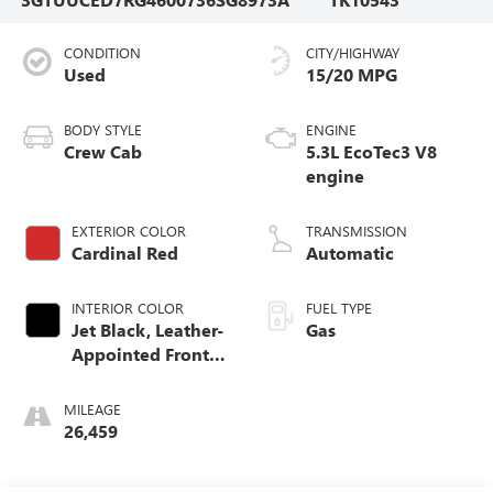
CONDITION
CITY/HIGHWAY
Used
15/20 MPG
BODY STYLE
ENGINE
Crew Cab
5.3L EcoTec3 V8
engine
EXTERIOR COLOR
TRANSMISSION
Cardinal Red
Automatic
INTERIOR COLOR
FUEL TYPE
Jet Black, Leather-
Gas
Appointed Front
Seat Trim
MILEAGE
26,459