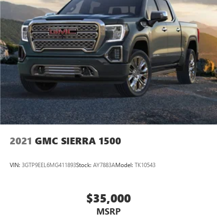
2021
GMC SIERRA 1500
VIN:
3GTP9EEL6MG411893
Stock:
AY7883A
Model:
TK10543
$35,000
MSRP