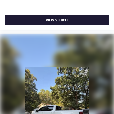
®
Wi-Fi
hotspot capable
Terms and limitations apply. See
onstar.com
or
dealer for details.
VIEW VEHICLE
May require additional optional equipment
Wireless Apple CarPlay/Wireless Android Auto
capability for compatible phones
1
2
Can use Apple CarPlay
and Android Auto
wirelessly
Apple CarPlay vehicle user interface is a product of
Apple and its terms and privacy statements apply.
Requires compatible iPhone and data plan rates
apply. Apple CarPlay is a trademark of Apple Inc.
Siri, iPhone and Apple Music are trademarks for
Apple Inc, registered in the U.S. and other
countries.
Vehicle user interface is a product of Google and
its terms and privacy statements apply. To use
Android Auto on your car display, you'll need an
Android phone running Android 6 or higher, an