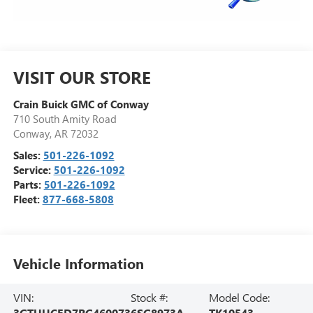
VISIT OUR STORE
Crain Buick GMC of Conway
710 South Amity Road
Conway
,
AR
72032
Sales:
501-226-1092
Service:
501-226-1092
Parts:
501-226-1092
Fleet:
877-668-5808
Vehicle Information
VIN:
Stock #:
Model Code:
3GTUUCED7RG460073
6SG8973A
TK10543