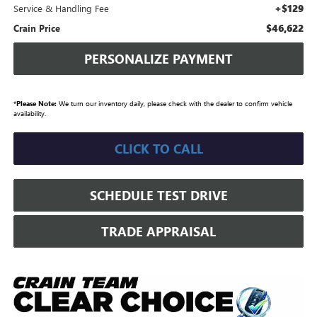
+$129
Service & Handling Fee
$46,622
Crain Price
PERSONALIZE PAYMENT
*
Please Note:
We turn our inventory daily, please check with the dealer to confirm vehicle
availability.
CLICK TO CALL
SCHEDULE TEST DRIVE
TRADE APPRAISAL