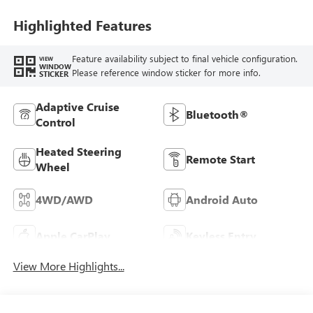
Highlighted Features
Feature availability subject to final vehicle configuration.
VIEW
WINDOW
Please reference window sticker for more info.
STICKER
Adaptive Cruise
Bluetooth®
Control
Heated Steering
Remote Start
Wheel
4WD/AWD
Android Auto
Apple CarPlay
Keyless Entry
View More Highlights...