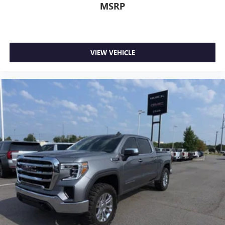
MSRP
VIEW VEHICLE