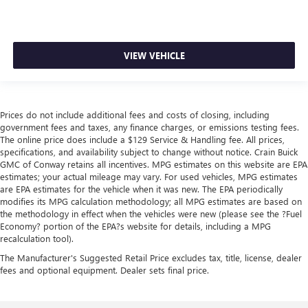
VIEW VEHICLE
Prices do not include additional fees and costs of closing, including
government fees and taxes, any finance charges, or emissions testing fees.
The online price does include a $129 Service & Handling fee. All prices,
specifications, and availability subject to change without notice. Crain Buick
GMC of Conway retains all incentives. MPG estimates on this website are EPA
estimates; your actual mileage may vary. For used vehicles, MPG estimates
are EPA estimates for the vehicle when it was new. The EPA periodically
modifies its MPG calculation methodology; all MPG estimates are based on
the methodology in effect when the vehicles were new (please see the ?Fuel
Economy? portion of the EPA?s website for details, including a MPG
recalculation tool).
The Manufacturer's Suggested Retail Price excludes tax, title, license, dealer
fees and optional equipment. Dealer sets final price.