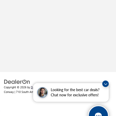
Copyright © 2026
by
DealerOn
|
Sitemap
|
Privacy
| Crain Buick GMC of
Looking for the best car deals?
Conway
|
710 South Amity Road,
Conway,
AR
72032
| Sales:
501-226-1092
Chat now for exclusive offers!