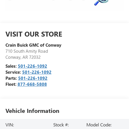
VISIT OUR STORE
Crain Buick GMC of Conway
710 South Amity Road
Conway
,
AR
72032
Sales:
501-226-1092
Service:
501-226-1092
Parts:
501-226-1092
Fleet:
877-668-5808
Vehicle Information
VIN:
Stock #:
Model Code: