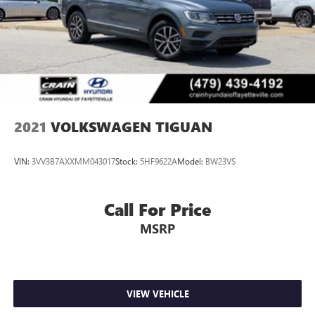
2021
VOLKSWAGEN TIGUAN
VIN:
3VV3B7AXXMM043017
Stock:
5HF9622A
Model:
BW23VS
Call For Price
MSRP
VIEW VEHICLE