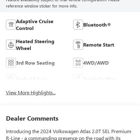
reference window sticker for more info.
Adaptive Cruise
Bluetooth®
Control
Heated Steering
Remote Start
Wheel
3rd Row Seating
4WD/AWD
Android Auto
Apple CarPlay
View More Highlights...
Dealer Comments
Introducing the 2024 Volkswagen Atlas 2.0T SEL Premium
R-Line - a commanding presence on the road with its