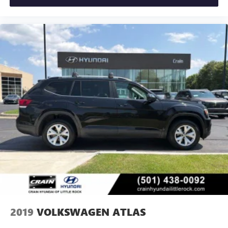
2019
VOLKSWAGEN ATLAS