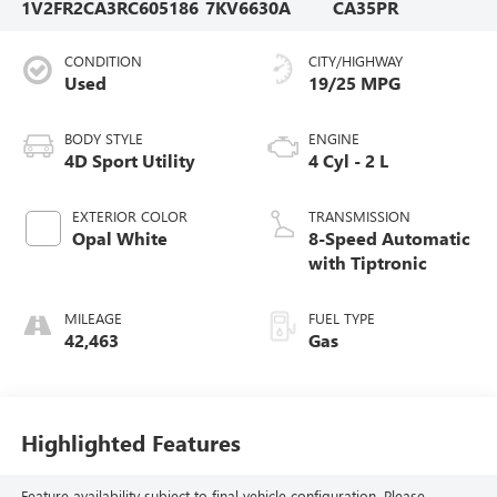
1V2FR2CA3RC605186
7KV6630A
CA35PR
CONDITION
CITY/HIGHWAY
Used
19/25 MPG
BODY STYLE
ENGINE
4D Sport Utility
4 Cyl - 2 L
EXTERIOR COLOR
TRANSMISSION
Opal White
8-Speed Automatic
with Tiptronic
MILEAGE
FUEL TYPE
42,463
Gas
Highlighted Features
Feature availability subject to final vehicle configuration. Please