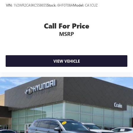
VIN:
1V2WR2CA9KC558655
Stock:
6HF0708A
Model:
CA1CUZ
Call For Price
MSRP
VIEW VEHICLE