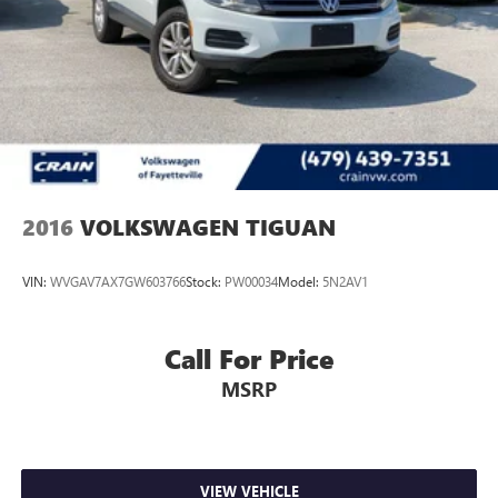
4-Wheel Disc Brakes w/4-Wheel ABS, Front And Rear
Vented Discs, Brake Assist, Hill Descent Control, Hill Hold
Control and Electric Parking Brake
2016
VOLKSWAGEN TIGUAN
VIN:
WVGAV7AX7GW603766
Stock:
PW00034
Model:
5N2AV1
Call For Price
MSRP
VIEW VEHICLE