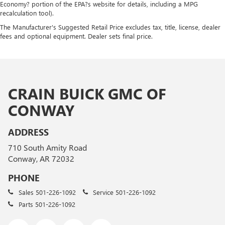
Economy? portion of the EPA?s website for details, including a MPG
recalculation tool).
The Manufacturer's Suggested Retail Price excludes tax, title, license, dealer
fees and optional equipment. Dealer sets final price.
CRAIN BUICK GMC OF
CONWAY
ADDRESS
710 South Amity Road
Conway, AR 72032
PHONE
Sales
501-226-1092
Service
501-226-1092
Parts
501-226-1092