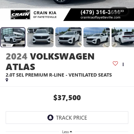
1
/
33
2024
VOLKSWAGEN
ATLAS
2.0T SEL PREMIUM R-LINE - VENTILATED SEATS
$37,500
Less