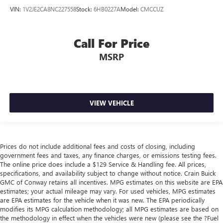
VIN:
1V2JE2CA8NC227558
Stock:
6HB0227A
Model:
CMCCUZ
Call For Price
MSRP
VIEW VEHICLE
Prices do not include additional fees and costs of closing, including
government fees and taxes, any finance charges, or emissions testing fees.
The online price does include a $129 Service & Handling fee. All prices,
specifications, and availability subject to change without notice. Crain Buick
GMC of Conway retains all incentives. MPG estimates on this website are EPA
estimates; your actual mileage may vary. For used vehicles, MPG estimates
are EPA estimates for the vehicle when it was new. The EPA periodically
modifies its MPG calculation methodology; all MPG estimates are based on
the methodology in effect when the vehicles were new (please see the ?Fuel