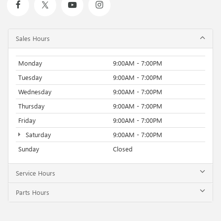
Sales Hours
Monday
9:00AM - 7:00PM
Tuesday
9:00AM - 7:00PM
Wednesday
9:00AM - 7:00PM
Thursday
9:00AM - 7:00PM
Friday
9:00AM - 7:00PM
Saturday
9:00AM - 7:00PM
Sunday
Closed
Service Hours
Parts Hours