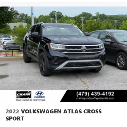
2022
VOLKSWAGEN ATLAS CROSS
SPORT