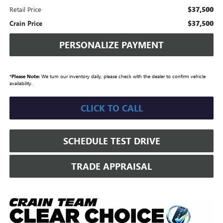
$37,500
Retail Price
$37,500
Crain Price
PERSONALIZE PAYMENT
*
Please Note:
We turn our inventory daily, please check with the dealer to confirm vehicle
availability.
CLICK TO CALL
SCHEDULE TEST DRIVE
TRADE APPRAISAL