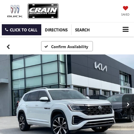
SAVED
CLICK TO CALL
DIRECTIONS
SEARCH
Confirm Availability