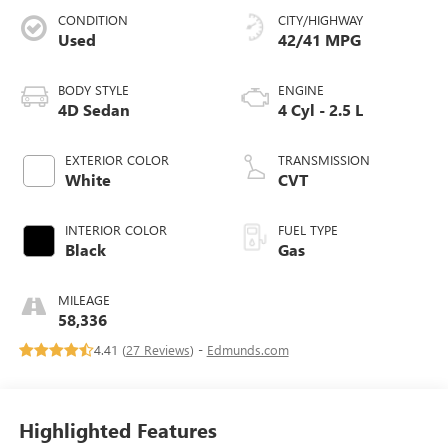
CONDITION
CITY/HIGHWAY
Used
42/41 MPG
BODY STYLE
ENGINE
4D Sedan
4 Cyl - 2.5 L
EXTERIOR COLOR
TRANSMISSION
White
CVT
INTERIOR COLOR
FUEL TYPE
Black
Gas
MILEAGE
58,336
4.41 (
27 Reviews
) -
Edmunds.com
Highlighted Features