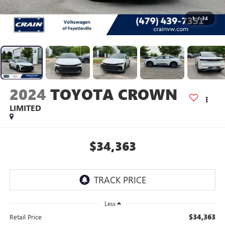
1
/
34
2024
TOYOTA CROWN
LIMITED
$34,363
Less
$34,363
Retail Price