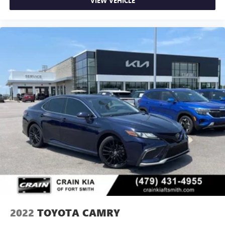
VIEW VEHICLE
2022
TOYOTA CAMRY