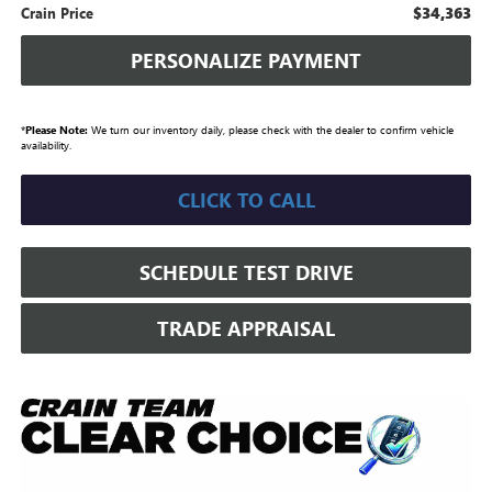
$34,363
Crain Price
PERSONALIZE PAYMENT
*
Please Note:
We turn our inventory daily, please check with the dealer to confirm vehicle
availability.
CLICK TO CALL
SCHEDULE TEST DRIVE
TRADE APPRAISAL