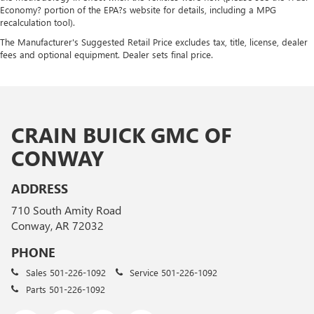
Economy? portion of the EPA?s website for details, including a MPG
recalculation tool).
The Manufacturer's Suggested Retail Price excludes tax, title, license, dealer
fees and optional equipment. Dealer sets final price.
CRAIN BUICK GMC OF
CONWAY
ADDRESS
710 South Amity Road
Conway, AR 72032
PHONE
Sales
501-226-1092
Service
501-226-1092
Parts
501-226-1092