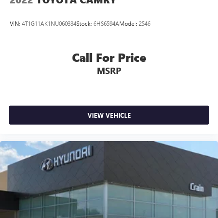
VIN:
4T1G11AK1NU060334
Stock:
6HS6594A
Model:
2546
Call For Price
MSRP
VIEW VEHICLE