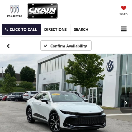
SAVED
CLICK TO CALL
DIRECTIONS
SEARCH
Confirm Availability