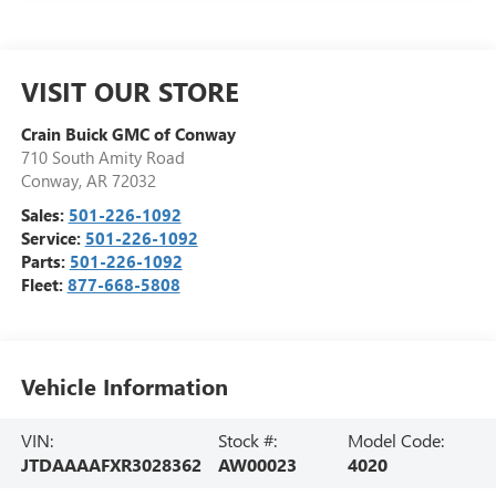
VISIT OUR STORE
Crain Buick GMC of Conway
710 South Amity Road
Conway
,
AR
72032
Sales:
501-226-1092
Service:
501-226-1092
Parts:
501-226-1092
Fleet:
877-668-5808
Vehicle Information
VIN:
Stock #:
Model Code:
JTDAAAAFXR3028362
AW00023
4020