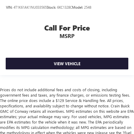
VIN:
4T1K61AK1NU033565
Stock:
6KC1328C
Model:
2548
Call For Price
MSRP
VIEW VEHICLE
Prices do not include additional fees and costs of closing, including
government fees and taxes, any finance charges, or emissions testing fees.
The online price does include a $129 Service & Handling fee. All prices,
specifications, and availability subject to change without notice. Crain Buick
GMC of Conway retains all incentives. MPG estimates on this website are EPA
estimates; your actual mileage may vary. For used vehicles, MPG estimates
are EPA estimates for the vehicle when it was new. The EPA periodically
modifies its MPG calculation methodology; all MPG estimates are based on
the methodology in effect when the vehicles were new (please see the ?Fuel