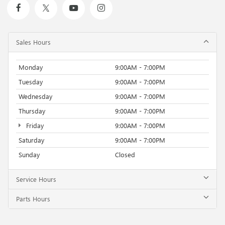
Sales Hours
Monday
9:00AM - 7:00PM
Tuesday
9:00AM - 7:00PM
Wednesday
9:00AM - 7:00PM
Thursday
9:00AM - 7:00PM
Friday
9:00AM - 7:00PM
Saturday
9:00AM - 7:00PM
Sunday
Closed
Service Hours
Parts Hours