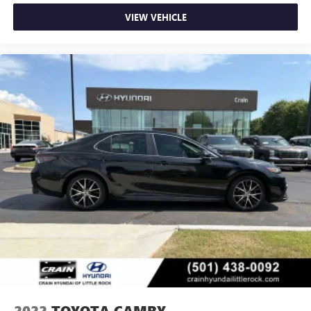
VIEW VEHICLE
2022
TOYOTA CAMRY