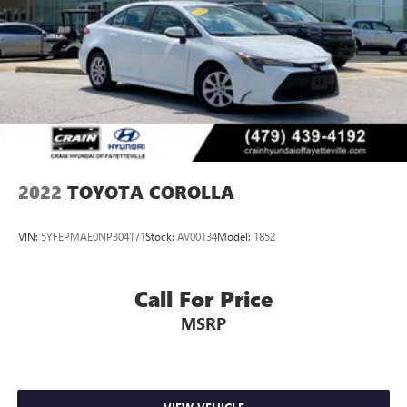
2022
TOYOTA COROLLA
VIN:
5YFEPMAE0NP304171
Stock:
AV00134
Model:
1852
Call For Price
MSRP