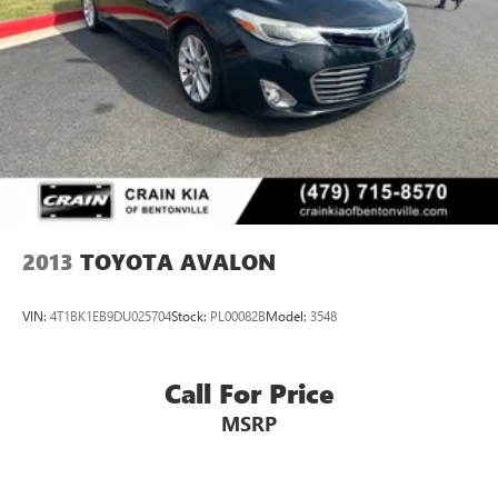
2013
TOYOTA AVALON
VIN:
4T1BK1EB9DU025704
Stock:
PL00082B
Model:
3548
Call For Price
MSRP