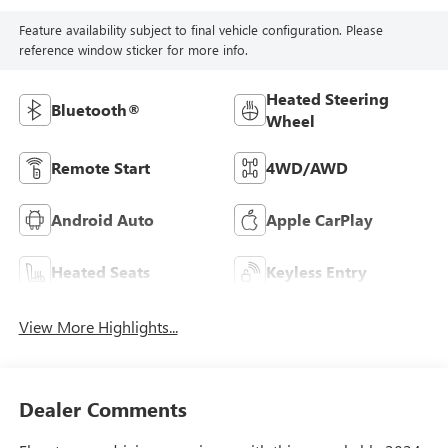
Feature availability subject to final vehicle configuration. Please
reference window sticker for more info.
Heated Steering
Bluetooth®
Wheel
Remote Start
4WD/AWD
Android Auto
Apple CarPlay
Heated Seats
Keyless Entry
View More Highlights...
Dealer Comments