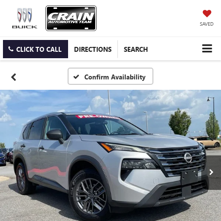
SAVED
CLICK TO CALL
DIRECTIONS
SEARCH
Confirm Availability