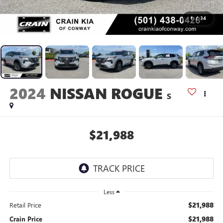
1
/
34
2024
NISSAN ROGUE
S
$21,988
Less
$21,988
Retail Price
$21,988
Crain Price