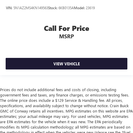
VIN:
5N1AZ2MS4KN149563
Stock:
6KB0135A
Model:
23619
Call For Price
MSRP
VIEW VEHICLE
Prices do not include additional fees and costs of closing, including
government fees and taxes, any finance charges, or emissions testing fees.
The online price does include a $129 Service & Handling fee. All prices,
specifications, and availability subject to change without notice. Crain Buick
GMC of Conway retains all incentives. MPG estimates on this website are EPA
estimates; your actual mileage may vary. For used vehicles, MPG estimates
are EPA estimates for the vehicle when it was new. The EPA periodically
modifies its MPG calculation methodology; all MPG estimates are based on
the methodology in effect when the vehicles were new (please see the ?Fuel