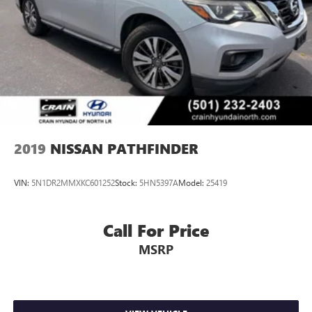
2019
NISSAN PATHFINDER
VIN:
5N1DR2MMXKC601252
Stock:
5HN5397A
Model:
25419
Call For Price
MSRP