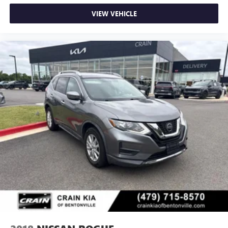
VIEW VEHICLE