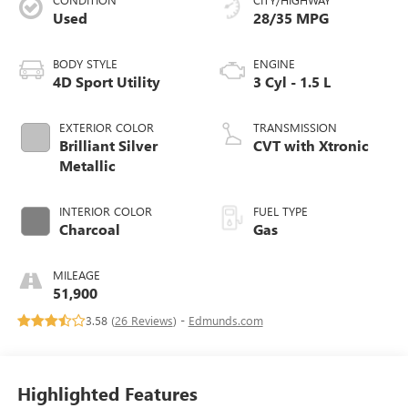
Used
28/35 MPG
BODY STYLE
ENGINE
4D Sport Utility
3 Cyl - 1.5 L
EXTERIOR COLOR
TRANSMISSION
Brilliant Silver
CVT with Xtronic
Metallic
INTERIOR COLOR
FUEL TYPE
Charcoal
Gas
MILEAGE
51,900
3.58 (
26 Reviews
) -
Edmunds.com
Highlighted Features