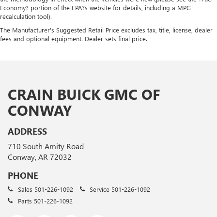
Economy? portion of the EPA?s website for details, including a MPG
recalculation tool).
The Manufacturer's Suggested Retail Price excludes tax, title, license, dealer
fees and optional equipment. Dealer sets final price.
CRAIN BUICK GMC OF
CONWAY
ADDRESS
710 South Amity Road
Conway, AR 72032
PHONE
Sales
501-226-1092
Service
501-226-1092
Parts
501-226-1092