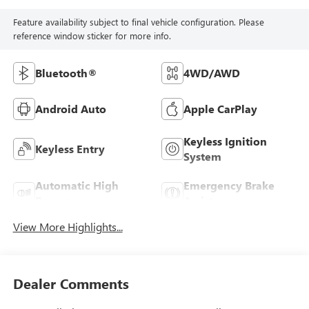
Feature availability subject to final vehicle configuration. Please
reference window sticker for more info.
Bluetooth®
4WD/AWD
Android Auto
Apple CarPlay
Keyless Ignition
Keyless Entry
System
Automatic High
Emergency Brake
Beams
Assist
View More Highlights...
Dealer Comments