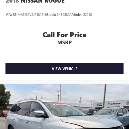
2018
NISSAN ROGUE
VIN:
KNMAT2MV2JP581216
Stock:
6KB9880A
Model:
22218
Call For Price
MSRP
VIEW VEHICLE