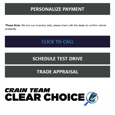
PERSONALIZE PAYMENT
*
Please Note:
We turn our inventory daily, please check with the dealer to confirm vehicle
availability.
CLICK TO CALL
SCHEDULE TEST DRIVE
TRADE APPRAISAL