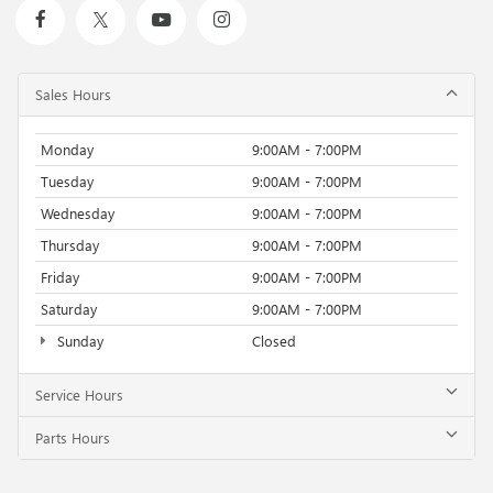
Sales Hours
Monday
9:00AM - 7:00PM
Tuesday
9:00AM - 7:00PM
Wednesday
9:00AM - 7:00PM
Thursday
9:00AM - 7:00PM
Friday
9:00AM - 7:00PM
Saturday
9:00AM - 7:00PM
Sunday
Closed
Service Hours
Parts Hours