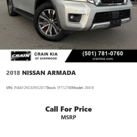
Brake Actuated Limited Slip Differential
2018
NISSAN ARMADA
VIN:
JN8AY2NC6J9552017
Stock:
5FT1278B
Model:
26418
Call For Price
MSRP