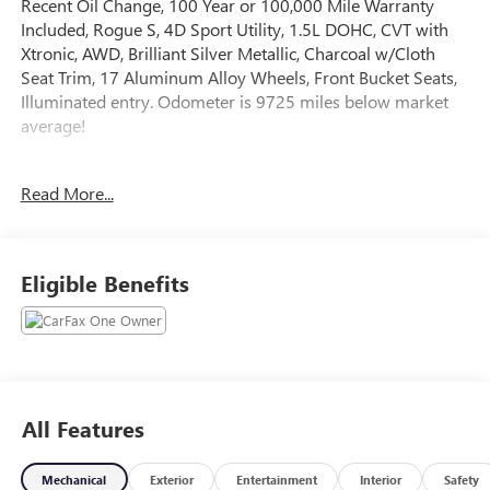
Recent Oil Change, 100 Year or 100,000 Mile Warranty
Included, Rogue S, 4D Sport Utility, 1.5L DOHC, CVT with
Xtronic, AWD, Brilliant Silver Metallic, Charcoal w/Cloth
Seat Trim, 17 Aluminum Alloy Wheels, Front Bucket Seats,
Illuminated entry. Odometer is 9725 miles below market
average!
The online price includes a $129 Service & Handling Fee.
Read More...
Please note that state sales tax, title, and registration fees
are not included. Contact us for a complete breakdown.
28/35 City/Highway MPG
Eligible Benefits
All Features
Mechanical
Exterior
Entertainment
Interior
Safety