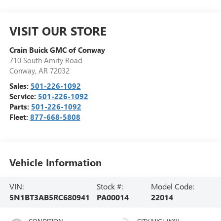
VISIT OUR STORE
Crain Buick GMC of Conway
710 South Amity Road
Conway
,
AR
72032
Sales:
501-226-1092
Service:
501-226-1092
Parts:
501-226-1092
Fleet:
877-668-5808
Vehicle Information
VIN:
Stock #:
Model Code:
5N1BT3AB5RC680941
PA00014
22014
CONDITION
CITY/HIGHWAY