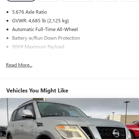
5.676 Axle Ratio
GVWR: 4,685 lb (2,125 kg)
Automatic Full-Time All-Wheel
Battery w/Run Down Protection
900# Maximum Payload
Gas-Pressurized Shock Absorbers
Front And Rear Anti-Roll Bars
Read More...
Electric Power-Assist Steering
14.5 Gal. Fuel Tank
Vehicles You Might Like
Single Stainless Steel Exhaust
Permanent Locking Hubs
Strut Front Suspension w/Coil Springs
Multi-Link Rear Suspension w/Coil Springs
4-Wheel Disc Brakes w/4-Wheel ABS, Front And Rear
Vented Discs, Brake Assist, Hill Hold Control and Electric
Parking Brake