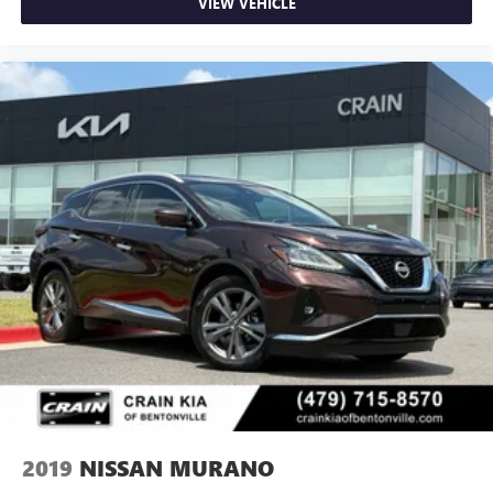
VIEW VEHICLE
2019
NISSAN MURANO