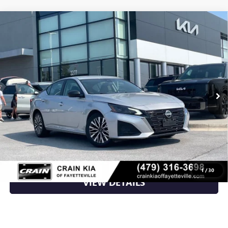
Compare Vehicle
USED
2024
NISSAN ALTIMA
2.5 SV - BLIND SPOT
$21,000
ASSIST / APPLE CARPLAY
VIN:
1N4BL4DV3RN304099
Stock:
AU00136
59,603 mi
Ext.
Less
Retail Price
$21,000
Crain Price
$21,000
CLICK TO CALL
1
/
30
VIEW DETAILS