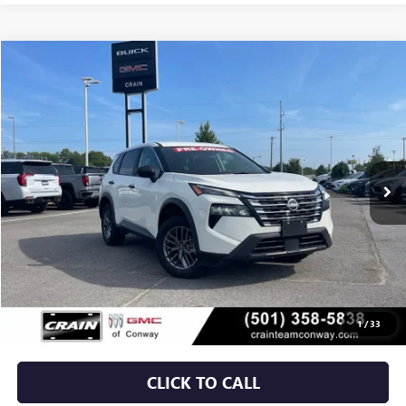
Compare Vehicle
USED
2024
NISSAN ROGUE
S
BUY
FINANCE
VIN:
5N1BT3ABXRC671328
Stock:
AP00083
$21,879
52,037 mi
Ext.
Int.
Less
Retail Price
$21,750
Service & Handling Fee
+$129
Crain Price
$21,879
1
/
33
CLICK TO CALL