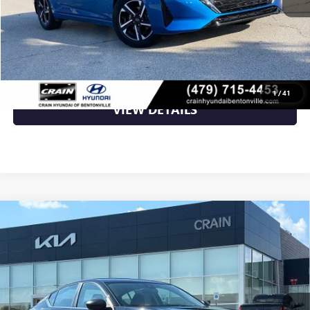
Crain Price
$19,389
CLICK TO CALL
1
/
41
VIEW DETAILS
Compare Vehicle
USED
2024
NISSAN ALTIMA
2.5 S - CLEAN
$19,700
CARFAX / ONE OWNER
VIN:
1N4BL4BV6RN409593
Stock:
AL00188
50,991 mi
Ext.
Int.
Less