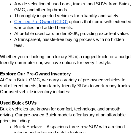
A wide selection of used cars, trucks, and SUVs from Buick, 
GMC, and other top brands.
Thoroughly inspected vehicles for reliability and safety.
Certified Pre-Owned (CPO)
 options that come with extended 
warranties and added benefits.
Affordable used cars under $20K, providing excellent value.
A transparent, hassle-free buying process with no hidden 
fees.
Whether you're looking for a luxury SUV, a rugged truck, or a budget-
friendly commuter car, we have options for every lifestyle.
Explore Our Pre-Owned Inventory
At Crain Buick GMC, we carry a variety of pre-owned vehicles to 
suit different needs, from family-friendly SUVs to work-ready trucks. 
Our used vehicle inventory includes:
Used Buick SUVs
Buick vehicles are known for comfort, technology, and smooth 
driving. Our pre-owned Buick models offer luxury at an affordable 
price, including:
Buick Enclave – A spacious three-row SUV with a refined 
interior and advanced safety features.