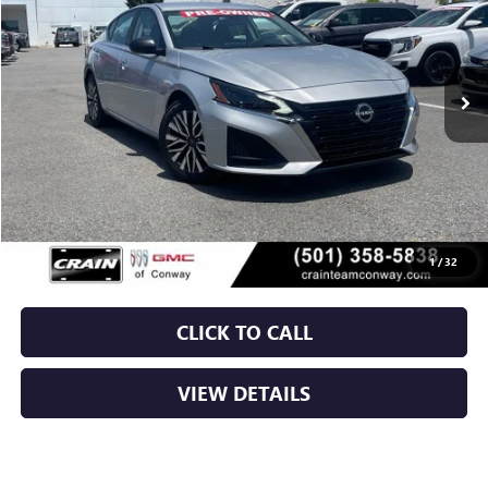
$21,129
63,331 mi
Int.
Less
Retail Price
$21,000
Service & Handling Fee
+$129
Crain Price
$21,129
1
/
32
CLICK TO CALL
VIEW DETAILS