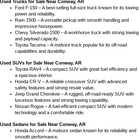
Used Trucks for Sale Near Conway, AR
Ford F-150 – A best-selling full-size truck known for its towing 
power and reliability.
Ram 1500 – A versatile pickup with smooth handling and 
impressive horsepower.
Chevy Silverado 1500 – A workhorse truck with strong towing 
and payload capacity.
Toyota Tacoma – A midsize truck popular for its off-road 
capabilities and durability.
Used SUVs for Sale Near Conway, AR
Toyota RAV4 – A compact SUV with great fuel efficiency and 
a spacious interior.
Honda CR-V – A reliable crossover SUV with advanced 
safety features and strong resale value.
Jeep Grand Cherokee – A rugged, off-road-ready SUV with 
luxurious features and strong towing capability.
Nissan Rogue – A fuel-efficient compact SUV with modern 
technology and a comfortable ride.
Used Sedans for Sale Near Conway, AR
Honda Accord – A midsize sedan known for its reliability and 
smooth performance.