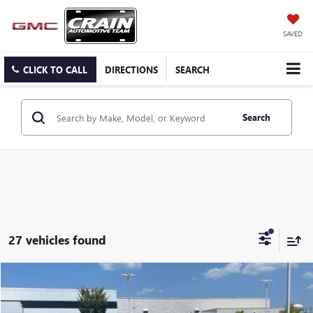
SAVED
CLICK TO CALL
DIRECTIONS
SEARCH
Search
27 vehicles found
COMMENTS
Compare Vehicle
USED
2024
NISSAN ALTIMA
2.5 SV
BUY
FINANCE
VIN:
1N4BL4DV7RN346761
Stock:
AP00082