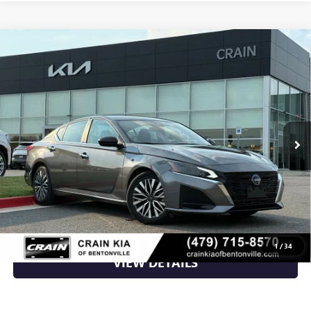
Compare Vehicle
USED
2024
NISSAN ALTIMA
2.5 SV - CLEAN
$21,100
CARFAX / ONE OWNER
VIN:
1N4BL4DV3RN370832
Stock:
AL00176
51,468 mi
Ext.
Int.
Less
Retail Price
$21,100
Crain Price
$21,100
CLICK TO CALL
1
/
34
VIEW DETAILS