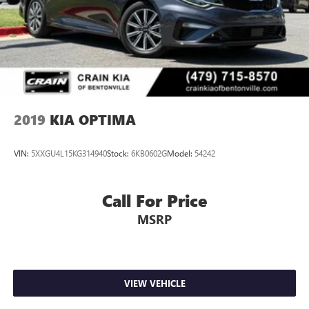
2019
KIA OPTIMA
VIN:
5XXGU4L15KG314940
Stock:
6KB0602G
Model:
54242
Call For Price
MSRP
VIEW VEHICLE