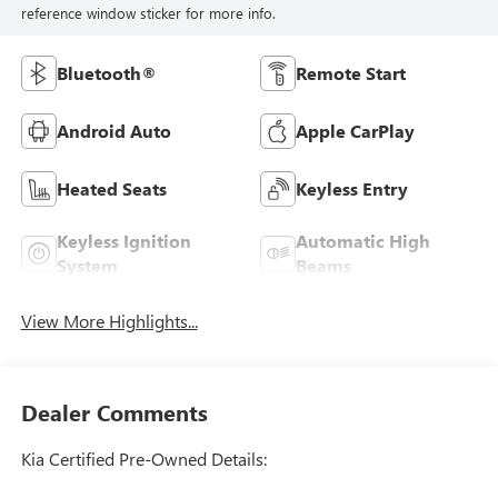
reference window sticker for more info.
Bluetooth®
Remote Start
Android Auto
Apple CarPlay
Heated Seats
Keyless Entry
Keyless Ignition
Automatic High
System
Beams
View More Highlights...
Dealer Comments
Kia Certified Pre-Owned Details: