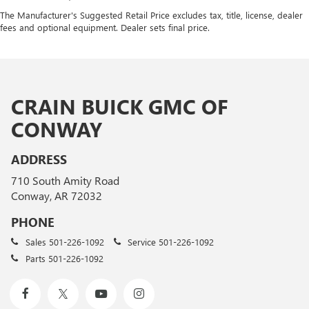
The Manufacturer's Suggested Retail Price excludes tax, title, license, dealer
fees and optional equipment. Dealer sets final price.
CRAIN BUICK GMC OF
CONWAY
ADDRESS
710 South Amity Road
Conway, AR 72032
PHONE
Sales
501-226-1092
Service
501-226-1092
Parts
501-226-1092