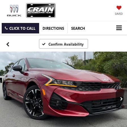
SAVED
CLICK TO CALL
DIRECTIONS
SEARCH
Confirm Availability