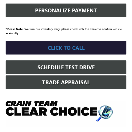
PERSONALIZE PAYMENT
*
Please Note:
We turn our inventory daily, please check with the dealer to confirm vehicle
availability.
CLICK TO CALL
SCHEDULE TEST DRIVE
TRADE APPRAISAL