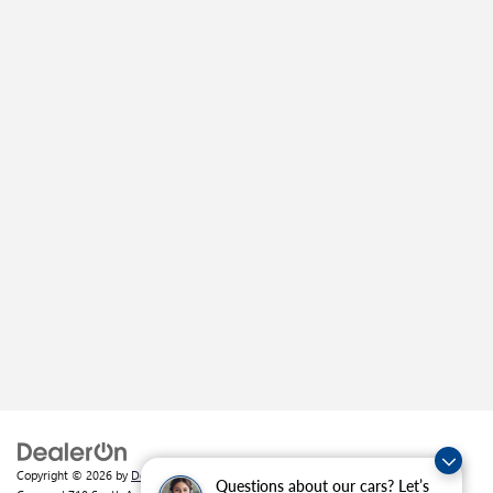
Copyright © 2026
by
DealerOn
|
Sitemap
|
Privacy
| Crain Buick GMC of
Questions about our cars? Let’s