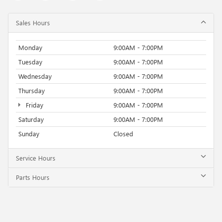
Sales Hours
Monday
9:00AM - 7:00PM
Tuesday
9:00AM - 7:00PM
Wednesday
9:00AM - 7:00PM
Thursday
9:00AM - 7:00PM
Friday
9:00AM - 7:00PM
Saturday
9:00AM - 7:00PM
Sunday
Closed
Service Hours
Parts Hours