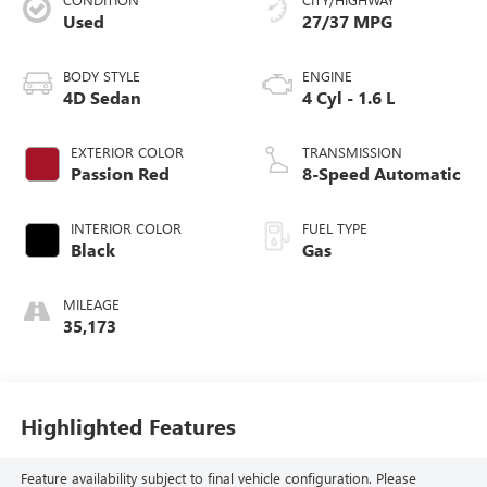
Used
27/37 MPG
BODY STYLE
ENGINE
4D Sedan
4 Cyl - 1.6 L
EXTERIOR COLOR
TRANSMISSION
Passion Red
8-Speed Automatic
INTERIOR COLOR
FUEL TYPE
Black
Gas
MILEAGE
35,173
Highlighted Features
Feature availability subject to final vehicle configuration. Please