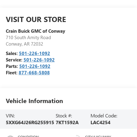
VISIT OUR STORE
Crain Buick GMC of Conway
710 South Amity Road
Conway
,
AR
72032
Sales:
501-226-1092
Service:
501-226-1092
Parts:
501-226-1092
Fleet:
877-668-5808
Vehicle Information
VIN:
Stock #:
Model Code:
5XXG64J26RG255915
7KT1592A
LAC4254
CONDITION
CITY/HIGHWAY