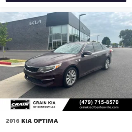
2016
KIA OPTIMA