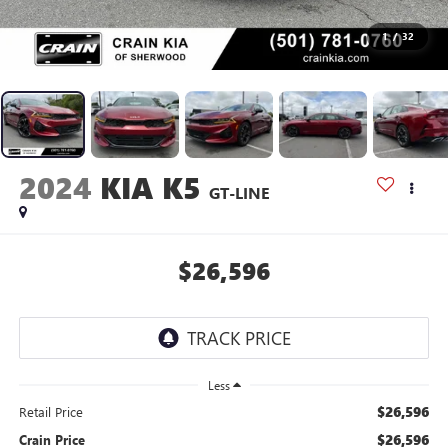
1
/
32
2024
KIA K5
GT-LINE
$26,596
Less
$26,596
Retail Price
$26,596
Crain Price