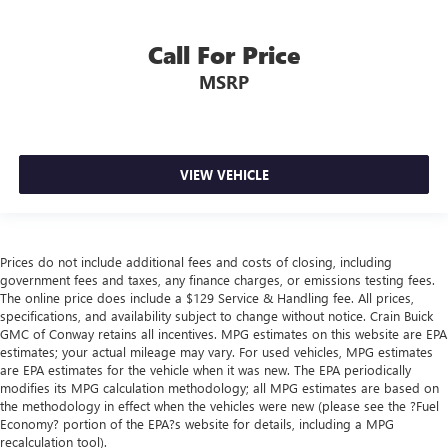
Call For Price
MSRP
VIEW VEHICLE
Prices do not include additional fees and costs of closing, including
government fees and taxes, any finance charges, or emissions testing fees.
The online price does include a $129 Service & Handling fee. All prices,
specifications, and availability subject to change without notice. Crain Buick
GMC of Conway retains all incentives. MPG estimates on this website are EPA
estimates; your actual mileage may vary. For used vehicles, MPG estimates
are EPA estimates for the vehicle when it was new. The EPA periodically
modifies its MPG calculation methodology; all MPG estimates are based on
the methodology in effect when the vehicles were new (please see the ?Fuel
Economy? portion of the EPA?s website for details, including a MPG
recalculation tool).