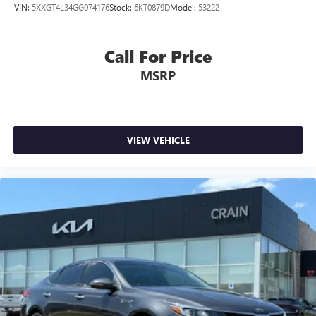
VIN:
5XXGT4L34GG074176
Stock:
6KT0879D
Model:
53222
Call For Price
MSRP
VIEW VEHICLE