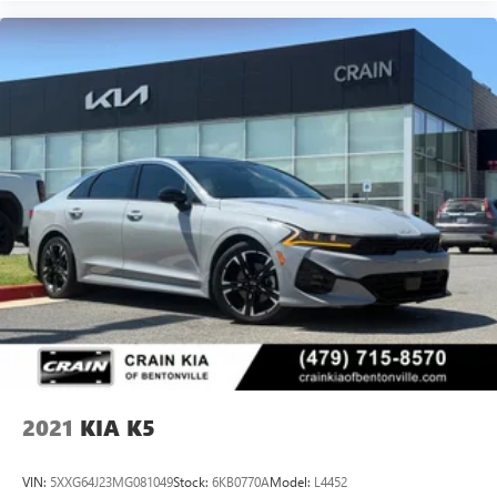
2021
KIA K5
VIN:
5XXG64J23MG081049
Stock:
6KB0770A
Model:
L4452