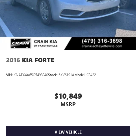
controls, Tachometer, Telescoping steering wheel, Tilt
steering wheel, Traction control, Trip computer, Turn signal
indicator mirrors, Variably intermittent wipers, Wheels: 18
Gloss Black Machined Finish Alloy. 8-Speed Automatic
Certified. Odometer is 3349 miles below market average!
The online price includes a $129 Service & Handling Fee.
Please note that state sales tax, title, and registration fees
are not included. Contact us for a complete breakdown.
2016
KIA FORTE
VIN:
KNAFX4A65G5498240
Stock:
6KV6191A
Model:
C3422
$10,849
MSRP
VIEW VEHICLE