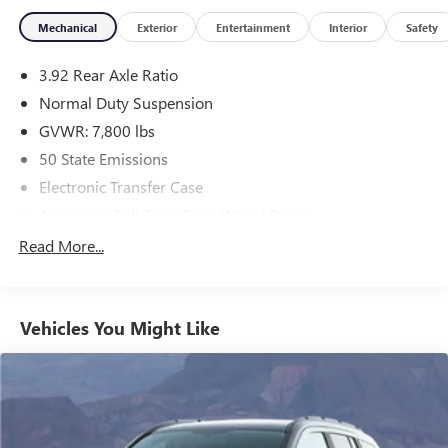
Mechanical
Exterior
Entertainment
Interior
Safety
3.92 Rear Axle Ratio
Normal Duty Suspension
GVWR: 7,800 lbs
50 State Emissions
Electronic Transfer Case
Automatic Full-Time Four-Wheel Drive
700CCA Maintenance-Free Battery w/Run Down
Read More...
Protection
230 Amp Alternator
Class IV Towing Equipment -inc: Hitch and Trailer Sway
Vehicles You Might Like
Control
Trailer Wiring Harness
1330# Maximum Payload
Gas-Pressurized Shock Absorbers