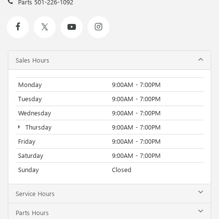
Parts
501-226-1092
Sales Hours
Monday
9:00AM - 7:00PM
Tuesday
9:00AM - 7:00PM
Wednesday
9:00AM - 7:00PM
Thursday
9:00AM - 7:00PM
Friday
9:00AM - 7:00PM
Saturday
9:00AM - 7:00PM
Sunday
Closed
Service Hours
Parts Hours