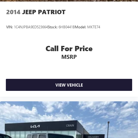
2014
JEEP PATRIOT
VIN:
1C4NJPBA9ED523664
Stock:
6HB0441B
Model:
MKTE74
Call For Price
MSRP
VIEW VEHICLE