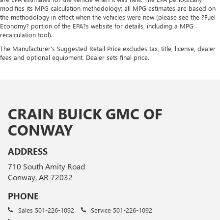
modifies its MPG calculation methodology; all MPG estimates are based on
the methodology in effect when the vehicles were new (please see the ?Fuel
Economy? portion of the EPA?s website for details, including a MPG
recalculation tool).
The Manufacturer's Suggested Retail Price excludes tax, title, license, dealer
fees and optional equipment. Dealer sets final price.
CRAIN BUICK GMC OF
CONWAY
ADDRESS
710 South Amity Road
Conway, AR 72032
PHONE
Sales
501-226-1092
Service
501-226-1092