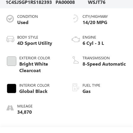
1C4SJSGP1RS182393
PA00008
WSJT76
CONDITION
CITY/HIGHWAY
Used
14/20 MPG
BODY STYLE
ENGINE
4D Sport Utility
6 Cyl - 3 L
EXTERIOR COLOR
TRANSMISSION
Bright White
8-Speed Automatic
Clearcoat
INTERIOR COLOR
FUEL TYPE
Global Black
Gas
MILEAGE
34,870