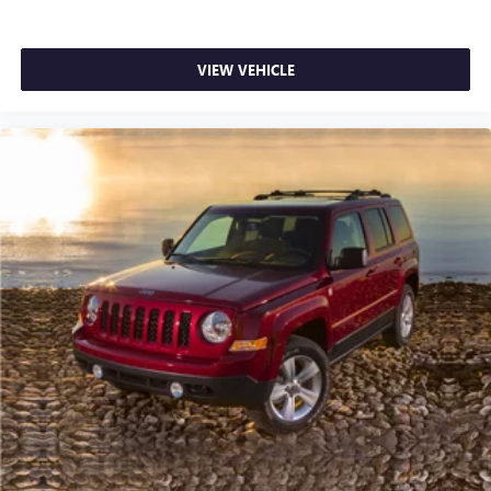
VIEW VEHICLE