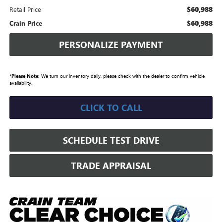
$60,988
Retail Price
$60,988
Crain Price
PERSONALIZE PAYMENT
*
Please Note:
We turn our inventory daily, please check with the dealer to confirm vehicle
availability.
CLICK TO CALL
SCHEDULE TEST DRIVE
TRADE APPRAISAL