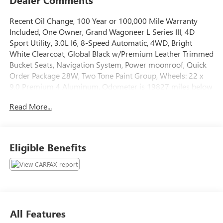
Recent Oil Change, 100 Year or 100,000 Mile Warranty
Included, One Owner, Grand Wagoneer L Series III, 4D
Sport Utility, 3.0L I6, 8-Speed Automatic, 4WD, Bright
White Clearcoat, Global Black w/Premium Leather Trimmed
Bucket Seats, Navigation System, Power moonroof, Quick
Order Package 28W, Two Tone Paint Group, Wheels: 22 x
9.0 Premium 4 Aluminum. Odometer is 19827 miles below
market average!
Read More...
The online price includes a $129 Service & Handling Fee.
Please note that state sales tax, title, and registration fees
are not included. Contact us for a complete breakdown.
Eligible Benefits
All Features