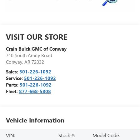
VISIT OUR STORE
Crain Buick GMC of Conway
710 South Amity Road
Conway
,
AR
72032
Sales:
501-226-1092
Service:
501-226-1092
Parts:
501-226-1092
Fleet:
877-668-5808
Vehicle Information
VIN:
Stock #:
Model Code: