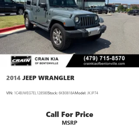
2014
JEEP WRANGLER
VIN:
1C4BJWEG7EL128580
Stock:
6KB0818A
Model:
JKJP74
Call For Price
MSRP