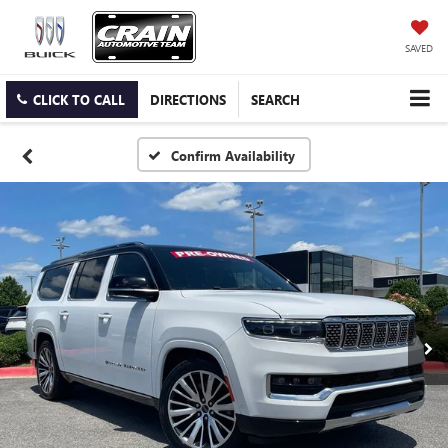
SAVED
CLICK TO CALL
DIRECTIONS
SEARCH
Confirm Availability