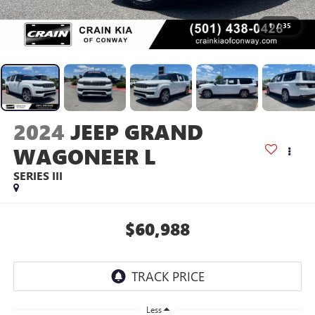
1
/
35
2024
JEEP GRAND
WAGONEER L
SERIES III
$60,988
Less