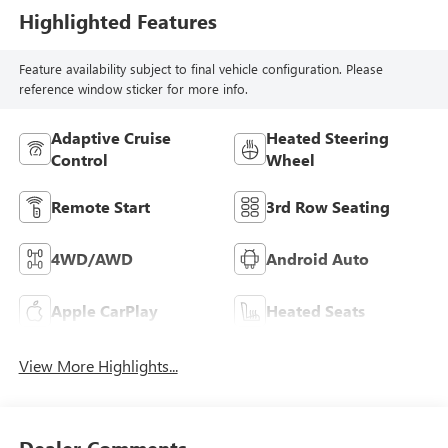
Highlighted Features
Feature availability subject to final vehicle configuration. Please
reference window sticker for more info.
Adaptive Cruise
Heated Steering
Control
Wheel
Remote Start
3rd Row Seating
4WD/AWD
Android Auto
Apple CarPlay
Heated Seats
View More Highlights...
Dealer Comments