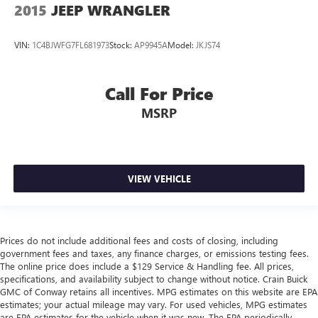
2015
JEEP WRANGLER
VIN:
1C4BJWFG7FL681973
Stock:
AP9945A
Model:
JKJS74
Call For Price
MSRP
VIEW VEHICLE
Prices do not include additional fees and costs of closing, including
government fees and taxes, any finance charges, or emissions testing fees.
The online price does include a $129 Service & Handling fee. All prices,
specifications, and availability subject to change without notice. Crain Buick
GMC of Conway retains all incentives. MPG estimates on this website are EPA
estimates; your actual mileage may vary. For used vehicles, MPG estimates
are EPA estimates for the vehicle when it was new. The EPA periodically