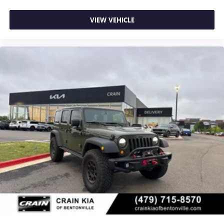
VIEW VEHICLE