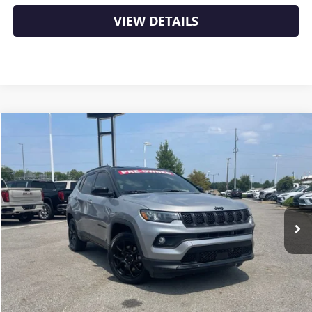
VIEW DETAILS
COMMENTS
Compare Vehicle
USED
2024
JEEP COMPASS
LATITUDE
BUY
FINANCE
VIN:
3C4NJDBN6RT577893
Stock:
AP00090
$21,879
33,969 mi
Ext.
Int.
Less
Retail Price
$21,750
Service & Handling Fee
+$129