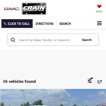
SAVED
CLICK TO CALL
DIRECTIONS
SEARCH
Search
36 vehicles found
COMMENTS
Compare Vehicle
USED
2024
JEEP COMPASS
LATITUDE
BUY
FINANCE
VIN:
3C4NJDBN8RT110166
Stock:
AP00048