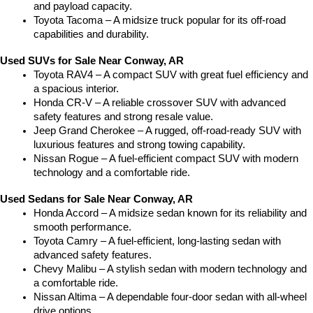
and payload capacity.
Toyota Tacoma – A midsize truck popular for its off-road 
capabilities and durability.
Used SUVs for Sale Near Conway, AR
Toyota RAV4 – A compact SUV with great fuel efficiency and 
a spacious interior.
Honda CR-V – A reliable crossover SUV with advanced 
safety features and strong resale value.
Jeep Grand Cherokee – A rugged, off-road-ready SUV with 
luxurious features and strong towing capability.
Nissan Rogue – A fuel-efficient compact SUV with modern 
technology and a comfortable ride.
Used Sedans for Sale Near Conway, AR
Honda Accord – A midsize sedan known for its reliability and 
smooth performance.
Toyota Camry – A fuel-efficient, long-lasting sedan with 
advanced safety features.
Chevy Malibu – A stylish sedan with modern technology and 
a comfortable ride.
Nissan Altima – A dependable four-door sedan with all-wheel 
drive options.