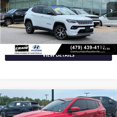
Less
Retail Price
$22,783
Crain Price
$22,783
CLICK TO CALL
1
/
34
VIEW DETAILS
Compare Vehicle
USED
2024
JEEP COMPASS
LIMITED - 4WD /
$25,250
PANORAMIC SUNROOF / CLEAN CARFAX
VIN:
3C4NJDCNXRT587888
Stock:
AL0598A