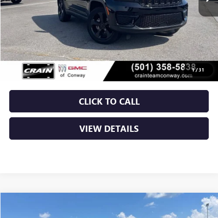
Less
Retail Price
$28,900
Service & Handling Fee
+$129
Crain Price
$29,029
1
/
31
CLICK TO CALL
VIEW DETAILS
COMMENTS
Compare Vehicle
USED
2024
JEEP GRAND CHEROKEE
LIMITED
BUY
FINANCE