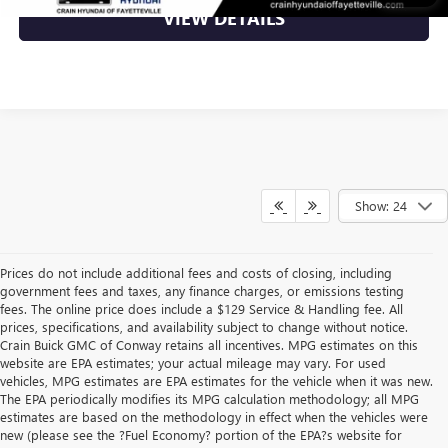
VIEW DETAILS
Show: 24
Prices do not include additional fees and costs of closing, including
government fees and taxes, any finance charges, or emissions testing
fees. The online price does include a $129 Service & Handling fee. All
prices, specifications, and availability subject to change without notice.
Crain Buick GMC of Conway retains all incentives. MPG estimates on this
website are EPA estimates; your actual mileage may vary. For used
vehicles, MPG estimates are EPA estimates for the vehicle when it was new.
The EPA periodically modifies its MPG calculation methodology; all MPG
estimates are based on the methodology in effect when the vehicles were
new (please see the ?Fuel Economy? portion of the EPA?s website for
Find High-Quality Pre-Owned Vehicles at Crain Buick GMC in 