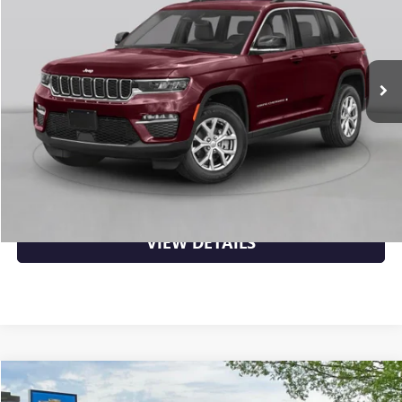
VIN:
1C4RJHAG6R8520023
Stock:
CS0151
71,675 mi
Ext.
Int.
Less
Retail Price
$26,906
Crain Price
$26,906
CLICK TO CALL
VIEW DETAILS
COMMENTS
Compare Vehicle
$27,419
USED
2024
JEEP GRAND CHEROKEE
LIMITED