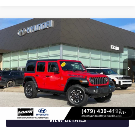
Compare Vehicle
$31,006
USED
2024
JEEP WRANGLER
RUBICON 4XE
VIN:
1C4RJXR67RW241052
Stock:
AV00085
42,680 mi
Ext.
Int.
Less
Retail Price
$31,006
Crain Price
$31,006
CLICK TO CALL
1
/
34
VIEW DETAILS