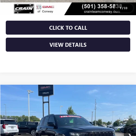
Crain Price
$21,879
1
/
33
CLICK TO CALL
VIEW DETAILS
Compare Vehicle
USED
2024
JEEP GRAND CHEROKEE
ALTITUDE X
BUY
FINANCE
VIN:
1C4RJHAG9RC706572
Stock:
AP00099
$29,029
60,407 mi
Ext.
Int.