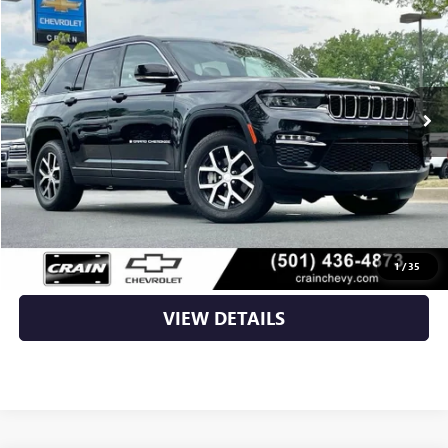
VIN:
1C4RJHBG9RC109002
Stock:
AC2447
61,648 mi
Less
Retail Price
$27,290
Service & Handling Fee
+$129
Crain Price
$27,419
CLICK TO CALL
1
/
35
VIEW DETAILS