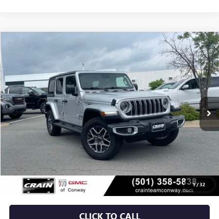
COMMENTS
Compare Vehicle
USED
2024
JEEP WRANGLER
SAHARA
BUY
FINANCE
VIN:
1C4PJXEG3RW276399
Stock:
AP9986
$39,629
12,971 mi
Ext.
Int.
Less
Retail Price
$39,500
Service & Handling Fee
+$129
Crain Price
$39,629
1
/
32
CLICK TO CALL