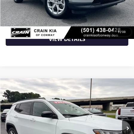
CLICK TO CALL
1
/
33
VIEW DETAILS
Compare Vehicle
$20,656
USED
2024
JEEP COMPASS
LATITUDE 1-OWNER
VIN:
3C4NJDBN3RT605536
Stock:
AN6448
56,524 mi
Ext.
Int.
Less
Retail Price
$20,656