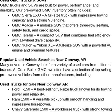
Used GMC Trucks & SUVs
GMC trucks and SUVs are built for power, performance, and 
durability. Our pre-owned GMC inventory often includes:
GMC Sierra 1500 – A full-size truck with impressive towing 
capacity and a strong V8 engine.
GMC Acadia – A midsize SUV that offers three-row seating, 
safety tech, and cargo space.
GMC Terrain – A compact SUV that combines fuel efficiency 
with all-wheel drive capability.
GMC Yukon & Yukon XL – A full-size SUV with a powerful V8 
engine and premium features.
Popular Used Vehicle Searches Near Conway, AR
Many drivers in Conway look for a variety of used cars from different 
brands. At Crain Buick GMC, we often have a selection of top-selling 
pre-owned vehicles from other manufacturers, including:
Used Trucks for Sale Near Conway, AR
Ford F-150 – A best-selling full-size truck known for its towing 
power and reliability.
Ram 1500 – A versatile pickup with smooth handling and 
impressive horsepower.
Chevy Silverado 1500 – A workhorse truck with strong towing 