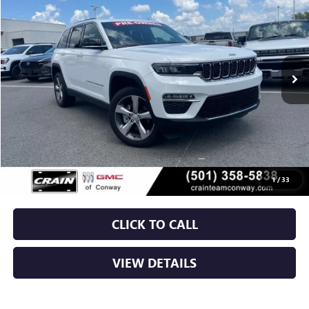
VIN:
1C4RJHBG8RC260462
Stock:
AP9358
$35,129
10,963 mi
Ext.
Int.
Less
Retail Price
$35,000
Service & Handling Fee
+$129
Crain Price
$35,129
1
/
33
CLICK TO CALL
VIEW DETAILS