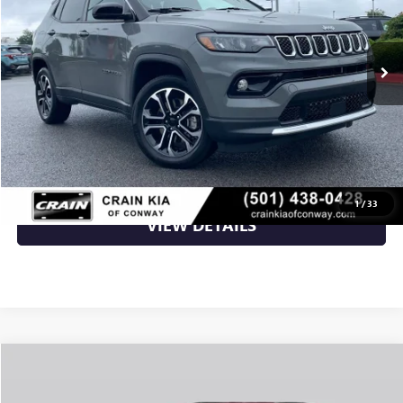
24,543 mi
Ext.
Int.
Less
Retail Price
$25,783
Crain Price
$25,783
CLICK TO CALL
1
/
33
VIEW DETAILS
Compare Vehicle
$26,906
USED
2024
JEEP GRAND CHEROKEE
ALTITUDE