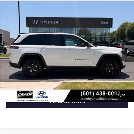
Compare Vehicle
$27,817
USED
2024
JEEP GRAND CHEROKEE
ALTITUDE
VIN:
1C4RJHAG5R8519865
Stock:
AS00105
69,043 mi
Ext.
Int.
Less
Retail Price
$27,817
Crain Price
$27,817
CLICK TO CALL
1
/
35
VIEW DETAILS