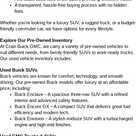
A transparent, hassle-free buying process with no hidden 
fees.
Whether you're looking for a luxury SUV, a rugged truck, or a budget-
friendly commuter car, we have options for every lifestyle.
Explore Our Pre-Owned Inventory
At Crain Buick GMC, we carry a variety of pre-owned vehicles to 
suit different needs, from family-friendly SUVs to work-ready trucks. 
Our used vehicle inventory includes:
Used Buick SUVs
Buick vehicles are known for comfort, technology, and smooth 
driving. Our pre-owned Buick models offer luxury at an affordable 
price, including:
Buick Enclave – A spacious three-row SUV with a refined 
interior and advanced safety features.
Buick Encore GX – A compact SUV that delivers great fuel 
efficiency and modern tech.
Buick Envision – A stylish midsize SUV with a turbocharged 
engine and high-end finishes.