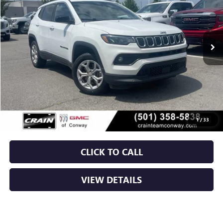
$20,129
65,828 mi
Ext.
Int.
Less
Retail Price
$20,000
Service & Handling Fee
+$129
Crain Price
$20,129
1
/
33
CLICK TO CALL
VIEW DETAILS