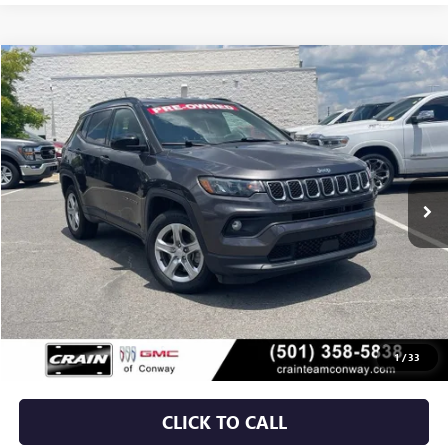
COMMENTS
Compare Vehicle
USED
2024
JEEP COMPASS
LATITUDE
BUY
FINANCE
VIN:
3C4NJDBN4RT596233
Stock:
AP00047
$20,629
53,667 mi
Ext.
Int.
Less
Retail Price
$20,500
Service & Handling Fee
+$129
Crain Price
$20,629
1
/
33
CLICK TO CALL