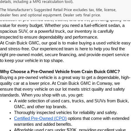
details, including a MPG recalculation tool).
Conway
If you're looking for a reliable pre-owned vehicle in Conway, 
The Manufacturer's Suggested Retail Price excludes tax, title, license,
Arkansas, Crain Buick GMC is your destination. We offer a diverse 
dealer fees and optional equipment. Dealer sets final price.
selection of pre-owned cars, trucks, and SUVs, providing quality and 
value for every budget. Whether you need a fuel-efficient sedan, a 
spacious SUV, or a powerful truck, our inventory is carefully 
inspected to ensure dependability and performance.
At Crain Buick GMC, our goal is to make buying a used vehicle easy 
and stress-free. Our experienced team is here to help you find the 
right pre-owned model, secure financing, and provide expert service 
to keep your vehicle in top shape.
Why Choose a Pre-Owned Vehicle from Crain Buick GMC?
Buying a pre-owned vehicle is a great way to get a dependable, high-
quality car at a lower price. At Crain Buick GMC in Conway, we 
ensure that every vehicle on our lot meets strict quality and safety 
standards. When you shop with us, you get:
A wide selection of used cars, trucks, and SUVs from Buick, 
GMC, and other top brands.
Thoroughly inspected vehicles for reliability and safety.
Certified Pre-Owned (CPO)
 options that come with extended 
warranties and added benefits.
Affordable used cars under $20K, providing excellent value.