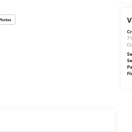
V
Photos
Cr
71
C
Sa
Se
Pa
Fl