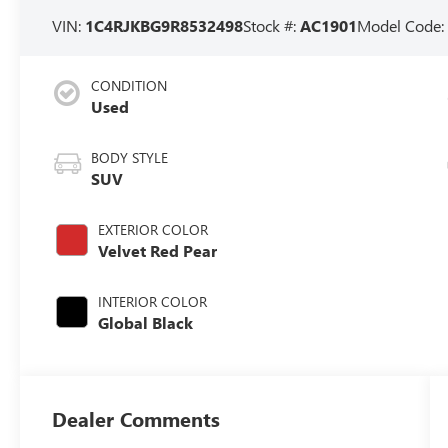
VIN:
1C4RJKBG9R8532498
Stock #:
AC1901
Model Code
CONDITION
Used
BODY STYLE
SUV
EXTERIOR COLOR
Velvet Red Pear
INTERIOR COLOR
Global Black
Dealer Comments