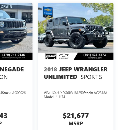
ENEGADE
2018
JEEP WRANGLER
ION
SPORT S
UNLIMITED
14
Stock:
AG00026
VIN:
1C4HJXDG6JW181250
Stock:
AC2318A
Model:
JLJL74
143
$21,677
P
MSRP