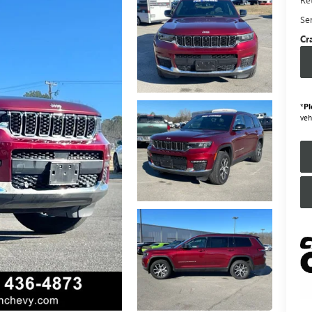
Se
Cr
*
Pl
veh