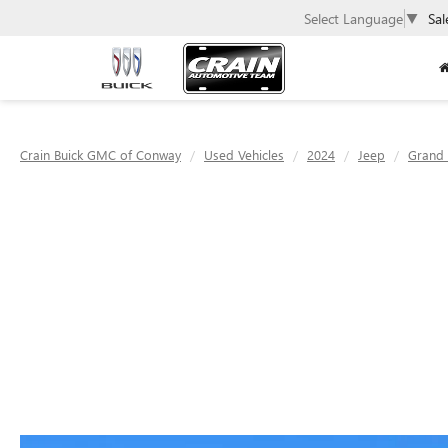
Select Language
▼
Sal
Crain Buick GMC of Conway
Used Vehicles
2024
Jeep
Grand 