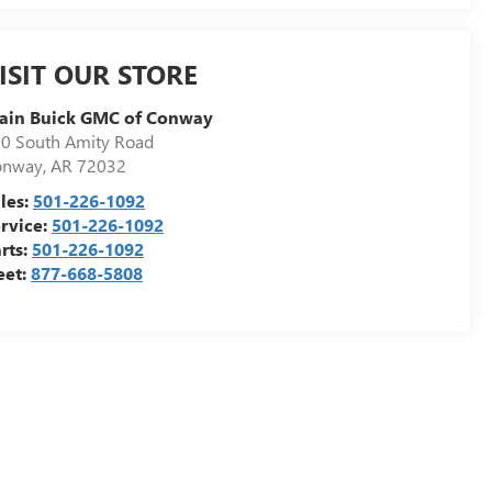
ISIT OUR STORE
ain Buick GMC of Conway
0 South Amity Road
onway
,
AR
72032
les:
501-226-1092
rvice:
501-226-1092
rts:
501-226-1092
eet:
877-668-5808