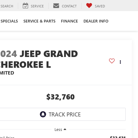
SEARCH
SERVICE
CONTACT
SAVED
SPECIALS
SERVICE & PARTS
FINANCE
DEALER INFO
2024
JEEP GRAND
CHEROKEE L
IMITED
$32,760
Less
$32,631
ail Price