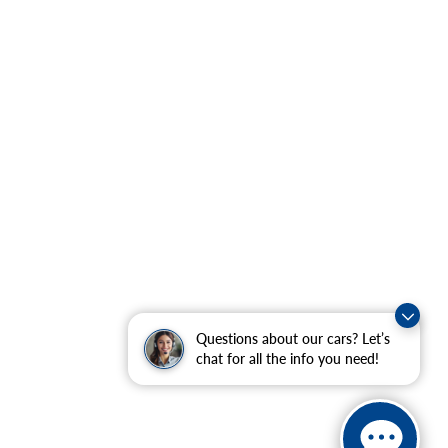
Questions about our cars? Let’s
chat for all the info you need!