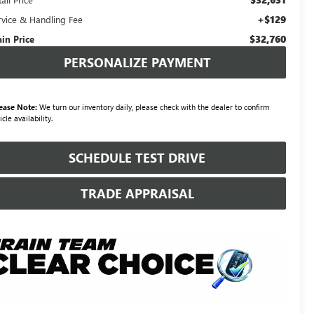
+$129
rvice & Handling Fee
$32,760
ain Price
PERSONALIZE PAYMENT
ease Note:
We turn our inventory daily, please check with the dealer to confirm
icle availability.
SCHEDULE TEST DRIVE
TRADE APPRAISAL