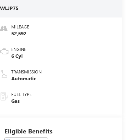
:
WLJP75
MILEAGE
52,592
ENGINE
6 Cyl
TRANSMISSION
Automatic
FUEL TYPE
Gas
Eligible Benefits