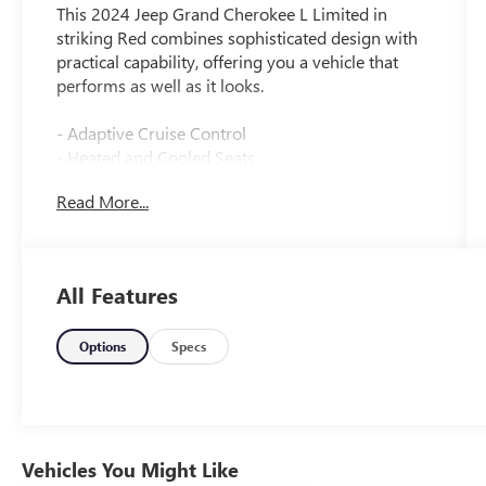
This 2024 Jeep Grand Cherokee L Limited in
striking Red combines sophisticated design with
practical capability, offering you a vehicle that
performs as well as it looks.
- Adaptive Cruise Control
- Heated and Cooled Seats
- Wireless Apple CarPlay and Google Android
Read More...
Auto
- Surround View Camera System
- Panoramic Sunroof
- Premium Audio System
All Features
- Blind Spot Warning System
- Lane Keep Assist
- Forward Collision Alert
Options
Specs
- Rear Cross Traffic Alert and Braking
- Wi-Fi Hotspot Capability
- SiriusXM Satellite Radio
- Leather Interior
- Power Liftgate
Vehicles You Might Like