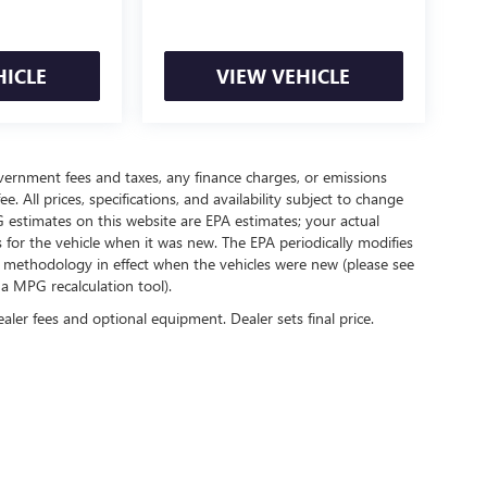
HICLE
VIEW VEHICLE
government fees and taxes, any finance charges, or emissions
. All prices, specifications, and availability subject to change
 estimates on this website are EPA estimates; your actual
for the vehicle when it was new. The EPA periodically modifies
 methodology in effect when the vehicles were new (please see
 a MPG recalculation tool).
ealer fees and optional equipment. Dealer sets final price.