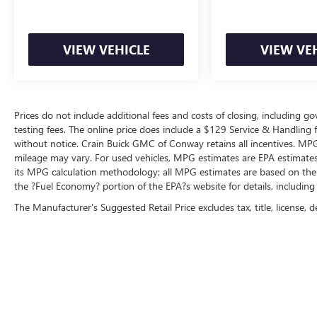
from every angle. Adaptive cruise control, lane
keep assist, forward collision alert, and rear cross
traffic alert with automatic braking work together
VIEW VEHICLE
VIEW VE
to help prevent accidents before they happen.
Powered by a capable 3.6L V6 24V VVT engine
paired with an 8-speed automatic transmission
Prices do not include additional fees and costs of closing, including 
and 4WD, this Grand Cherokee L achieves 18 city
testing fees. The online price does include a $129 Service & Handling fee
and 25 highway MPG, balancing performance
without notice. Crain Buick GMC of Conway retains all incentives. MPG
with efficiency. The Luxury Tech Group II package
mileage may vary. For used vehicles, MPG estimates are EPA estimates 
enhances functionality with features like an
its MPG calculation methodology; all MPG estimates are based on the
integrated off-road camera, power-adjustable
the ?Fuel Economy? portion of the EPA?s website for details, including
steering column with memory, ventilated front
The Manufacturer's Suggested Retail Price excludes tax, title, license, d
seats, and an autodim rearview mirror for
reduced glare.
Every detail reflects attention to quality and driver
satisfaction. Alloy wheels, heated door mirrors
with auto-dimming capability for the driver, a
heated steering wheel, and keyless entry provide