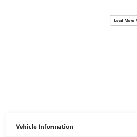
Load More 
Vehicle Information