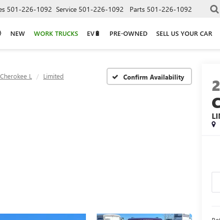
es
501-226-1092
Service
501-226-1092
Parts
501-226-1092
NEW
WORK TRUCKS
EV🔋
PRE-OWNED
SELL US YOUR CAR
Cherokee L
Limited
Confirm Availability
L
Ret