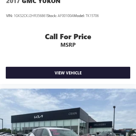
2017
GMC YUKON
VIN:
1GKS2CKJ2HR356861
Stock:
AF00100A
Model:
TK15706
Call For Price
MSRP
VIEW VEHICLE