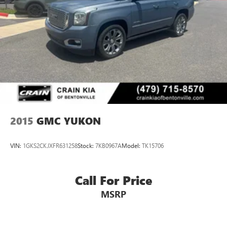
2015
GMC YUKON
VIN:
1GKS2CKJXFR631258
Stock:
7KB0967A
Model:
TK15706
Call For Price
MSRP