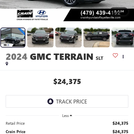
1
/
34
2024
GMC TERRAIN
SLT
$24,375
Less
$24,375
Retail Price
$24,375
Crain Price