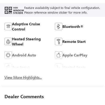
Feature availability subject to final vehicle configuration.
VIEW
WINDOW
Please reference window sticker for more info.
STICKER
Adaptive Cruise
Bluetooth®
Control
Heated Steering
Remote Start
Wheel
Android Auto
Apple CarPlay
Aux Input
Heated Seats
View More Highlights...
Dealer Comments