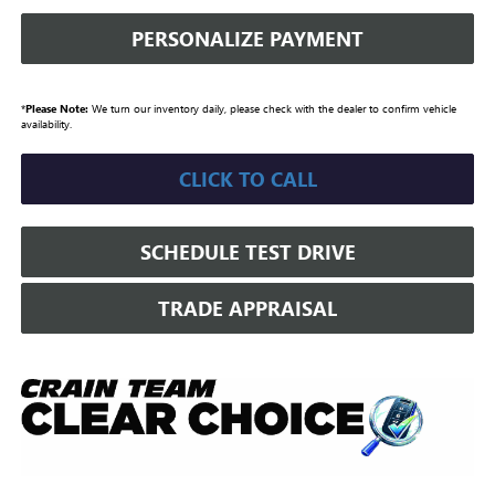
PERSONALIZE PAYMENT
*
Please Note:
We turn our inventory daily, please check with the dealer to confirm vehicle
availability.
CLICK TO CALL
SCHEDULE TEST DRIVE
TRADE APPRAISAL