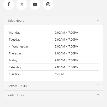
Sales Hours
Monday
9:00AM - 7:00PM
Tuesday
9:00AM - 7:00PM
Wednesday
9:00AM - 7:00PM
Thursday
9:00AM - 7:00PM
Friday
9:00AM - 7:00PM
Saturday
9:00AM - 7:00PM
Sunday
Closed
Service Hours
Parts Hours