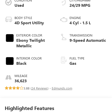
CONDITION
CITY/HIGHWAY
Used
24/29 MPG
BODY STYLE
ENGINE
4D Sport Utility
4 Cyl - 1.5 L
EXTERIOR COLOR
TRANSMISSION
Ebony Twilight
9-Speed Automatic
Metallic
INTERIOR COLOR
FUEL TYPE
Black
Gas
MILEAGE
36,623
3.88 (
24 Reviews
) -
Edmunds.com
Highlighted Features