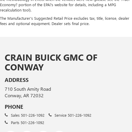
Economy? portion of the EPA?s website for details, including a MPG
recalculation tool).
The Manufacturer's Suggested Retail Price excludes tax, title, license, dealer
fees and optional equipment. Dealer sets final price.
CRAIN BUICK GMC OF
CONWAY
ADDRESS
710 South Amity Road
Conway, AR 72032
PHONE
Sales
501-226-1092
Service
501-226-1092
Parts
501-226-1092