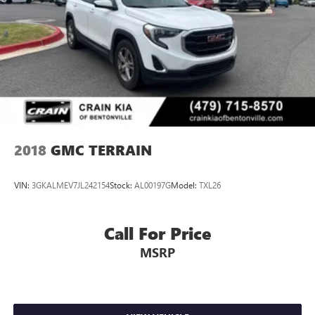
2018
GMC TERRAIN
VIN:
3GKALMEV7JL242154
Stock:
AL00197G
Model:
TXL26
Call For Price
MSRP