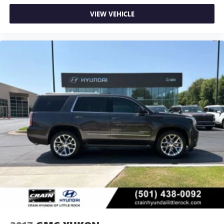
VIEW VEHICLE