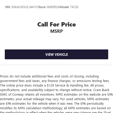
VIN:
3GKALVEX2JL344131
Stock:
6KB0952A
Model:
TXC26
Call For Price
MSRP
VIEW VEHICLE
Prices do not include additional fees and costs of closing, including
government fees and taxes, any finance charges, or emissions testing fees.
The online price does include a $129 Service & Handling fee. All prices,
specifications, and availability subject to change without notice. Crain Buick
GMC of Conway retains all incentives. MPG estimates on this website are EPA
estimates; your actual mileage may vary. For used vehicles, MPG estimates
are EPA estimates for the vehicle when it was new. The EPA periodically
modifies its MPG calculation methodology; all MPG estimates are based on
the methodology in effect when the vehicles were new (please see the ?Fuel