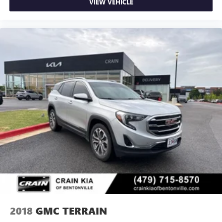
VIEW VEHICLE
2018
GMC TERRAIN