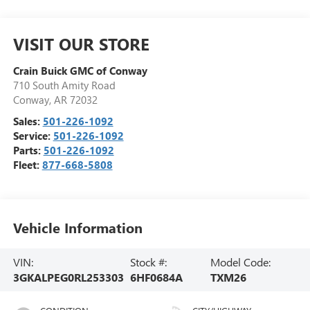
VISIT OUR STORE
Crain Buick GMC of Conway
710 South Amity Road
Conway
,
AR
72032
Sales:
501-226-1092
Service:
501-226-1092
Parts:
501-226-1092
Fleet:
877-668-5808
Vehicle Information
VIN:
Stock #:
Model Code:
3GKALPEG0RL253303
6HF0684A
TXM26