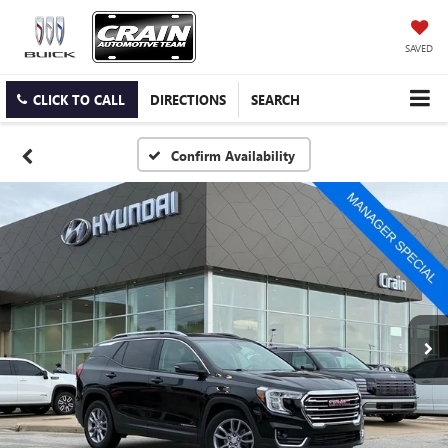
SAVED
CLICK TO CALL
DIRECTIONS
SEARCH
Confirm Availability