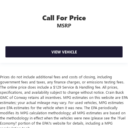
Call For Price
MSRP
VIEW VEHICLE
Prices do not include additional fees and costs of closing, including
government fees and taxes, any finance charges, or emissions testing fees.
The online price does include a $129 Service & Handling fee. All prices,
specifications, and availability subject to change without notice. Crain Buick
GMC of Conway retains all incentives. MPG estimates on this website are EPA
estimates; your actual mileage may vary. For used vehicles, MPG estimates
are EPA estimates for the vehicle when it was new. The EPA periodically
modifies its MPG calculation methodology; all MPG estimates are based on
the methodology in effect when the vehicles were new (please see the ?Fuel
Economy? portion of the EPA?s website for details, including a MPG