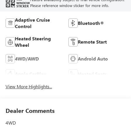
WINDOW
Please reference window sticker for more info.
STICKER
Adaptive Cruise
Bluetooth®
Control
Heated Steering
Remote Start
Wheel
4WD/AWD
Android Auto
Apple CarPlay
Heated Seats
View More Highlights...
Dealer Comments
4WD