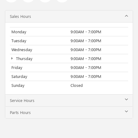
Sales Hours
Monday
9:00AM - 7:00PM
Tuesday
9:00AM - 7:00PM
Wednesday
9:00AM - 7:00PM
Thursday
9:00AM - 7:00PM
Friday
9:00AM - 7:00PM
Saturday
9:00AM - 7:00PM
Sunday
Closed
Service Hours
Parts Hours