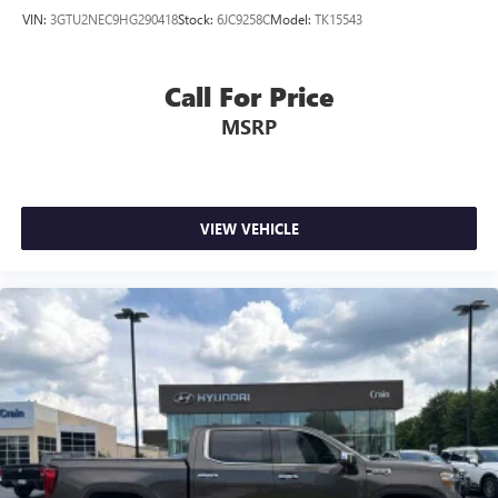
VIN:
3GTU2NEC9HG290418
Stock:
6JC9258C
Model:
TK15543
Call For Price
MSRP
VIEW VEHICLE