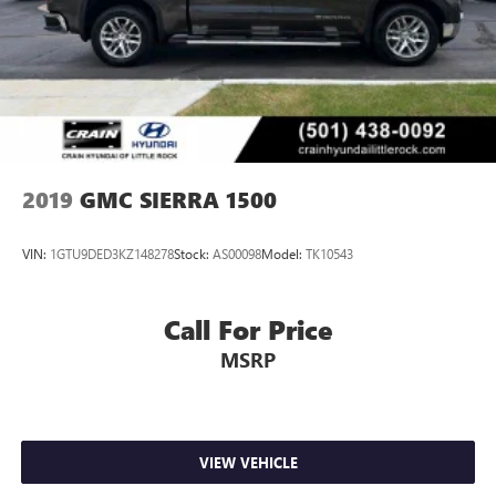
2019
GMC SIERRA 1500
VIN:
1GTU9DED3KZ148278
Stock:
AS00098
Model:
TK10543
Call For Price
MSRP
VIEW VEHICLE