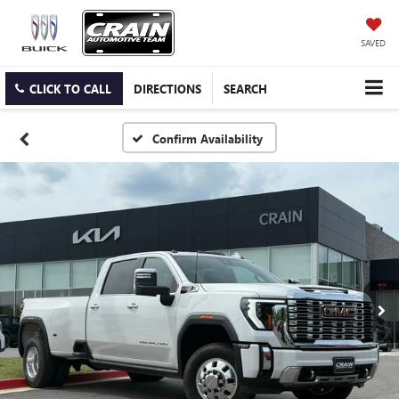
SAVED
CLICK TO CALL
DIRECTIONS
SEARCH
Confirm Availability