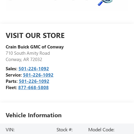
VISIT OUR STORE
Crain Buick GMC of Conway
710 South Amity Road
Conway
,
AR
72032
Sales:
501-226-1092
Service:
501-226-1092
Parts:
501-226-1092
Fleet:
877-668-5808
Vehicle Information
VIN:
Stock #:
Model Code: