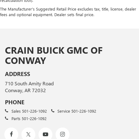
recalculation tool).
The Manufacturer's Suggested Retail Price excludes tax, title, license, dealer
fees and optional equipment. Dealer sets final price.
CRAIN BUICK GMC OF
CONWAY
ADDRESS
710 South Amity Road
Conway, AR 72032
PHONE
Sales
501-226-1092
Service
501-226-1092
Parts
501-226-1092