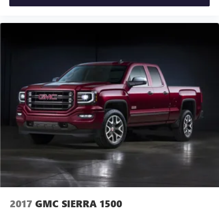
2017
GMC SIERRA 1500