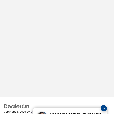
Copyright © 2026
by
DealerOn
|
Sitemap
|
Privacy
| Crain Buick GMC of