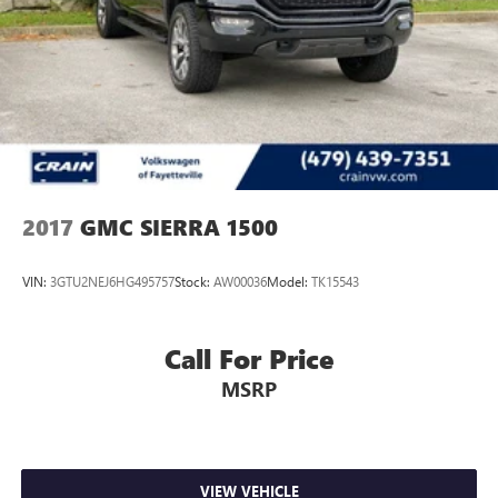
3500HD Denali is the ultimate in truck capability and
luxury. Schedule a test drive today and experience the
difference for yourself.
One owner, low miles, and impeccably maintained - this
Sierra 3500HD Denali is a must-see. Don't miss your
chance to make this impressive truck your own.
2017
GMC SIERRA 1500
VIN:
3GTU2NEJ6HG495757
Stock:
AW00036
Model:
TK15543
Call For Price
MSRP
VIEW VEHICLE