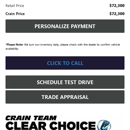
$72,300
Retail Price
$72,300
Crain Price
PERSONALIZE PAYMENT
*
Please Note:
We turn our inventory daily, please check with the dealer to confirm vehicle
availability.
CLICK TO CALL
SCHEDULE TEST DRIVE
TRADE APPRAISAL