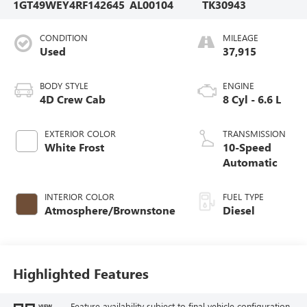
1GT49WEY4RF142645
AL00104
TK30943
CONDITION
MILEAGE
Used
37,915
BODY STYLE
ENGINE
4D Crew Cab
8 Cyl - 6.6 L
EXTERIOR COLOR
TRANSMISSION
White Frost
10-Speed
Automatic
INTERIOR COLOR
FUEL TYPE
Atmosphere/Brownstone
Diesel
Highlighted Features
Feature availability subject to final vehicle configuration.
VIEW