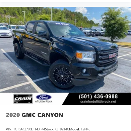
2020
GMC CANYON
VIN:
1GTG6CEN0L1143144
Stock:
6JT9214C
Model:
T2N43