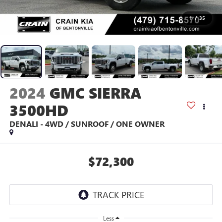
1
/
35
2024
GMC SIERRA
3500HD
DENALI - 4WD / SUNROOF / ONE OWNER
$72,300
Less