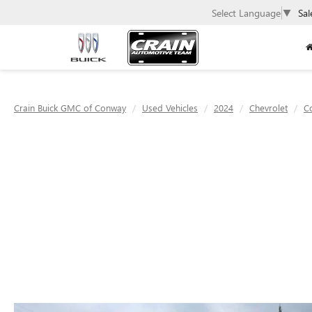
Select Language
▼
Sal
Crain Buick GMC of Conway
Used Vehicles
2024
Chevrolet
C