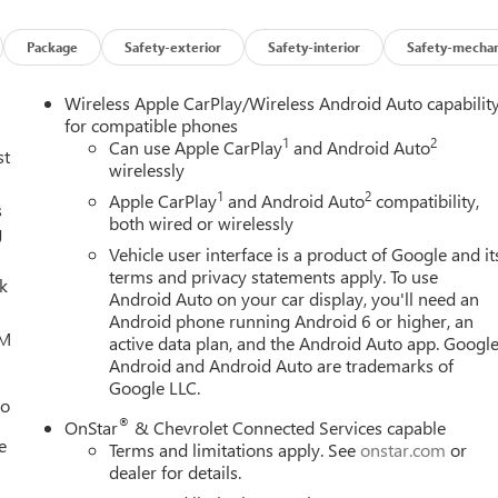
Package
Safety-exterior
Safety-interior
Safety-mechan
Wireless Apple CarPlay/Wireless Android Auto capabilit
for compatible phones
1
2
Can use Apple CarPlay
and Android Auto
st
wirelessly
1
2
Apple CarPlay
and Android Auto
compatibility,
s
both wired or wirelessly
g
Vehicle user interface is a product of Google and it
terms and privacy statements apply. To use
lk
Android Auto on your car display, you'll need an
Android phone running Android 6 or higher, an
XM
active data plan, and the Android Auto app. Google
Android and Android Auto are trademarks of
Google LLC.
eo
®
OnStar
& Chevrolet Connected Services capable
e
Terms and limitations apply. See
onstar.com
or
dealer for details.