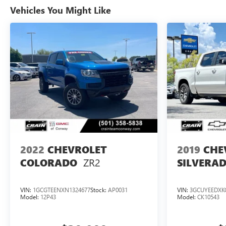
Vehicles You Might Like
2022
CHEVROLET
2019
CHE
ZR2
COLORADO
SILVERAD
VIN:
1GCGTEENXN1324677
Stock:
AP0031
VIN:
3GCUYEEDXK
Model:
12P43
Model:
CK10543