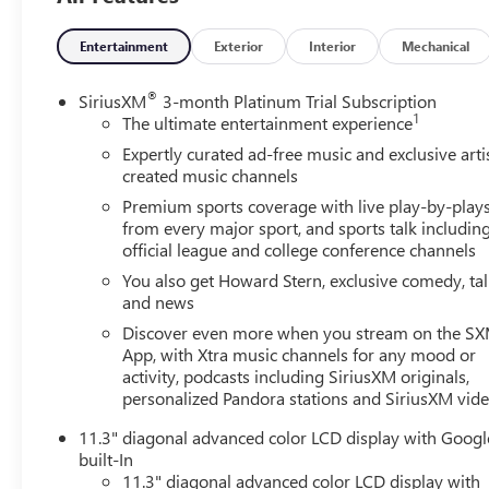
- HD Surround Vision
- Blind Zone Steering Assist with Trailering
Entertainment
Exterior
Interior
Mechanical
- Rear Pedestrian Alert
- Rear Cross Traffic Braking
®
SiriusXM
3-month Platinum Trial Subscription
- Rear Park Assist
1
The ultimate entertainment experience
Expertly curated ad-free music and exclusive arti
Powered by a potent 2.7L I4 Turbocharged engine
created music channels
delivering 310 horsepower, the Colorado Z71 blends
Premium sports coverage with live play-by-play
impressive performance with exceptional efficiency,
from every major sport, and sports talk includin
achieving up to 23 mpg on the highway. Its 4-wheel
official league and college conference channels
drive system and advanced traction technologies ensure
You also get Howard Stern, exclusive comedy, ta
you can confidently tackle any road, trail, or towing task
and news
with ease.
Discover even more when you stream on the S
App, with Xtra music channels for any mood or
Elevate your driving experience with the Colorado Z71's
activity, podcasts including SiriusXM originals,
premium interior, featuring dual-zone automatic climate
personalized Pandora stations and SiriusXM vid
control, heated front seats, and a tilt and telescopic
steering column for personalized comfort. The available
11.3" diagonal advanced color LCD display with Googl
Bose premium audio system and wireless charging pad
built-In
keep you connected and entertained, while the EZ Lift
11.3" diagonal advanced color LCD display with