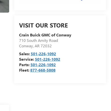
VISIT OUR STORE
Crain Buick GMC of Conway
710 South Amity Road
Conway
,
AR
72032
Sales:
501-226-1092
Service:
501-226-1092
Parts:
501-226-1092
Fleet:
877-668-5808