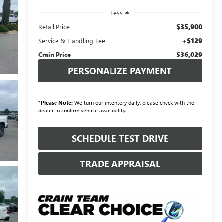
Less
$35,900
Retail Price
+$129
Service & Handling Fee
$36,029
Crain Price
PERSONALIZE PAYMENT
*
Please Note:
We turn our inventory daily, please check with the
dealer to confirm vehicle availability.
SCHEDULE TEST DRIVE
TRADE APPRAISAL