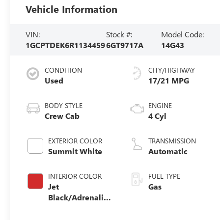
Vehicle Information
VIN:
Stock #:
Model Code:
1GCPTDEK6R1134459
6GT9717A
14G43
CONDITION
CITY/HIGHWAY
Used
17/21 MPG
BODY STYLE
ENGINE
Crew Cab
4 Cyl
EXTERIOR COLOR
TRANSMISSION
Summit White
Automatic
INTERIOR COLOR
FUEL TYPE
Jet
Gas
Black/Adrenaline
Red,
Cloth/Evotex