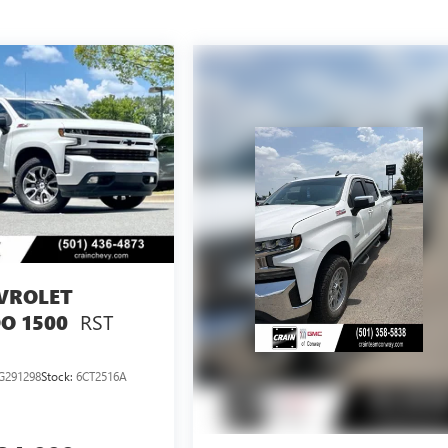
VROLET
RST
O 1500
G291298
Stock:
6CT2516A