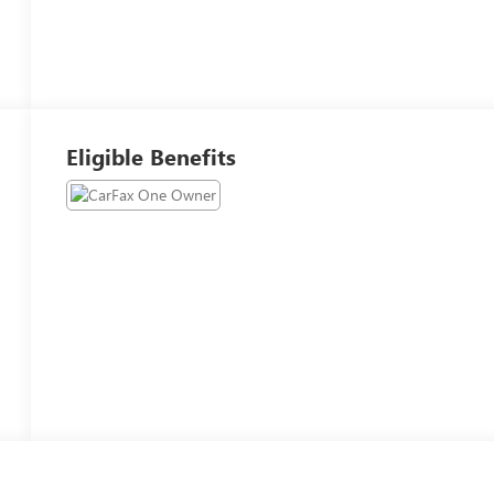
Eligible Benefits