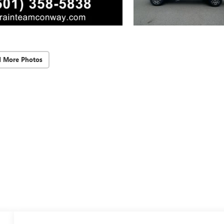
d More Photos