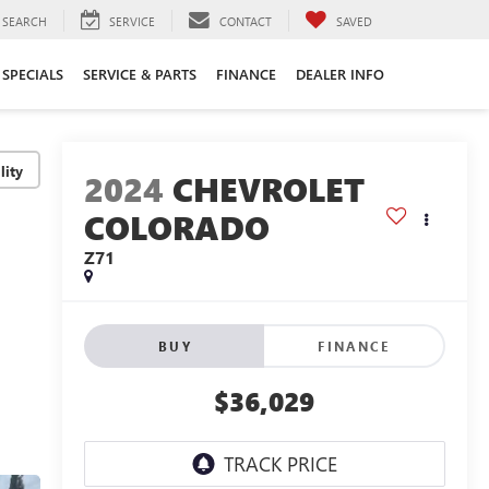
SEARCH
SERVICE
CONTACT
SAVED
SPECIALS
SERVICE & PARTS
FINANCE
DEALER INFO
lity
2024
CHEVROLET
COLORADO
Z71
BUY
FINANCE
$36,029