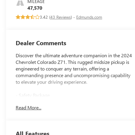
MILEAGE
Seat Trim
47,570
3.42 (
43 Reviews
) -
Edmunds.com
Dealer Comments
Discover the ultimate adventure companion in the 2024
Chevrolet Colorado Z71. This rugged midsize pickup is
engineered to conquer any terrain, offering a
commanding presence and uncompromising capability
to elevate your driving experience.
- Safety Package
- Technology Package
Read More...
- Z71 Convenience Package II
- Advanced Trailering Package
- Bose Premium 7-Speaker Audio System
- Wireless Charging
All Features
- Adaptive Cruise Control