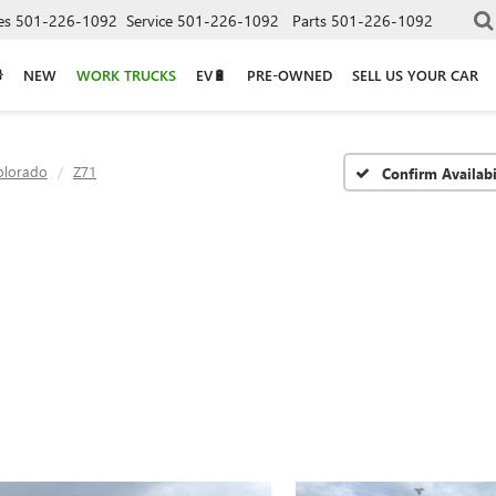
es
501-226-1092
Service
501-226-1092
Parts
501-226-1092
NEW
WORK TRUCKS
EV🔋
PRE-OWNED
SELL US YOUR CAR
olorado
Z71
Confirm Availabi