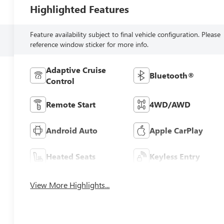
Highlighted Features
Feature availability subject to final vehicle configuration. Please
reference window sticker for more info.
Adaptive Cruise
Bluetooth®
Control
Remote Start
4WD/AWD
Android Auto
Apple CarPlay
Heated Seats
Keyless Entry
View More Highlights...