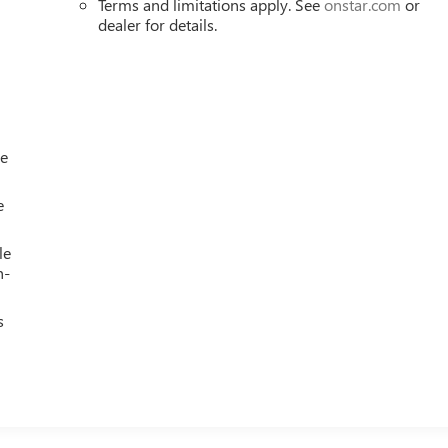
Terms and limitations apply. See
onstar.com
or
dealer for details.
le
e
le
h-
s