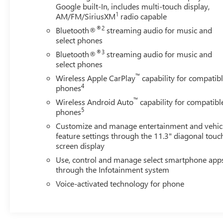
Google built-In, includes multi-touch display,
and Lower tailgate and StowFlex storage compartment
1
AM/FM/SiriusXM
radio capable
provide unparalleled utility.
®2
Bluetooth®
streaming audio for music and
Safety is paramount in the Colorado Z71, which comes
select phones
equipped with Chevy Safety Assist technologies like
®3
Bluetooth®
streaming audio for music and
Forward Collision Alert, Automatic Emergency Braking,
select phones
and Lane Keep Assist. The HD Surround Vision camera
™
Wireless Apple CarPlay
capability for compatib
system and Rear Pedestrian Alert further enhance your
4
phones
awareness and confidence behind the wheel.
™
Wireless Android Auto
capability for compatibl
5
phones
Whether you're tackling rugged terrain, towing a heavy
Customize and manage entertainment and vehic
load, or seeking a comfortable daily driver, the 2024
feature settings through the 11.3" diagonal touc
Chevrolet Colorado Z71 is the perfect companion to
screen display
elevate your adventures. Experience the perfect blend of
Use, control and manage select smartphone app
capability, technology, and refinement - visit our
through the Infotainment system
showroom today to discover the Colorado Z71 for
yourself.
Voice-activated technology for phone