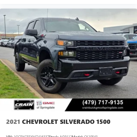
2021
CHEVROLET SILVERADO 1500
VIN:
1GCPYCEFXMZ416337
Stock:
AG9112
Model:
CK10543