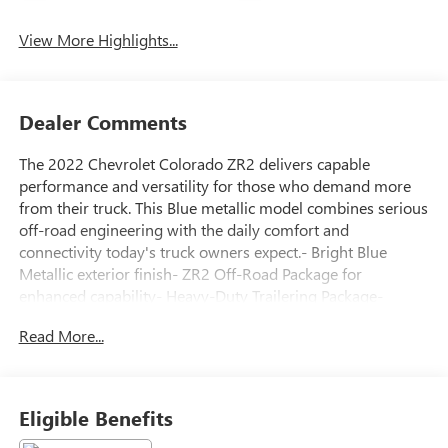
View More Highlights...
Dealer Comments
The 2022 Chevrolet Colorado ZR2 delivers capable
performance and versatility for those who demand more
from their truck. This Blue metallic model combines serious
off-road engineering with the daily comfort and
connectivity today's truck owners expect.- Bright Blue
Metallic exterior finish- ZR2 Off-Road Package for
enhanced capability- Heavy-Duty Trailering Package-
Chevrolet Infotainment 3 Plus System with 8 HD
Read More...
touchscreen and connected navigation- Apple CarPlay and
Android Auto compatibility- Bose Premium 7-Speaker
Audio System- SiriusXM Satellite Radio with HD Radio-
Wireless charging for compatible cell phones- Driver-
Eligible Benefits
Selectable Full-Locking front and rear differentials- Black