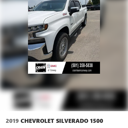
2019
CHEVROLET SILVERADO 1500