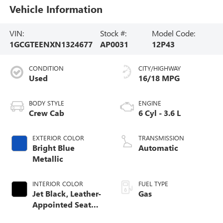
Vehicle Information
VIN:
Stock #:
Model Code:
1GCGTEENXN1324677
AP0031
12P43
CONDITION
CITY/HIGHWAY
Used
16/18 MPG
BODY STYLE
ENGINE
Crew Cab
6 Cyl - 3.6 L
EXTERIOR COLOR
TRANSMISSION
Bright Blue
Automatic
Metallic
INTERIOR COLOR
FUEL TYPE
Jet Black, Leather-
Gas
Appointed Seat
Trim