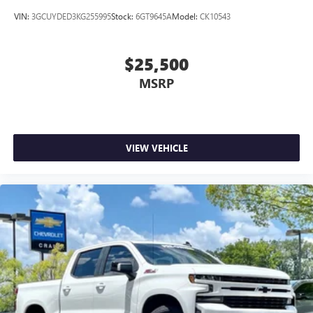
VIN:
3GCUYDED3KG255995
Stock:
6GT9645A
Model:
CK10543
$25,500
MSRP
VIEW VEHICLE