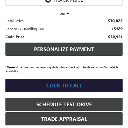
Less
$30,822
Retail Price
+$129
Service & Handling Fee
$30,951
Crain Price
PERSONALIZE PAYMENT
*
Please Note:
We turn our inventory daily, please check with the dealer to confirm vehicle
availability.
CLICK TO CALL
SCHEDULE TEST DRIVE
TRADE APPRAISAL