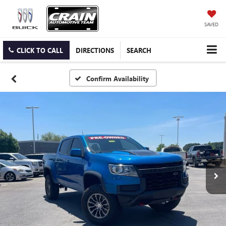
SAVED
CLICK TO CALL
DIRECTIONS
SEARCH
Confirm Availability