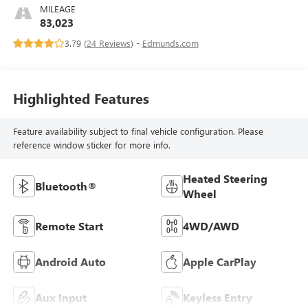
MILEAGE
83,023
3.79 (
24 Reviews
) -
Edmunds.com
Highlighted Features
Feature availability subject to final vehicle configuration. Please
reference window sticker for more info.
Heated Steering
Bluetooth®
Wheel
Remote Start
4WD/AWD
Android Auto
Apple CarPlay
Aux Input
Keyless Entry