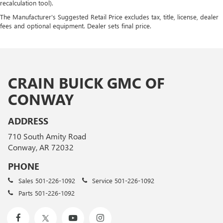
recalculation tool).
The Manufacturer's Suggested Retail Price excludes tax, title, license, dealer
fees and optional equipment. Dealer sets final price.
CRAIN BUICK GMC OF
CONWAY
ADDRESS
710 South Amity Road
Conway, AR 72032
PHONE
Sales
501-226-1092
Service
501-226-1092
Parts
501-226-1092