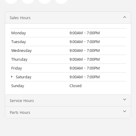
Sales Hours
Monday
9:00AM - 7:00PM
Tuesday
9:00AM - 7:00PM
Wednesday
9:00AM - 7:00PM
Thursday
9:00AM - 7:00PM
Friday
9:00AM - 7:00PM
Saturday
9:00AM - 7:00PM
Sunday
Closed
Service Hours
Parts Hours