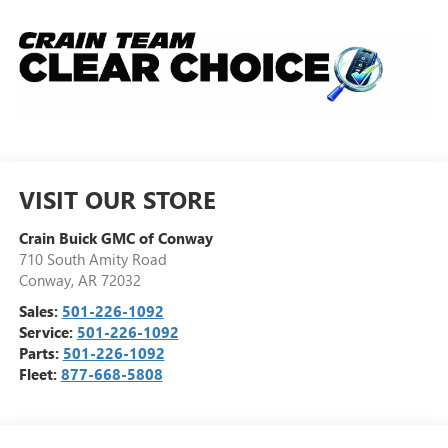
VISIT OUR STORE
Crain Buick GMC of Conway
710 South Amity Road
Conway
,
AR
72032
Sales:
501-226-1092
Service:
501-226-1092
Parts:
501-226-1092
Fleet:
877-668-5808