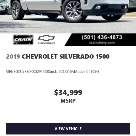
2019
CHEVROLET SILVERADO 1500
VIN:
3GCUYEEDXKG291298
Stock:
6CT2516A
Model:
CK10543
$34,999
MSRP
VIEW VEHICLE