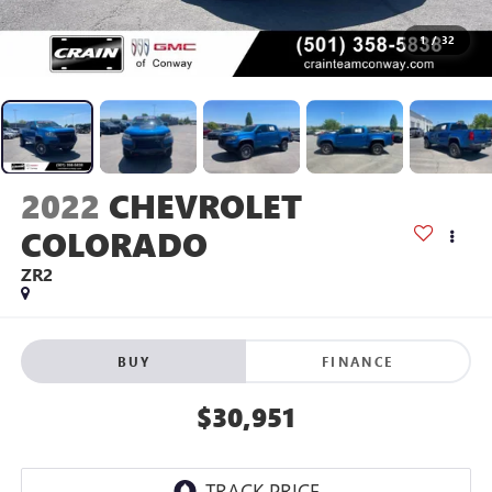
1
/
32
2022
CHEVROLET
COLORADO
ZR2
BUY
FINANCE
$30,951