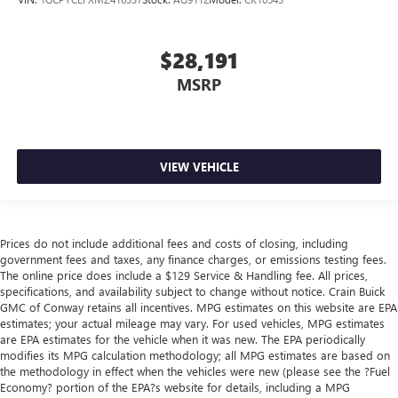
$28,191
MSRP
VIEW VEHICLE
Prices do not include additional fees and costs of closing, including
government fees and taxes, any finance charges, or emissions testing fees.
The online price does include a $129 Service & Handling fee. All prices,
specifications, and availability subject to change without notice. Crain Buick
GMC of Conway retains all incentives. MPG estimates on this website are EPA
estimates; your actual mileage may vary. For used vehicles, MPG estimates
are EPA estimates for the vehicle when it was new. The EPA periodically
modifies its MPG calculation methodology; all MPG estimates are based on
the methodology in effect when the vehicles were new (please see the ?Fuel
Economy? portion of the EPA?s website for details, including a MPG