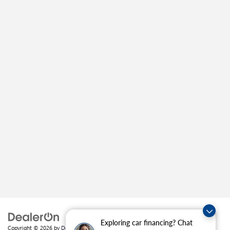
Exploring car financing? Chat
Copyright © 2026
by
DealerOn
|
Sitemap
|
Privacy
| Crain Buick GMC of