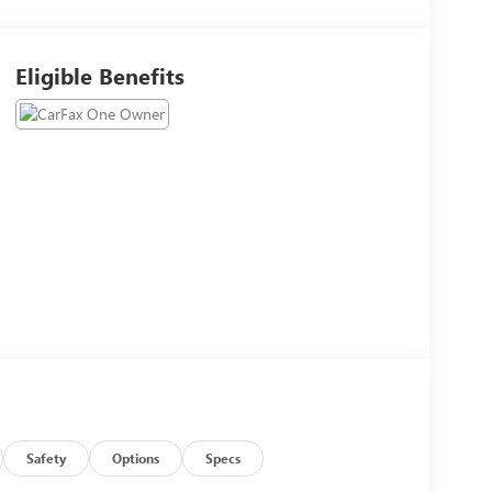
Eligible Benefits
Safety
Options
Specs