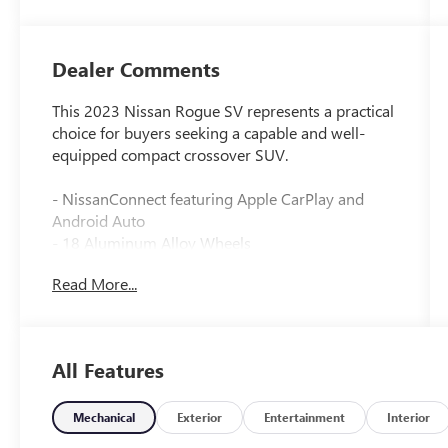
Dealer Comments
This 2023 Nissan Rogue SV represents a practical
choice for buyers seeking a capable and well-
equipped compact crossover SUV.
- NissanConnect featuring Apple CarPlay and
Android Auto
- 18 Aluminum Alloy Wheels
- Chrome Rear Bumper Protector
Read More...
- Black Splash Guards (Set of 4)
- Floor Mats w/1-Piece Cargo Area Protector
- Seatback Protector and First Aid Kit
- Automatic Temperature Control with Front Dual
All Features
Zone A/C
- Power Driver Seat and Power Door Mirrors
- Heated Door Mirrors
Mechanical
Exterior
Entertainment
Interior
- Remote Keyless Entry