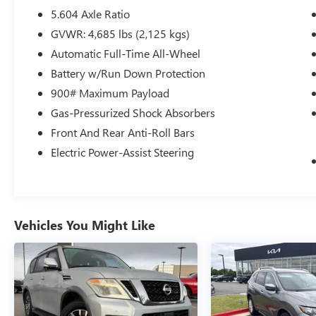
- Steering Wheel Mounted Audio Controls
5.604 Axle Ratio
- SiriusXM Radio with AM/FM and Radio Data
GVWR: 4,685 lbs (2,125 kgs)
System
Automatic Full-Time All-Wheel
- Rear Parking Sensors
- Electronic Stability Control and Traction Control
Battery w/Run Down Protection
900# Maximum Payload
The Rogue SV is powered by a 1.5L turbocharged
Gas-Pressurized Shock Absorbers
three-cylinder engine paired with a continuously
Front And Rear Anti-Roll Bars
variable transmission and all-wheel drive. This
combination delivers 28 miles per gallon in city
Electric Power-Assist Steering
driving and 35 miles per gallon on the highway,
providing adequate efficiency for daily
commuting and weekend travels. The vehicle
offers responsive handling with four-wheel
Vehicles You Might Like
independent suspension and features a
responsive steering system that adapts to your
driving needs.
Inside, the Rogue SV provides a comfortable
environment with front bucket seats trimmed in