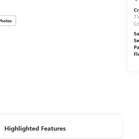
Cr
71
Photos
C
Sa
Se
Pa
Fl
Highlighted Features