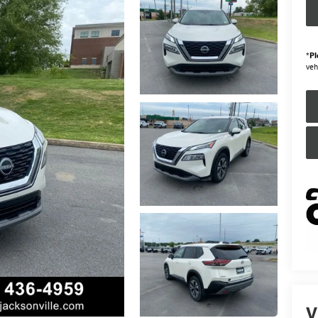
*
Pl
veh
V