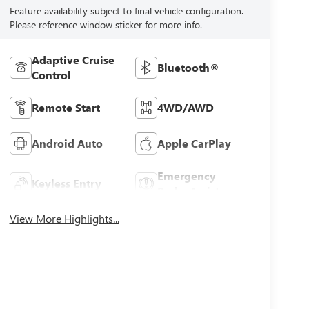
Feature availability subject to final vehicle configuration.
Please reference window sticker for more info.
Adaptive Cruise
Bluetooth®
Control
Remote Start
4WD/AWD
Android Auto
Apple CarPlay
Emergency
Keyless Entry
Brake Assist
View More Highlights...