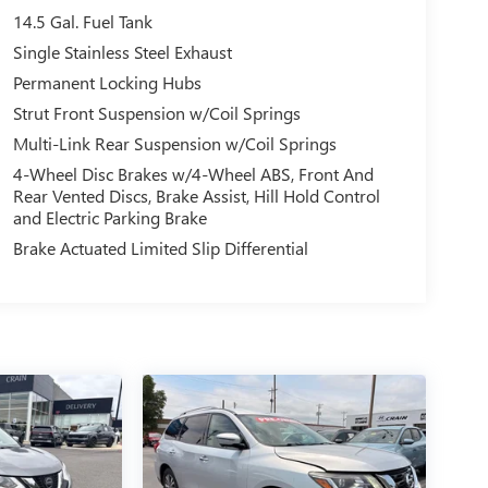
14.5 Gal. Fuel Tank
Single Stainless Steel Exhaust
Permanent Locking Hubs
Strut Front Suspension w/Coil Springs
Multi-Link Rear Suspension w/Coil Springs
4-Wheel Disc Brakes w/4-Wheel ABS, Front And
Rear Vented Discs, Brake Assist, Hill Hold Control
and Electric Parking Brake
Brake Actuated Limited Slip Differential