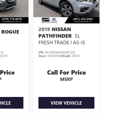
2019
NISSAN
 ROGUE
SL
PATHFINDER
FRESH TRADE | AS-IS
16
VIN:
5N1DR2MMXKC601252
22218
Stock:
5HN5397A
Model:
25419
 Price
Call For Price
P
MSRP
HICLE
VIEW VEHICLE