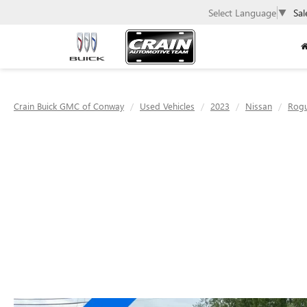
Select Language
▼
Sal
Crain Buick GMC of Conway
Used Vehicles
2023
Nissan
Rog