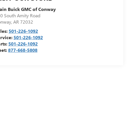
ain Buick GMC of Conway
0 South Amity Road
onway
,
AR
72032
les:
501-226-1092
rvice:
501-226-1092
rts:
501-226-1092
eet:
877-668-5808