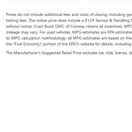
benefits: 139 Point Inspection, Roadside
Assistance, Warranty Deductible: $100,
Prices do not include additional fees and costs of closing, including 
Transferable Warranty, Vehicle History, Limited
testing fees. The online price does include a $129 Service & Handling fee
Warranty: 3 Month/4,000 Mile (whichever comes
without notice. Crain Buick GMC of Conway retains all incentives. MPG
first) after new car warranty expires or from
mileage may vary. For used vehicles, MPG estimates are EPA estimates 
its MPG calculation methodology; all MPG estimates are based on the
certified purchase date, And 11,000 FordPass
the ?Fuel Economy? portion of the EPA?s website for details, including
Rewards Points to use toward first maintenance
visit. Blue Certified Vehicles can be Ford and Non-
The Manufacturer's Suggested Retail Price excludes tax, title, license, d
Ford Makes and Models, So You Can Find a
Variety of Certified Used Vehicles, Including
SUV's, Trucks and Commercial Vehicles as Part of
the Ford Blue Advantage Program.
At 31,000 miles, this white Rogue SV remains
relatively low-mileage and represents solid value
in the compact crossover segment. With its
practical design, connectivity features, and
comprehensive safety systems, this vehicle is
ready to serve your family's transportation needs.
We invite you to schedule a showing and see how