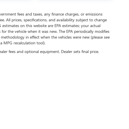
government fees and taxes, any finance charges, or emissions
. All prices, specifications, and availability subject to change
 estimates on this website are EPA estimates; your actual
for the vehicle when it was new. The EPA periodically modifies
 methodology in effect when the vehicles were new (please see
 a MPG recalculation tool).
ealer fees and optional equipment. Dealer sets final price.