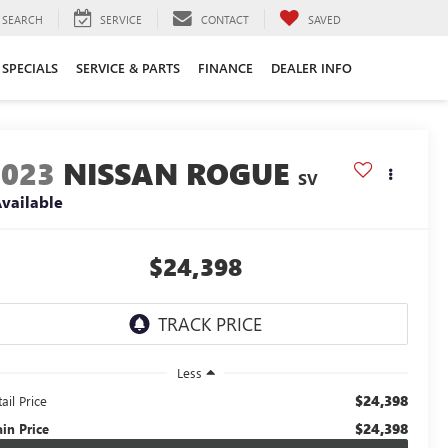
SEARCH
SERVICE
CONTACT
SAVED
SPECIALS
SERVICE & PARTS
FINANCE
DEALER INFO
2023
NISSAN ROGUE
SV
vailable
$24,398
Less
$24,398
ail Price
$24,398
ain Price