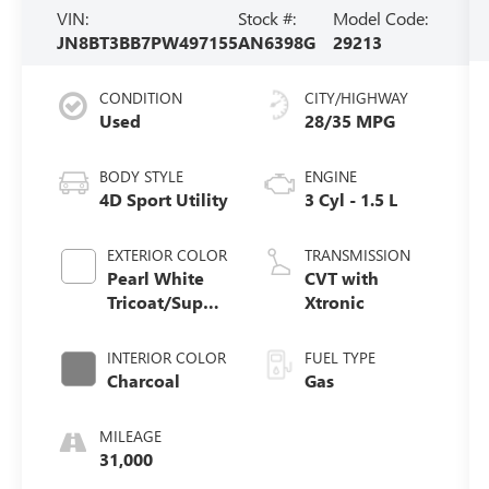
VIN:
Stock #:
Model Code:
JN8BT3BB7PW497155
AN6398G
29213
CONDITION
CITY/HIGHWAY
Used
28/35 MPG
BODY STYLE
ENGINE
4D Sport Utility
3 Cyl - 1.5 L
EXTERIOR COLOR
TRANSMISSION
Pearl White
CVT with
Tricoat/Super
Xtronic
Black
INTERIOR COLOR
FUEL TYPE
Charcoal
Gas
MILEAGE
31,000