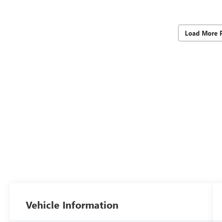
Load More 
Vehicle Information