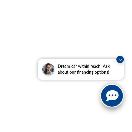
Dream car within reach! Ask
about our financing options!