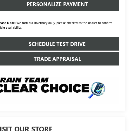
PERSONALIZE PAYMENT
ease Note:
We turn our inventory daily, please check with the dealer to confirm
icle availability.
SCHEDULE TEST DRIVE
TRADE APPRAISAL
ISIT OUR STORE