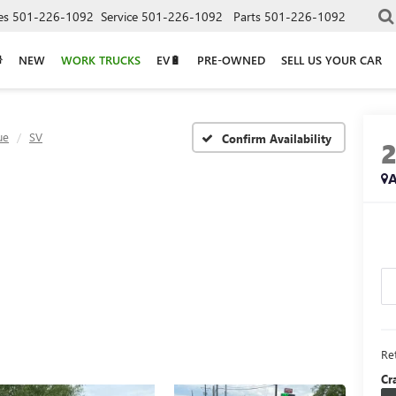
es
501-226-1092
Service
501-226-1092
Parts
501-226-1092
NEW
WORK TRUCKS
EV🔋
PRE-OWNED
SELL US YOUR CAR
ue
SV
Confirm Availability
A
Ret
Cr