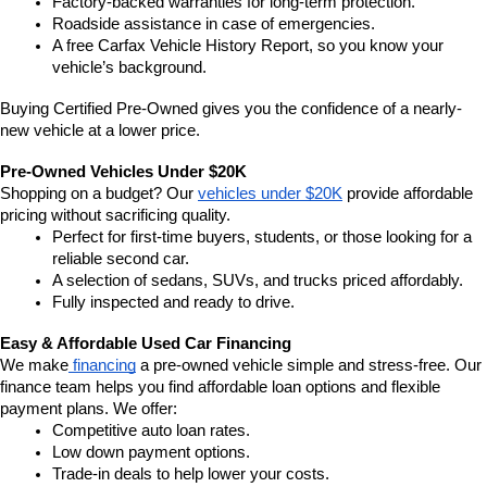
Factory-backed warranties for long-term protection.
Roadside assistance in case of emergencies.
A free Carfax Vehicle History Report, so you know your 
vehicle’s background.
Buying Certified Pre-Owned gives you the confidence of a nearly-
new vehicle at a lower price.
Pre-Owned Vehicles Under $20K
Shopping on a budget? Our 
vehicles under $20K
 provide affordable 
pricing without sacrificing quality.
Perfect for first-time buyers, students, or those looking for a 
reliable second car.
A selection of sedans, SUVs, and trucks priced affordably.
Fully inspected and ready to drive.
Easy & Affordable Used Car Financing
We make
 financing
 a pre-owned vehicle simple and stress-free. Our 
finance team helps you find affordable loan options and flexible 
payment plans. We offer:
Competitive auto loan rates.
Low down payment options.
Trade-in deals to help lower your costs.