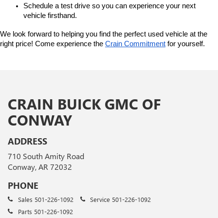
Schedule a test drive so you can experience your next 
vehicle firsthand.
We look forward to helping you find the perfect used vehicle at the 
right price! Come experience the 
Crain Commitment
 for yourself. 
CRAIN BUICK GMC OF
CONWAY
ADDRESS
710 South Amity Road
Conway, AR 72032
PHONE
Sales
501-226-1092
Service
501-226-1092
Parts
501-226-1092