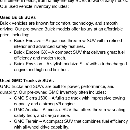
suit different needs, from family-friendly SUVs to work-ready trucks. 
Our used vehicle inventory includes:
Used Buick SUVs
Buick vehicles are known for comfort, technology, and smooth 
driving. Our pre-owned Buick models offer luxury at an affordable 
price, including:
Buick Enclave – A spacious three-row SUV with a refined 
interior and advanced safety features.
Buick Encore GX – A compact SUV that delivers great fuel 
efficiency and modern tech.
Buick Envision – A stylish midsize SUV with a turbocharged 
engine and high-end finishes.
Used GMC Trucks & SUVs
GMC trucks and SUVs are built for power, performance, and 
durability. Our pre-owned GMC inventory often includes:
GMC Sierra 1500 – A full-size truck with impressive towing 
capacity and a strong V8 engine.
GMC Acadia – A midsize SUV that offers three-row seating, 
safety tech, and cargo space.
GMC Terrain – A compact SUV that combines fuel efficiency 
with all-wheel drive capability.