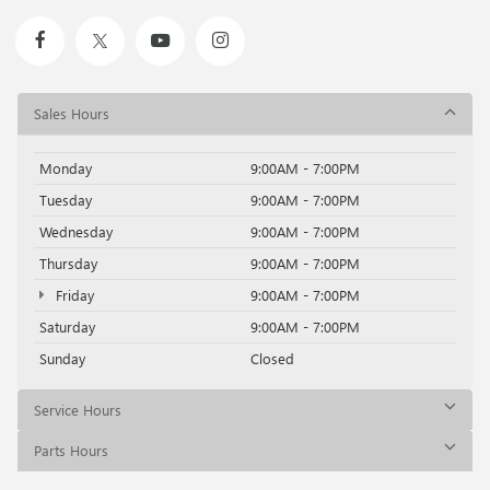
Sales Hours
Monday
9:00AM - 7:00PM
Tuesday
9:00AM - 7:00PM
Wednesday
9:00AM - 7:00PM
Thursday
9:00AM - 7:00PM
Friday
9:00AM - 7:00PM
Saturday
9:00AM - 7:00PM
Sunday
Closed
Service Hours
Parts Hours