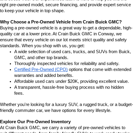
right pre-owned model, secure financing, and provide expert service 
to keep your vehicle in top shape.
Why Choose a Pre-Owned Vehicle from Crain Buick GMC?
Buying a pre-owned vehicle is a great way to get a dependable, high-
quality car at a lower price. At Crain Buick GMC in Conway, we 
ensure that every vehicle on our lot meets strict quality and safety 
standards. When you shop with us, you get:
A wide selection of used cars, trucks, and SUVs from Buick, 
GMC, and other top brands.
Thoroughly inspected vehicles for reliability and safety.
Certified Pre-Owned (CPO)
 options that come with extended 
warranties and added benefits.
Affordable used cars under $20K, providing excellent value.
A transparent, hassle-free buying process with no hidden 
fees.
Whether you're looking for a luxury SUV, a rugged truck, or a budget-
friendly commuter car, we have options for every lifestyle.
Explore Our Pre-Owned Inventory
At Crain Buick GMC, we carry a variety of pre-owned vehicles to 