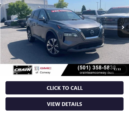
$21,629
73,876 mi
Ext.
Int.
Less
Retail Price
$21,500
Service & Handling Fee
+$129
Crain Price
$21,629
1
/
33
CLICK TO CALL
VIEW DETAILS