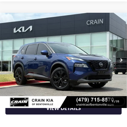
Compare Vehicle
USED
2023
NISSAN ROGUE
SV - AWD / CLEAN
$18,870
CARFAX
VIN:
JN8BT3BBXPW463789
Stock:
6KN1074A
108,476 mi
Ext.
Int.
Less
Retail Price
$18,870
Crain Price
$18,870
CLICK TO CALL
1
/
35
VIEW DETAILS