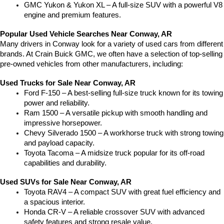
GMC Yukon & Yukon XL – A full-size SUV with a powerful V8 
engine and premium features.
Popular Used Vehicle Searches Near Conway, AR
Many drivers in Conway look for a variety of used cars from different 
brands. At Crain Buick GMC, we often have a selection of top-selling 
pre-owned vehicles from other manufacturers, including:
Used Trucks for Sale Near Conway, AR
Ford F-150 – A best-selling full-size truck known for its towing 
power and reliability.
Ram 1500 – A versatile pickup with smooth handling and 
impressive horsepower.
Chevy Silverado 1500 – A workhorse truck with strong towing 
and payload capacity.
Toyota Tacoma – A midsize truck popular for its off-road 
capabilities and durability.
Used SUVs for Sale Near Conway, AR
Toyota RAV4 – A compact SUV with great fuel efficiency and 
a spacious interior.
Honda CR-V – A reliable crossover SUV with advanced 
safety features and strong resale value.