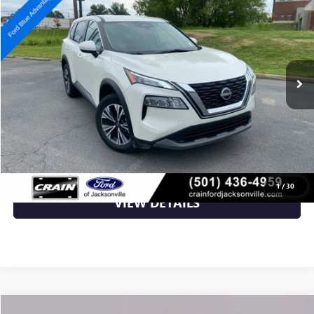
VIN:
JN8BT3BB7PW497155
Stock:
AN6398G
31,000 mi
Ext.
Int.
Available
Less
Retail Price
$24,398
Crain Price
$24,398
CLICK TO CALL
1
/
30
VIEW DETAILS
Compare Vehicle