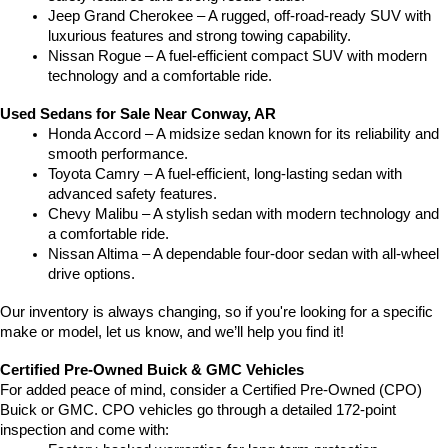
Jeep Grand Cherokee – A rugged, off-road-ready SUV with 
luxurious features and strong towing capability.
Nissan Rogue – A fuel-efficient compact SUV with modern 
technology and a comfortable ride.
Used Sedans for Sale Near Conway, AR
Honda Accord – A midsize sedan known for its reliability and 
smooth performance.
Toyota Camry – A fuel-efficient, long-lasting sedan with 
advanced safety features.
Chevy Malibu – A stylish sedan with modern technology and 
a comfortable ride.
Nissan Altima – A dependable four-door sedan with all-wheel 
drive options.
Our inventory is always changing, so if you're looking for a specific 
make or model, let us know, and we’ll help you find it!
Certified Pre-Owned Buick & GMC Vehicles
For added peace of mind, consider a Certified Pre-Owned (CPO) 
Buick or GMC. CPO vehicles go through a detailed 172-point 
inspection and come with: