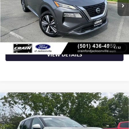
Less
Retail Price
$22,989
Crain Price
$22,989
CLICK TO CALL
1
/
32
VIEW DETAILS
Compare Vehicle
USED
2023
NISSAN ROGUE
SV - PANORAMIC
$23,000
MOONROOF / POWER LIFTGATE
VIN:
5N1BT3BB7PC838336
Stock:
AU00138
42,442 mi
Ext.