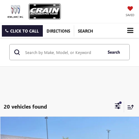
SAVED
CLICK TO CALL
DIRECTIONS
SEARCH
Search
20 vehicles found
Compare Vehicle
USED
2023
NISSAN ROGUE
SV
BUY
FINANCE
VIN:
JN8BT3BB1PW483560
Stock:
AP00058