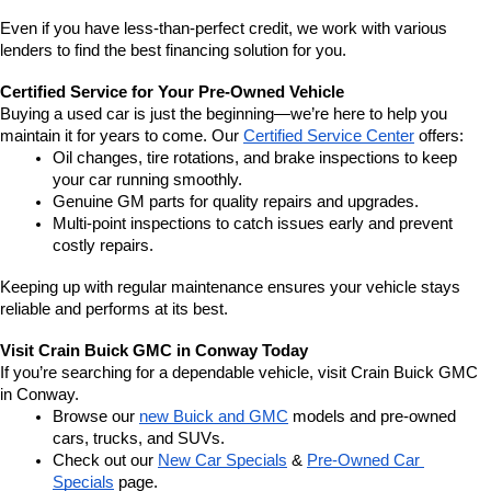
Even if you have less-than-perfect credit, we work with various 
lenders to find the best financing solution for you.
Certified Service for Your Pre-Owned Vehicle
Buying a used car is just the beginning—we’re here to help you 
maintain it for years to come. Our 
Certified Service Center
 offers:
Oil changes, tire rotations, and brake inspections to keep 
your car running smoothly.
Genuine GM parts for quality repairs and upgrades.
Multi-point inspections to catch issues early and prevent 
costly repairs.
Keeping up with regular maintenance ensures your vehicle stays 
reliable and performs at its best.
Visit Crain Buick GMC in Conway Today
If you’re searching for a dependable vehicle, visit Crain Buick GMC 
in Conway.
Browse our 
new Buick and GMC
 models and pre-owned 
cars, trucks, and SUVs.
Check out our 
New Car Specials
 & 
Pre-Owned Car 
Specials
 page.