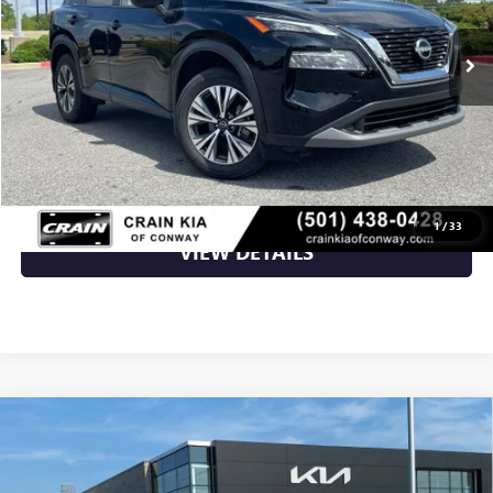
35,638 mi
Ext.
Int.
Less
Retail Price
$23,718
Crain Price
$23,718
CLICK TO CALL
1
/
33
VIEW DETAILS
Compare Vehicle
USED
2023
NISSAN ROGUE
SV AWD / CLEAN
$23,960
CARFAX
VIN:
5N1BT3BB5PC899474
Stock:
AT00053