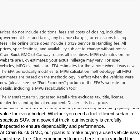
Prices do not include additional fees and costs of closing, including
government fees and taxes, any finance charges, or emissions testing
fees. The online price does include a $129 Service & Handling fee. All
prices, specifications, and availability subject to change without notice.
Crain Buick GMC of Conway retains all incentives. MPG estimates on this
website are EPA estimates; your actual mileage may vary. For used
vehicles, MPG estimates are EPA estimates for the vehicle when it was new.
The EPA periodically modifies its MPG calculation methodology; all MPG
estimates are based on the methodology in effect when the vehicles were
new (please see the ?Fuel Economy? portion of the EPA?s website for
Find High-Quality Pre-Owned Vehicles at Crain Buick GMC in 
details, including a MPG recalculation tool).
Conway
If you're looking for a reliable pre-owned vehicle in Conway, 
The Manufacturer's Suggested Retail Price excludes tax, title, license,
Arkansas, Crain Buick GMC is your destination. We offer a diverse 
dealer fees and optional equipment. Dealer sets final price.
selection of pre-owned cars, trucks, and SUVs, providing quality and 
value for every budget. Whether you need a fuel-efficient sedan, a 
spacious SUV, or a powerful truck, our inventory is carefully 
inspected to ensure dependability and performance.
At Crain Buick GMC, our goal is to make buying a used vehicle easy 
and stress-free. Our experienced team is here to help you find the 