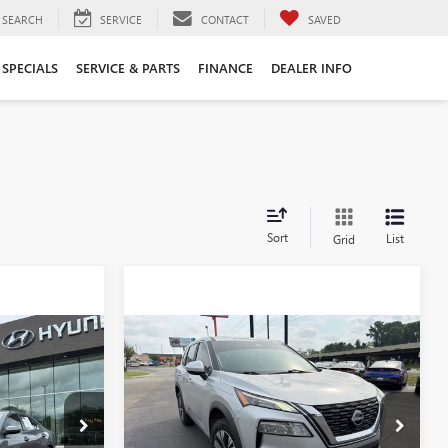
SEARCH
SERVICE
CONTACT
SAVED
SPECIALS
SERVICE & PARTS
FINANCE
DEALER INFO
Sort
List
Grid
Compare Vehicle
USED
2023
NISSAN
6
$17,996
ROGUE
SV 1-OWNER /
CLEAN CARFAX /
NISSANCONNECT
:
AY7876
FEATURING A