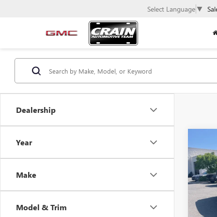
Select Language
▼
Sal
Dealership
Co
Year
USED
ROG
Make
VIN:
JN
73,87
Model & Trim