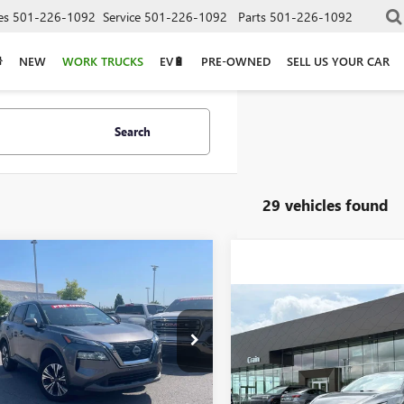
es
501-226-1092
Service
501-226-1092
Parts
501-226-1092
NEW
WORK TRUCKS
EV🔋
PRE-OWNED
SELL US YOUR CAR
Search
29 vehicles found
mpare Vehicle
2023
NISSAN
BUY
FINANCE
UE
SV
Compare Vehicle
$17,87
USED
2023
NISSAN
$21,629
8BT3BB1PW483560
Stock:
AP00058
SENTRA
SV
6 mi
Ext.
Int.
VIN:
3N1AB8CV8PY309514
Stock