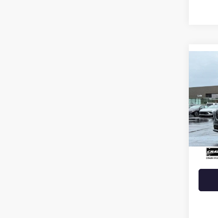
Co
USED
ROG
VIN:
JN
53,71
Retail 
Crain 