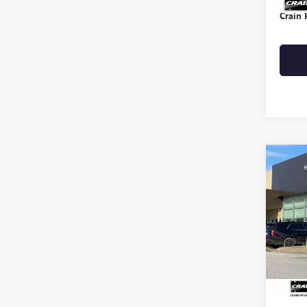
Crain 
Co
USED
SV P
VIN:
1N
7,062
Retail 
Crain 