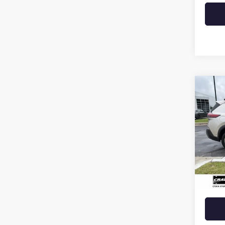
Co
USED
ROG
VIN:
JN
84,12
Retail 
Crain 