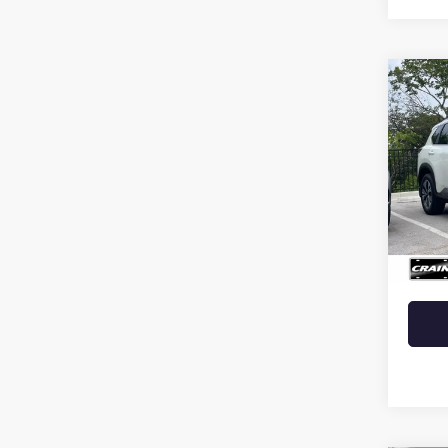
Co
USED
ROG
PAN
MOO
LIFT
VIN:
5N
Retail 
42,44
Crain 