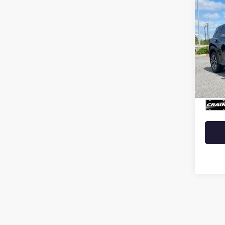
Co
USED
ROG
VIN:
JN
35,63
Retail 
Crain 