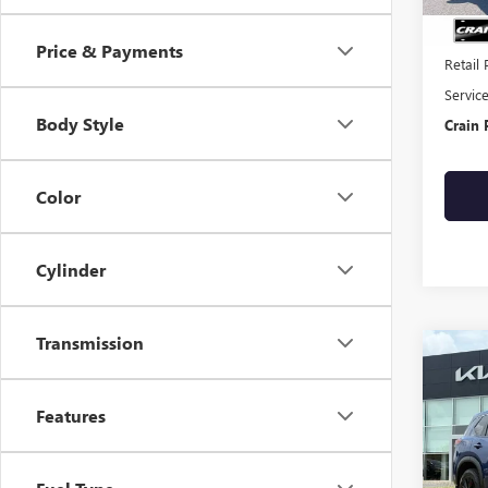
Price & Payments
Retail 
Servic
Body Style
Crain 
Color
Cylinder
Transmission
Co
USED
ROG
CLEA
Features
VIN:
JN