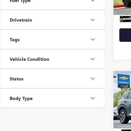
Fuel Type
108,4
Retail 
Crain 
Drivetrain
Tags
Vehicle Condition
Status
Co
USED
ROG
Body Type
VIN:
5N
72,67
Retail 
Servic