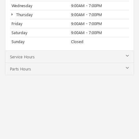
Wednesday
9:00AM - 7:00PM
Thursday
9:00AM - 7:00PM
Friday
9:00AM - 7:00PM
Saturday
9:00AM - 7:00PM
Sunday
Closed
Service Hours
Parts Hours