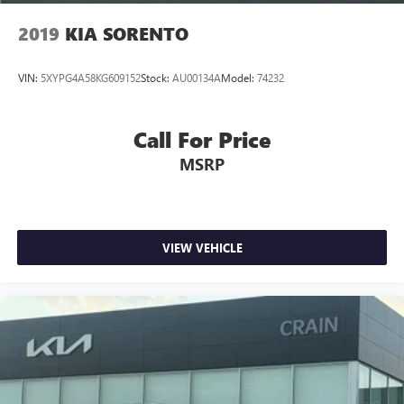
2019
KIA SORENTO
VIN:
5XYPG4A58KG609152
Stock:
AU00134A
Model:
74232
Call For Price
MSRP
VIEW VEHICLE