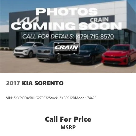
2017
KIA SORENTO
VIN:
5XYPGDA58HG279232
Stock:
6KB0912B
Model:
74422
Call For Price
MSRP