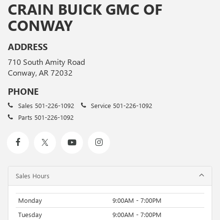
CRAIN BUICK GMC OF
CONWAY
ADDRESS
710 South Amity Road
Conway, AR 72032
PHONE
Sales
501-226-1092
Service
501-226-1092
Parts
501-226-1092
Sales Hours
Monday
9:00AM - 7:00PM
Tuesday
9:00AM - 7:00PM