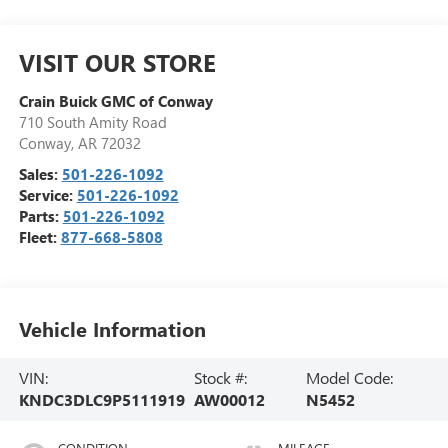
VISIT OUR STORE
Crain Buick GMC of Conway
710 South Amity Road
Conway
,
AR
72032
Sales:
501-226-1092
Service:
501-226-1092
Parts:
501-226-1092
Fleet:
877-668-5808
Vehicle Information
VIN:
Stock #:
Model Code:
KNDC3DLC9P5111919
AW00012
N5452
CONDITION
MILEAGE