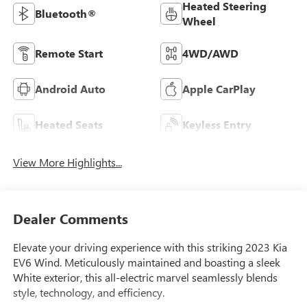
Heated Steering
Bluetooth®
Wheel
Remote Start
4WD/AWD
Android Auto
Apple CarPlay
Heated Seats
Keyless Entry
View More Highlights...
Dealer Comments
Elevate your driving experience with this striking 2023 Kia
EV6 Wind. Meticulously maintained and boasting a sleek
White exterior, this all-electric marvel seamlessly blends
style, technology, and efficiency.