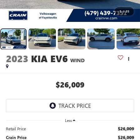
1
/
35
2023
KIA EV6
WIND
$26,009
Less
$26,009
Retail Price
$26,009
Crain Price