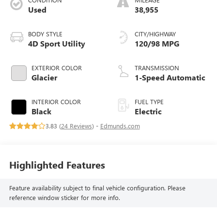
Used
38,955
BODY STYLE
CITY/HIGHWAY
4D Sport Utility
120/98 MPG
EXTERIOR COLOR
TRANSMISSION
Glacier
1-Speed Automatic
INTERIOR COLOR
FUEL TYPE
Black
Electric
3.83 (
24 Reviews
) -
Edmunds.com
Highlighted Features
Feature availability subject to final vehicle configuration. Please
reference window sticker for more info.