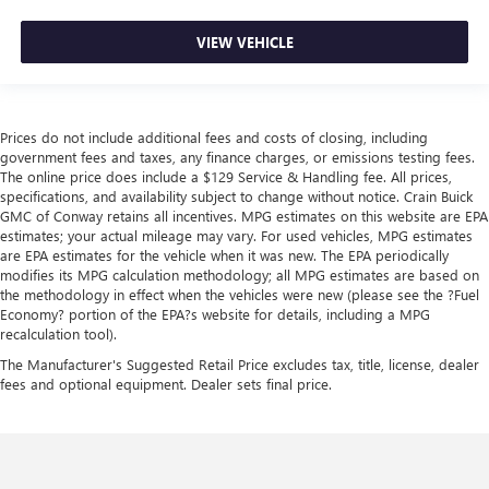
VIEW VEHICLE
Prices do not include additional fees and costs of closing, including
government fees and taxes, any finance charges, or emissions testing fees.
The online price does include a $129 Service & Handling fee. All prices,
specifications, and availability subject to change without notice. Crain Buick
GMC of Conway retains all incentives. MPG estimates on this website are EPA
estimates; your actual mileage may vary. For used vehicles, MPG estimates
are EPA estimates for the vehicle when it was new. The EPA periodically
modifies its MPG calculation methodology; all MPG estimates are based on
the methodology in effect when the vehicles were new (please see the ?Fuel
Economy? portion of the EPA?s website for details, including a MPG
recalculation tool).
The Manufacturer's Suggested Retail Price excludes tax, title, license, dealer
fees and optional equipment. Dealer sets final price.