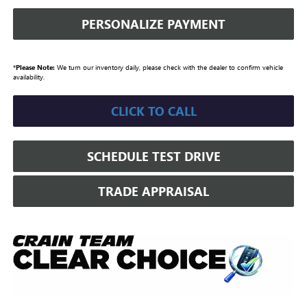
PERSONALIZE PAYMENT
*
Please Note:
We turn our inventory daily, please check with the dealer to confirm vehicle
availability.
CLICK TO CALL
SCHEDULE TEST DRIVE
TRADE APPRAISAL