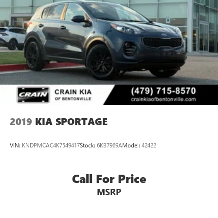
2019
KIA SPORTAGE
VIN:
KNDPMCAC4K7549417
Stock:
6KB7969A
Model:
42422
Call For Price
MSRP