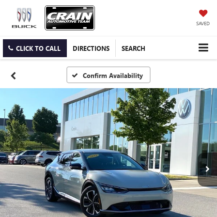
SAVED
CLICK TO CALL
DIRECTIONS
SEARCH
Confirm Availability