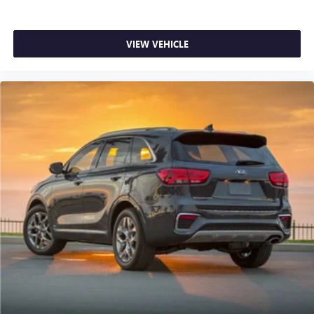
VIEW VEHICLE