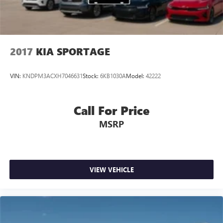
2017
KIA SPORTAGE
VIN:
KNDPM3ACXH7046631
Stock:
6KB1030A
Model:
42222
Call For Price
MSRP
VIEW VEHICLE