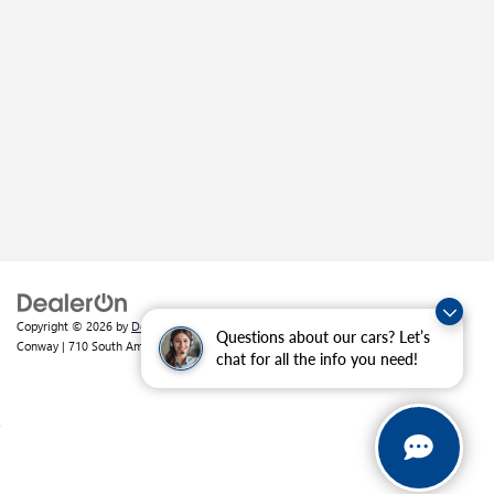
Copyright © 2026
by
DealerOn
|
Sitemap
|
Privacy
| Crain Buick GMC of
Questions about our cars? Let’s
Conway
|
710 South Amity Road,
Conway,
AR
72032
| Sales:
501-226-1092
chat for all the info you need!